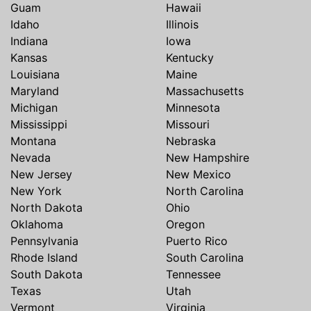
Guam
Hawaii
Idaho
Illinois
Indiana
Iowa
Kansas
Kentucky
Louisiana
Maine
Maryland
Massachusetts
Michigan
Minnesota
Mississippi
Missouri
Montana
Nebraska
Nevada
New Hampshire
New Jersey
New Mexico
New York
North Carolina
North Dakota
Ohio
Oklahoma
Oregon
Pennsylvania
Puerto Rico
Rhode Island
South Carolina
South Dakota
Tennessee
Texas
Utah
Vermont
Virginia