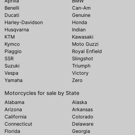
Aprilia
BMW
Benelli
Can-Am
Ducati
Genuine
Harley-Davidson
Honda
Husqvarna
Indian
KTM
Kawasaki
Kymco
Moto Guzzi
Piaggio
Royal Enfield
SSR
Slingshot
Suzuki
Triumph
Vespa
Victory
Yamaha
Zero
Motorcycles for sale by State
Alabama
Alaska
Arizona
Arkansas
California
Colorado
Connecticut
Delaware
Florida
Georgia