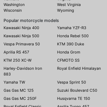
Washington
West Virginia
Wisconsin
Wyoming
Popular motorcycle models
Kawasaki Ninja 400
Yamaha YZF-R3
Kawasaki Ninja 500
Honda Rebel 500
Vespa Primavera 50
KTM 390 Duke
Aprilia RS 457
Honda Grom
KTM 250 XC-W
CFMOTO SS
Harley-Davidson Iron
Royal Enfield Himalayan
883
Yamaha TW
Vespa Sprint 50
Gas Gas MC 125
Suzuki Boulevard C50
Gas Gas MC 250F
Husqvarna TE 150
Royal Enfield Classic
Aprilia Tuono 457