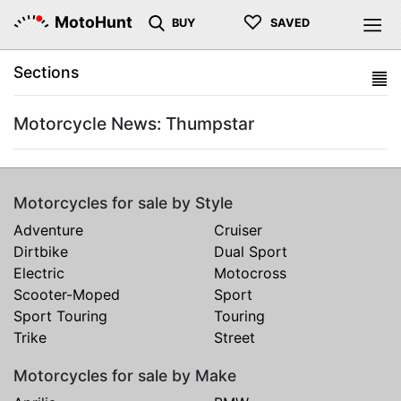
♡
MotoHunt
BUY
SAVED
Sections
Motorcycle News: Thumpstar
Motorcycles for sale by Style
Adventure
Cruiser
Dirtbike
Dual Sport
Electric
Motocross
Scooter-Moped
Sport
Sport Touring
Touring
Trike
Street
Motorcycles for sale by Make