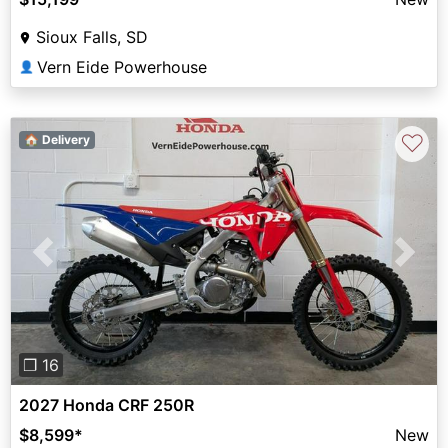
Sioux Falls, SD
Vern Eide Powerhouse
👤
♡
🏠 Delivery
Previous
Next
❐ 16
2027 Honda CRF 250R
$8,599
*
New