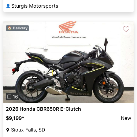
Sturgis Motorsports
👤
♡
🏠 Delivery
Previous
Next
❐ 16
2026 Honda CBR650R E-Clutch
$9,199
*
New
Sioux Falls, SD