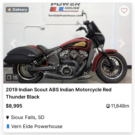
♡
🏠 Delivery
Previous
Next
❐ 15
2019 Indian Scout ABS Indian Motorcycle Red
Thunder Black
$8,995
11,848m
Sioux Falls, SD
Vern Eide Powerhouse
👤