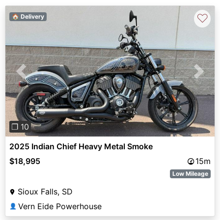
♡
🏠 Delivery
Previous
Next
❐ 10
2025 Indian Chief Heavy Metal Smoke
$18,995
15m
Low Mileage
Sioux Falls, SD
Vern Eide Powerhouse
👤