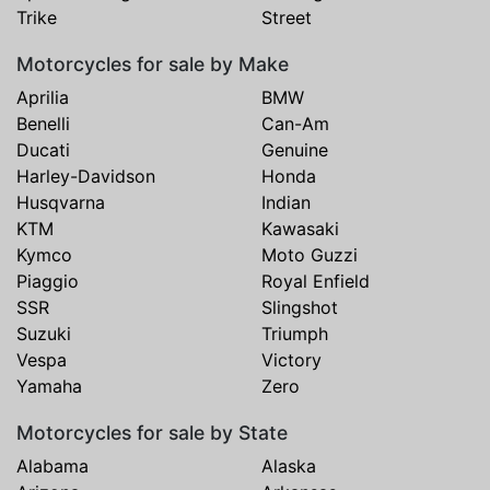
Trike
Street
Motorcycles for sale by Make
Aprilia
BMW
Benelli
Can-Am
Ducati
Genuine
Harley-Davidson
Honda
Husqvarna
Indian
KTM
Kawasaki
Kymco
Moto Guzzi
Piaggio
Royal Enfield
SSR
Slingshot
Suzuki
Triumph
Vespa
Victory
Yamaha
Zero
Motorcycles for sale by State
Alabama
Alaska