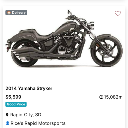
♡
🏠 Delivery
2014 Yamaha Stryker
$5,599
15,082m
Good Price
Rapid City, SD
Rice's Rapid Motorsports
👤