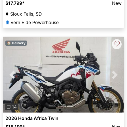
$17,799
*
New
Sioux Falls, SD
Vern Eide Powerhouse
👤
♡
🏠 Delivery
Previous
Next
❐ 14
2026 Honda Africa Twin
$15,199
*
New