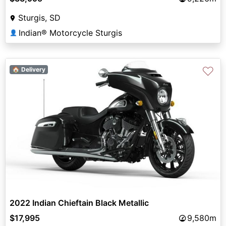
Sturgis, SD
Indian® Motorcycle Sturgis
👤
♡
🏠 Delivery
2022 Indian Chieftain Black Metallic
$17,995
9,580m