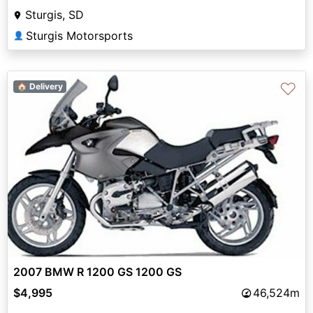
Sturgis, SD
Sturgis Motorsports
👤
♡
🏠 Delivery
2007 BMW R 1200 GS 1200 GS
$4,995
46,524m