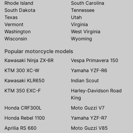
Rhode Island
South Carolina
South Dakota
Tennessee
Texas
Utah
Vermont
Virginia
Washington
West Virginia
Wisconsin
Wyoming
Popular motorcycle models
Kawasaki Ninja ZX-6R
Vespa Primavera 150
KTM 300 XC-W
Yamaha YZF-R6
Kawasaki KLR650
Indian Scout
KTM 350 EXC-F
Harley-Davidson Road
King
Honda CRF300L
Moto Guzzi V7
Honda Rebel 1100
Yamaha YZF-R7
Aprilia RS 660
Moto Guzzi V85