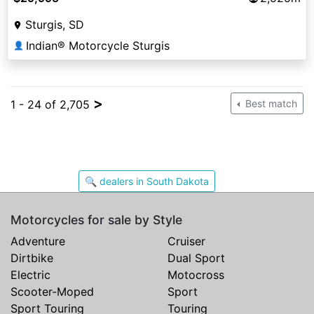
Sturgis, SD
Indian® Motorcycle Sturgis
👤
>
1 - 24 of 2,705
Best match
🔍 dealers in South Dakota
Motorcycles for sale by Style
Adventure
Cruiser
Dirtbike
Dual Sport
Electric
Motocross
Scooter-Moped
Sport
Sport Touring
Touring