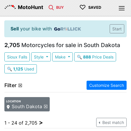
♡
MotoHunt
BUY
SAVED
Sell
your bike with
Start
2,705
Motorcycles for sale in South Dakota
Sioux Falls
Style
Make
🔍
888
Price Deals
🔍
1,125
Used
Filter
☒
Customize Search
LOCATION
South Dakota ☒
>
1 - 24 of 2,705
Best match