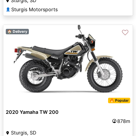
Sturgis, SD
Sturgis Motorsports
👤
♡
🏠 Delivery
🔥 Popular
2020 Yamaha TW 200
878m
Sturgis, SD