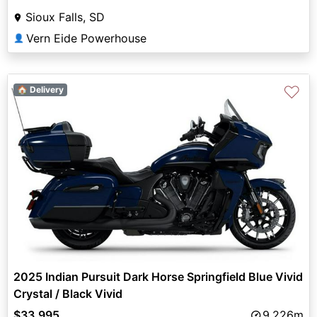
Sioux Falls, SD
Vern Eide Powerhouse
👤
♡
🏠 Delivery
2025 Indian Pursuit Dark Horse Springfield Blue Vivid
Crystal / Black Vivid
$33,995
9,226m