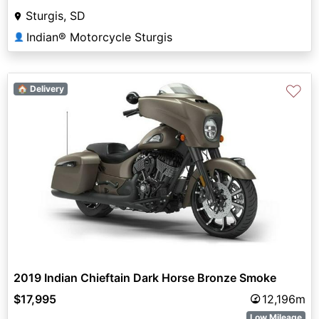
Sturgis, SD
Indian® Motorcycle Sturgis
👤
♡
🏠 Delivery
2019 Indian Chieftain Dark Horse Bronze Smoke
$17,995
12,196m
Low Mileage