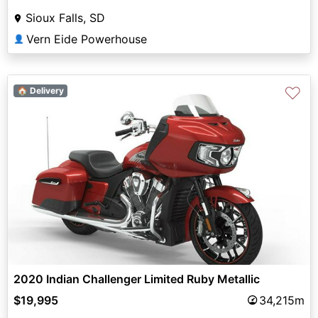
Sioux Falls, SD
Vern Eide Powerhouse
👤
♡
🏠 Delivery
2020 Indian Challenger Limited Ruby Metallic
$19,995
34,215m