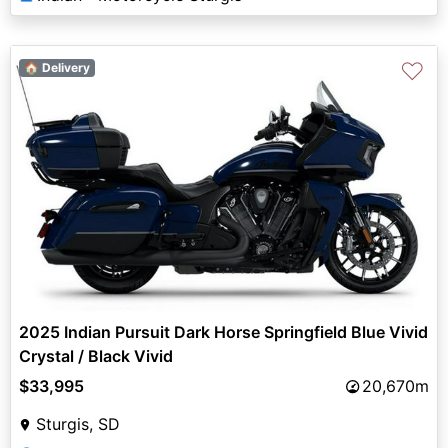
♡
🏠 Delivery
2025 Indian Pursuit Dark Horse Springfield Blue Vivid
Crystal / Black Vivid
$33,995
20,670m
Sturgis, SD