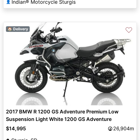
Indian® Motorcycle Sturgis
👤
♡
🏠 Delivery
2017 BMW R 1200 GS Adventure Premium Low
Suspension Light White 1200 GS Adventure
$14,995
26,904m