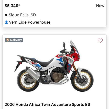
$5,349
*
New
Sioux Falls, SD
Vern Eide Powerhouse
👤
♡
🏠 Delivery
2026 Honda Africa Twin Adventure Sports ES