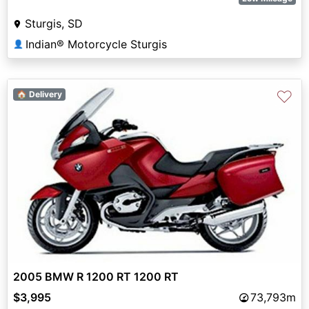
Sturgis, SD
Indian® Motorcycle Sturgis
👤
♡
🏠 Delivery
2005 BMW R 1200 RT 1200 RT
$3,995
73,793m