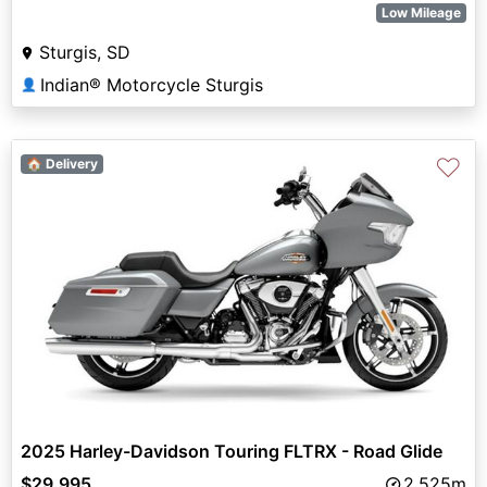
Low Mileage
Sturgis, SD
Indian® Motorcycle Sturgis
👤
♡
🏠 Delivery
2025 Harley-Davidson Touring FLTRX - Road Glide
$29,995
2,525m