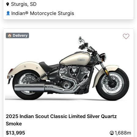
Sturgis, SD
Indian® Motorcycle Sturgis
👤
♡
🏠 Delivery
2025 Indian Scout Classic Limited Silver Quartz
Smoke
$13,995
1,688m