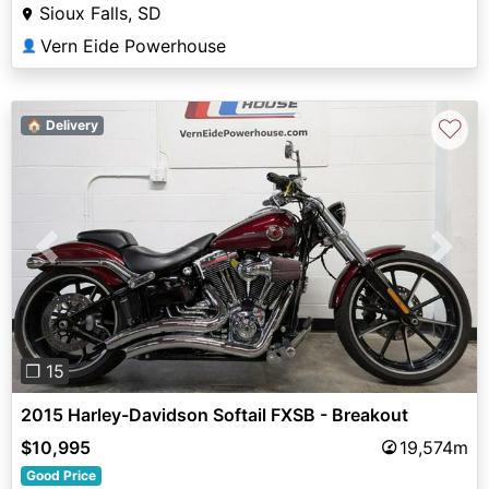
Sioux Falls, SD
Vern Eide Powerhouse
👤
♡
🏠 Delivery
Previous
Next
❐ 15
2015 Harley-Davidson Softail FXSB - Breakout
$10,995
19,574m
Good Price