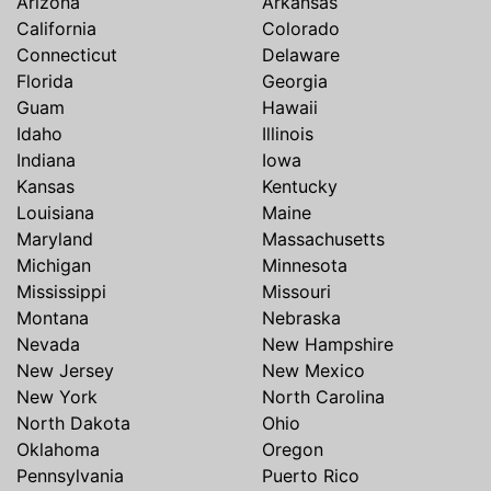
Arizona
Arkansas
California
Colorado
Connecticut
Delaware
Florida
Georgia
Guam
Hawaii
Idaho
Illinois
Indiana
Iowa
Kansas
Kentucky
Louisiana
Maine
Maryland
Massachusetts
Michigan
Minnesota
Mississippi
Missouri
Montana
Nebraska
Nevada
New Hampshire
New Jersey
New Mexico
New York
North Carolina
North Dakota
Ohio
Oklahoma
Oregon
Pennsylvania
Puerto Rico