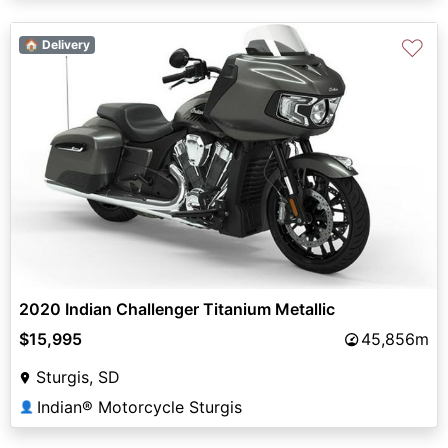
♡
🏠 Delivery
2020 Indian Challenger Titanium Metallic
$15,995
45,856m
Sturgis, SD
Indian® Motorcycle Sturgis
👤