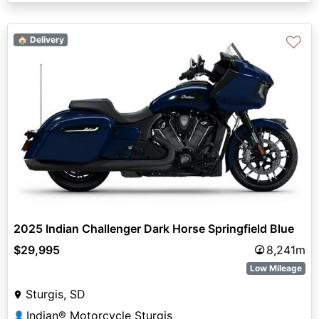
♡
🏠 Delivery
2025 Indian Challenger Dark Horse Springfield Blue
$29,995
8,241m
Low Mileage
Sturgis, SD
Indian® Motorcycle Sturgis
👤