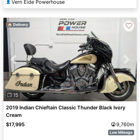
Vern Eide Powerhouse
👤
♡
🏠 Delivery
Previous
Next
❐ 15
2019 Indian Chieftain Classic Thunder Black Ivory
Cream
$17,995
9,760m
Low Mileage