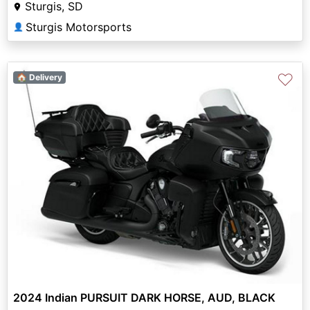
Sturgis, SD
Sturgis Motorsports
👤
♡
🏠 Delivery
2024 Indian PURSUIT DARK HORSE, AUD, BLACK