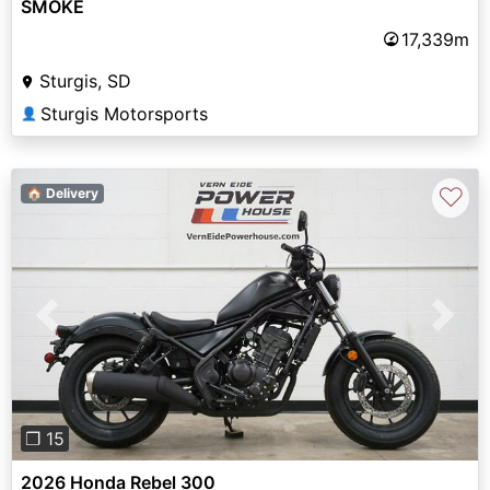
SMOKE
17,339m
Sturgis, SD
Sturgis Motorsports
👤
♡
🏠 Delivery
Previous
Next
❐ 15
2026 Honda Rebel 300