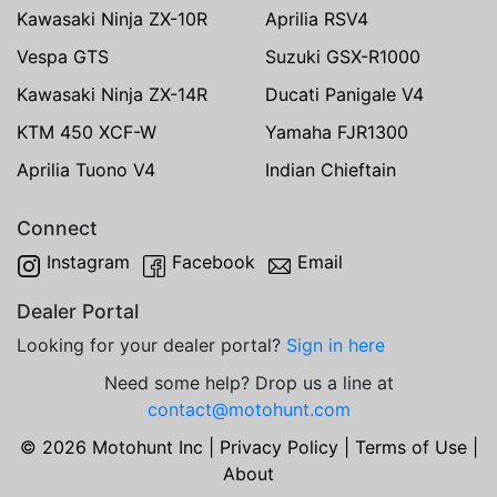
Kawasaki Ninja ZX-10R
Aprilia RSV4
Vespa GTS
Suzuki GSX-R1000
Kawasaki Ninja ZX-14R
Ducati Panigale V4
KTM 450 XCF-W
Yamaha FJR1300
Aprilia Tuono V4
Indian Chieftain
Connect
Instagram
Facebook
Email
Dealer Portal
Looking for your dealer portal?
Sign in here
Need some help? Drop us a line at
contact@motohunt.com
© 2026 Motohunt Inc |
Privacy Policy
|
Terms of Use
|
About