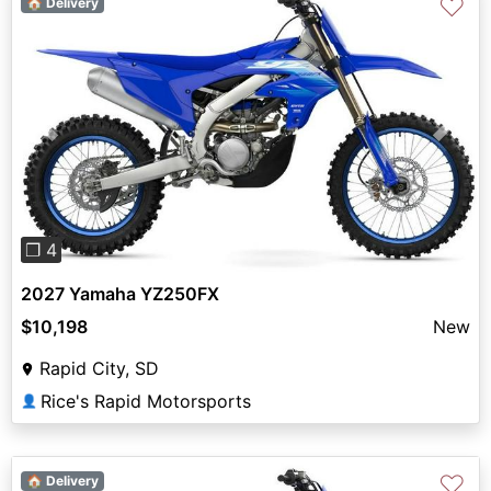
♡
🏠 Delivery
Previous
Next
❐ 4
2027 Yamaha YZ250FX
$10,198
New
Rapid City, SD
Rice's Rapid Motorsports
👤
♡
🏠 Delivery