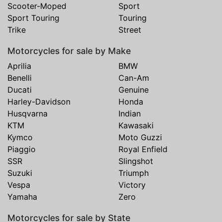
Scooter-Moped
Sport
Sport Touring
Touring
Trike
Street
Motorcycles for sale by Make
Aprilia
BMW
Benelli
Can-Am
Ducati
Genuine
Harley-Davidson
Honda
Husqvarna
Indian
KTM
Kawasaki
Kymco
Moto Guzzi
Piaggio
Royal Enfield
SSR
Slingshot
Suzuki
Triumph
Vespa
Victory
Yamaha
Zero
Motorcycles for sale by State