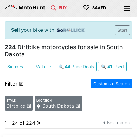
♡
MotoHunt
BUY
SAVED
Sell
your bike with
Start
224
Dirtbike motorcycles for sale in South
Dakota
Sioux Falls
Make
🔍
44
Price Deals
🔍
41
Used
Filter
☒
Customize Search
STYLE
LOCATION
Dirtbike ☒
South Dakota ☒
>
1 - 24 of 224
Best match