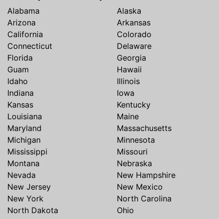
Alabama
Alaska
Arizona
Arkansas
California
Colorado
Connecticut
Delaware
Florida
Georgia
Guam
Hawaii
Idaho
Illinois
Indiana
Iowa
Kansas
Kentucky
Louisiana
Maine
Maryland
Massachusetts
Michigan
Minnesota
Mississippi
Missouri
Montana
Nebraska
Nevada
New Hampshire
New Jersey
New Mexico
New York
North Carolina
North Dakota
Ohio