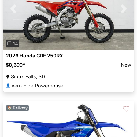
Previous
Next
❐ 14
2026 Honda CRF 250RX
$8,699
*
New
Sioux Falls, SD
Vern Eide Powerhouse
👤
♡
🏠 Delivery