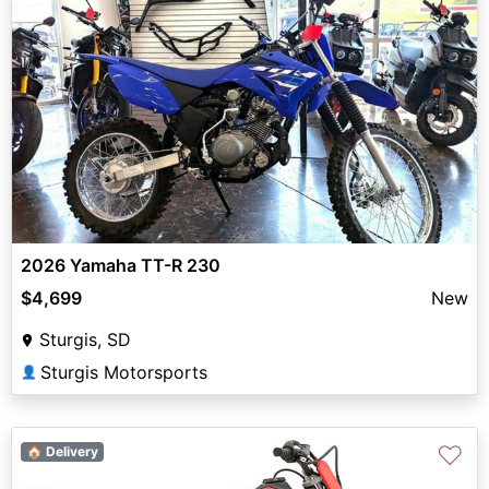
2026 Yamaha TT-R 230
$4,699
New
Sturgis, SD
Sturgis Motorsports
👤
♡
🏠 Delivery