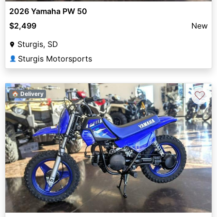
2026 Yamaha PW 50
$2,499
New
Sturgis, SD
Sturgis Motorsports
👤
♡
🏠 Delivery