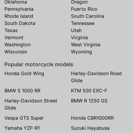
Oklahoma
Oregon
Pennsylvania
Puerto Rico
Rhode Island
South Carolina
South Dakota
Tennessee
Texas
Utah
Vermont
Virginia
Washington
West Virginia
Wisconsin
Wyoming
Popular motorcycle models
Honda Gold Wing
Harley-Davidson Road
Glide
BMW S 1000 RR
KTM 500 EXC-F
Harley-Davidson Street
BMW R 1250 GS
Glide
Vespa GTS Super
Honda CBR1000RR
Yamaha YZF-R1
Suzuki Hayabusa