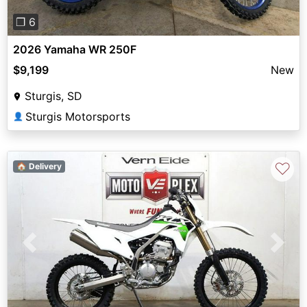
❐ 6
2026 Yamaha WR 250F
$9,199
New
Sturgis, SD
Sturgis Motorsports
👤
♡
🏠 Delivery
Previous
Next