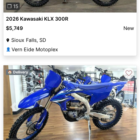
❐ 15
2026 Kawasaki KLX 300R
$5,749
New
Sioux Falls, SD
Vern Eide Motoplex
👤
♡
🏠 Delivery
Previous
Next