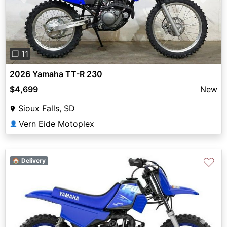
Previous
Next
❐ 11
2026 Yamaha TT-R 230
$4,699
New
Sioux Falls, SD
Vern Eide Motoplex
👤
♡
🏠 Delivery
Previous
Next