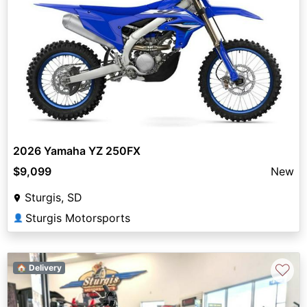
2026 Yamaha YZ 250FX
$9,099
New
Sturgis, SD
Sturgis Motorsports
👤
♡
🏠 Delivery