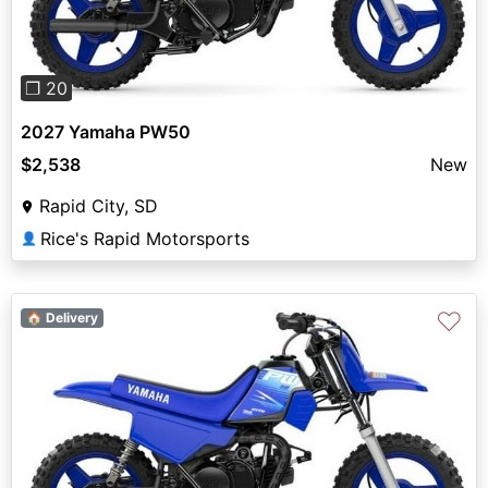
❐ 20
2027 Yamaha PW50
$2,538
New
Rapid City, SD
Rice's Rapid Motorsports
👤
♡
🏠 Delivery
Previous
Next