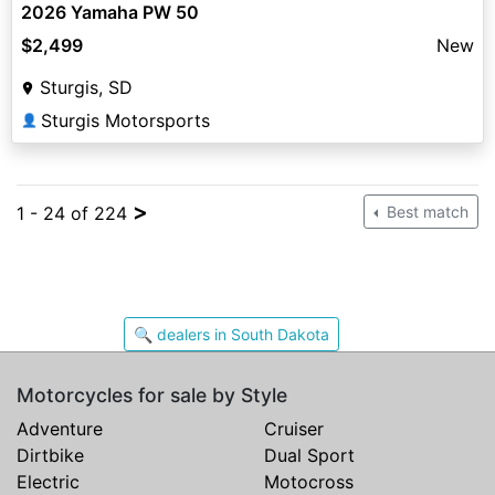
2026 Yamaha PW 50
$2,499
New
Sturgis, SD
Sturgis Motorsports
👤
>
1 - 24 of 224
Best match
🔍 dealers in South Dakota
Motorcycles for sale by Style
Adventure
Cruiser
Dirtbike
Dual Sport
Electric
Motocross