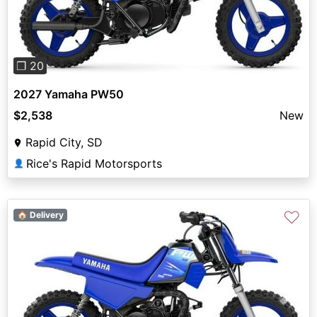
❐ 20
2027 Yamaha PW50
$2,538
New
Rapid City, SD
Rice's Rapid Motorsports
👤
♡
🏠 Delivery
Previous
Next