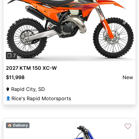
Previous
Next
❐ 7
2027 KTM 150 XC-W
$11,998
New
Rapid City, SD
Rice's Rapid Motorsports
👤
♡
🏠 Delivery