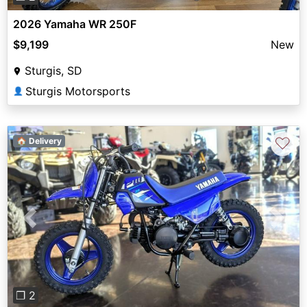
2026 Yamaha WR 250F
$9,199
New
Sturgis, SD
Sturgis Motorsports
👤
♡
🏠 Delivery
Previous
Next
❐ 2