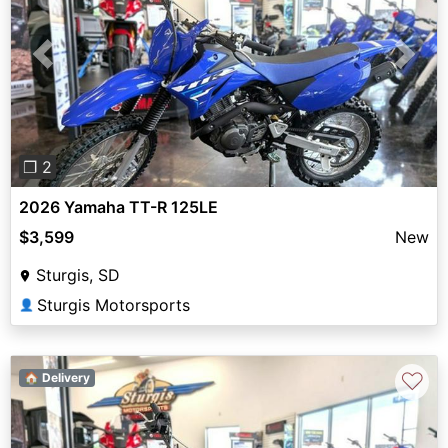
Previous
Next
❐ 2
2026 Yamaha TT-R 125LE
$3,599
New
Sturgis, SD
Sturgis Motorsports
👤
♡
🏠 Delivery