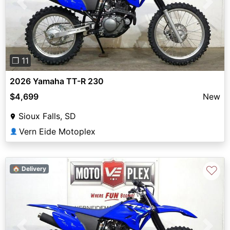
Previous
Next
❐ 11
2026 Yamaha TT-R 230
$4,699
New
Sioux Falls, SD
Vern Eide Motoplex
👤
♡
🏠 Delivery