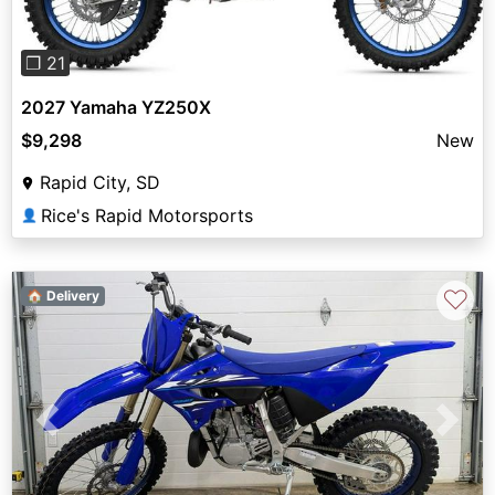
❐ 21
2027 Yamaha YZ250X
$9,298
New
Rapid City, SD
Rice's Rapid Motorsports
👤
♡
🏠 Delivery
Previous
Next