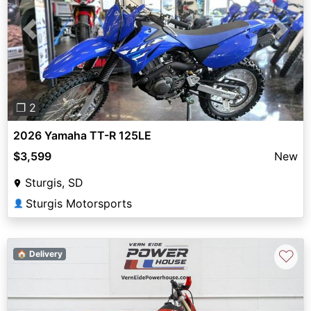
Previous
Next
❐ 2
2026 Yamaha TT-R 125LE
$3,599
New
Sturgis, SD
Sturgis Motorsports
👤
♡
🏠 Delivery