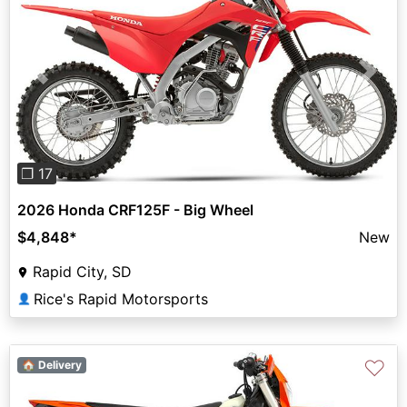
Previous
Next
❐ 17
2026 Honda CRF125F - Big Wheel
$4,848
*
New
Rapid City, SD
Rice's Rapid Motorsports
👤
♡
🏠 Delivery