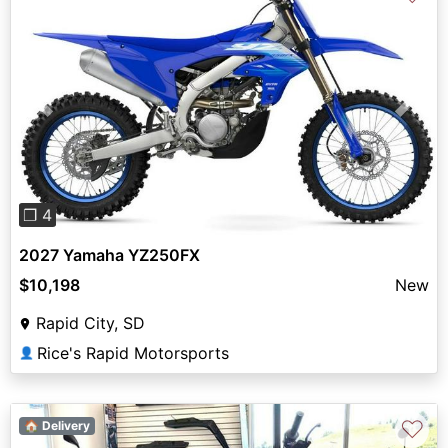
Previous
Next
❐ 4
2027 Yamaha YZ250FX
$10,198
New
Rapid City, SD
Rice's Rapid Motorsports
👤
♡
🏠 Delivery