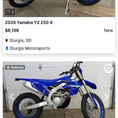
❐ 3
2026 Yamaha YZ 250 X
$8,199
New
Sturgis, SD
Sturgis Motorsports
👤
♡
🏠 Delivery
Previous
Next