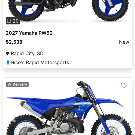
❐ 20
2027 Yamaha PW50
$2,538
New
Rapid City, SD
Rice's Rapid Motorsports
👤
♡
🏠 Delivery
Previous
Next