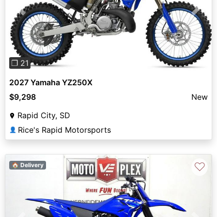
Previous
Next
❐ 21
2027 Yamaha YZ250X
$9,298
New
Rapid City, SD
Rice's Rapid Motorsports
👤
♡
🏠 Delivery