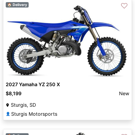
♡
🏠 Delivery
2027 Yamaha YZ 250 X
$8,199
New
Sturgis, SD
Sturgis Motorsports
👤