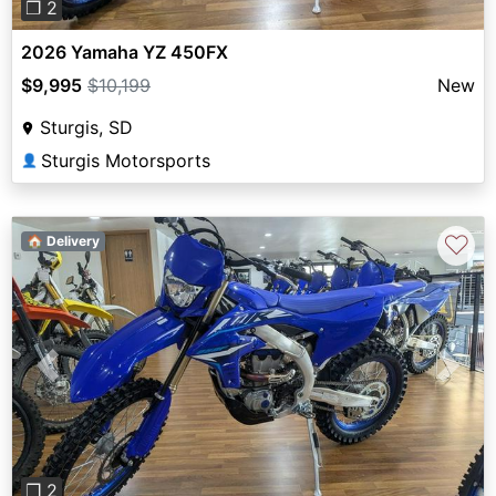
❐ 2
2026 Yamaha YZ 450FX
$9,995
$10,199
New
Sturgis, SD
Sturgis Motorsports
👤
♡
🏠 Delivery
Previous
Next
❐ 2