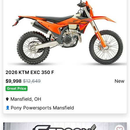
2026 KTM EXC 350 F
$9,998
$12,649
New
Great Price
Mansfield, OH
Pony Powersports Mansfield
👤
♡