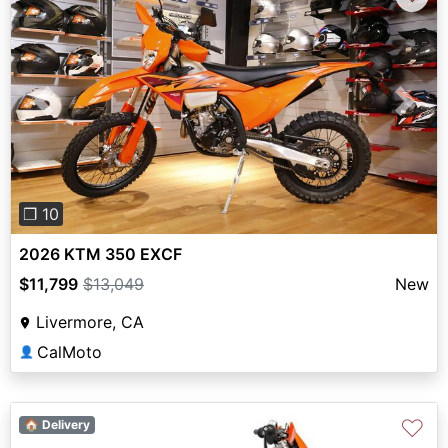
Previous
Next
❐ 10
2026 KTM 350 EXCF
$11,799
$13,049
New
Livermore, CA
CalMoto
👤
♡
🏠 Delivery