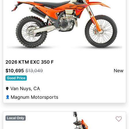
2026 KTM EXC 350 F
$10,695
$13,049
New
Good Price
Van Nuys, CA
Magnum Motorsports
👤
♡
Local Only