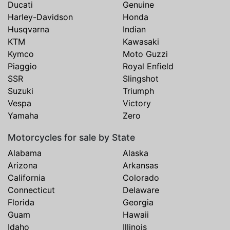
Ducati
Genuine
Harley-Davidson
Honda
Husqvarna
Indian
KTM
Kawasaki
Kymco
Moto Guzzi
Piaggio
Royal Enfield
SSR
Slingshot
Suzuki
Triumph
Vespa
Victory
Yamaha
Zero
Motorcycles for sale by State
Alabama
Alaska
Arizona
Arkansas
California
Colorado
Connecticut
Delaware
Florida
Georgia
Guam
Hawaii
Idaho
Illinois