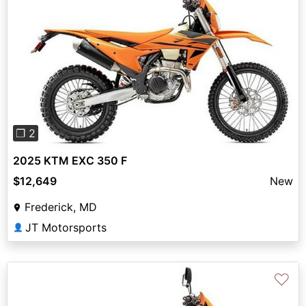
Previous
Next
❐ 2
2025 KTM EXC 350 F
$12,649
New
Frederick, MD
JT Motorsports
👤
♡