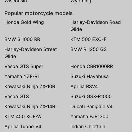
Wisconsin
Wyoming
Popular motorcycle models
Honda Gold Wing
Harley-Davidson Road
Glide
BMW S 1000 RR
KTM 500 EXC-F
Harley-Davidson Street
BMW R 1250 GS
Glide
Vespa GTS Super
Honda CBR1000RR
Yamaha YZF-R1
Suzuki Hayabusa
Kawasaki Ninja ZX-10R
Aprilia RSV4
Vespa GTS
Suzuki GSX-R1000
Kawasaki Ninja ZX-14R
Ducati Panigale V4
KTM 450 XCF-W
Yamaha FJR1300
Aprilia Tuono V4
Indian Chieftain