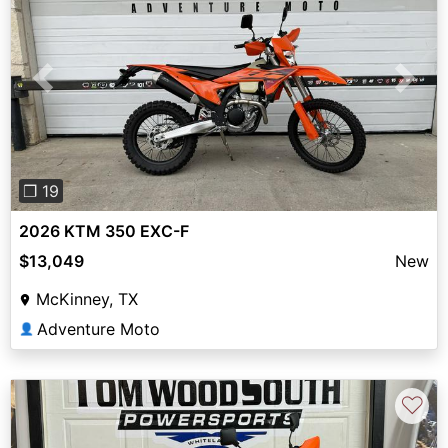
Previous
Next
❐ 19
2026 KTM 350 EXC-F
$13,049
New
McKinney, TX
Adventure Moto
👤
♡