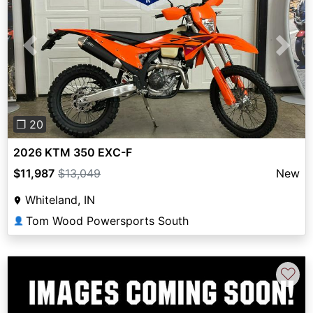
Previous
Next
❐ 20
2026 KTM 350 EXC-F
$11,987
$13,049
New
Whiteland, IN
Tom Wood Powersports South
👤
♡