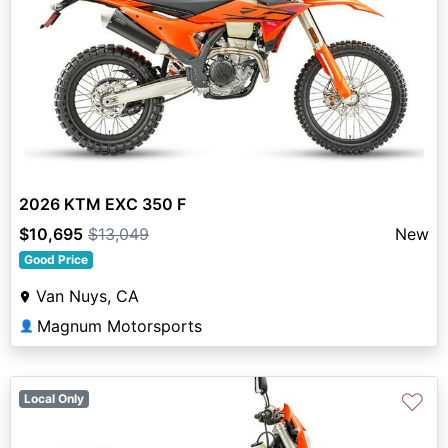
2026 KTM EXC 350 F
$10,695
$13,049
New
Good Price
Van Nuys, CA
Magnum Motorsports
👤
♡
Local Only