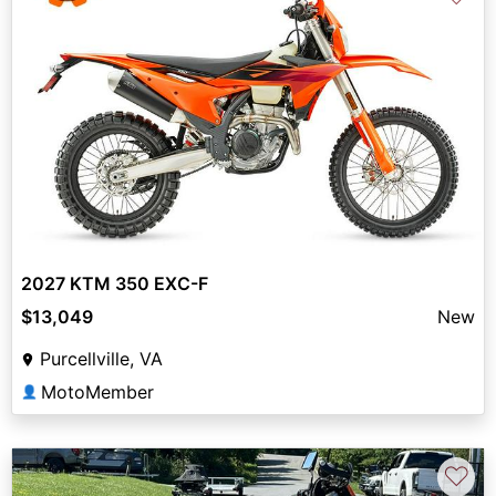
2027 KTM 350 EXC-F
$13,049
New
Purcellville, VA
MotoMember
👤
♡