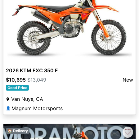
2026 KTM EXC 350 F
$10,695
$13,049
New
Good Price
Van Nuys, CA
Magnum Motorsports
👤
♡
🏠 Delivery