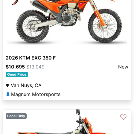
2026 KTM EXC 350 F
$10,695
$13,049
New
Good Price
Van Nuys, CA
Magnum Motorsports
👤
♡
Local Only