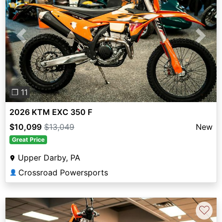
Previous
Next
❐ 11
2026 KTM EXC 350 F
$10,099
$13,049
New
Great Price
Upper Darby, PA
Crossroad Powersports
👤
♡