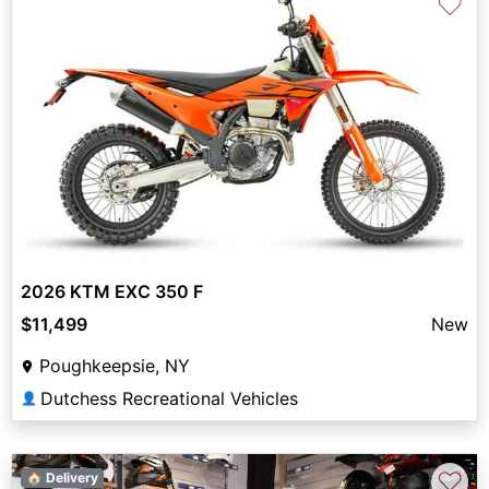
♡
2026 KTM EXC 350 F
$11,499
New
Poughkeepsie, NY
Dutchess Recreational Vehicles
👤
♡
🏠 Delivery