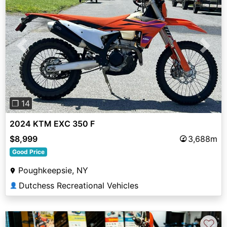
Previous
Next
❐ 14
2024 KTM EXC 350 F
$8,999
3,688m
Good Price
Poughkeepsie, NY
Dutchess Recreational Vehicles
👤
♡