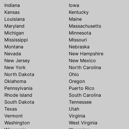
Indiana
Iowa
Kansas
Kentucky
Louisiana
Maine
Maryland
Massachusetts
Michigan
Minnesota
Mississippi
Missouri
Montana
Nebraska
Nevada
New Hampshire
New Jersey
New Mexico
New York
North Carolina
North Dakota
Ohio
Oklahoma
Oregon
Pennsylvania
Puerto Rico
Rhode Island
South Carolina
South Dakota
Tennessee
Texas
Utah
Vermont
Virginia
Washington
West Virginia