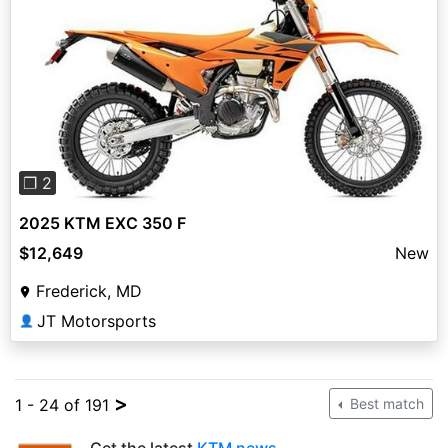
Previous
Next
❐ 2
2025 KTM EXC 350 F
$12,649
New
Frederick, MD
JT Motorsports
👤
>
1 - 24 of 191
Best match
Get the latest
KTM news