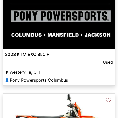
2023 KTM EXC 350 F
Used
Westerville, OH
Pony Powersports Columbus
👤
♡