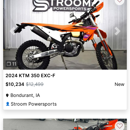
Previous
Next
❐ 11
2024 KTM 350 EXC-F
$10,234
$12,499
New
Bondurant, IA
Stroom Powersports
👤
♡