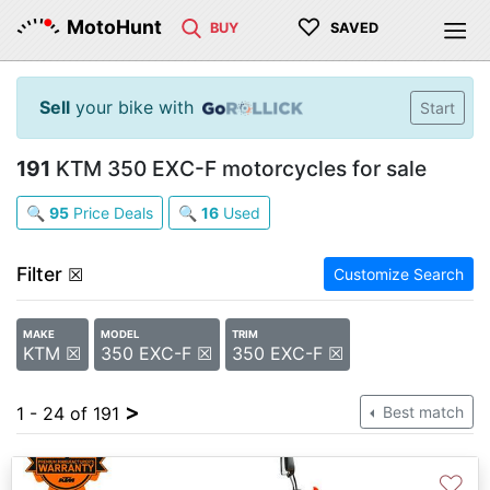
♡
MotoHunt
BUY
SAVED
Sell
your bike with
Start
191
KTM 350 EXC-F motorcycles for sale
🔍
95
Price Deals
🔍
16
Used
Filter
☒
Customize Search
MAKE
MODEL
TRIM
KTM ☒
350 EXC-F ☒
350 EXC-F ☒
>
1 - 24 of 191
Best match
♡