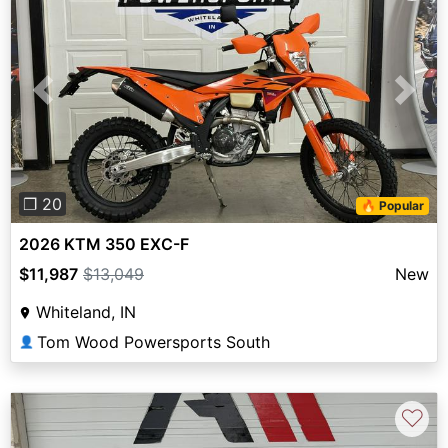
Previous
Next
❐ 20
🔥 Popular
2026 KTM 350 EXC-F
$11,987
$13,049
New
Whiteland, IN
Tom Wood Powersports South
👤
♡