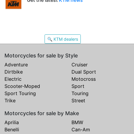
🔍 KTM dealers
Motorcycles for sale by Style
Adventure
Cruiser
Dirtbike
Dual Sport
Electric
Motocross
Scooter-Moped
Sport
Sport Touring
Touring
Trike
Street
Motorcycles for sale by Make
Aprilia
BMW
Benelli
Can-Am