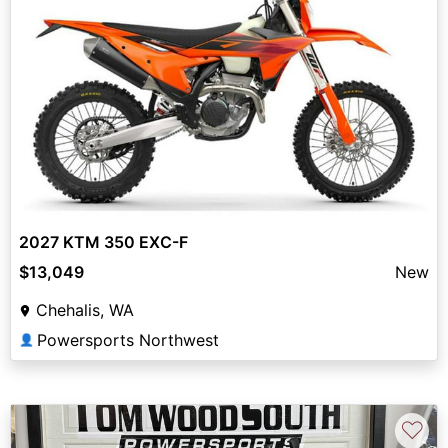
2027 KTM 350 EXC-F
$13,049
New
Chehalis, WA
Powersports Northwest
👤
♡