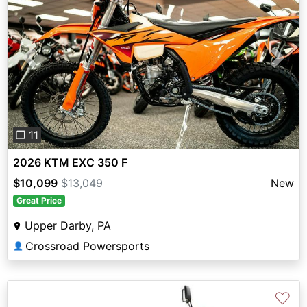
Previous
Next
❐ 11
2026 KTM EXC 350 F
$10,099
$13,049
New
Great Price
Upper Darby, PA
Crossroad Powersports
👤
♡