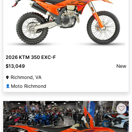
2026 KTM 350 EXC-F
$13,049
New
Richmond, VA
Moto Richmond
👤
♡