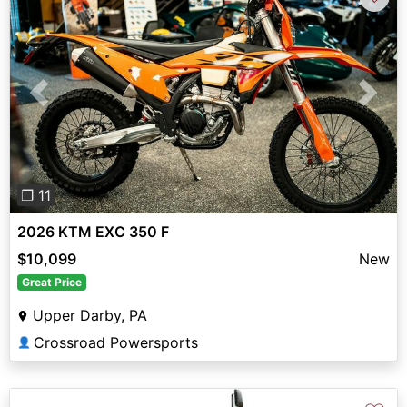
Previous
Next
❐ 11
2026 KTM EXC 350 F
$10,099
New
Great Price
Upper Darby, PA
Crossroad Powersports
👤