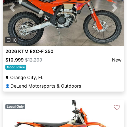
Previous
Next
❐ 10
2026 KTM EXC-F 350
$10,999
$12,299
New
Good Price
Orange City, FL
DeLand Motorsports & Outdoors
👤
♡
Local Only