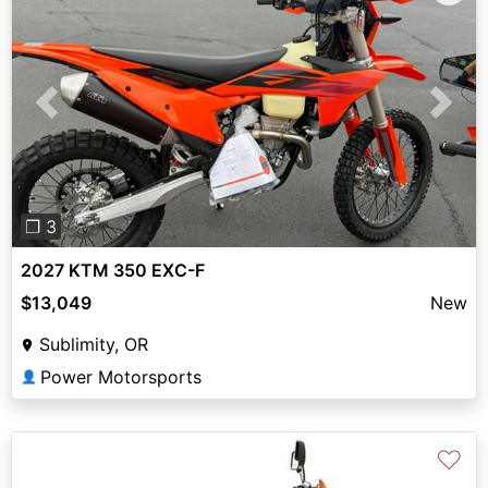
Previous
Next
❐ 3
2027 KTM 350 EXC-F
$13,049
New
Sublimity, OR
Power Motorsports
👤
♡