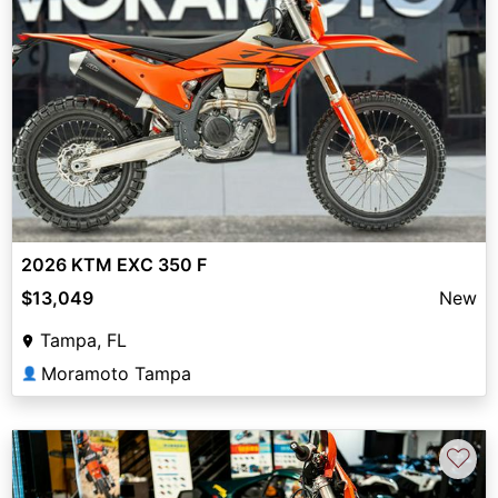
2026 KTM EXC 350 F
$13,049
New
Tampa, FL
Moramoto Tampa
👤
♡