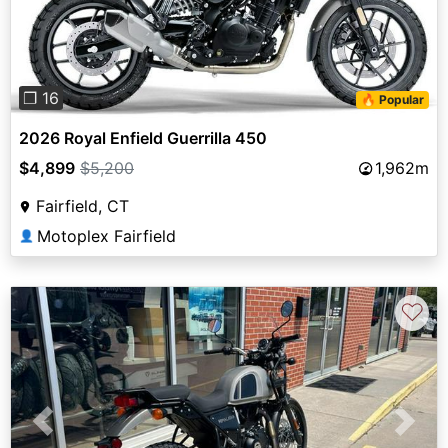
❐ 16
🔥 Popular
2026 Royal Enfield Guerrilla 450
$4,899
$5,200
1,962m
Fairfield, CT
Motoplex Fairfield
👤
♡
Previous
Next