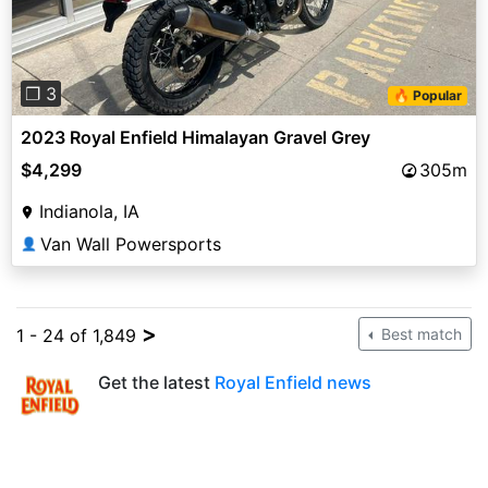
❐ 3
🔥 Popular
2023 Royal Enfield Himalayan Gravel Grey
$4,299
305m
Indianola, IA
Van Wall Powersports
👤
>
1 - 24 of 1,849
Best match
Get the latest
Royal Enfield news