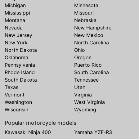
Michigan
Minnesota
Mississippi
Missouri
Montana
Nebraska
Nevada
New Hampshire
New Jersey
New Mexico
New York
North Carolina
North Dakota
Ohio
Oklahoma
Oregon
Pennsylvania
Puerto Rico
Rhode Island
South Carolina
South Dakota
Tennessee
Texas
Utah
Vermont
Virginia
Washington
West Virginia
Wisconsin
Wyoming
Popular motorcycle models
Kawasaki Ninja 400
Yamaha YZF-R3