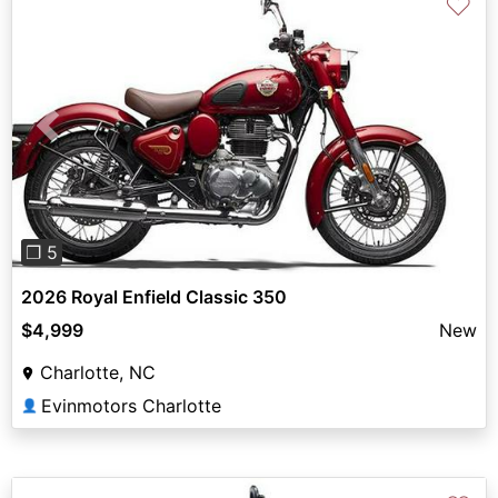
♡
Previous
Next
❐ 5
2026 Royal Enfield Classic 350
$4,999
New
Charlotte, NC
Evinmotors Charlotte
👤