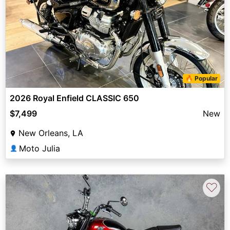
🔥 Popular
2026 Royal Enfield CLASSIC 650
$7,499
New
New Orleans, LA
Moto Julia
👤
♡