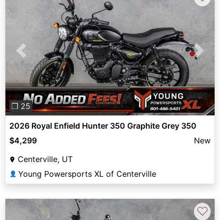
Previous
Next
❐ 25
2026 Royal Enfield Hunter 350 Graphite Grey 350
$4,299
New
Centerville, UT
Young Powersports XL of Centerville
👤
♡