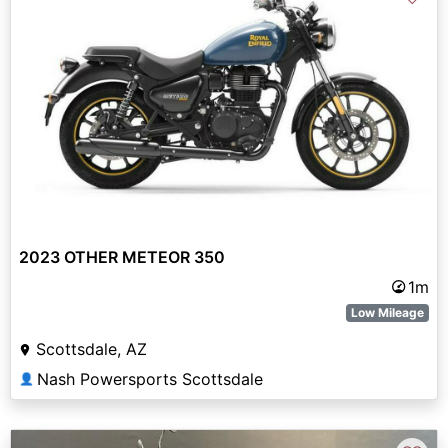
2023 OTHER METEOR 350
1m
Low Mileage
Scottsdale, AZ
Nash Powersports Scottsdale
👤