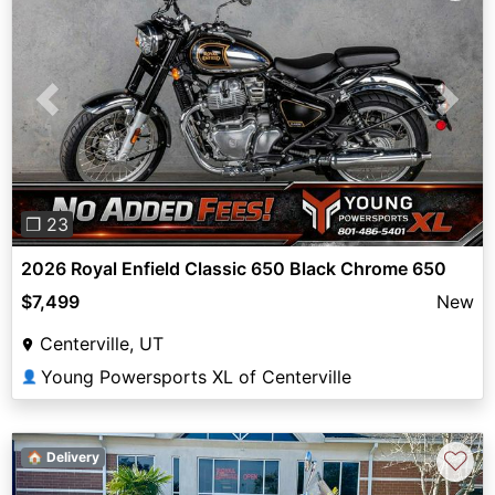
Previous
Next
❐ 23
2026 Royal Enfield Classic 650 Black Chrome 650
$7,499
New
Centerville, UT
Young Powersports XL of Centerville
👤
♡
🏠 Delivery