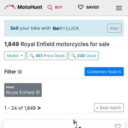
♡
MotoHunt
BUY
SAVED
Sell
your bike with
Start
1,849
Royal Enfield motorcycles for sale
Model
🔍
451
Price Deals
🔍
230
Used
Filter
☒
Customize Search
MAKE
Royal Enfield ☒
>
1 - 24 of 1,849
Best match
♡