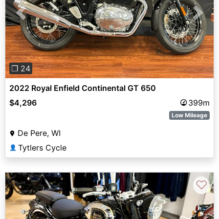
Previous
Next
❐ 24
2022 Royal Enfield Continental GT 650
$4,296
399m
Low Mileage
De Pere, WI
Tytlers Cycle
👤
♡