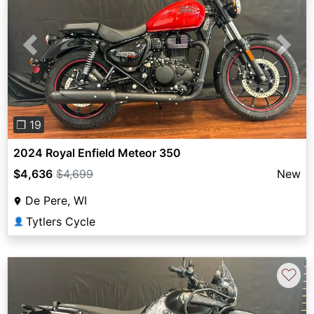
Previous
Next
❐ 19
2024 Royal Enfield Meteor 350
$4,636
$4,699
New
De Pere, WI
Tytlers Cycle
👤
♡