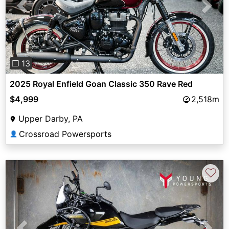
Previous
Next
❐ 13
2025 Royal Enfield Goan Classic 350 Rave Red
$4,999
2,518m
Upper Darby, PA
Crossroad Powersports
👤
♡