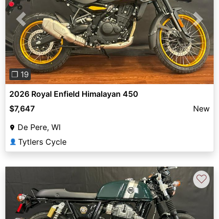
Previous
Next
❐ 19
2026 Royal Enfield Himalayan 450
$7,647
New
De Pere, WI
Tytlers Cycle
👤
♡