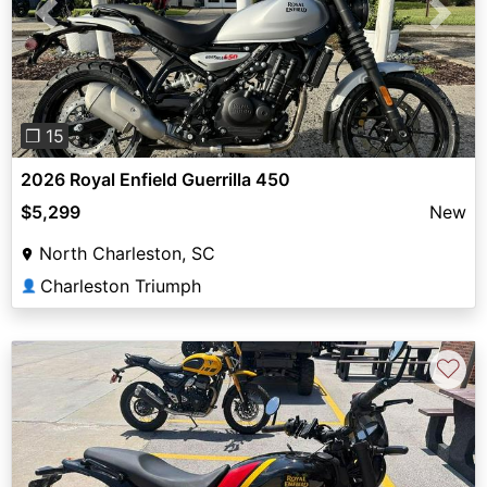
Previous
Next
❐ 15
2026 Royal Enfield Guerrilla 450
$5,299
New
North Charleston, SC
Charleston Triumph
👤
♡