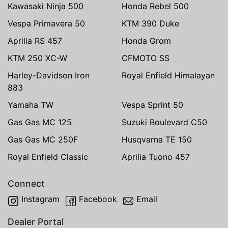
Kawasaki Ninja 500
Honda Rebel 500
Vespa Primavera 50
KTM 390 Duke
Aprilia RS 457
Honda Grom
KTM 250 XC-W
CFMOTO SS
Harley-Davidson Iron
Royal Enfield Himalayan
883
Yamaha TW
Vespa Sprint 50
Gas Gas MC 125
Suzuki Boulevard C50
Gas Gas MC 250F
Husqvarna TE 150
Royal Enfield Classic
Aprilia Tuono 457
Connect
Instagram
Facebook
Email
Dealer Portal