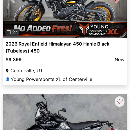
Previous
Next
❐ 24
2026 Royal Enfield Himalayan 450 Hanle Black
(Tubeless) 450
$6,399
New
Centerville, UT
Young Powersports XL of Centerville
👤
♡