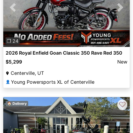
Previous
Next
❐ 24
2026 Royal Enfield Goan Classic 350 Rave Red 350
$5,299
New
Centerville, UT
Young Powersports XL of Centerville
👤
♡
🏠 Delivery