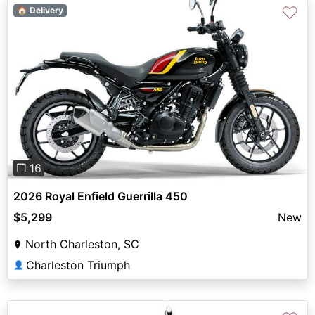
♡
🏠 Delivery
Previous
Next
❐ 16
2026 Royal Enfield Guerrilla 450
$5,299
New
North Charleston, SC
Charleston Triumph
👤