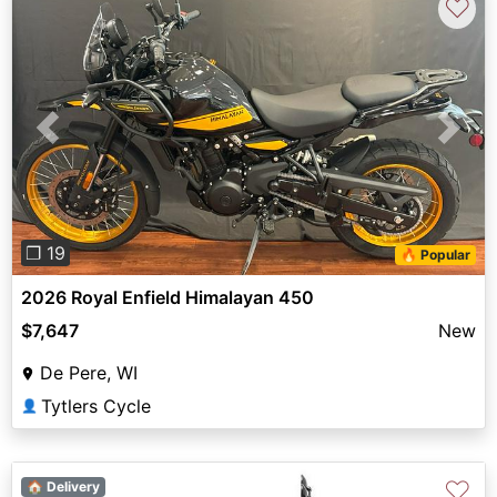
♡
Previous
Next
❐ 19
🔥 Popular
2026 Royal Enfield Himalayan 450
$7,647
New
De Pere, WI
Tytlers Cycle
👤
♡
🏠 Delivery