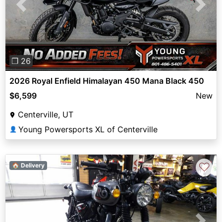
Previous
Next
❐ 26
2026 Royal Enfield Himalayan 450 Mana Black 450
$6,599
New
Centerville, UT
Young Powersports XL of Centerville
👤
♡
🏠 Delivery