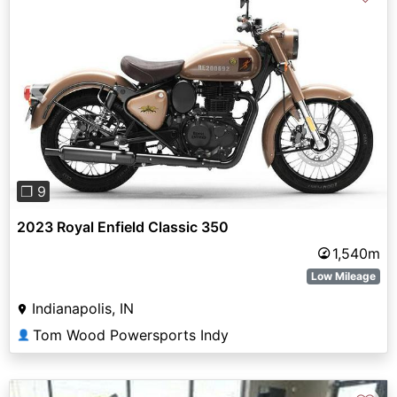
Previous
Next
❐ 9
2023 Royal Enfield Classic 350
1,540m
Low Mileage
Indianapolis, IN
Tom Wood Powersports Indy
👤