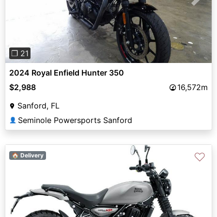
Previous
Next
❐ 21
2024 Royal Enfield Hunter 350
$2,988
16,572m
Sanford, FL
Seminole Powersports Sanford
👤
♡
🏠 Delivery
Previous
Next