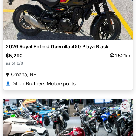
2026 Royal Enfield Guerrilla 450 Playa Black
$5,290
1,521m
as of 8/8
Omaha, NE
Dillon Brothers Motorsports
👤
♡