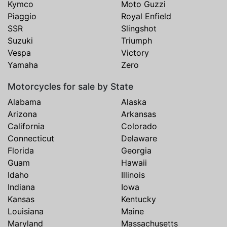
Kymco
Moto Guzzi
Piaggio
Royal Enfield
SSR
Slingshot
Suzuki
Triumph
Vespa
Victory
Yamaha
Zero
Motorcycles for sale by State
Alabama
Alaska
Arizona
Arkansas
California
Colorado
Connecticut
Delaware
Florida
Georgia
Guam
Hawaii
Idaho
Illinois
Indiana
Iowa
Kansas
Kentucky
Louisiana
Maine
Maryland
Massachusetts