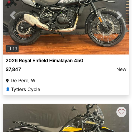
Previous
Next
❐ 19
2026 Royal Enfield Himalayan 450
$7,847
New
De Pere, WI
Tytlers Cycle
👤
♡