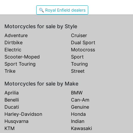
🔍 Royal Enfield dealers
Motorcycles for sale by Style
Adventure
Cruiser
Dirtbike
Dual Sport
Electric
Motocross
Scooter-Moped
Sport
Sport Touring
Touring
Trike
Street
Motorcycles for sale by Make
Aprilia
BMW
Benelli
Can-Am
Ducati
Genuine
Harley-Davidson
Honda
Husqvarna
Indian
KTM
Kawasaki