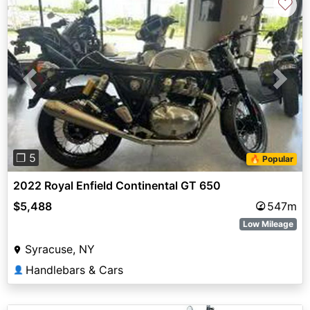
♡
Previous
Next
❐ 5
🔥 Popular
2022 Royal Enfield Continental GT 650
$5,488
547m
Low Mileage
Syracuse, NY
Handlebars & Cars
👤