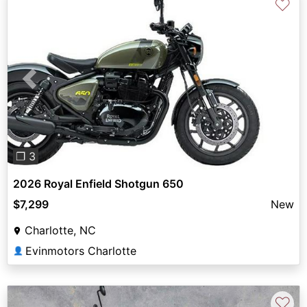
♡
Previous
Next
❐ 3
2026 Royal Enfield Shotgun 650
$7,299
New
Charlotte, NC
Evinmotors Charlotte
👤
♡