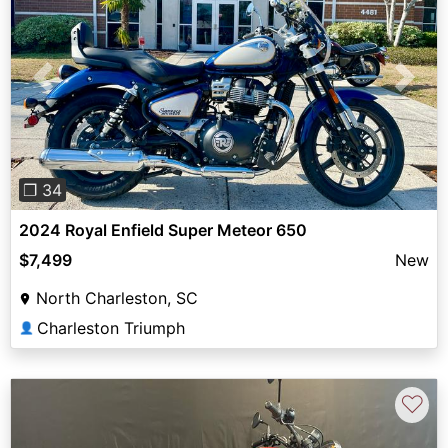
Previous
Next
❐ 34
2024 Royal Enfield Super Meteor 650
$7,499
New
North Charleston, SC
Charleston Triumph
👤
♡