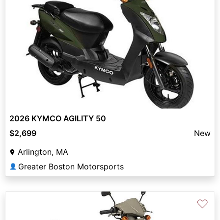
2026 KYMCO AGILITY 50
$2,699
New
Arlington, MA
Greater Boston Motorsports
👤
♡