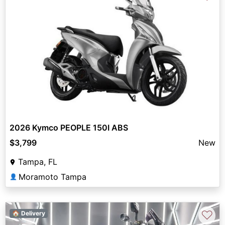
2026 Kymco PEOPLE 150I ABS
$3,799
New
Tampa, FL
Moramoto Tampa
👤
♡
🏠 Delivery