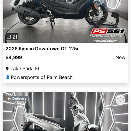
Previous
Next
❐ 21
2026 Kymco Downtown GT 125i
$4,999
New
Lake Park, FL
Powersports of Palm Beach
👤
♡
🏠 Delivery