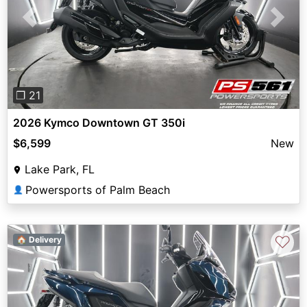
Previous
Next
❐ 21
2026 Kymco Downtown GT 350i
$6,599
New
Lake Park, FL
Powersports of Palm Beach
👤
♡
🏠 Delivery