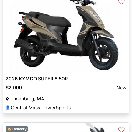
♡
2026 KYMCO SUPER 8 50R
$2,999
New
Lunenburg, MA
Central Mass PowerSports
👤
♡
🏠 Delivery