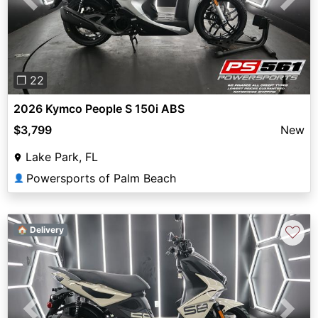
Previous
Next
❐ 22
2026 Kymco People S 150i ABS
$3,799
New
Lake Park, FL
Powersports of Palm Beach
👤
♡
🏠 Delivery
Previous
Next