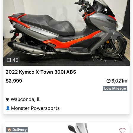
Previous
Next
❐ 46
2022 Kymco X-Town 300i ABS
$2,999
6,021m
Low Mileage
Wauconda, IL
Monster Powersports
👤
♡
🏠 Delivery