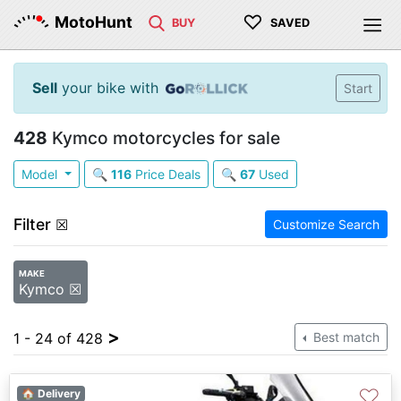
♡
MotoHunt
BUY
SAVED
Sell
your bike with
Start
428
Kymco motorcycles for sale
Model
🔍
116
Price Deals
🔍
67
Used
Filter
☒
Customize Search
MAKE
Kymco ☒
>
1 - 24 of 428
Best match
♡
🏠 Delivery