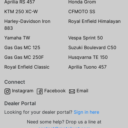
Aprilia RS 457
Honda Grom
KTM 250 XC-W
CFMOTO SS
Harley-Davidson Iron
Royal Enfield Himalayan
883
Yamaha TW
Vespa Sprint 50
Gas Gas MC 125
Suzuki Boulevard C50
Gas Gas MC 250F
Husqvarna TE 150
Royal Enfield Classic
Aprilia Tuono 457
Connect
Instagram
Facebook
Email
Dealer Portal
Looking for your dealer portal?
Sign in here
Need some help? Drop us a line at