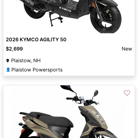
2026 KYMCO AGILITY 50
$2,699
New
Plaistow, NH
Plaistow Powersports
👤
♡