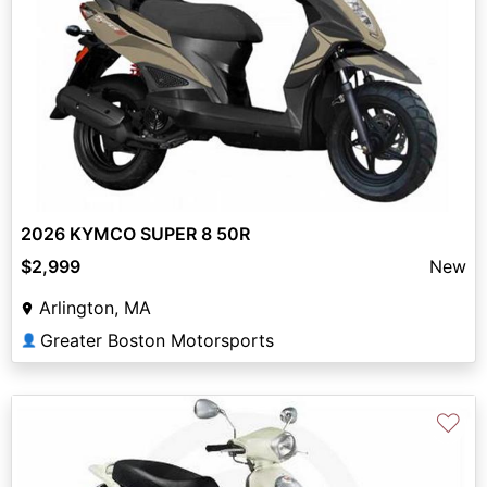
2026 KYMCO SUPER 8 50R
$2,999
New
Arlington, MA
Greater Boston Motorsports
👤
♡