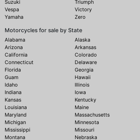
Suzuki
Triumph
Vespa
Victory
Yamaha
Zero
Motorcycles for sale by State
Alabama
Alaska
Arizona
Arkansas
California
Colorado
Connecticut
Delaware
Florida
Georgia
Guam
Hawaii
Idaho
Illinois
Indiana
Iowa
Kansas
Kentucky
Louisiana
Maine
Maryland
Massachusetts
Michigan
Minnesota
Mississippi
Missouri
Montana
Nebraska