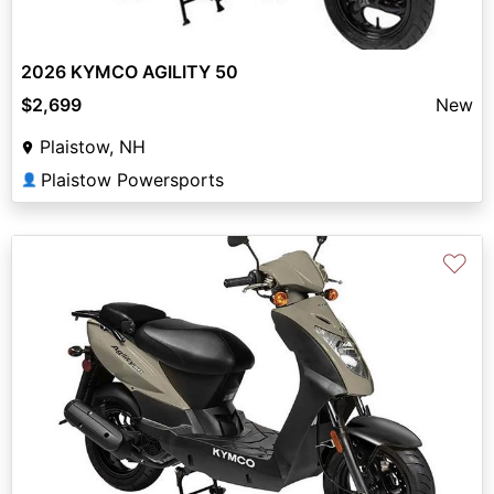
2026 KYMCO AGILITY 50
$2,699
New
Plaistow, NH
Plaistow Powersports
👤
♡
Previous
Next