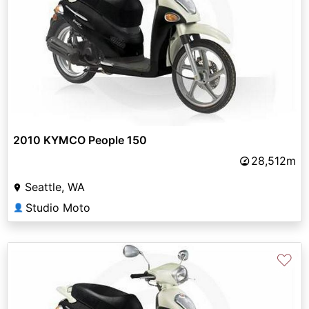
2010 KYMCO People 150
28,512m
Seattle, WA
Studio Moto
👤
♡