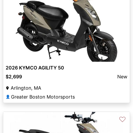
2026 KYMCO AGILITY 50
$2,699
New
Arlington, MA
Greater Boston Motorsports
👤
♡