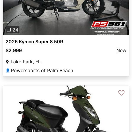
❐ 24
2026 Kymco Super 8 50R
$2,999
New
Lake Park, FL
Powersports of Palm Beach
👤
♡