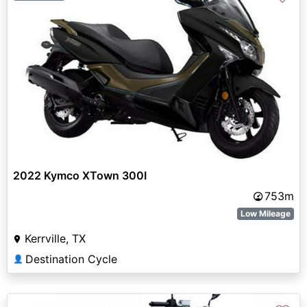
2022 Kymco XTown 300I
753m
Low Mileage
Kerrville, TX
Destination Cycle
👤