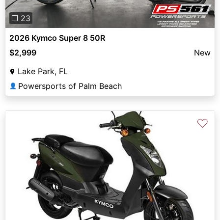
❐ 23
2026 Kymco Super 8 50R
$2,999
New
Lake Park, FL
Powersports of Palm Beach
👤
♡