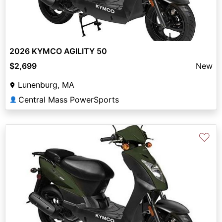
2026 KYMCO AGILITY 50
$2,699
New
Lunenburg, MA
Central Mass PowerSports
👤
♡