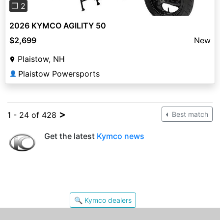
❐ 2
2026 KYMCO AGILITY 50
$2,699
New
Plaistow, NH
Plaistow Powersports
👤
>
1 - 24 of 428
Best match
Get the latest
Kymco news
🔍 Kymco dealers