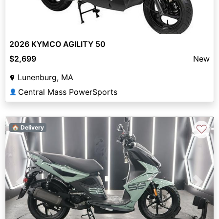
2026 KYMCO AGILITY 50
$2,699
New
Lunenburg, MA
Central Mass PowerSports
👤
♡
🏠 Delivery
Previous
Next