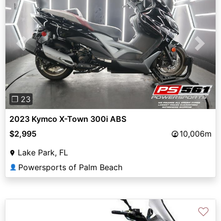
Previous
Next
❐ 23
2023 Kymco X-Town 300i ABS
$2,995
10,006m
Lake Park, FL
Powersports of Palm Beach
👤
♡