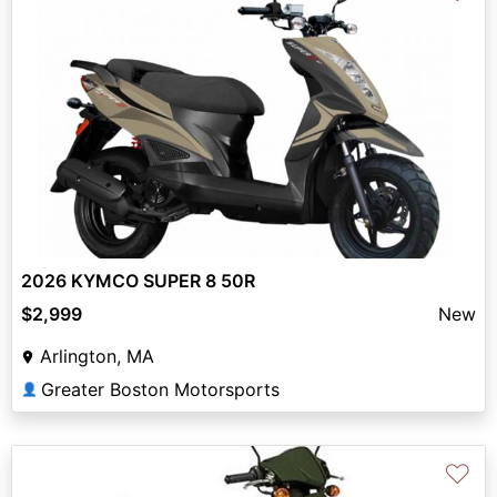
2026 KYMCO SUPER 8 50R
$2,999
New
Arlington, MA
Greater Boston Motorsports
👤
♡