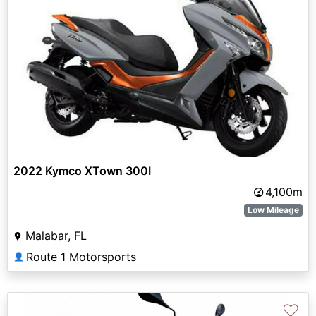
2022 Kymco XTown 300I
4,100m
Low Mileage
Malabar, FL
Route 1 Motorsports
👤
♡