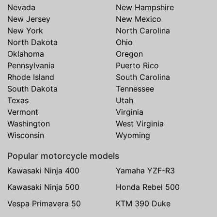
Nevada
New Hampshire
New Jersey
New Mexico
New York
North Carolina
North Dakota
Ohio
Oklahoma
Oregon
Pennsylvania
Puerto Rico
Rhode Island
South Carolina
South Dakota
Tennessee
Texas
Utah
Vermont
Virginia
Washington
West Virginia
Wisconsin
Wyoming
Popular motorcycle models
Kawasaki Ninja 400
Yamaha YZF-R3
Kawasaki Ninja 500
Honda Rebel 500
Vespa Primavera 50
KTM 390 Duke