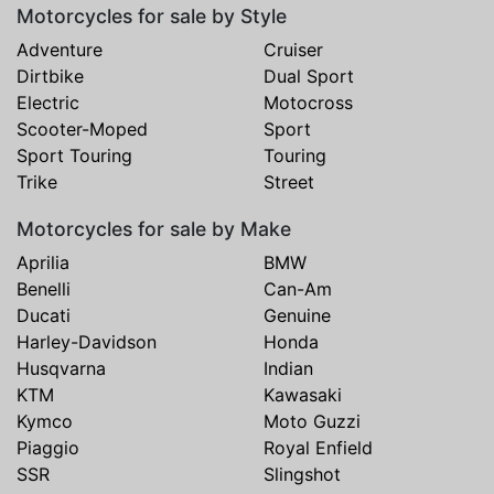
Motorcycles for sale by Style
Adventure
Cruiser
Dirtbike
Dual Sport
Electric
Motocross
Scooter-Moped
Sport
Sport Touring
Touring
Trike
Street
Motorcycles for sale by Make
Aprilia
BMW
Benelli
Can-Am
Ducati
Genuine
Harley-Davidson
Honda
Husqvarna
Indian
KTM
Kawasaki
Kymco
Moto Guzzi
Piaggio
Royal Enfield
SSR
Slingshot