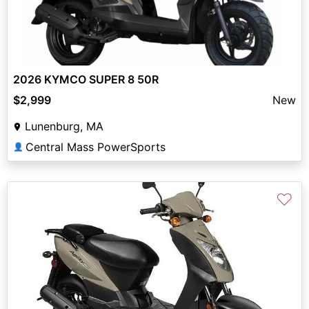
2026 KYMCO SUPER 8 50R
$2,999
New
Lunenburg, MA
Central Mass PowerSports
👤
♡