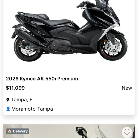
2026 Kymco AK 550i Premium
$11,099
New
Tampa, FL
Moramoto Tampa
👤
♡
🏠 Delivery