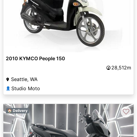
2010 KYMCO People 150
28,512m
Seattle, WA
Studio Moto
👤
♡
🏠 Delivery