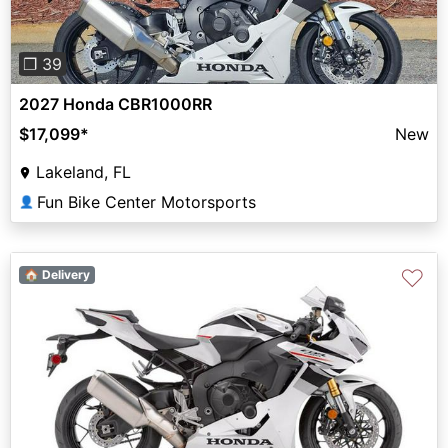
❐ 39
2027 Honda CBR1000RR
$17,099
*
New
Lakeland, FL
Fun Bike Center Motorsports
👤
♡
🏠 Delivery