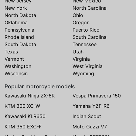
New Jersey
New Mexico
New York
North Carolina
North Dakota
Ohio
Oklahoma
Oregon
Pennsylvania
Puerto Rico
Rhode Island
South Carolina
South Dakota
Tennessee
Texas
Utah
Vermont
Virginia
Washington
West Virginia
Wisconsin
Wyoming
Popular motorcycle models
Kawasaki Ninja ZX-6R
Vespa Primavera 150
KTM 300 XC-W
Yamaha YZF-R6
Kawasaki KLR650
Indian Scout
KTM 350 EXC-F
Moto Guzzi V7