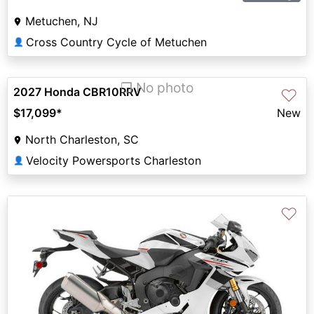
Metuchen, NJ
Cross Country Cycle of Metuchen
👤
❐ No photo
2027 Honda CBR10RRV
♡
$17,099
*
New
North Charleston, SC
Velocity Powersports Charleston
👤
♡