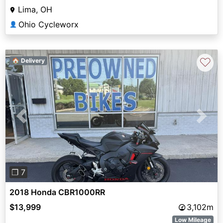
Lima, OH
Ohio Cycleworx
👤
♡
🏠 Delivery
Previous
Next
❐ 7
2018 Honda CBR1000RR
$13,999
3,102m
Low Mileage