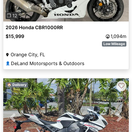
❐ 12
2026 Honda CBR1000RR
$15,999
1,094m
Low Mileage
Orange City, FL
DeLand Motorsports & Outdoors
👤
♡
🏠 Delivery
Previous
Next