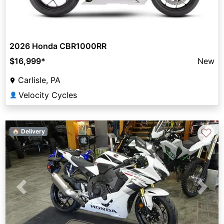
2026 Honda CBR1000RR
$16,999
*
New
Carlisle, PA
Velocity Cycles
👤
♡
🏠 Delivery
Previous
Next