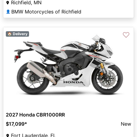
Richfield, MN
BMW Motorcycles of Richfield
👤
♡
🏠 Delivery
2027 Honda CBR1000RR
$17,099
*
New
Fort Lauderdale, FL