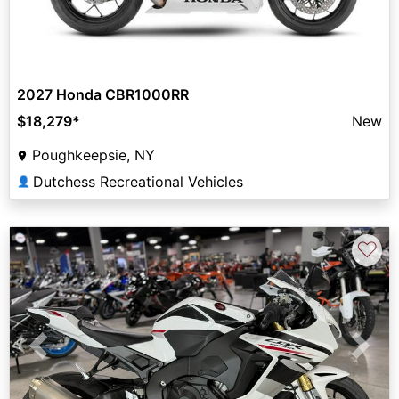
2027 Honda CBR1000RR
$18,279
*
New
Poughkeepsie, NY
Dutchess Recreational Vehicles
👤
♡
Previous
Next