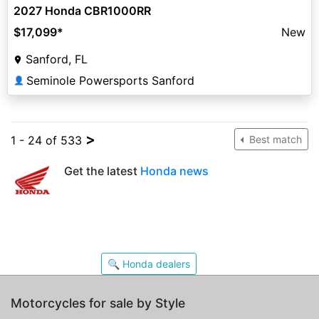
2027 Honda CBR1000RR
$17,099
*
New
Sanford, FL
Seminole Powersports Sanford
👤
>
1 - 24 of 533
Best match
Get the latest
Honda news
🔍 Honda dealers
Motorcycles for sale by Style