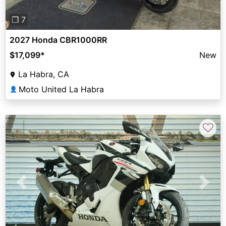
❐ 7
2027 Honda CBR1000RR
$17,099
*
New
La Habra, CA
Moto United La Habra
👤
♡
Previous
Next