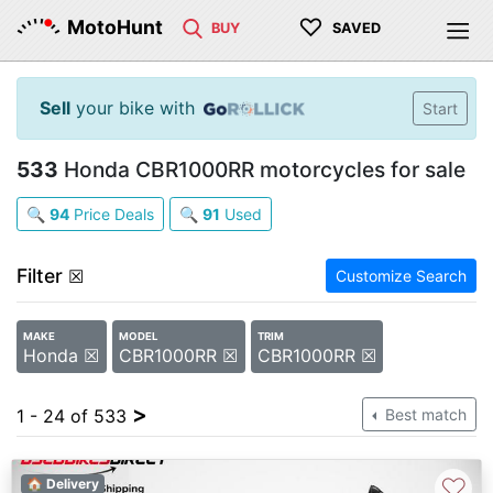
♡
MotoHunt
BUY
SAVED
Sell
your bike with
Start
533
Honda CBR1000RR motorcycles for sale
🔍
94
Price Deals
🔍
91
Used
Filter
☒
Customize Search
MAKE
MODEL
TRIM
Honda ☒
CBR1000RR ☒
CBR1000RR ☒
>
1 - 24 of 533
Best match
♡
🏠 Delivery