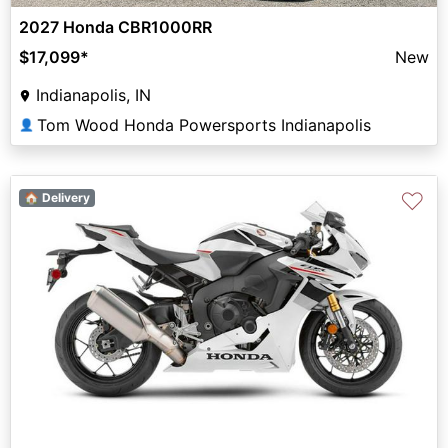
2027 Honda CBR1000RR
$17,099
*
New
Indianapolis, IN
Tom Wood Honda Powersports Indianapolis
👤
♡
🏠 Delivery