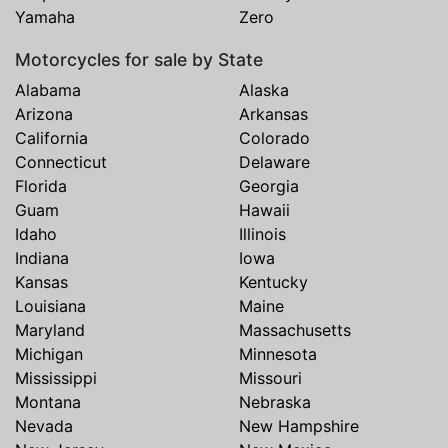
Yamaha
Zero
Motorcycles for sale by State
Alabama
Alaska
Arizona
Arkansas
California
Colorado
Connecticut
Delaware
Florida
Georgia
Guam
Hawaii
Idaho
Illinois
Indiana
Iowa
Kansas
Kentucky
Louisiana
Maine
Maryland
Massachusetts
Michigan
Minnesota
Mississippi
Missouri
Montana
Nebraska
Nevada
New Hampshire