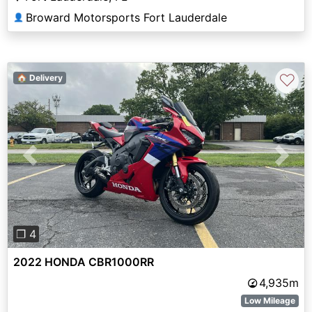
Broward Motorsports Fort Lauderdale
👤
♡
🏠 Delivery
Previous
Next
❐ 4
2022 HONDA CBR1000RR
4,935m
Low Mileage