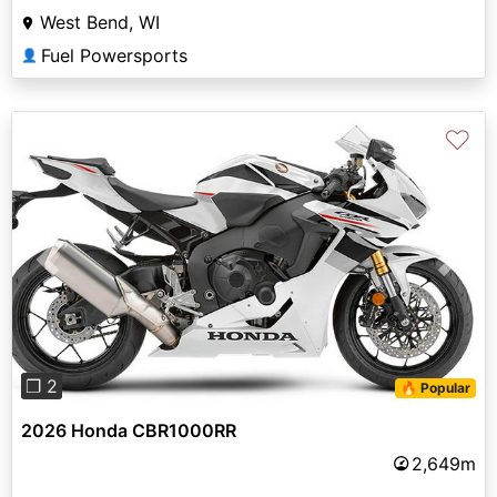
West Bend, WI
Fuel Powersports
👤
♡
Previous
Next
❐ 2
🔥 Popular
2026 Honda CBR1000RR
2,649m