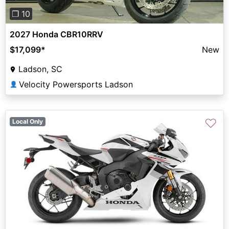
❐ 10
2027 Honda CBR10RRV
$17,099
*
New
Ladson, SC
Velocity Powersports Ladson
👤
♡
Local Only