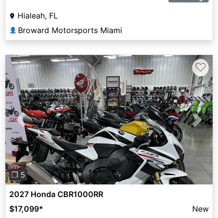
Hialeah, FL
Broward Motorsports Miami
👤
♡
Previous
Next
❐ 5
2027 Honda CBR1000RR
$17,099
*
New