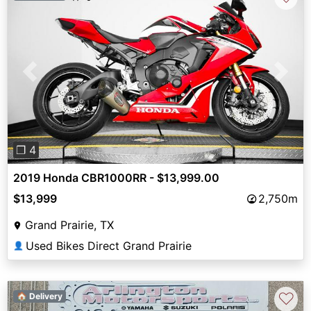
Previous
Next
❐ 4
2019 Honda CBR1000RR - $13,999.00
$13,999
2,750m
Grand Prairie, TX
Used Bikes Direct Grand Prairie
👤
♡
🏠 Delivery