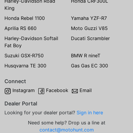
Harley-Davidson Road
Honda CRF300L
King
Honda Rebel 1100
Yamaha YZF-R7
Aprilia RS 660
Moto Guzzi V85
Harley-Davidson Softail
Ducati Scrambler
Fat Boy
Suzuki GSX-R750
BMW R nineT
Husqvarna TE 300
Gas Gas EC 300
Connect
Instagram
Facebook
Email
Dealer Portal
Looking for your dealer portal?
Sign in here
Need some help? Drop us a line at
contact@motohunt.com