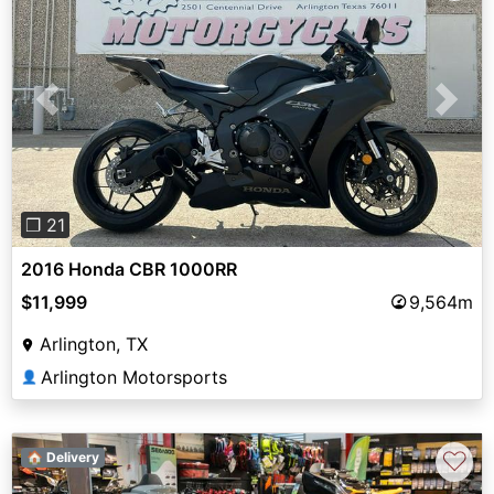
Previous
Next
❐ 21
2016 Honda CBR 1000RR
$11,999
9,564m
Arlington, TX
Arlington Motorsports
👤
♡
🏠 Delivery