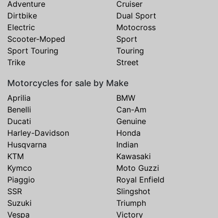
Adventure
Cruiser
Dirtbike
Dual Sport
Electric
Motocross
Scooter-Moped
Sport
Sport Touring
Touring
Trike
Street
Motorcycles for sale by Make
Aprilia
BMW
Benelli
Can-Am
Ducati
Genuine
Harley-Davidson
Honda
Husqvarna
Indian
KTM
Kawasaki
Kymco
Moto Guzzi
Piaggio
Royal Enfield
SSR
Slingshot
Suzuki
Triumph
Vespa
Victory