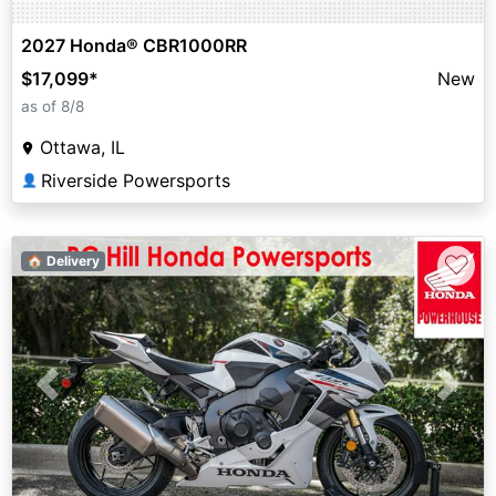
2027 Honda® CBR1000RR
$17,099
*
New
as of 8/8
Ottawa, IL
Riverside Powersports
👤
♡
🏠 Delivery
Previous
Next