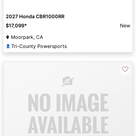
2027 Honda CBR1000RR
$17,099
*
New
Moorpark, CA
Tri-County Powersports
👤
♡