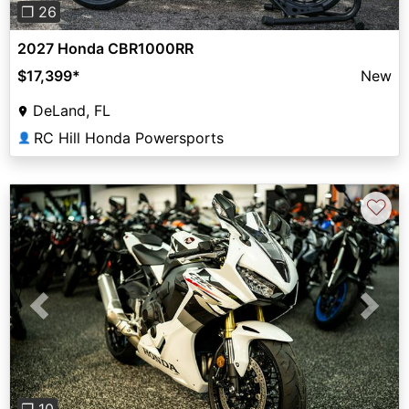
❐ 26
2027 Honda CBR1000RR
$17,399
*
New
DeLand, FL
RC Hill Honda Powersports
👤
♡
Previous
Next
❐ 10