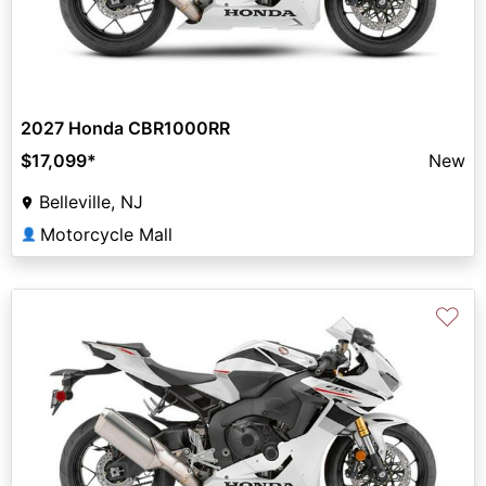
2027 Honda CBR1000RR
$17,099
*
New
Belleville, NJ
Motorcycle Mall
👤
♡