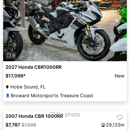
Previous
Next
❐ 9
2027 Honda CBR1000RR
$17,099
*
New
Hobe Sound, FL
Broward Motorsports Treasure Coast
👤
❐ No photo
2007 Honda CBR 1000RR
♡
$7,787
$7,999
29,133m