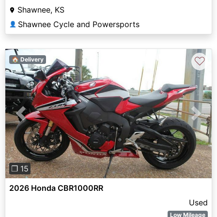
Shawnee, KS
Shawnee Cycle and Powersports
👤
♡
🏠 Delivery
Previous
Next
❐ 15
2026 Honda CBR1000RR
Used
Low Mileage