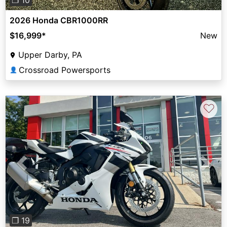
2026 Honda CBR1000RR
$16,999
*
New
Upper Darby, PA
Crossroad Powersports
👤
♡
Previous
Next
❐ 19