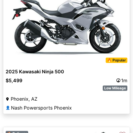
🔥 Popular
2025 Kawasaki Ninja 500
$5,499
1m
Low Mileage
Phoenix, AZ
Nash Powersports Phoenix
👤