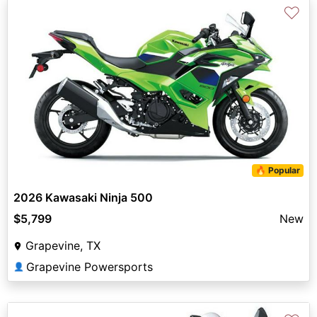
♡
🔥 Popular
2026 Kawasaki Ninja 500
$5,799
New
Grapevine, TX
Grapevine Powersports
👤