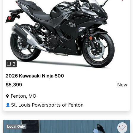
Previous
Next
❐ 3
2026 Kawasaki Ninja 500
$5,399
New
Fenton, MO
St. Louis Powersports of Fenton
👤
♡
Local Only