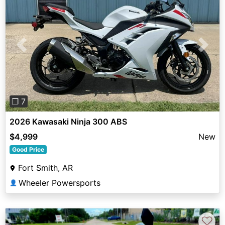
Previous
Next
❐ 7
2026 Kawasaki Ninja 300 ABS
$4,999
New
Good Price
Fort Smith, AR
Wheeler Powersports
👤
♡