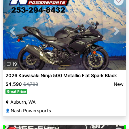
♡
Previous
Next
❐ 19
2026 Kawasaki Ninja 500 Metallic Flat Spark Black
$4,590
$4,788
New
Great Price
Auburn, WA
Nash Powersports
👤