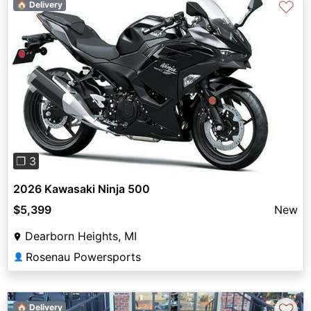
♡
🏠 Delivery
Previous
Next
❐ 3
2026 Kawasaki Ninja 500
$5,399
New
Dearborn Heights, MI
Rosenau Powersports
👤
♡
🏠 Delivery