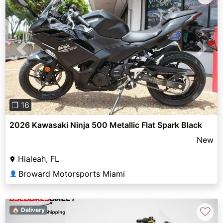
Previous
Next
❐ 16
2026 Kawasaki Ninja 500 Metallic Flat Spark Black
New
Hialeah, FL
Broward Motorsports Miami
👤
♡
🏠 Delivery