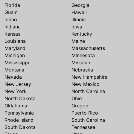
Florida
Georgia
Guam
Hawaii
Idaho
Illinois
Indiana
Iowa
Kansas
Kentucky
Louisiana
Maine
Maryland
Massachusetts
Michigan
Minnesota
Mississippi
Missouri
Montana
Nebraska
Nevada
New Hampshire
New Jersey
New Mexico
New York
North Carolina
North Dakota
Ohio
Oklahoma
Oregon
Pennsylvania
Puerto Rico
Rhode Island
South Carolina
South Dakota
Tennessee