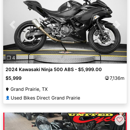
Previous
Next
❐ 4
2024 Kawasaki Ninja 500 ABS - $5,999.00
$5,999
7,136m
Grand Prairie, TX
Used Bikes Direct Grand Prairie
👤
♡