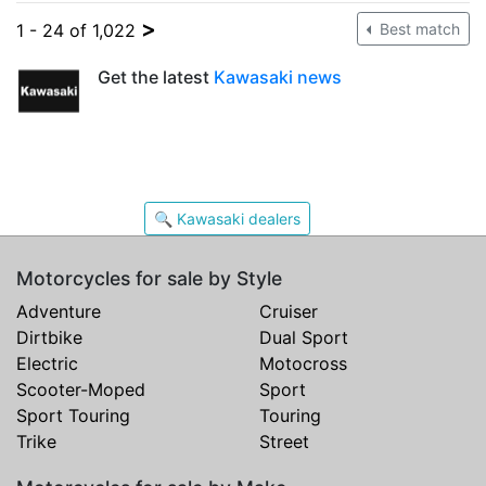
>
1 - 24 of 1,022
Best match
Get the latest
Kawasaki news
🔍 Kawasaki dealers
Motorcycles for sale by Style
Adventure
Cruiser
Dirtbike
Dual Sport
Electric
Motocross
Scooter-Moped
Sport
Sport Touring
Touring
Trike
Street