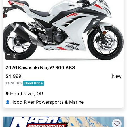
Previous
Next
❐ 10
2026 Kawasaki Ninja® 300 ABS
$4,999
New
as of 8/6
Good Price
Hood River, OR
Hood River Powersports & Marine
👤
♡