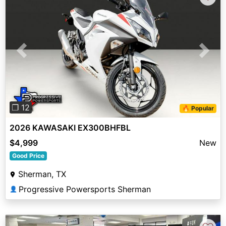
Previous
Next
❐ 12
🔥 Popular
2026 KAWASAKI EX300BHFBL
$4,999
New
Good Price
Sherman, TX
Progressive Powersports Sherman
👤