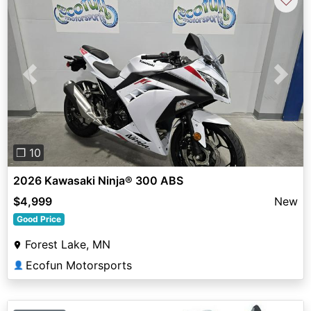
Previous
Next
❐ 10
2026 Kawasaki Ninja® 300 ABS
$4,999
New
Good Price
Forest Lake, MN
Ecofun Motorsports
👤