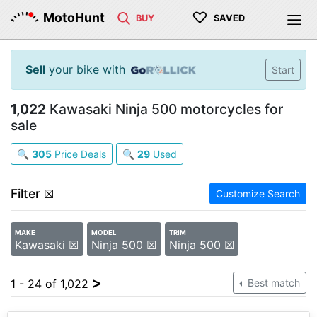
♡
MotoHunt
BUY
SAVED
Sell
your bike with
Start
1,022
Kawasaki Ninja 500 motorcycles for
sale
🔍
305
Price Deals
🔍
29
Used
Filter
☒
Customize Search
MAKE
MODEL
TRIM
Kawasaki ☒
Ninja 500 ☒
Ninja 500 ☒
>
1 - 24 of 1,022
Best match