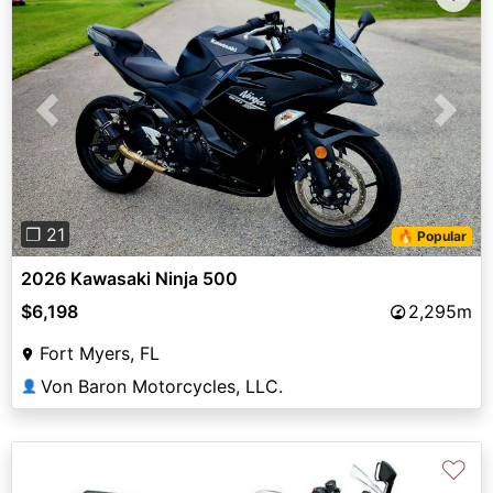
Previous
Next
❐ 21
🔥 Popular
2026 Kawasaki Ninja 500
$6,198
2,295m
Fort Myers, FL
Von Baron Motorcycles, LLC.
👤
♡