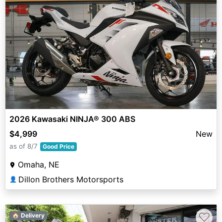
2026 Kawasaki NINJA® 300 ABS
$4,999
New
as of 8/7
Good Price
Omaha, NE
Dillon Brothers Motorsports
👤
♡
🏠 Delivery