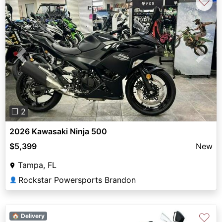
♡
Previous
Next
❐ 2
2026 Kawasaki Ninja 500
$5,399
New
Tampa, FL
Rockstar Powersports Brandon
👤
♡
🏠 Delivery