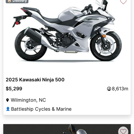
♡
🏠 Delivery
2025 Kawasaki Ninja 500
$5,299
8,613m
Wilmington, NC
Battleship Cycles & Marine
👤
♡