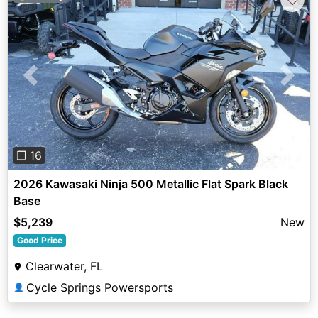
Previous
Next
❐ 16
2026 Kawasaki Ninja 500 Metallic Flat Spark Black
Base
$5,239
New
Good Price
Clearwater, FL
Cycle Springs Powersports
👤