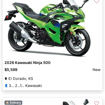
♡
2026 Kawasaki Ninja 500
$5,599
New
El Dorado, KS
3... 2...1... Kawasaki
👤
♡
🏠 Delivery