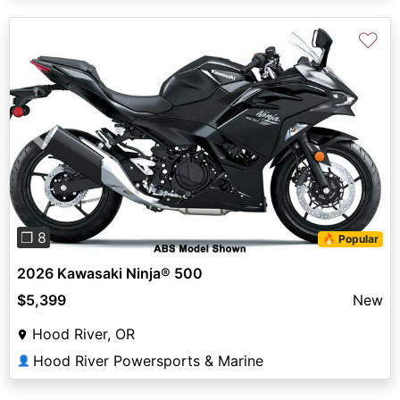
♡
Previous
Next
❐ 8
🔥 Popular
2026 Kawasaki Ninja® 500
$5,399
New
Hood River, OR
Hood River Powersports & Marine
👤