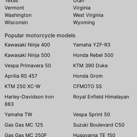
Texas
Utah
Vermont
Virginia
Washington
West Virginia
Wisconsin
Wyoming
Popular motorcycle models
Kawasaki Ninja 400
Yamaha YZF-R3
Kawasaki Ninja 500
Honda Rebel 500
Vespa Primavera 50
KTM 390 Duke
Aprilia RS 457
Honda Grom
KTM 250 XC-W
CFMOTO SS
Harley-Davidson Iron
Royal Enfield Himalayan
883
Yamaha TW
Vespa Sprint 50
Gas Gas MC 125
Suzuki Boulevard C50
Gas Gas MC 250F
Husqvarna TE 150