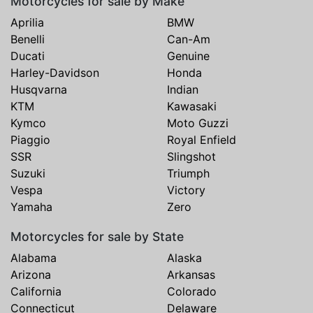
Motorcycles for sale by Make
Aprilia
BMW
Benelli
Can-Am
Ducati
Genuine
Harley-Davidson
Honda
Husqvarna
Indian
KTM
Kawasaki
Kymco
Moto Guzzi
Piaggio
Royal Enfield
SSR
Slingshot
Suzuki
Triumph
Vespa
Victory
Yamaha
Zero
Motorcycles for sale by State
Alabama
Alaska
Arizona
Arkansas
California
Colorado
Connecticut
Delaware