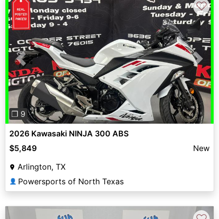
♡
Previous
Next
❐ 9
2026 Kawasaki NINJA 300 ABS
$5,849
New
Arlington, TX
Powersports of North Texas
👤
♡