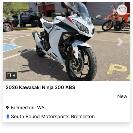
♡
Previous
Next
❐ 8
2026 Kawasaki Ninja 300 ABS
New
Bremerton, WA
South Bound Motorsports Bremerton
👤