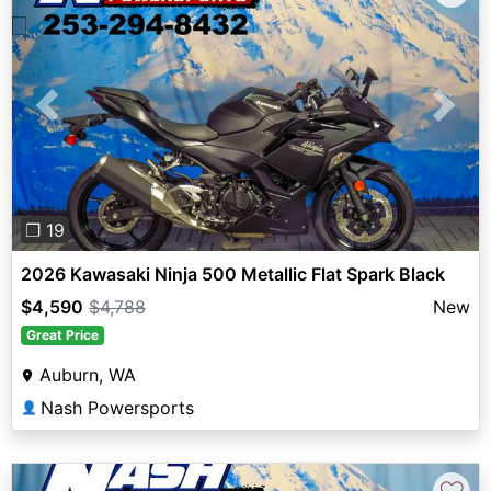
Previous
Next
❐ 19
2026 Kawasaki Ninja 500 Metallic Flat Spark Black
$4,590
$4,788
New
Great Price
Auburn, WA
Nash Powersports
👤