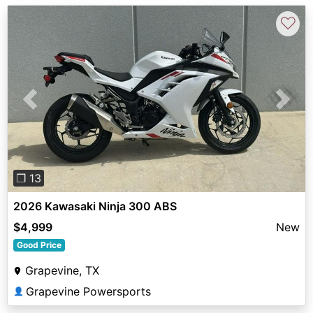
♡
Previous
Next
❐ 13
2026 Kawasaki Ninja 300 ABS
$4,999
New
Good Price
Grapevine, TX
Grapevine Powersports
👤