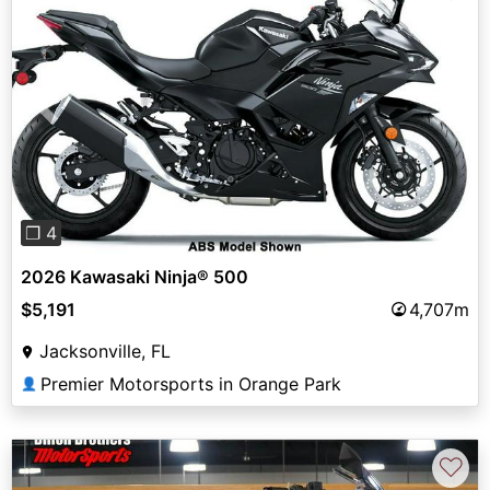
Previous
Next
❐ 4
2026 Kawasaki Ninja® 500
$5,191
4,707m
Jacksonville, FL
Premier Motorsports in Orange Park
👤
♡