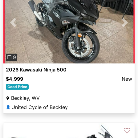
Previous
Next
❐ 9
2026 Kawasaki Ninja 500
$4,999
New
Good Price
Beckley, WV
United Cycle of Beckley
👤
♡