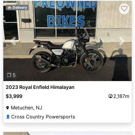
♡
🏠 Delivery
Previous
Next
❐ 5
2023 Royal Enfield Himalayan
$3,999
2,187m
Metuchen, NJ
Cross Country Powersports
👤