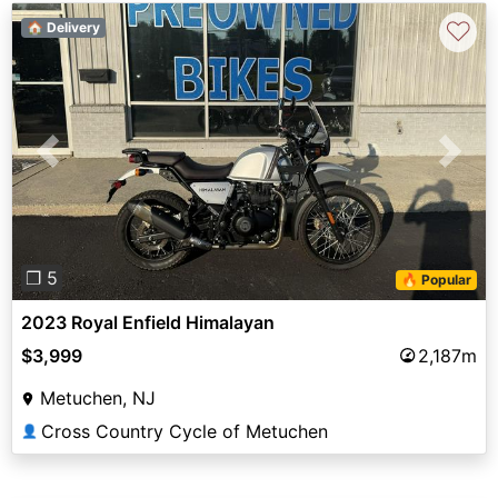
♡
🏠 Delivery
Previous
Next
❐ 5
🔥 Popular
2023 Royal Enfield Himalayan
$3,999
2,187m
Metuchen, NJ
Cross Country Cycle of Metuchen
👤