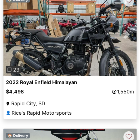
♡
Previous
Next
❐ 23
2022 Royal Enfield Himalayan
$4,498
1,550m
Rapid City, SD
Rice's Rapid Motorsports
👤
♡
🏠 Delivery