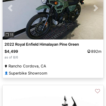
Previous
Next
❐ 11
2022 Royal Enfield Himalayan Pine Green
$4,499
892m
as of 8/6
Rancho Cordova, CA
Superbike Showroom
👤
♡