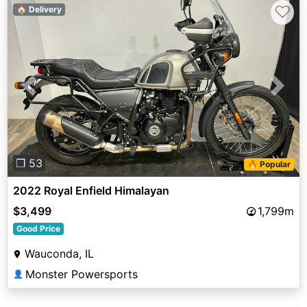
♡
🏠 Delivery
Previous
Next
❐ 53
🔥 Popular
2022 Royal Enfield Himalayan
$3,499
1,799m
Good Price
Wauconda, IL
Monster Powersports
👤