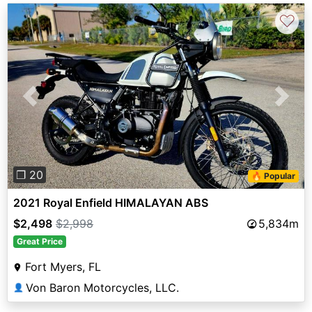
♡
Previous
Next
❐ 20
🔥 Popular
2021 Royal Enfield HIMALAYAN ABS
$2,498
$2,998
5,834m
Great Price
Fort Myers, FL
Von Baron Motorcycles, LLC.
👤