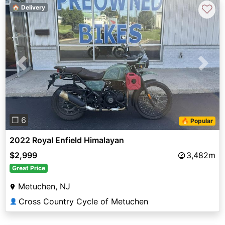
♡
🏠 Delivery
Previous
Next
❐ 6
🔥 Popular
2022 Royal Enfield Himalayan
$2,999
3,482m
Great Price
Metuchen, NJ
Cross Country Cycle of Metuchen
👤