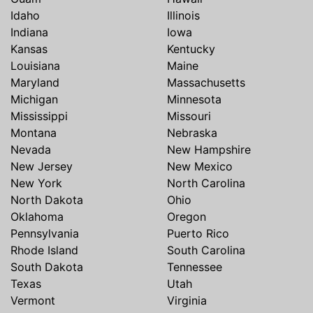
Idaho
Illinois
Indiana
Iowa
Kansas
Kentucky
Louisiana
Maine
Maryland
Massachusetts
Michigan
Minnesota
Mississippi
Missouri
Montana
Nebraska
Nevada
New Hampshire
New Jersey
New Mexico
New York
North Carolina
North Dakota
Ohio
Oklahoma
Oregon
Pennsylvania
Puerto Rico
Rhode Island
South Carolina
South Dakota
Tennessee
Texas
Utah
Vermont
Virginia