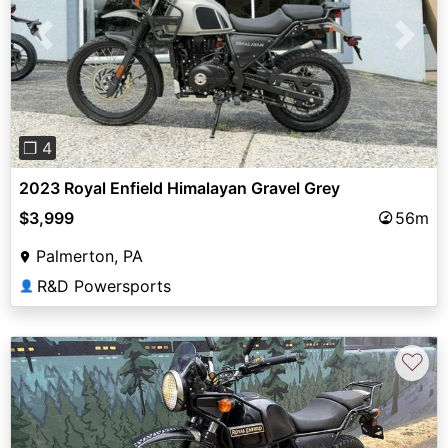
Previous
Next
❐ 4
2023 Royal Enfield Himalayan Gravel Grey
$3,999
56m
Palmerton, PA
R&D Powersports
👤
♡