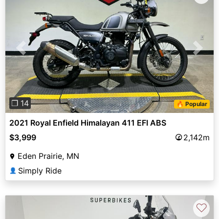
Previous
Next
❐ 14
🔥 Popular
2021 Royal Enfield Himalayan 411 EFI ABS
$3,999
2,142m
Eden Prairie, MN
Simply Ride
👤
♡