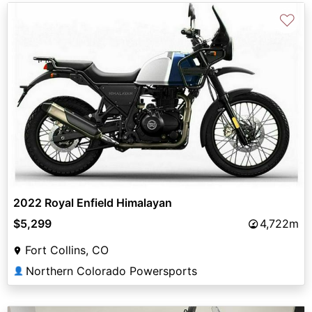
♡
2022 Royal Enfield Himalayan
$5,299
4,722m
Fort Collins, CO
Northern Colorado Powersports
👤