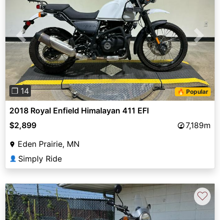
Previous
Next
❐ 14
🔥 Popular
2018 Royal Enfield Himalayan 411 EFI
$2,899
7,189m
Eden Prairie, MN
Simply Ride
👤
♡