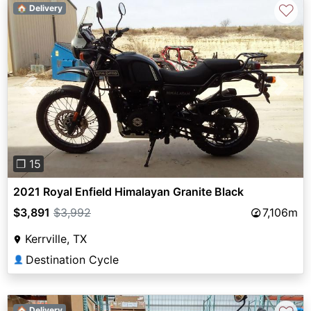
♡
🏠 Delivery
Previous
Next
❐ 15
2021 Royal Enfield Himalayan Granite Black
$3,891
$3,992
7,106m
Kerrville, TX
Destination Cycle
👤
🏠 Delivery