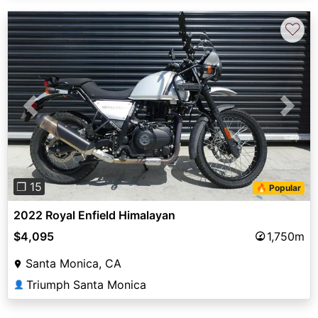
♡
Previous
Next
❐ 15
🔥 Popular
2022 Royal Enfield Himalayan
$4,095
1,750m
Santa Monica, CA
Triumph Santa Monica
👤