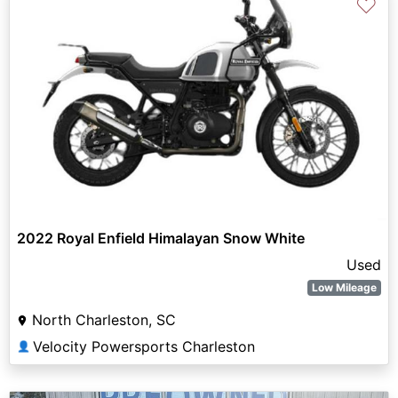
♡
2022 Royal Enfield Himalayan Snow White
Used
Low Mileage
North Charleston, SC
Velocity Powersports Charleston
👤