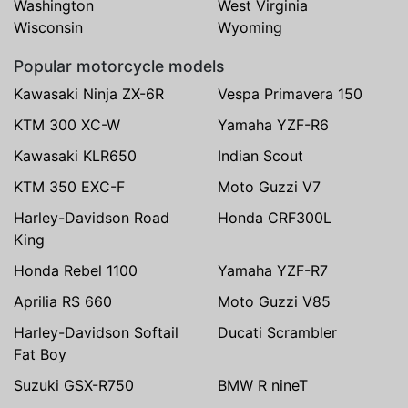
Washington
West Virginia
Wisconsin
Wyoming
Popular motorcycle models
Kawasaki Ninja ZX-6R
Vespa Primavera 150
KTM 300 XC-W
Yamaha YZF-R6
Kawasaki KLR650
Indian Scout
KTM 350 EXC-F
Moto Guzzi V7
Harley-Davidson Road
Honda CRF300L
King
Honda Rebel 1100
Yamaha YZF-R7
Aprilia RS 660
Moto Guzzi V85
Harley-Davidson Softail
Ducati Scrambler
Fat Boy
Suzuki GSX-R750
BMW R nineT