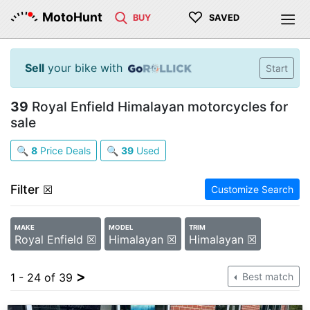
♡
MotoHunt
BUY
SAVED
Sell
your bike with
Start
39
Royal Enfield Himalayan motorcycles for
sale
🔍
8
Price Deals
🔍
39
Used
Filter
☒
Customize Search
MAKE
MODEL
TRIM
Royal Enfield ☒
Himalayan ☒
Himalayan ☒
>
1 - 24 of 39
Best match