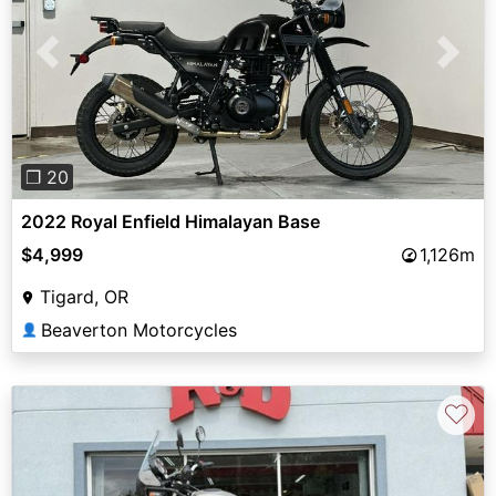
Previous
Next
❐ 20
2022 Royal Enfield Himalayan Base
$4,999
1,126m
Tigard, OR
Beaverton Motorcycles
👤
♡