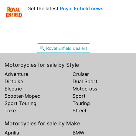
Get the latest
Royal Enfield news
🔍 Royal Enfield dealers
Motorcycles for sale by Style
Adventure
Cruiser
Dirtbike
Dual Sport
Electric
Motocross
Scooter-Moped
Sport
Sport Touring
Touring
Trike
Street
Motorcycles for sale by Make
Aprilia
BMW