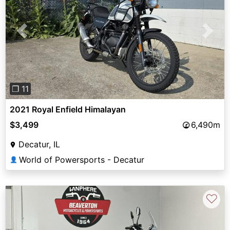
Previous
Next
❐ 11
2021 Royal Enfield Himalayan
$3,499
6,490m
Decatur, IL
World of Powersports - Decatur
👤
♡