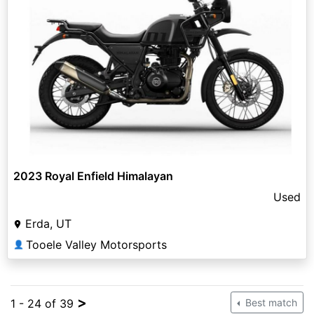
2023 Royal Enfield Himalayan
Used
Erda, UT
Tooele Valley Motorsports
👤
>
1 - 24 of 39
Best match