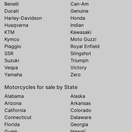
Benelli
Can-Am
Ducati
Genuine
Harley-Davidson
Honda
Husqvarna
Indian
KTM
Kawasaki
Kymco
Moto Guzzi
Piaggio
Royal Enfield
SSR
Slingshot
Suzuki
Triumph
Vespa
Victory
Yamaha
Zero
Motorcycles for sale by State
Alabama
Alaska
Arizona
Arkansas
California
Colorado
Connecticut
Delaware
Florida
Georgia
Guam
Hawaii