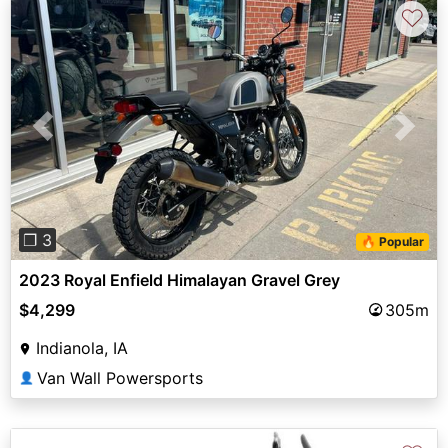
♡
Previous
Next
❐ 3
🔥 Popular
2023 Royal Enfield Himalayan Gravel Grey
$4,299
305m
Indianola, IA
Van Wall Powersports
👤