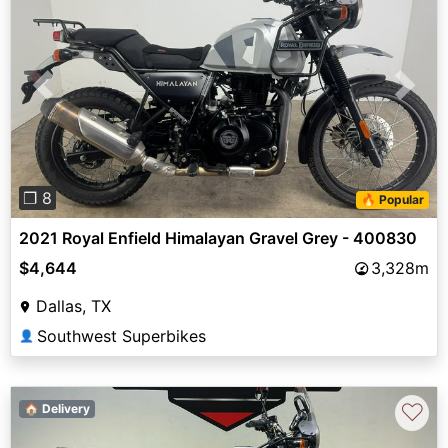
Previous
Next
❐ 8
🔥 Popular
2021 Royal Enfield Himalayan Gravel Grey - 400830
$4,644
3,328m
Dallas, TX
Southwest Superbikes
👤
♡
🏠 Delivery