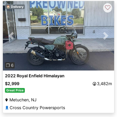
♡
🏠 Delivery
Previous
Next
❐ 6
2022 Royal Enfield Himalayan
$2,999
3,482m
Great Price
Metuchen, NJ
Cross Country Powersports
👤