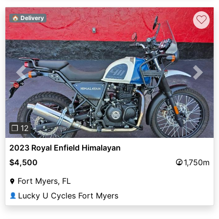
♡
🏠 Delivery
Previous
Next
❐ 12
2023 Royal Enfield Himalayan
$4,500
1,750m
Fort Myers, FL
Lucky U Cycles Fort Myers
👤