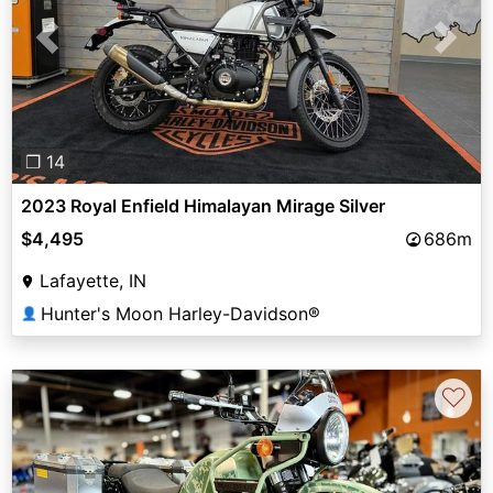
Previous
Next
❐ 14
2023 Royal Enfield Himalayan Mirage Silver
$4,495
686m
Lafayette, IN
Hunter's Moon Harley-Davidson®
👤
♡