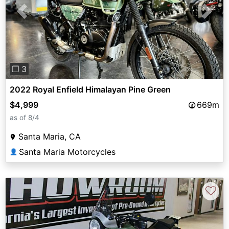
Previous
Next
❐ 3
2022 Royal Enfield Himalayan Pine Green
$4,999
669m
as of 8/4
Santa Maria, CA
Santa Maria Motorcycles
👤
♡