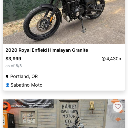
2020 Royal Enfield Himalayan Granite
$3,999
4,430m
as of 8/8
Portland, OR
Sabatino Moto
👤
♡