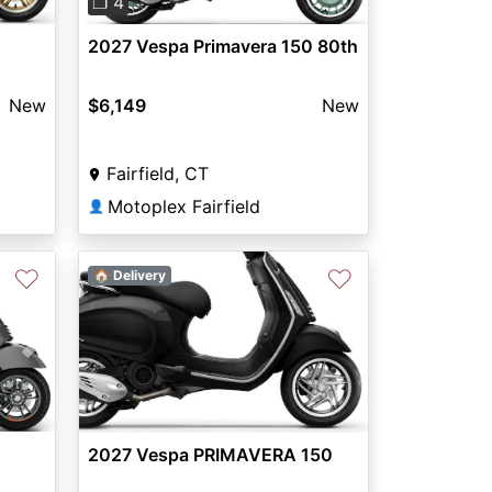
❐ 4
2027 Vespa Primavera 150 80th
New
$6,149
New
Fairfield, CT
Motoplex Fairfield
👤
♡
♡
🏠 Delivery
Next
2027 Vespa PRIMAVERA 150