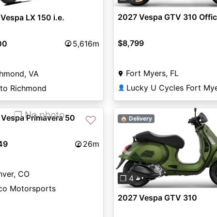
2027 Vespa GTV 310 Offic
Vespa LX 150 i.e.
$8,799
00
5,616m
Fort Myers, FL
chmond, VA
Lucky U Cycles Fort My
to Richmond
👤
❐ No photo
 Vespa Primavera 50
♡
🏠 Delivery
49
26m
Previous
nver, CO
❐ 4
ico Motorsports
2027 Vespa GTV 310