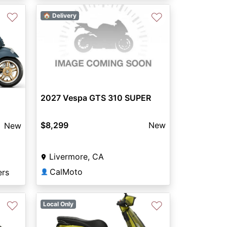
♡
♡
🏠 Delivery
Next
2027 Vespa GTS 310 SUPER
$8,299
New
New
Livermore, CA
CalMoto
ers
👤
♡
♡
Local Only