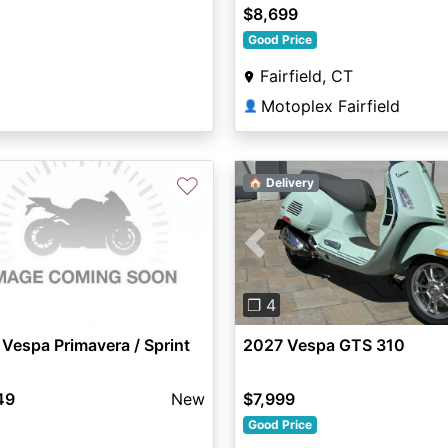
$8,699
Good Price
Fairfield, CT
Motoplex Fairfield
👤
♡
🏠 Delivery
Previous
❐ 4
Vespa Primavera / Sprint
2027 Vespa GTS 310
49
New
$7,999
Good Price