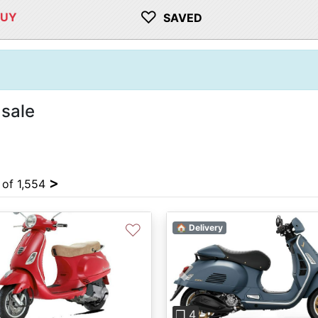
♡
BUY
SAVED
 sale
>
 of 1,554
♡
🏠 Delivery
Previous
❐ 4