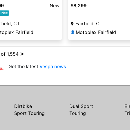
99
New
$8,299
Price
rfield, CT
Fairfield, CT
oplex Fairfield
Motoplex Fairfield
👤
>
 of 1,554
Get the latest
Vespa news
Dirtbike
Dual Sport
El
Sport Touring
Touring
Tr