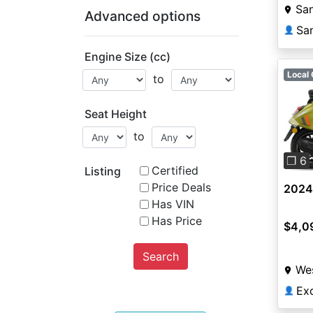
Sa
Advanced options
Sa
👤
Engine Size (cc)
Local 
to
Seat Height
Pre
to
❐ 6
Certified
Listing
Price Deals
2024 
Has VIN
Has Price
$4,0
Search
Wes
👤