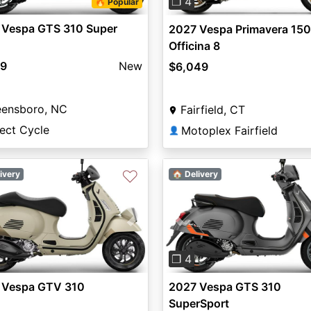
❐ 4
🔥 Popular
 Vespa GTS 310 Super
2027 Vespa Primavera 150
Officina 8
99
New
$6,049
eensboro, NC
Fairfield, CT
ect Cycle
Motoplex Fairfield
👤
♡
ivery
🏠 Delivery
vious
Next
Previous
❐ 4
 Vespa GTV 310
2027 Vespa GTS 310
SuperSport