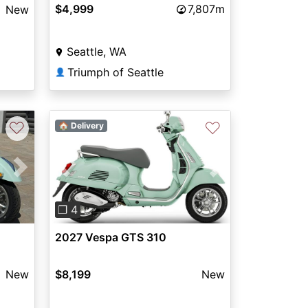
$4,999
7,807m
New
Seattle, WA
Triumph of Seattle
👤
♡
♡
🏠 Delivery
Next
Previous
Next
❐ 4
2027 Vespa GTS 310
New
$8,199
New