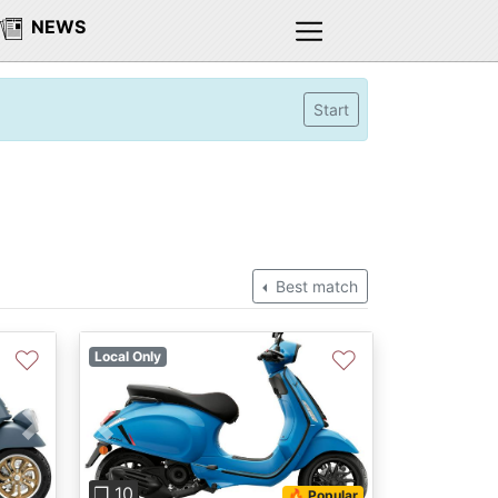
NEWS
Start
Best match
♡
♡
Local Only
Next
Previous
Next
❐ 10
🔥 Popular