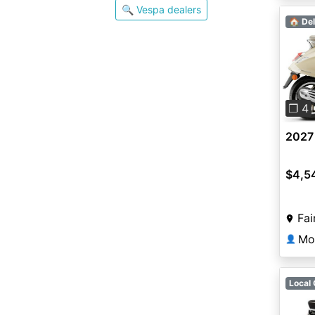
🔍 Vespa dealers
🏠 Del
Pre
❐ 4
2027
$4,5
Fai
Mot
👤
Local 