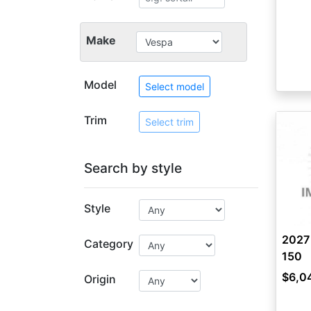
Make
Model
Select model
Trim
Select trim
Search by style
Style
2027 
Category
150
$6,0
Origin