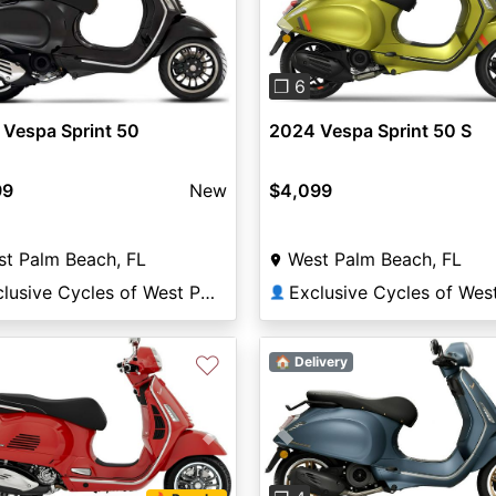
Previous
❐ 6
Vespa Sprint 50
2024 Vespa Sprint 50 S
99
New
$4,099
t Palm Beach, FL
West Palm Beach, FL
Exclusive Cycles of West Palm
👤
♡
🏠 Delivery
vious
Next
Previous