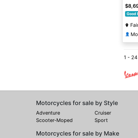
$8,6
Good 
Fai
Mot
👤
1 - 24
Motorcycles for sale by Style
Adventure
Cruiser
Scooter-Moped
Sport
Motorcycles for sale by Make