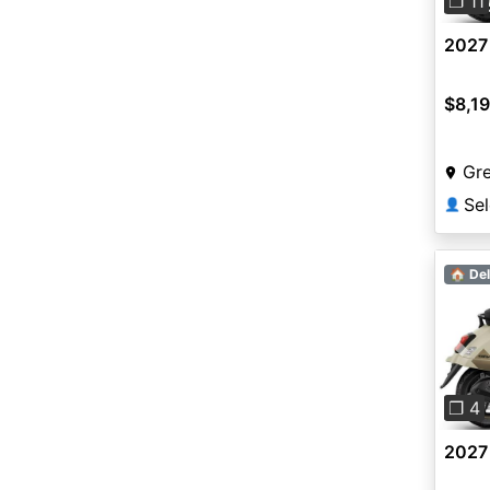
❐ 11
2027
$8,1
Gr
Sel
👤
🏠 Del
Pre
❐ 4
2027