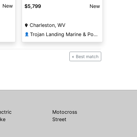
New
$5,799
New
Charleston, WV
Trojan Landing Marine & Powersports
👤
Best match
ectric
Motocross
ike
Street