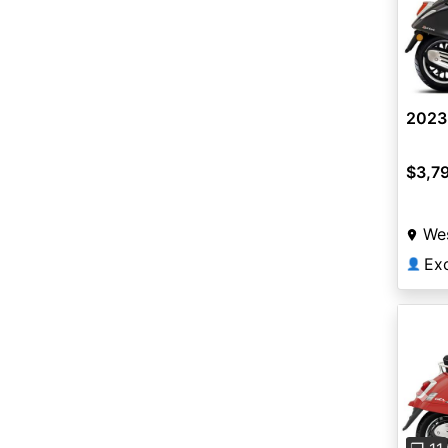
2023 
$3,7
Wes
👤
Pre