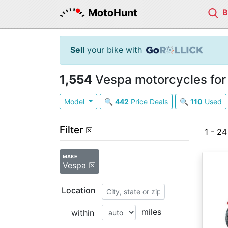
MotoHunt
Sell
your bike with
1,554
Vespa motorcycles for
Model
🔍
442
Price Deals
🔍
110
Used
Filter
☒
1 - 24
MAKE
Vespa ☒
Location
miles
within