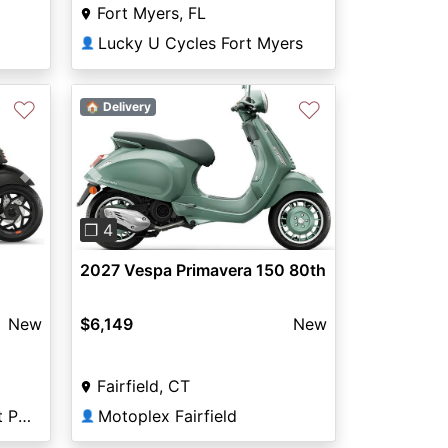
Fort Myers, FL
Lucky U Cycles Fort Myers
👤
♡
♡
🏠 Delivery
Previous
Next
Next
❐ 4
2027 Vespa Primavera 150 80th
$6,149
New
New
Fairfield, CT
Motoplex Fairfield
Exclusive Cycles of West Palm
👤