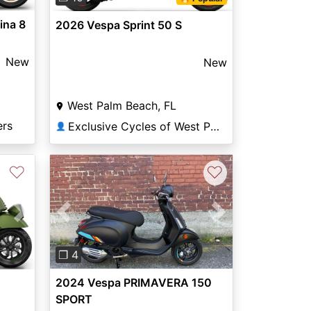
ina 8
2026 Vespa Sprint 50 S
New
New
West Palm Beach, FL
ers
Exclusive Cycles of West Palm
👤
♡
♡
Previous
Next
Next
❐ 4
2024 Vespa PRIMAVERA 150
SPORT