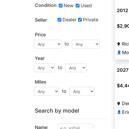
Condition
New
Used
2012 
Dealer
Private
Seller
$2,9
Price
Ri
to
Mo
👤
Year
to
2027
Miles
$4,4
to
De
Search by model
Er
👤
Name