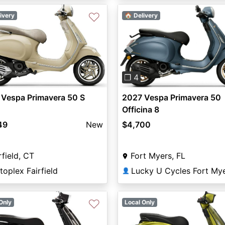
♡
ivery
🏠 Delivery
vious
Next
Previous
❐ 4
 Vespa Primavera 50 S
2027 Vespa Primavera 50
Officina 8
49
New
$4,700
rfield, CT
Fort Myers, FL
oplex Fairfield
Lucky U Cycles Fort My
👤
♡
Only
Local Only