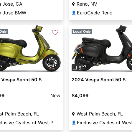
n Jose, CA
Reno, NV
n Jose BMW
EuroCycle Reno
👤
♡
Only
Local Only
vious
Next
Previous
❐ 6
Vespa Sprint 50 S
2024 Vespa Sprint 50 S
99
New
$4,099
t Palm Beach, FL
West Palm Beach, FL
Exclusive Cycles of West Palm
👤