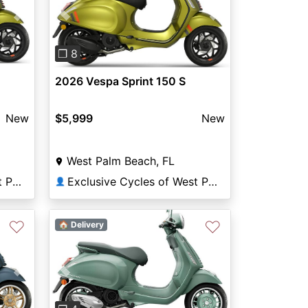
Previous
Next
Next
❐ 8
2026 Vespa Sprint 150 S
$5,999
New
New
West Palm Beach, FL
Exclusive Cycles of West Palm
Exclusive Cycles of West Palm
👤
♡
♡
🏠 Delivery
Next
Previous
Next