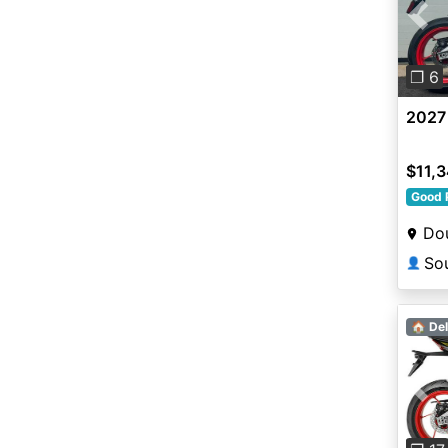
Pre
❐ 6
2027 
$11,
Good 
Dou
👤
🏠 Del
Pre