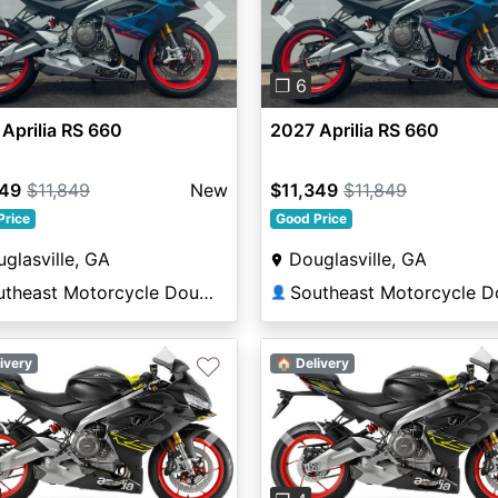
vious
Next
Previous
❐ 6
Aprilia RS 660
2027 Aprilia RS 660
349
$11,849
New
$11,349
$11,849
Price
Good Price
glasville, GA
Douglasville, GA
Southeast Motorcycle Douglasville
👤
♡
ivery
🏠 Delivery
vious
Next
Previous