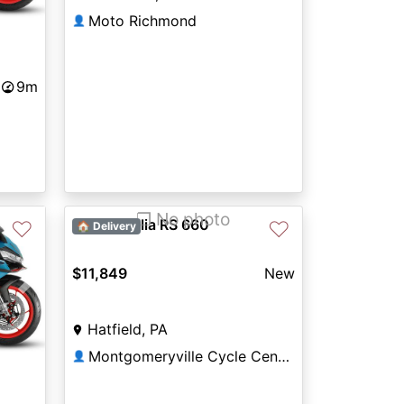
Moto Richmond
👤
9m
❐ No photo
2027 Aprilia RS 660
♡
♡
🏠 Delivery
$11,849
New
Next
Hatfield, PA
Montgomeryville Cycle Center
👤