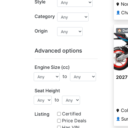
Style
Nor
Ch
👤
Category
Origin
🏠 Del
Advanced options
Engine Size (cc)
to
2027 
Seat Height
to
Col
Certified
Listing
👤
Price Deals
Has VIN