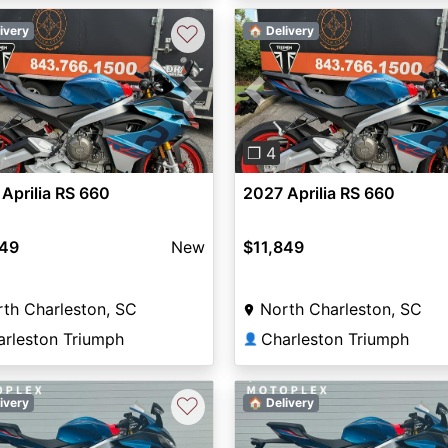
♡
ivery
🏠 Delivery
vious
Next
Previous
❐ 4
Aprilia RS 660
2027 Aprilia RS 660
849
New
$11,849
th Charleston, SC
North Charleston, SC
arleston Triumph
Charleston Triumph
👤
♡
ivery
🏠 Delivery