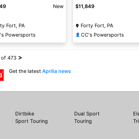
849
New
$11,849
ty Fort, PA
Forty Fort, PA
's Powersports
CC's Powersports
👤
>
4 of 473
Get the latest
Aprilia news
Dirtbike
Dual Sport
El
Sport Touring
Touring
Tr