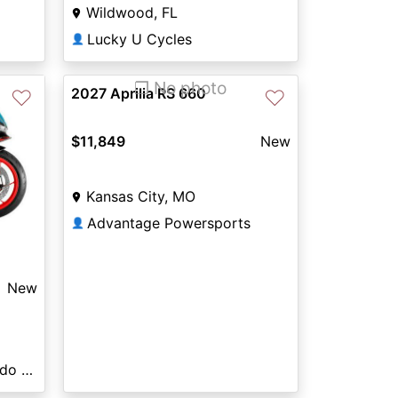
Wildwood, FL
Lucky U Cycles
👤
❐ No photo
2027 Aprilia RS 660
♡
♡
$11,849
New
Kansas City, MO
Advantage Powersports
👤
New
Sun Powersports Colorado Springs