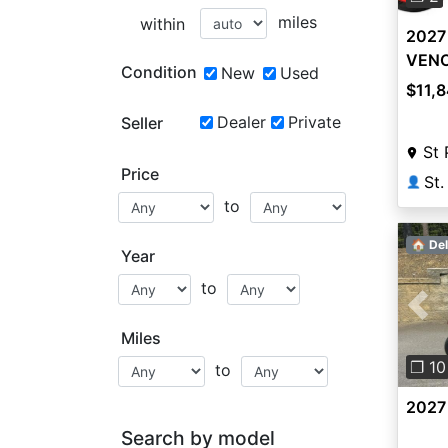
miles
within
2027 
VEN
Condition
New
Used
$11,
Dealer
Private
Seller
St 
Price
St.
👤
to
🏠 Del
Year
to
Pre
Miles
❐ 10
to
2027 
Search by model