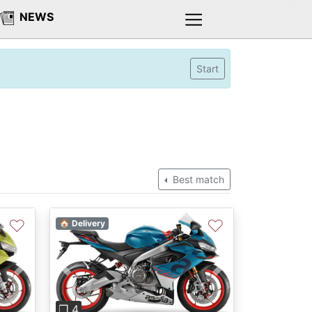
NEWS
Start
Best match
♡
♡
🏠 Delivery
Next
Previous
Next
❐ 4