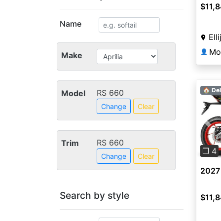
$11,
Name
Ell
Mo
👤
Make
🏠 Del
RS 660
Model
Change
Clear
Pre
RS 660
Trim
❐ 4
Change
Clear
2027 
Search by style
$11,