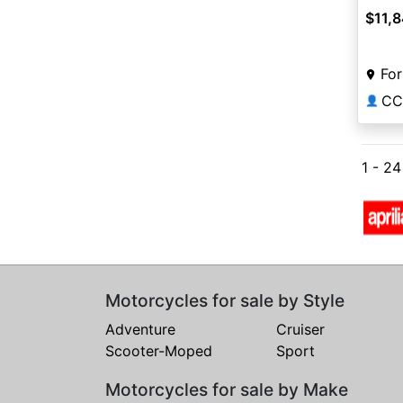
$11,
For
CC
👤
1 - 2
Motorcycles for sale by Style
Adventure
Cruiser
Scooter-Moped
Sport
Motorcycles for sale by Make