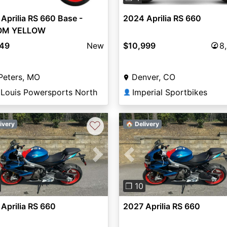
Aprilia RS 660 Base -
2024 Aprilia RS 660
OM YELLOW
849
New
$10,999
8
Peters, MO
Denver, CO
 Louis Powersports North
Imperial Sportbikes
👤
♡
ivery
🏠 Delivery
vious
Next
Previous
❐ 10
Aprilia RS 660
2027 Aprilia RS 660