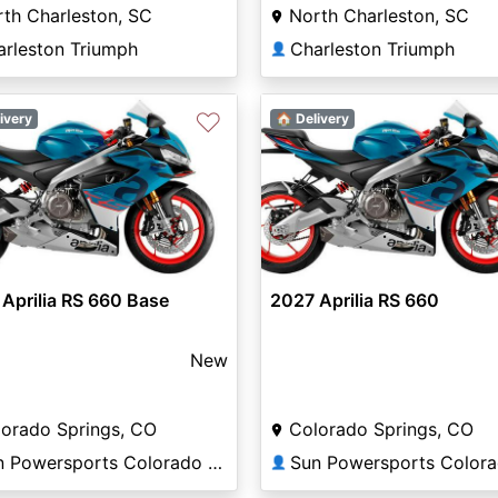
th Charleston, SC
North Charleston, SC
arleston Triumph
Charleston Triumph
👤
♡
ivery
🏠 Delivery
Aprilia RS 660 Base
2027 Aprilia RS 660
New
orado Springs, CO
Colorado Springs, CO
Sun Powersports Colorado Springs
👤