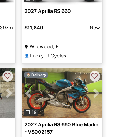
2027 Aprilia RS 660
,397m
$11,849
New
Wildwood, FL
Lucky U Cycles
👤
♡
♡
🏠 Delivery
Next
Previous
Next
❐ 18
2027 Aprilia RS 660 Blue Marlin
- VS002157