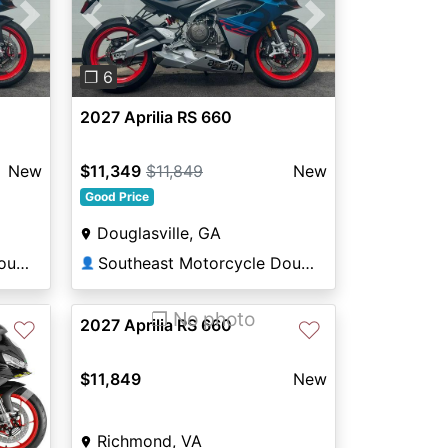
Next
Previous
Next
❐ 6
2027 Aprilia RS 660
New
$11,349
$11,849
New
Good Price
Douglasville, GA
Southeast Motorcycle Douglasville
Southeast Motorcycle Douglasville
👤
❐ No photo
2027 Aprilia RS 660
♡
♡
$11,849
New
Next
Richmond, VA