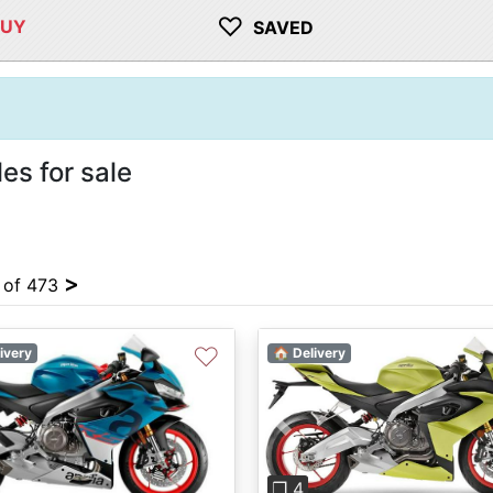
♡
BUY
SAVED
es for sale
>
4 of 473
♡
ivery
🏠 Delivery
vious
Next
Previous
❐ 4