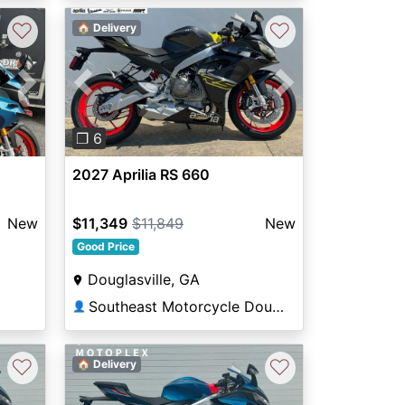
♡
♡
🏠 Delivery
Next
Previous
Next
❐ 6
2027 Aprilia RS 660
New
$11,349
$11,849
New
Good Price
Douglasville, GA
Southeast Motorcycle Douglasville
👤
♡
♡
🏠 Delivery