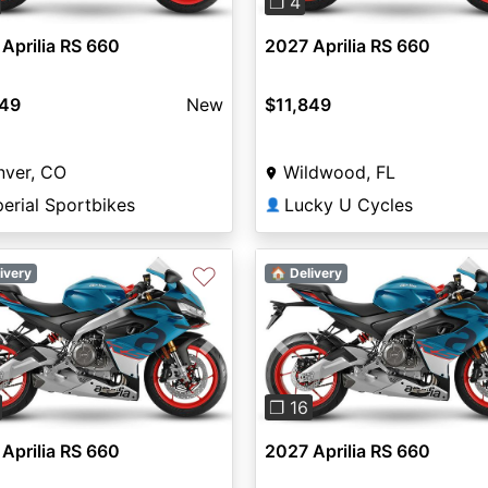
❐ 4
Aprilia RS 660
2027 Aprilia RS 660
849
New
$11,849
nver, CO
Wildwood, FL
erial Sportbikes
Lucky U Cycles
👤
♡
ivery
🏠 Delivery
vious
Next
Previous
❐ 16
Aprilia RS 660
2027 Aprilia RS 660