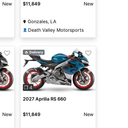
New
$11,849
New
Gonzales, LA
Death Valley Motorsports
👤
♡
♡
🏠 Delivery
Previous
Next
Next
❐ 4
2027 Aprilia RS 660
$11,849
New
New