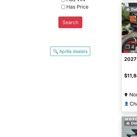
Has Price
🏠 Del
Search
Pre
❐ 4
🔍 Aprilia dealers
2027 
$11,
Nor
Ch
👤
🏠 Del