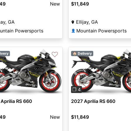
849
New
$11,849
ijay, GA
Ellijay, GA
untain Powersports
Mountain Powersports
👤
♡
ivery
🏠 Delivery
vious
Next
Previous
❐ 4
Aprilia RS 660
2027 Aprilia RS 660
849
New
$11,849