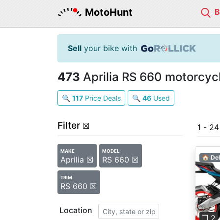
MotoHunt
Sell
your bike with
473
Aprilia RS 660 motorcycl
🔍
117
Price Deals
🔍
46
Used
Filter
☒
1 - 2
MAKE
MODEL
🏠 Del
Aprilia ☒
RS 660 ☒
TRIM
RS 660 ☒
Pre
Location
❐ 2