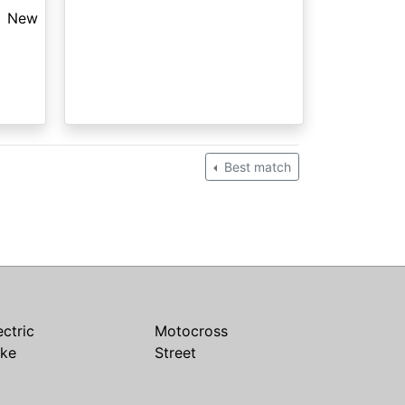
New
Best match
ectric
Motocross
ike
Street