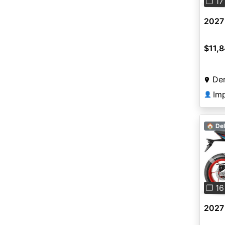
❐ 17
2027 
$11,
De
Imp
👤
🏠 Del
Pre
❐ 16
2027 