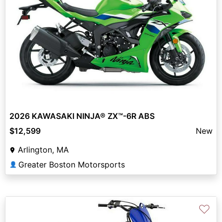
2026 KAWASAKI NINJA® ZX™-6R ABS
$12,599
New
Arlington, MA
Greater Boston Motorsports
👤
♡