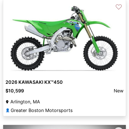
♡
2026 KAWASAKI KX™450
$10,599
New
Arlington, MA
Greater Boston Motorsports
👤