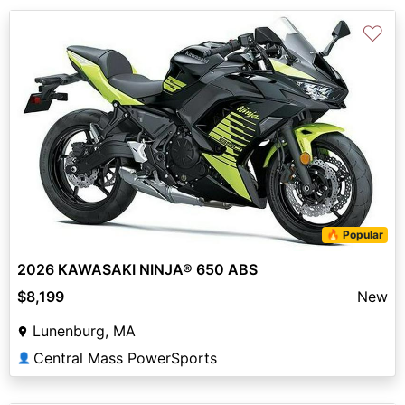
♡
🔥 Popular
2026 KAWASAKI NINJA® 650 ABS
$8,199
New
Lunenburg, MA
Central Mass PowerSports
👤