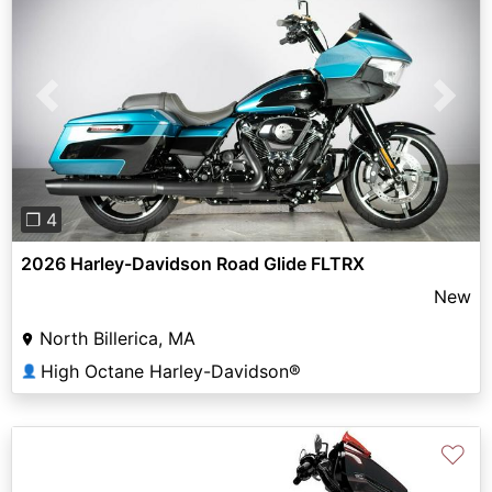
Previous
Next
❐ 4
2026 Harley-Davidson Road Glide FLTRX
New
North Billerica, MA
High Octane Harley-Davidson®
👤
♡