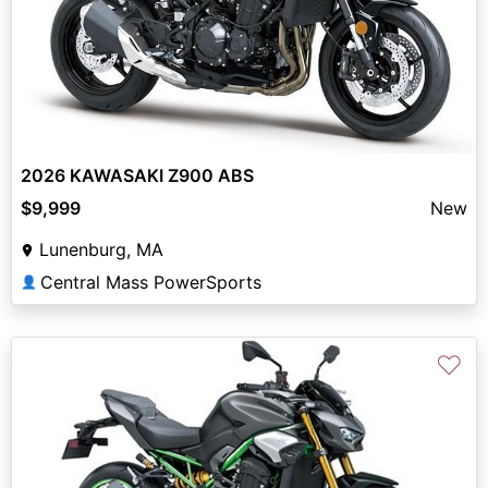
2026 KAWASAKI Z900 ABS
$9,999
New
Lunenburg, MA
Central Mass PowerSports
👤
♡