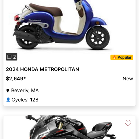
Previous
Next
❐ 2
🔥 Popular
2024 HONDA METROPOLITAN
$2,649
*
New
Beverly, MA
Cycles! 128
👤
♡