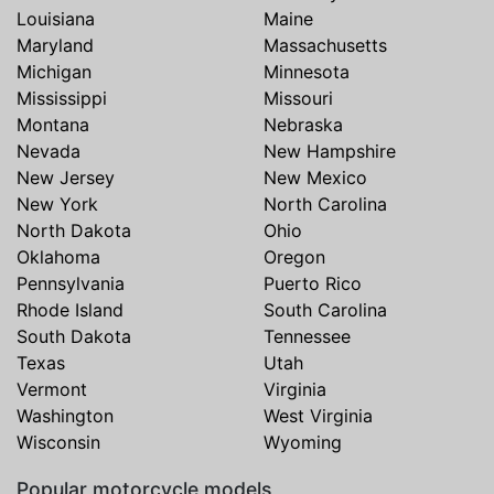
Louisiana
Maine
Maryland
Massachusetts
Michigan
Minnesota
Mississippi
Missouri
Montana
Nebraska
Nevada
New Hampshire
New Jersey
New Mexico
New York
North Carolina
North Dakota
Ohio
Oklahoma
Oregon
Pennsylvania
Puerto Rico
Rhode Island
South Carolina
South Dakota
Tennessee
Texas
Utah
Vermont
Virginia
Washington
West Virginia
Wisconsin
Wyoming
Popular motorcycle models