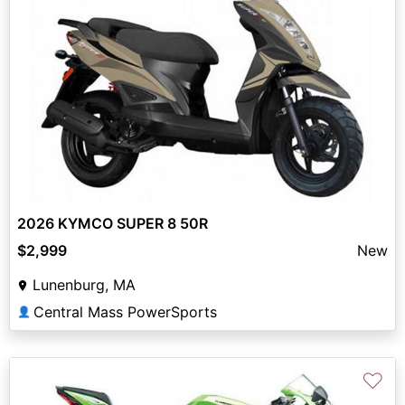
2026 KYMCO SUPER 8 50R
$2,999
New
Lunenburg, MA
Central Mass PowerSports
👤
♡