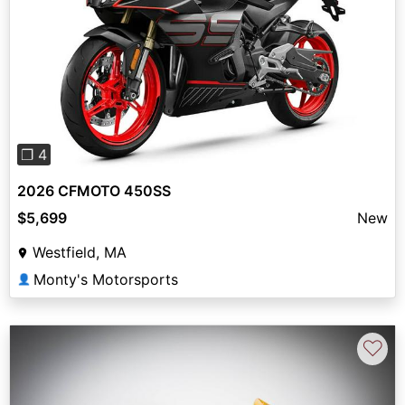
Previous
Next
❐ 4
2026 CFMOTO 450SS
$5,699
New
Westfield, MA
Monty's Motorsports
👤
♡