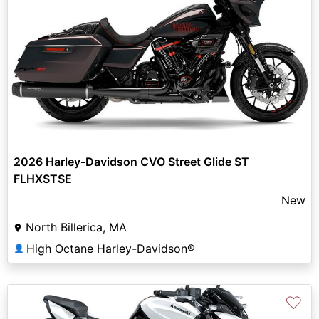
2026 Harley-Davidson CVO Street Glide ST
FLHXSTSE
New
North Billerica, MA
High Octane Harley-Davidson®
👤
♡