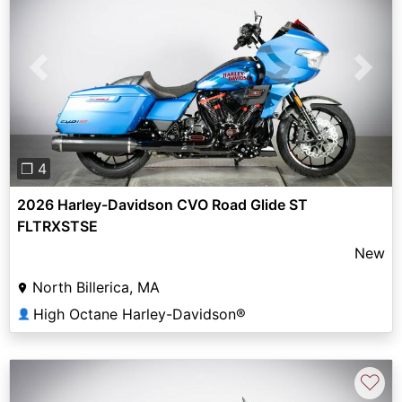
Previous
Next
❐ 4
2026 Harley-Davidson CVO Road Glide ST
FLTRXSTSE
New
North Billerica, MA
High Octane Harley-Davidson®
👤
♡