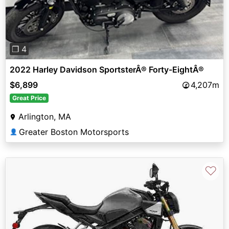
❐ 4
2022 Harley Davidson SportsterÂ® Forty-EightÂ®
$6,899
4,207m
Great Price
Arlington, MA
Greater Boston Motorsports
👤
♡