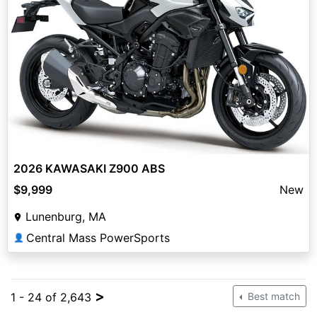
2026 KAWASAKI Z900 ABS
$9,999
New
Lunenburg, MA
Central Mass PowerSports
👤
>
1 - 24 of 2,643
Best match