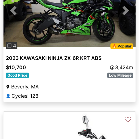
Previous
Next
❐ 4
🔥 Popular
2023 KAWASAKI NINJA ZX-6R KRT ABS
$10,700
3,424m
Good Price
Low Mileage
Beverly, MA
Cycles! 128
👤
♡