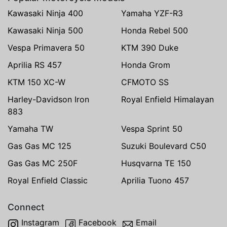
Kawasaki Ninja 400
Yamaha YZF-R3
Kawasaki Ninja 500
Honda Rebel 500
Vespa Primavera 50
KTM 390 Duke
Aprilia RS 457
Honda Grom
KTM 150 XC-W
CFMOTO SS
Harley-Davidson Iron
Royal Enfield Himalayan
883
Yamaha TW
Vespa Sprint 50
Gas Gas MC 125
Suzuki Boulevard C50
Gas Gas MC 250F
Husqvarna TE 150
Royal Enfield Classic
Aprilia Tuono 457
Connect
Instagram
Facebook
Email