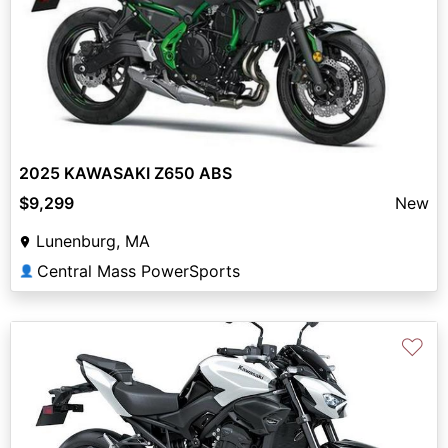
2025 KAWASAKI Z650 ABS
$9,299
New
Lunenburg, MA
Central Mass PowerSports
👤
♡