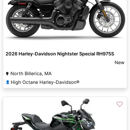
2026 Harley-Davidson Nightster Special RH975S
New
North Billerica, MA
High Octane Harley-Davidson®
👤
♡