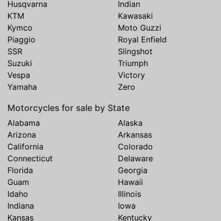
Husqvarna
Indian
KTM
Kawasaki
Kymco
Moto Guzzi
Piaggio
Royal Enfield
SSR
Slingshot
Suzuki
Triumph
Vespa
Victory
Yamaha
Zero
Motorcycles for sale by State
Alabama
Alaska
Arizona
Arkansas
California
Colorado
Connecticut
Delaware
Florida
Georgia
Guam
Hawaii
Idaho
Illinois
Indiana
Iowa
Kansas
Kentucky