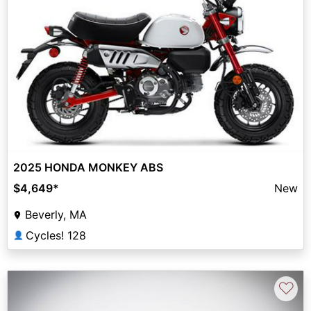
2025 HONDA MONKEY ABS
$4,649
*
New
Beverly, MA
Cycles! 128
👤
♡