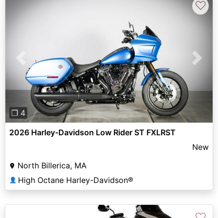
♡
Previous
Next
❐ 4
2026 Harley-Davidson Low Rider ST FXLRST
New
North Billerica, MA
High Octane Harley-Davidson®
👤
♡