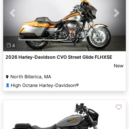
Previous
Next
❐ 4
2026 Harley-Davidson CVO Street Glide FLHXSE
New
North Billerica, MA
High Octane Harley-Davidson®
👤
♡