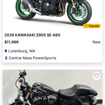
🔥 Popular
2026 KAWASAKI Z900 SE ABS
$11,999
New
Lunenburg, MA
Central Mass PowerSports
👤
♡
Previous
Next