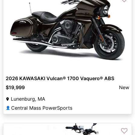
2026 KAWASAKI Vulcan® 1700 Vaquero® ABS
$19,999
New
Lunenburg, MA
Central Mass PowerSports
👤
♡