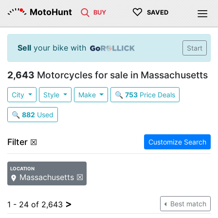
♡
MotoHunt
BUY
SAVED
Sell
your bike with
Start
2,643
Motorcycles for sale in Massachusetts
City
Style
Make
🔍
753
Price Deals
🔍
882
Used
Filter
☒
Customize Search
LOCATION
Massachusetts ☒
>
1 - 24 of 2,643
Best match