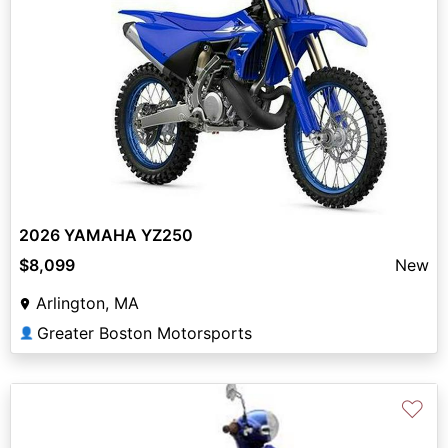
2026 YAMAHA YZ250
$8,099
New
Arlington, MA
Greater Boston Motorsports
👤
♡