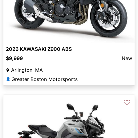
2026 KAWASAKI Z900 ABS
$9,999
New
Arlington, MA
Greater Boston Motorsports
👤
♡