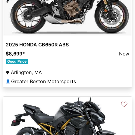
2025 HONDA CB650R ABS
$8,699
*
New
Good Price
Arlington, MA
Greater Boston Motorsports
👤
♡