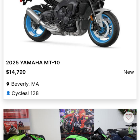
2025 YAMAHA MT-10
$14,799
New
Beverly, MA
Cycles! 128
👤
♡