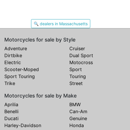
🔍 dealers in Massachusetts
Motorcycles for sale by Style
Adventure
Cruiser
Dirtbike
Dual Sport
Electric
Motocross
Scooter-Moped
Sport
Sport Touring
Touring
Trike
Street
Motorcycles for sale by Make
Aprilia
BMW
Benelli
Can-Am
Ducati
Genuine
Harley-Davidson
Honda