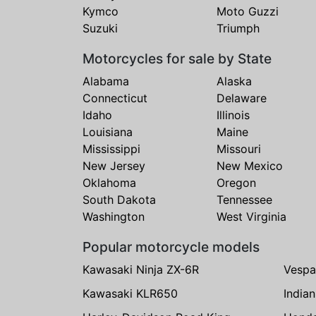
Kymco
Moto Guzzi
Suzuki
Triumph
Motorcycles for sale by State
Alabama
Alaska
Connecticut
Delaware
Idaho
Illinois
Louisiana
Maine
Mississippi
Missouri
New Jersey
New Mexico
Oklahoma
Oregon
South Dakota
Tennessee
Washington
West Virginia
Popular motorcycle models
Kawasaki Ninja ZX-6R
Vespa
Kawasaki KLR650
India