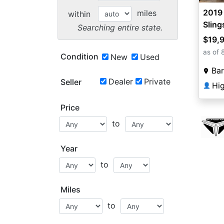
2019 
miles
within
Sling
Searching entire state.
$19,
as of 
Condition
New
Used
Bar
Dealer
Private
Seller
Hi
👤
Price
to
Year
to
Miles
to