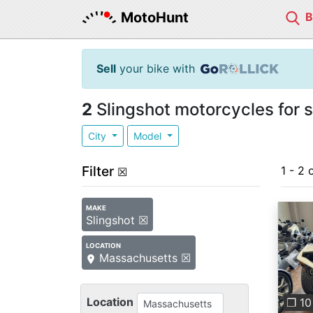
MotoHunt
Sell
your bike with
2
Slingshot motorcycles for 
City
Model
Filter
1 - 2 
☒
MAKE
Slingshot ☒
LOCATION
Massachusetts ☒
Pre
Location
❐ 10