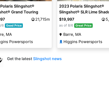
Polaris Slingshot®
2023 Polaris Slingshot®
shot® Grand Touring
Slingshot® SLR Lime Sha
(Manual)
997
21,715m
$19,997
5
8/6
as of 8/6
Good Price
Great Price
re, MA
Barre, MA
ggins Powersports
Higgins Powersports
👤
Get the latest
Slingshot news