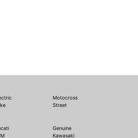
ectric
Motocross
ike
Street
cati
Genuine
TM
Kawasaki