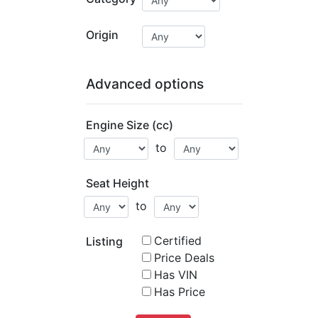
Origin
Advanced options
Engine Size (cc)
to
Seat Height
to
Certified
Listing
Price Deals
Has VIN
Has Price