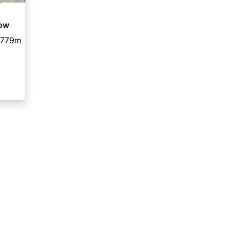
dow
,779m