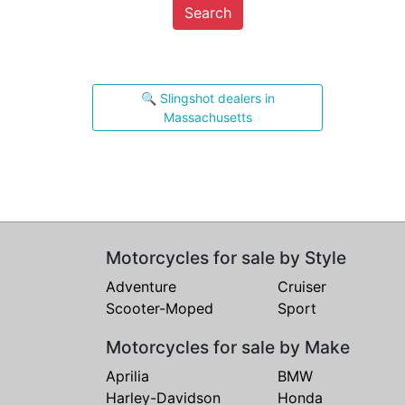
Search
🔍 Slingshot dealers in
Massachusetts
Motorcycles for sale by Style
Adventure
Cruiser
Scooter-Moped
Sport
Motorcycles for sale by Make
Aprilia
BMW
Harley-Davidson
Honda