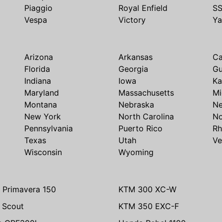
Piaggio
Royal Enfield
S
Vespa
Victory
Y
Arizona
Arkansas
Ca
Florida
Georgia
G
Indiana
Iowa
Ka
Maryland
Massachusetts
Mi
Montana
Nebraska
N
New York
North Carolina
No
Pennsylvania
Puerto Rico
Rh
Texas
Utah
Ve
Wisconsin
Wyoming
 Primavera 150
KTM 300 XC-W
n Scout
KTM 350 EXC-F