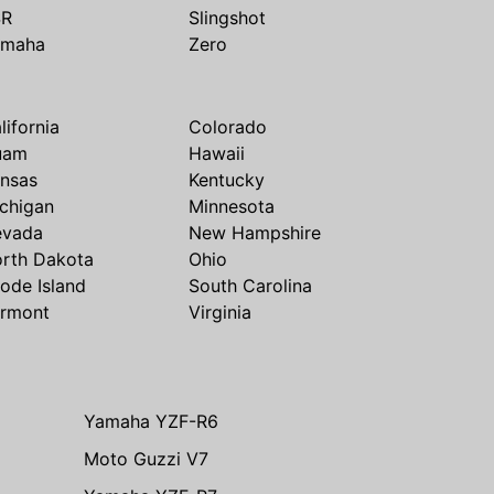
SR
Slingshot
amaha
Zero
lifornia
Colorado
uam
Hawaii
nsas
Kentucky
chigan
Minnesota
evada
New Hampshire
rth Dakota
Ohio
ode Island
South Carolina
rmont
Virginia
Yamaha YZF-R6
Moto Guzzi V7