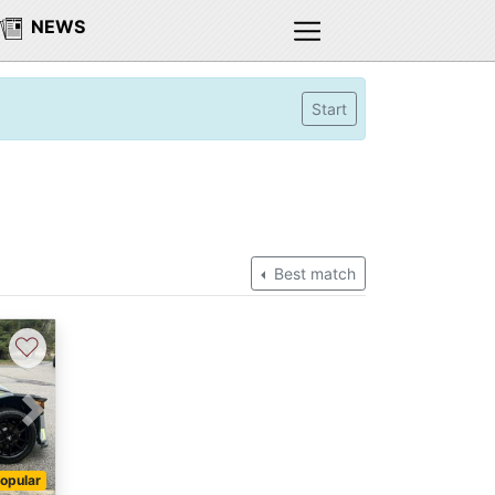
NEWS
Start
Best match
♡
Next
opular