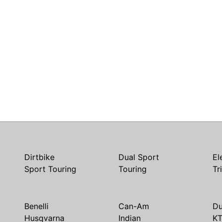
Dirtbike
Dual Sport
El
Sport Touring
Touring
Tr
Benelli
Can-Am
Du
Husqvarna
Indian
K