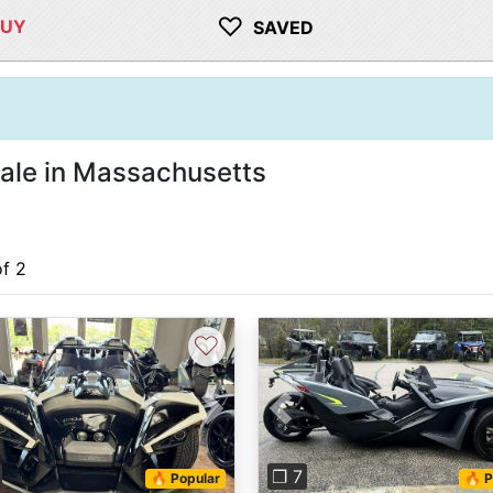
♡
BUY
SAVED
sale in Massachusetts
of 2
♡
vious
Next
Previous
❐ 7
🔥 Popular
🔥 P