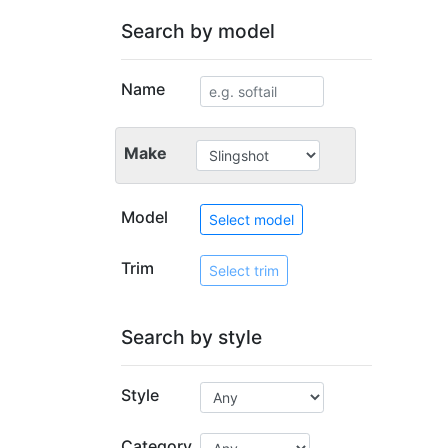
Search by model
Name
Make
Model
Select model
Trim
Select trim
Search by style
Style
Category