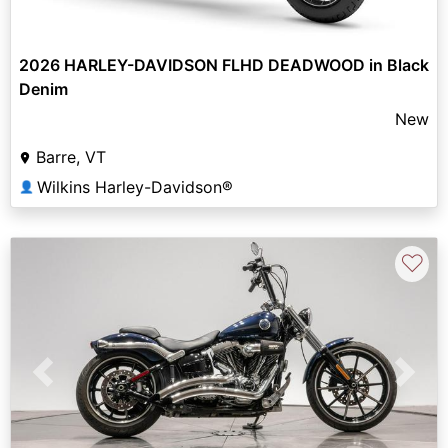
2026 HARLEY-DAVIDSON FLHD DEADWOOD in Black
Denim
New
Barre, VT
Wilkins Harley-Davidson®
👤
♡
Previous
Next