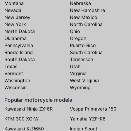
Montana
Nebraska
Nevada
New Hampshire
New Jersey
New Mexico
New York
North Carolina
North Dakota
Ohio
Oklahoma
Oregon
Pennsylvania
Puerto Rico
Rhode Island
South Carolina
South Dakota
Tennessee
Texas
Utah
Vermont
Virginia
Washington
West Virginia
Wisconsin
Wyoming
Popular motorcycle models
Kawasaki Ninja ZX-6R
Vespa Primavera 150
KTM 300 XC-W
Yamaha YZF-R6
Kawasaki KLR650
Indian Scout