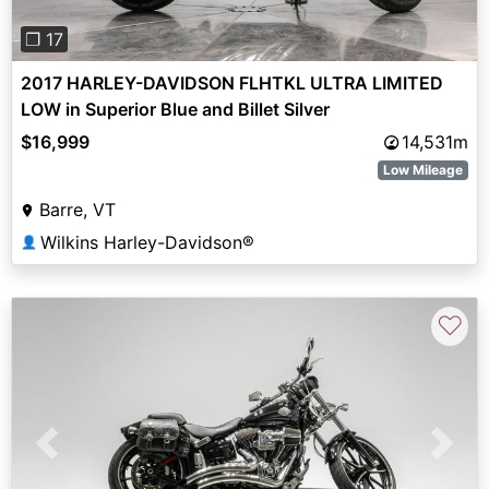
❐ 17
2017 HARLEY-DAVIDSON FLHTKL ULTRA LIMITED
LOW in Superior Blue and Billet Silver
$16,999
14,531m
Low Mileage
Barre, VT
Wilkins Harley-Davidson®
👤
♡
Previous
Next