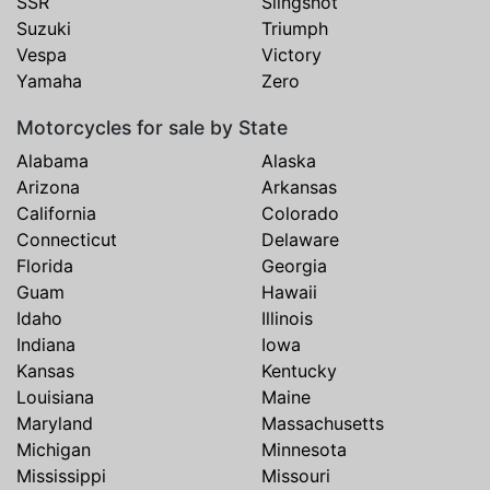
SSR
Slingshot
Suzuki
Triumph
Vespa
Victory
Yamaha
Zero
Motorcycles for sale by State
Alabama
Alaska
Arizona
Arkansas
California
Colorado
Connecticut
Delaware
Florida
Georgia
Guam
Hawaii
Idaho
Illinois
Indiana
Iowa
Kansas
Kentucky
Louisiana
Maine
Maryland
Massachusetts
Michigan
Minnesota
Mississippi
Missouri