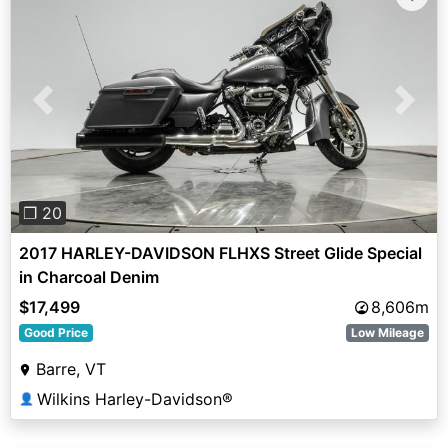
Previous
Next
❐ 20
2017 HARLEY-DAVIDSON FLHXS Street Glide Special
in Charcoal Denim
$17,499
8,606m
Good Price
Low Mileage
Barre, VT
Wilkins Harley-Davidson®
👤