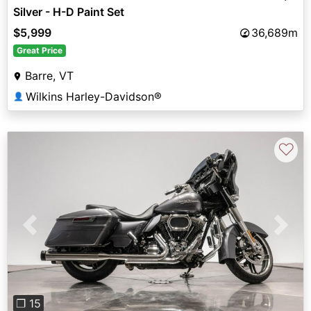
Silver - H-D Paint Set
$5,999
36,689m
Great Price
Barre, VT
Wilkins Harley-Davidson®
👤
♡
Previous
Next
❐ 15