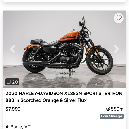
♡
Previous
Next
❐ 20
2020 HARLEY-DAVIDSON XL883N SPORTSTER IRON
883 in Scorched Orange & Silver Flux
$7,999
559m
Low Mileage
Barre, VT