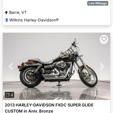
Low Mileage
Barre, VT
Wilkins Harley-Davidson®
👤
♡
Previous
Next
❐ 4
2013 HARLEY-DAVIDSON FXDC SUPER GLIDE
CUSTOM in Aniv. Bronze