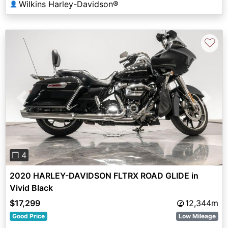
Wilkins Harley-Davidson®
👤
♡
Previous
Next
❐ 4
2020 HARLEY-DAVIDSON FLTRX ROAD GLIDE in
Vivid Black
$17,299
12,344m
Good Price
Low Mileage