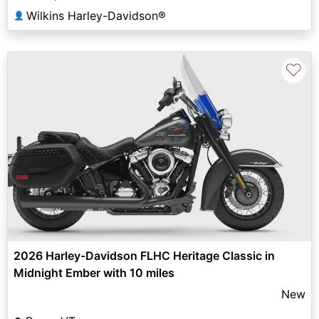
Wilkins Harley-Davidson®
👤
♡
2026 Harley-Davidson FLHC Heritage Classic in
Midnight Ember with 10 miles
New