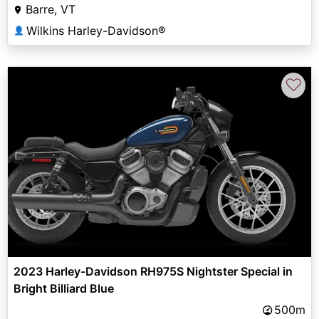
Barre, VT
Wilkins Harley-Davidson®
👤
♡
2023 Harley-Davidson RH975S Nightster Special in
Bright Billiard Blue
500m