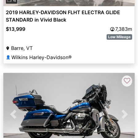
❐ 4
2019 HARLEY-DAVIDSON FLHT ELECTRA GLIDE
STANDARD in Vivid Black
$13,999
7,383m
Low Mileage
Barre, VT
Wilkins Harley-Davidson®
👤
♡
Previous
Next