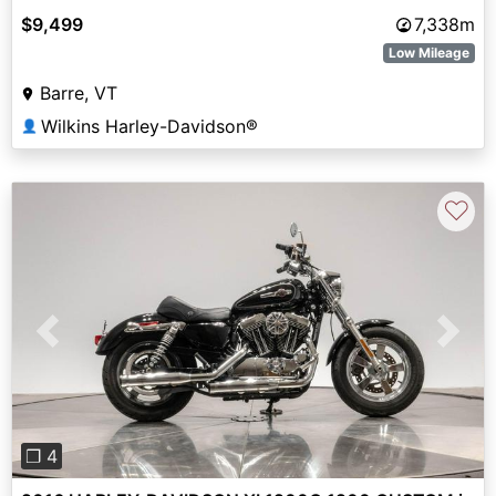
$9,499
7,338m
Low Mileage
Barre, VT
Wilkins Harley-Davidson®
👤
♡
Previous
Next
❐ 4