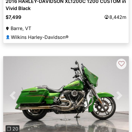
2016 HARLEY-DAVIDSON XL1200C 1200 CUSTOM in
Vivid Black
$7,499
8,442m
Barre, VT
Wilkins Harley-Davidson®
👤
♡
Previous
Next
❐ 20