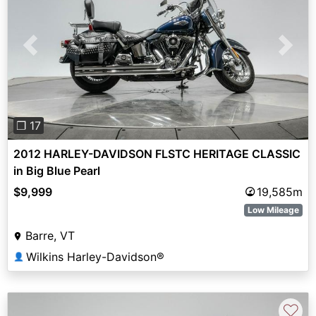
Previous
Next
❐ 17
2012 HARLEY-DAVIDSON FLSTC HERITAGE CLASSIC
in Big Blue Pearl
$9,999
19,585m
Low Mileage
Barre, VT
Wilkins Harley-Davidson®
👤
♡