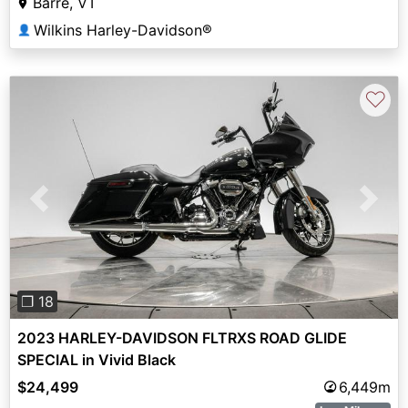
Barre, VT
Wilkins Harley-Davidson®
👤
♡
Previous
Next
❐ 18
2023 HARLEY-DAVIDSON FLTRXS ROAD GLIDE
SPECIAL in Vivid Black
$24,499
6,449m