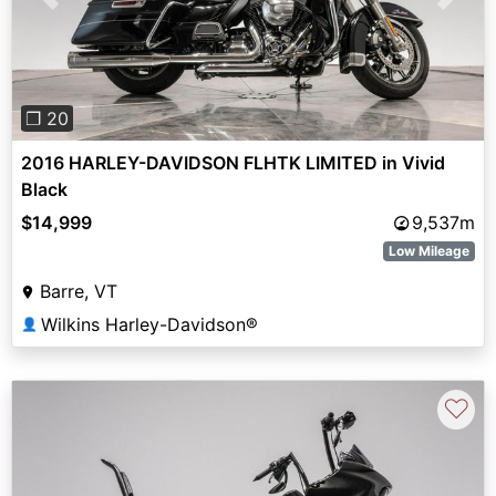
Previous
Next
❐ 20
2016 HARLEY-DAVIDSON FLHTK LIMITED in Vivid
Black
$14,999
9,537m
Low Mileage
Barre, VT
Wilkins Harley-Davidson®
👤
♡