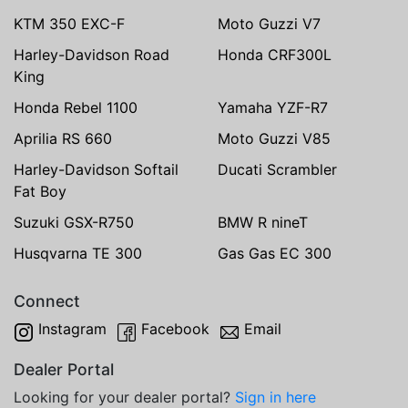
KTM 350 EXC-F
Moto Guzzi V7
Harley-Davidson Road
Honda CRF300L
King
Honda Rebel 1100
Yamaha YZF-R7
Aprilia RS 660
Moto Guzzi V85
Harley-Davidson Softail
Ducati Scrambler
Fat Boy
Suzuki GSX-R750
BMW R nineT
Husqvarna TE 300
Gas Gas EC 300
Connect
Instagram
Facebook
Email
Dealer Portal
Looking for your dealer portal?
Sign in here