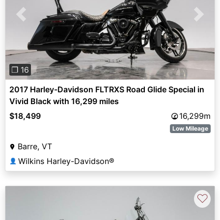
Previous
Next
❐ 16
2017 Harley-Davidson FLTRXS Road Glide Special in
Vivid Black with 16,299 miles
$18,499
16,299m
Low Mileage
Barre, VT
Wilkins Harley-Davidson®
👤
♡