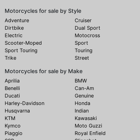
Motorcycles for sale by Style
Adventure
Cruiser
Dirtbike
Dual Sport
Electric
Motocross
Scooter-Moped
Sport
Sport Touring
Touring
Trike
Street
Motorcycles for sale by Make
Aprilia
BMW
Benelli
Can-Am
Ducati
Genuine
Harley-Davidson
Honda
Husqvarna
Indian
KTM
Kawasaki
Kymco
Moto Guzzi
Piaggio
Royal Enfield