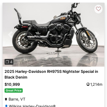
♡
Previous
Next
❐ 4
2025 Harley-Davidson RH975S Nightster Special in
Black Denim
$10,999
1,214m
Great Price
Barre, VT
Wilkins Harley-Davidson®
👤