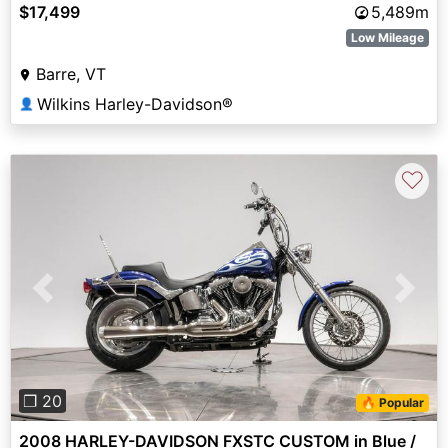
$17,499
5,489m
Low Mileage
Barre, VT
Wilkins Harley-Davidson®
👤
♡
Previous
Next
❐ 20
🔥 Popular
2008 HARLEY-DAVIDSON FXSTC CUSTOM in Blue /