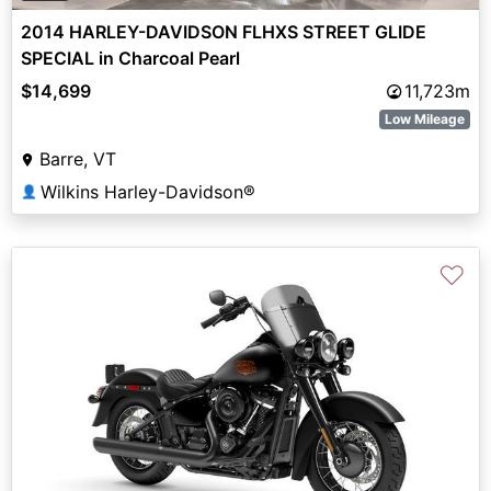
2014 HARLEY-DAVIDSON FLHXS STREET GLIDE
SPECIAL in Charcoal Pearl
$14,699
11,723m
Low Mileage
Barre, VT
Wilkins Harley-Davidson®
👤
♡