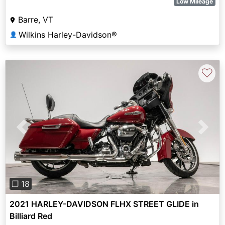
Low Mileage
Barre, VT
Wilkins Harley-Davidson®
👤
♡
Previous
Next
❐ 18
2021 HARLEY-DAVIDSON FLHX STREET GLIDE in
Billiard Red