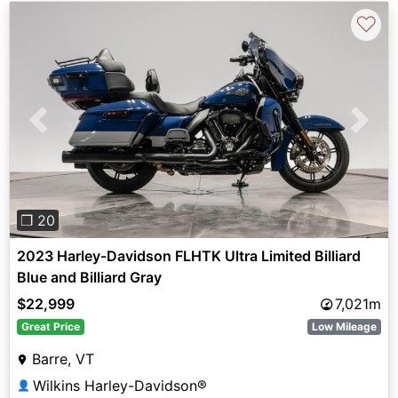
♡
Previous
Next
❐ 20
2023 Harley-Davidson FLHTK Ultra Limited Billiard
Blue and Billiard Gray
$22,999
7,021m
Great Price
Low Mileage
Barre, VT
Wilkins Harley-Davidson®
👤