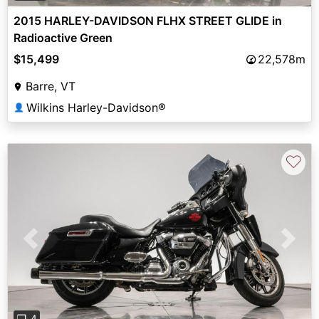
2015 HARLEY-DAVIDSON FLHX STREET GLIDE in
Radioactive Green
$15,499
22,578m
Barre, VT
Wilkins Harley-Davidson®
👤
♡
Previous
Next