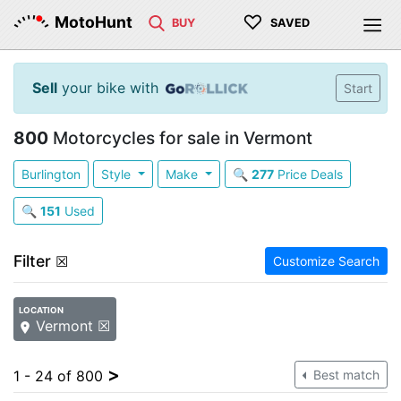
♡
MotoHunt
BUY
SAVED
Sell
your bike with
Start
800
Motorcycles for sale in Vermont
Burlington
Style
Make
🔍
277
Price Deals
🔍
151
Used
Filter
☒
Customize Search
LOCATION
Vermont ☒
>
1 - 24 of 800
Best match