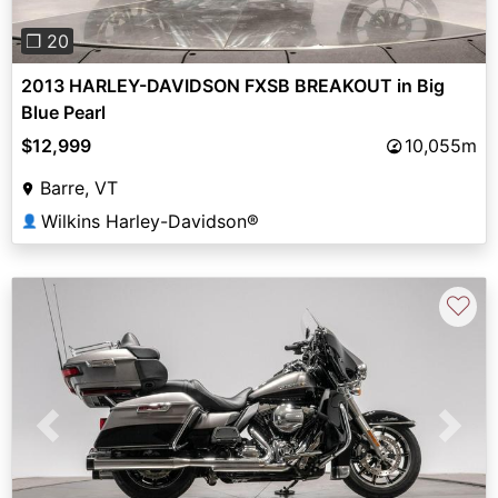
❐ 20
2013 HARLEY-DAVIDSON FXSB BREAKOUT in Big
Blue Pearl
$12,999
10,055m
Barre, VT
Wilkins Harley-Davidson®
👤
♡
Previous
Next