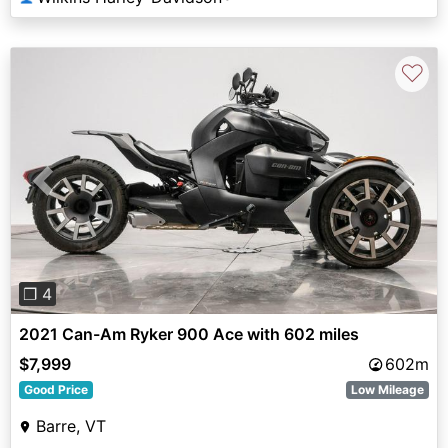
♡
Previous
Next
❐ 4
2021 Can-Am Ryker 900 Ace with 602 miles
$7,999
602m
Good Price
Low Mileage
Barre, VT