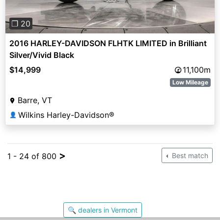
❐ 20
2016 HARLEY-DAVIDSON FLHTK LIMITED in Brilliant
Silver/Vivid Black
$14,999
11,100m
Low Mileage
Barre, VT
Wilkins Harley-Davidson®
👤
>
1 - 24 of 800
Best match
🔍 dealers in Vermont