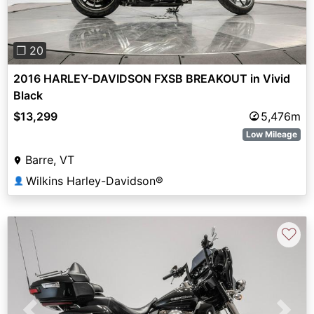
❐ 20
2016 HARLEY-DAVIDSON FXSB BREAKOUT in Vivid
Black
$13,299
5,476m
Low Mileage
Barre, VT
Wilkins Harley-Davidson®
👤
♡