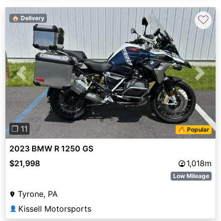
♡
🏠 Delivery
Previous
Next
❐ 11
🔥 Popular
2023 BMW R 1250 GS
$21,998
1,018m
Low Mileage
Tyrone, PA
Kissell Motorsports
👤