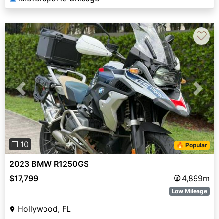
♡
Previous
Next
❐ 10
🔥 Popular
2023 BMW R1250GS
$17,799
4,899m
Low Mileage
Hollywood, FL