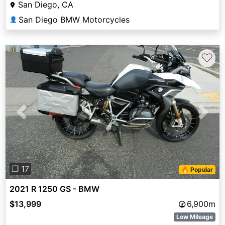
San Diego, CA
San Diego BMW Motorcycles
👤
♡
Previous
Next
❐ 17
🔥 Popular
2021 R 1250 GS - BMW
$13,999
6,900m
Low Mileage