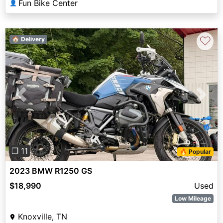
Fun Bike Center
👤
♡
🏠 Delivery
Previous
Next
❐ 11
🔥 Popular
2023 BMW R1250 GS
$18,990
Used
Low Mileage
Knoxville, TN