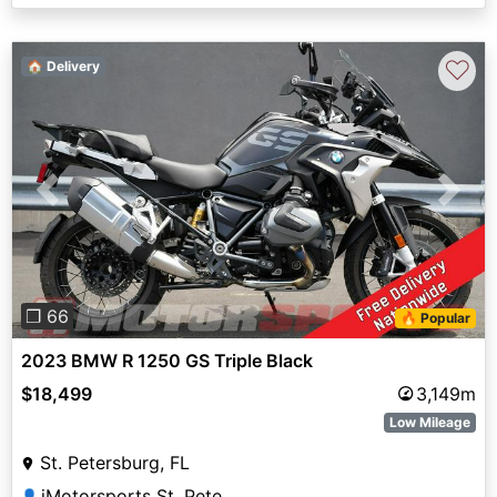
♡
🏠 Delivery
Previous
Next
❐ 66
🔥 Popular
2023 BMW R 1250 GS Triple Black
$18,499
3,149m
Low Mileage
St. Petersburg, FL
iMotorsports St. Pete
👤