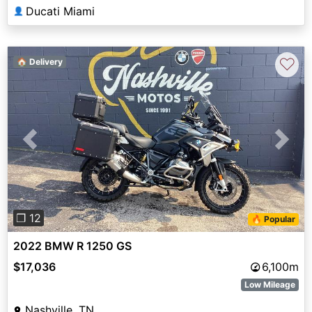
Ducati Miami
👤
♡
🏠 Delivery
Previous
Next
❐ 12
🔥 Popular
2022 BMW R 1250 GS
$17,036
6,100m
Low Mileage
Nashville, TN