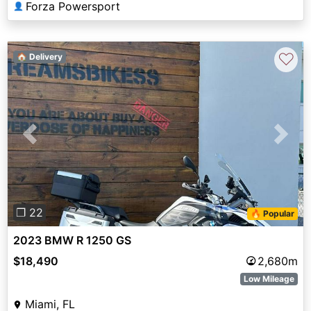
Forza Powersport
👤
♡
🏠 Delivery
Previous
Next
❐ 22
🔥 Popular
2023 BMW R 1250 GS
$18,490
2,680m
Low Mileage
Miami, FL