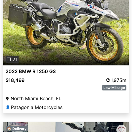
Previous
Next
❐ 21
2022 BMW R 1250 GS
$18,499
1,975m
Low Mileage
North Miami Beach, FL
Patagonia Motorcycles
👤
♡
🏠 Delivery