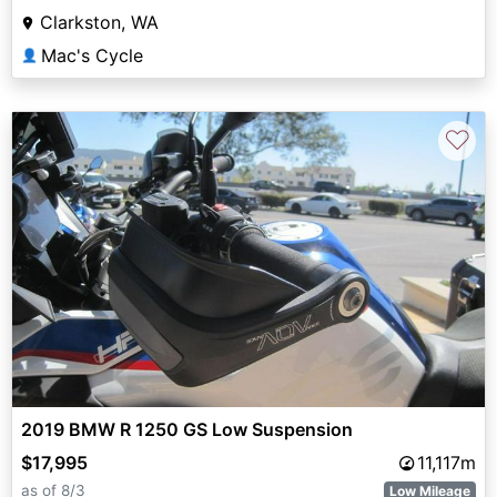
Clarkston, WA
Mac's Cycle
👤
♡
2019 BMW R 1250 GS Low Suspension
$17,995
11,117m
as of 8/3
Low Mileage