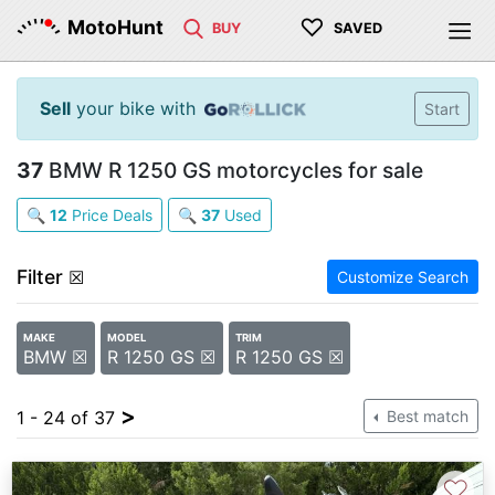
♡
MotoHunt
BUY
SAVED
Sell
your bike with
Start
37
BMW R 1250 GS motorcycles for sale
🔍
12
Price Deals
🔍
37
Used
Filter
☒
Customize Search
MAKE
MODEL
TRIM
BMW ☒
R 1250 GS ☒
R 1250 GS ☒
>
1 - 24 of 37
Best match
♡