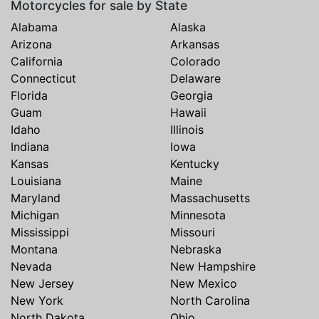
Motorcycles for sale by State
Alabama
Alaska
Arizona
Arkansas
California
Colorado
Connecticut
Delaware
Florida
Georgia
Guam
Hawaii
Idaho
Illinois
Indiana
Iowa
Kansas
Kentucky
Louisiana
Maine
Maryland
Massachusetts
Michigan
Minnesota
Mississippi
Missouri
Montana
Nebraska
Nevada
New Hampshire
New Jersey
New Mexico
New York
North Carolina
North Dakota
Ohio