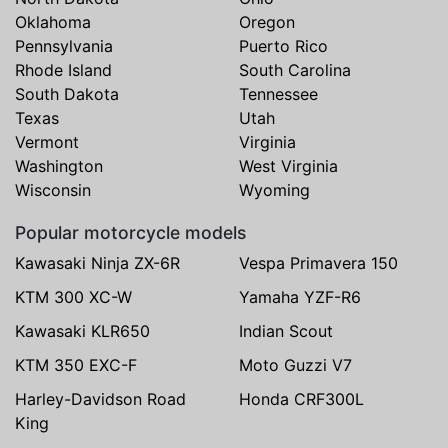
Oklahoma
Oregon
Pennsylvania
Puerto Rico
Rhode Island
South Carolina
South Dakota
Tennessee
Texas
Utah
Vermont
Virginia
Washington
West Virginia
Wisconsin
Wyoming
Popular motorcycle models
Kawasaki Ninja ZX-6R
Vespa Primavera 150
KTM 300 XC-W
Yamaha YZF-R6
Kawasaki KLR650
Indian Scout
KTM 350 EXC-F
Moto Guzzi V7
Harley-Davidson Road
Honda CRF300L
King