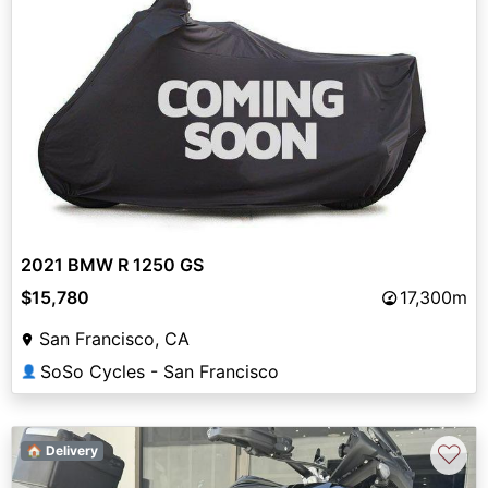
2021 BMW R 1250 GS
$15,780
17,300m
San Francisco, CA
SoSo Cycles - San Francisco
👤
♡
🏠 Delivery