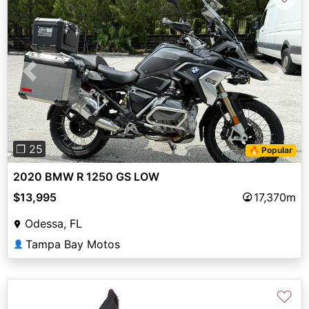
Previous
Next
❐ 25
🔥 Popular
2020 BMW R 1250 GS LOW
$13,995
17,370m
Odessa, FL
Tampa Bay Motos
👤
♡