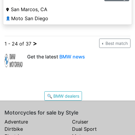
San Marcos, CA
Moto San Diego
👤
>
1 - 24 of 37
Best match
Get the latest
BMW news
🔍 BMW dealers
Motorcycles for sale by Style
Adventure
Cruiser
Dirtbike
Dual Sport