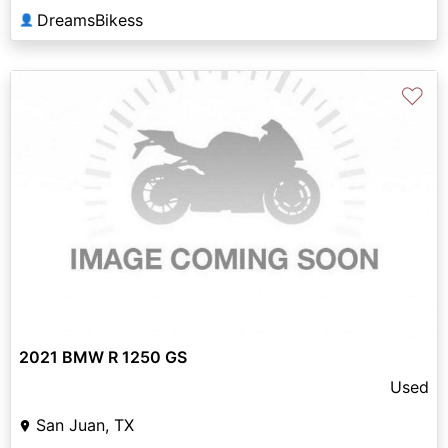
DreamsBikess
👤
♡
2021 BMW R 1250 GS
Used
San Juan, TX