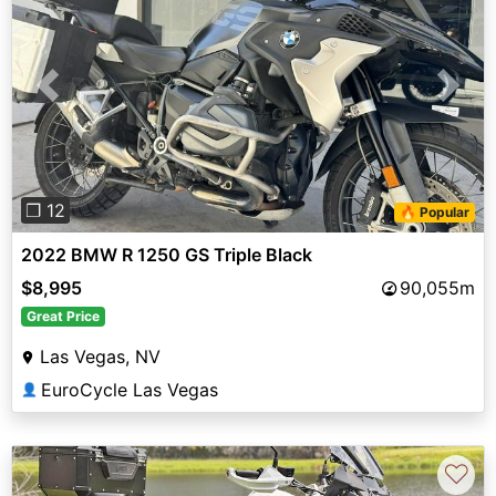
Previous
Next
❐ 12
🔥 Popular
2022 BMW R 1250 GS Triple Black
$8,995
90,055m
Great Price
Las Vegas, NV
EuroCycle Las Vegas
👤
♡