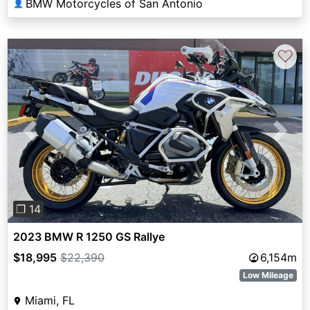
BMW Motorcycles of San Antonio
👤
♡
Previous
Next
❐ 14
2023 BMW R 1250 GS Rallye
$18,995
$22,390
6,154m
Low Mileage
Miami, FL