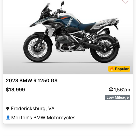
♡
🔥 Popular
2023 BMW R 1250 GS
$18,999
1,562m
Low Mileage
Fredericksburg, VA
Morton's BMW Motorcycles
👤