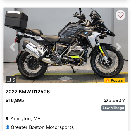
♡
Previous
Next
❐ 6
🔥 Popular
2022 BMW R125GS
$16,995
5,690m
Low Mileage
Arlington, MA
Greater Boston Motorsports
👤