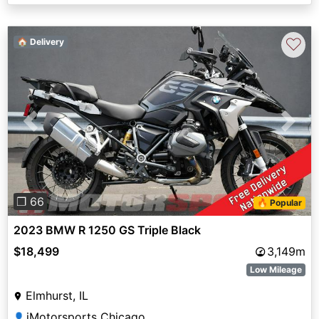
♡
🏠 Delivery
Previous
Next
❐ 66
🔥 Popular
2023 BMW R 1250 GS Triple Black
$18,499
3,149m
Low Mileage
Elmhurst, IL
iMotorsports Chicago
👤