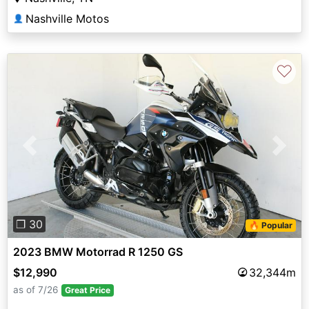
Nashville Motos
👤
♡
Previous
Next
❐ 30
🔥 Popular
2023 BMW Motorrad R 1250 GS
$12,990
32,344m
as of 7/26
Great Price