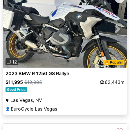
Previous
Next
❐ 12
🔥 Popular
2023 BMW R 1250 GS Rallye
$11,995
$12,995
62,443m
Good Price
Las Vegas, NV
EuroCycle Las Vegas
👤