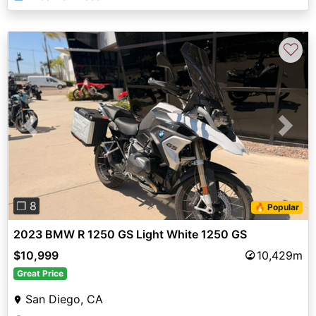
♡
Previous
Next
❐ 8
🔥 Popular
2023 BMW R 1250 GS Light White 1250 GS
$10,999
10,429m
Great Price
San Diego, CA