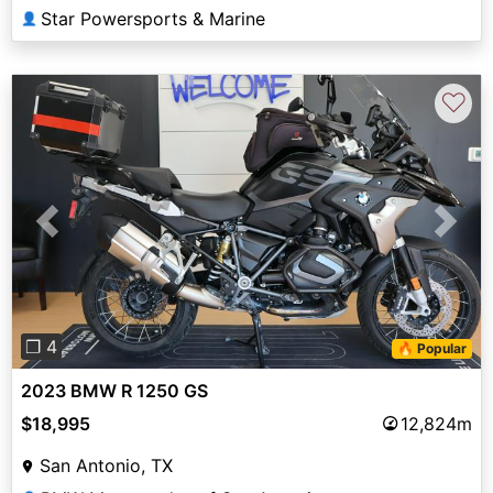
Star Powersports & Marine
👤
♡
Previous
Next
❐ 4
🔥 Popular
2023 BMW R 1250 GS
$18,995
12,824m
San Antonio, TX