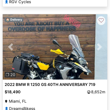
RGV Cycles
👤
♡
🏠 Delivery
Previous
Next
❐ 20
2022 BMW R 1250 GS 40TH ANNIVERSARY 719
$18,490
8,652m
Miami, FL
DreamsBikess
👤