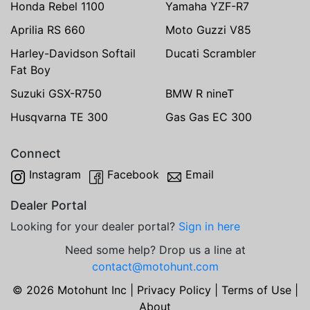
Honda Rebel 1100
Yamaha YZF-R7
Aprilia RS 660
Moto Guzzi V85
Harley-Davidson Softail
Ducati Scrambler
Fat Boy
Suzuki GSX-R750
BMW R nineT
Husqvarna TE 300
Gas Gas EC 300
Connect
Instagram
Facebook
Email
Dealer Portal
Looking for your dealer portal?
Sign in here
Need some help? Drop us a line at
contact@motohunt.com
© 2026 Motohunt Inc |
Privacy Policy
|
Terms of Use
|
About