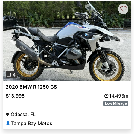
♡
Previous
Next
❐ 4
2020 BMW R 1250 GS
$13,995
14,493m
Low Mileage
Odessa, FL
Tampa Bay Motos
👤