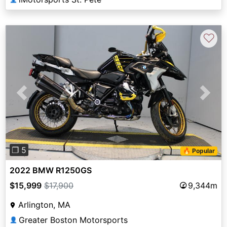
♡
Previous
Next
❐ 5
🔥 Popular
2022 BMW R1250GS
$15,999
$17,900
9,344m
Arlington, MA
Greater Boston Motorsports
👤