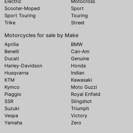
Electric
Motocross
Scooter-Moped
Sport
Sport Touring
Touring
Trike
Street
Motorcycles for sale by Make
Aprilia
BMW
Benelli
Can-Am
Ducati
Genuine
Harley-Davidson
Honda
Husqvarna
Indian
KTM
Kawasaki
Kymco
Moto Guzzi
Piaggio
Royal Enfield
SSR
Slingshot
Suzuki
Triumph
Vespa
Victory
Yamaha
Zero