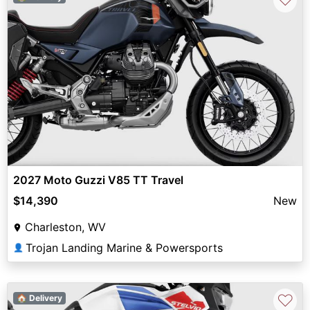
2027 Moto Guzzi V85 TT Travel
$14,390
New
Charleston, WV
Trojan Landing Marine & Powersports
👤
♡
🏠 Delivery