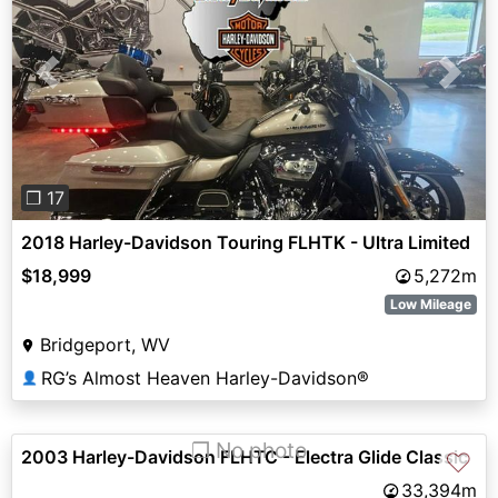
Previous
Next
❐ 17
2018 Harley-Davidson Touring FLHTK - Ultra Limited
$18,999
5,272m
Low Mileage
Bridgeport, WV
RG’s Almost Heaven Harley-Davidson®
👤
❐ No photo
2003 Harley-Davidson FLHTC - Electra Glide Classic
♡
33,394m