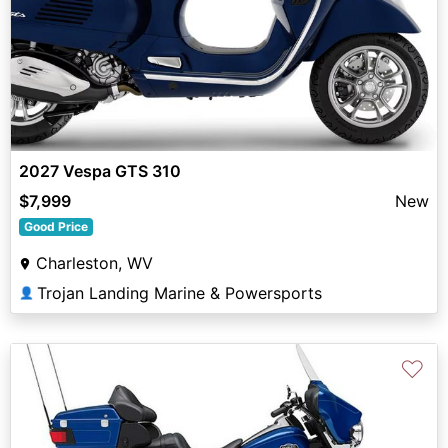
2027 Vespa GTS 310
$7,999
New
Good Price
Charleston, WV
Trojan Landing Marine & Powersports
👤
♡