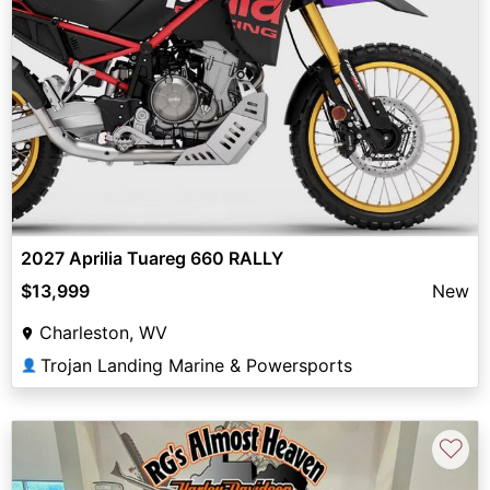
2027 Aprilia Tuareg 660 RALLY
$13,999
New
Charleston, WV
Trojan Landing Marine & Powersports
👤
♡