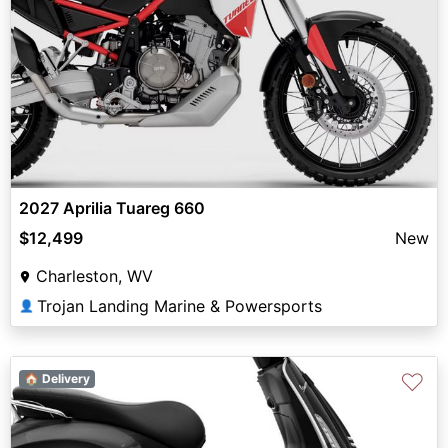
2027 Aprilia Tuareg 660
$12,499
New
Charleston, WV
Trojan Landing Marine & Powersports
👤
♡
🏠 Delivery