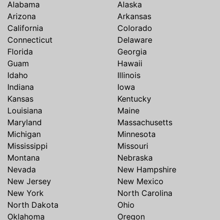
Alabama
Alaska
Arizona
Arkansas
California
Colorado
Connecticut
Delaware
Florida
Georgia
Guam
Hawaii
Idaho
Illinois
Indiana
Iowa
Kansas
Kentucky
Louisiana
Maine
Maryland
Massachusetts
Michigan
Minnesota
Mississippi
Missouri
Montana
Nebraska
Nevada
New Hampshire
New Jersey
New Mexico
New York
North Carolina
North Dakota
Ohio
Oklahoma
Oregon