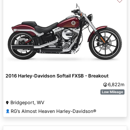
♡
2016 Harley-Davidson Softail FXSB - Breakout
6,822m
Low Mileage
Bridgeport, WV
RG’s Almost Heaven Harley-Davidson®
👤