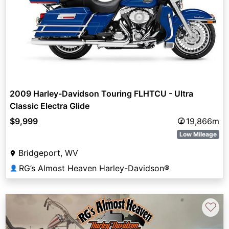
2009 Harley-Davidson Touring FLHTCU - Ultra
Classic Electra Glide
$9,999
19,866m
Low Mileage
Bridgeport, WV
RG’s Almost Heaven Harley-Davidson®
👤
♡