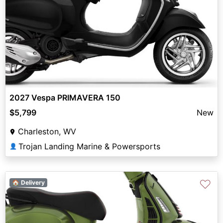
2027 Vespa PRIMAVERA 150
$5,799
New
Charleston, WV
Trojan Landing Marine & Powersports
👤
♡
🏠 Delivery