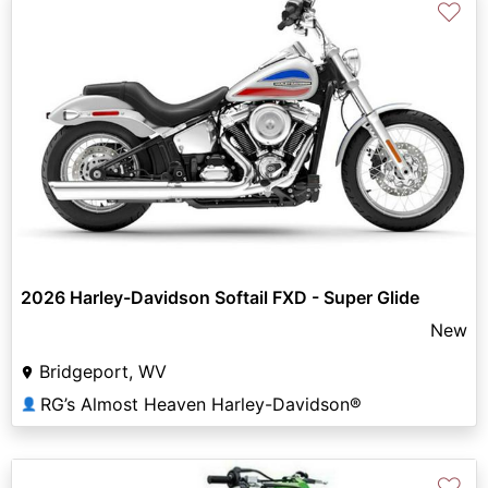
♡
2026 Harley-Davidson Softail FXD - Super Glide
New
Bridgeport, WV
RG’s Almost Heaven Harley-Davidson®
👤
♡