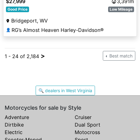
$27,999
3,391m
Good Price
Low Mileage
Bridgeport, WV
RG’s Almost Heaven Harley-Davidson®
👤
>
1 - 24 of 2,184
Best match
🔍 dealers in West Virginia
Motorcycles for sale by Style
Adventure
Cruiser
Dirtbike
Dual Sport
Electric
Motocross
Scooter-Moped
Sport