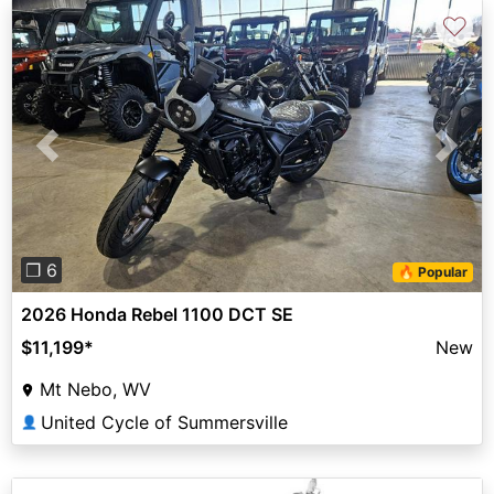
♡
Previous
Next
❐ 6
🔥 Popular
2026 Honda Rebel 1100 DCT SE
$11,199
*
New
Mt Nebo, WV
United Cycle of Summersville
👤