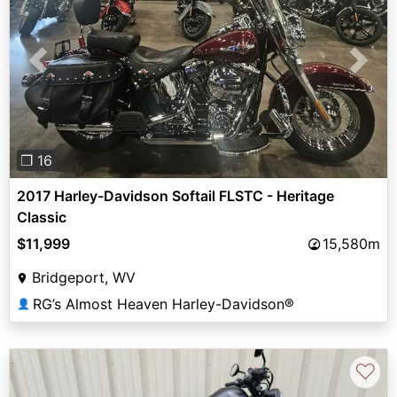
Previous
Next
❐ 16
2017 Harley-Davidson Softail FLSTC - Heritage
Classic
$11,999
15,580m
Bridgeport, WV
RG’s Almost Heaven Harley-Davidson®
👤
♡