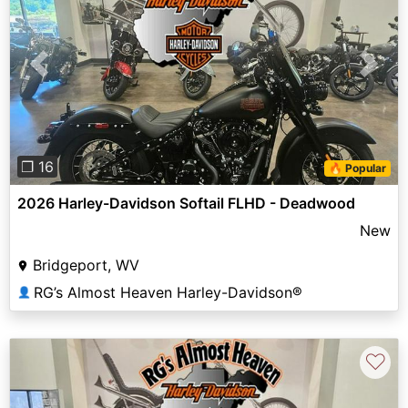
Previous
Next
❐ 16
🔥 Popular
2026 Harley-Davidson Softail FLHD - Deadwood
New
Bridgeport, WV
RG’s Almost Heaven Harley-Davidson®
👤
♡