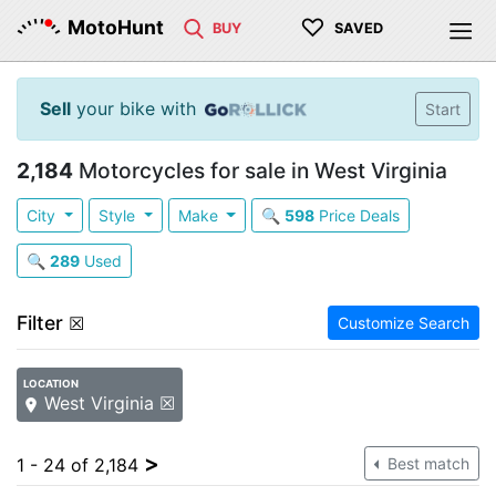
♡
MotoHunt
BUY
SAVED
Sell
your bike with
Start
2,184
Motorcycles for sale in West Virginia
City
Style
Make
🔍
598
Price Deals
🔍
289
Used
Filter
☒
Customize Search
LOCATION
West Virginia ☒
>
1 - 24 of 2,184
Best match