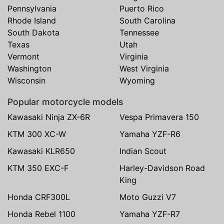
Pennsylvania
Puerto Rico
Rhode Island
South Carolina
South Dakota
Tennessee
Texas
Utah
Vermont
Virginia
Washington
West Virginia
Wisconsin
Wyoming
Popular motorcycle models
Kawasaki Ninja ZX-6R
Vespa Primavera 150
KTM 300 XC-W
Yamaha YZF-R6
Kawasaki KLR650
Indian Scout
KTM 350 EXC-F
Harley-Davidson Road
King
Honda CRF300L
Moto Guzzi V7
Honda Rebel 1100
Yamaha YZF-R7