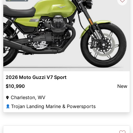
2026 Moto Guzzi V7 Sport
$10,990
New
Charleston, WV
Trojan Landing Marine & Powersports
👤