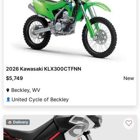
2026 Kawasaki KLX300CTFNN
$5,749
New
Beckley, WV
United Cycle of Beckley
👤
♡
🏠 Delivery