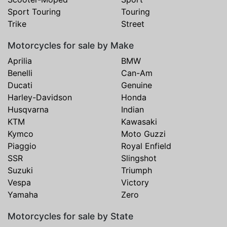
Sport Touring
Touring
Trike
Street
Motorcycles for sale by Make
Aprilia
BMW
Benelli
Can-Am
Ducati
Genuine
Harley-Davidson
Honda
Husqvarna
Indian
KTM
Kawasaki
Kymco
Moto Guzzi
Piaggio
Royal Enfield
SSR
Slingshot
Suzuki
Triumph
Vespa
Victory
Yamaha
Zero
Motorcycles for sale by State