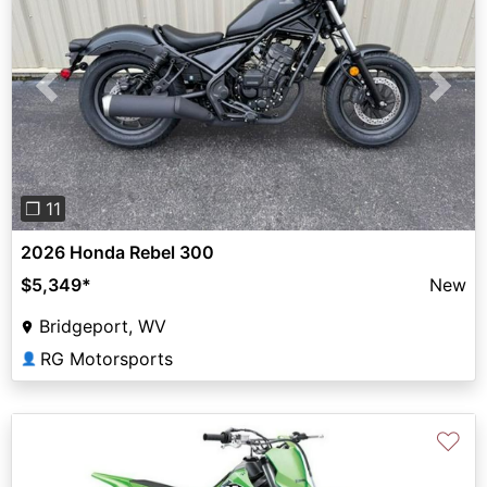
Previous
Next
❐ 11
2026 Honda Rebel 300
$5,349
*
New
Bridgeport, WV
RG Motorsports
👤
♡