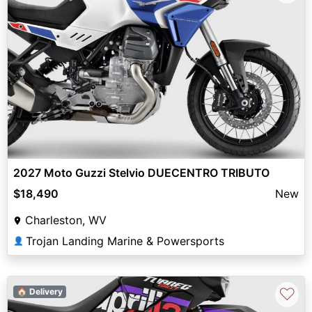
2027 Moto Guzzi Stelvio DUECENTRO TRIBUTO
$18,490
New
Charleston, WV
Trojan Landing Marine & Powersports
👤
♡
🏠 Delivery