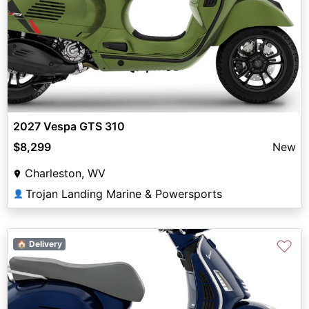
2027 Vespa GTS 310
$8,299
New
Charleston, WV
Trojan Landing Marine & Powersports
👤
♡
🏠 Delivery