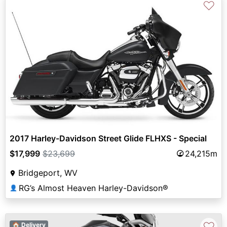
♡
2017 Harley-Davidson Street Glide FLHXS - Special
$17,999
$23,699
24,215m
Bridgeport, WV
RG’s Almost Heaven Harley-Davidson®
👤
♡
🏠 Delivery