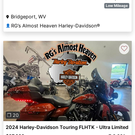
Low Mileage
Bridgeport, WV
RG’s Almost Heaven Harley-Davidson®
👤
♡
Previous
Next
❐ 20
2024 Harley-Davidson Touring FLHTK - Ultra Limited