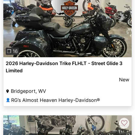
Previous
Next
❐ 16
2026 Harley-Davidson Trike FLHLT - Street Glide 3
Limited
New
Bridgeport, WV
RG’s Almost Heaven Harley-Davidson®
👤
♡