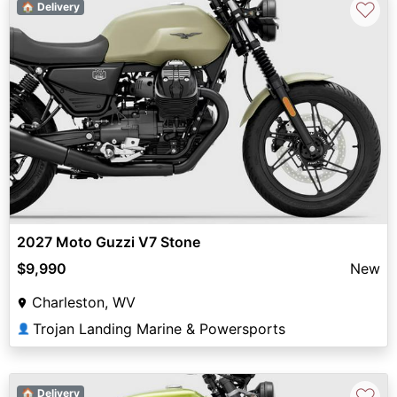
♡
🏠 Delivery
2027 Moto Guzzi V7 Stone
$9,990
New
Charleston, WV
Trojan Landing Marine & Powersports
👤
♡
🏠 Delivery