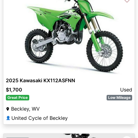
2025 Kawasaki KX112ASFNN
$1,700
Used
Great Price
Low Mileage
Beckley, WV
United Cycle of Beckley
👤