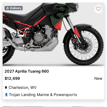
♡
🏠 Delivery
2027 Aprilia Tuareg 660
$12,499
New
Charleston, WV
Trojan Landing Marine & Powersports
👤