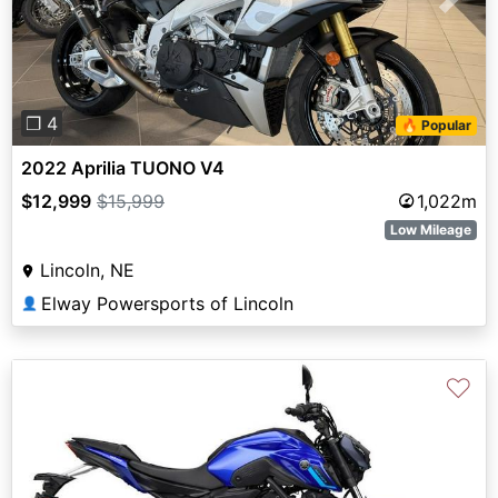
Previous
Next
❐ 4
🔥 Popular
2022 Aprilia TUONO V4
$12,999
$15,999
1,022m
Low Mileage
Lincoln, NE
Elway Powersports of Lincoln
👤
♡