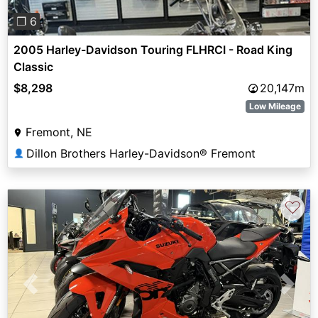
❐ 6
2005 Harley-Davidson Touring FLHRCI - Road King
Classic
$8,298
20,147m
Low Mileage
Fremont, NE
Dillon Brothers Harley-Davidson® Fremont
👤
♡
Previous
Next