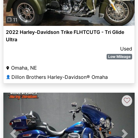
❐ 11
2022 Harley-Davidson Trike FLHTCUTG - Tri Glide
Ultra
Used
Low Mileage
Omaha, NE
Dillon Brothers Harley-Davidson® Omaha
👤
♡
Previous
Next