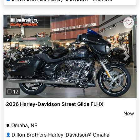
♡
Previous
Next
❐ 12
2026 Harley-Davidson Street Glide FLHX
New
Omaha, NE
Dillon Brothers Harley-Davidson® Omaha
👤