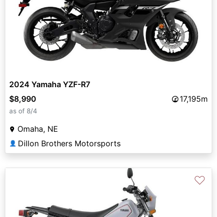
2024 Yamaha YZF-R7
$8,990
17,195m
as of 8/4
Omaha, NE
Dillon Brothers Motorsports
👤
♡