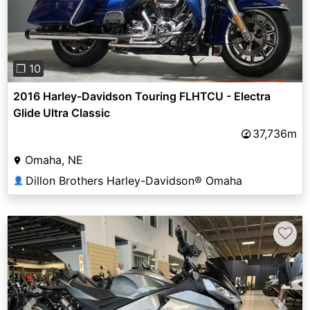
❐ 10
2016 Harley-Davidson Touring FLHTCU - Electra
Glide Ultra Classic
37,736m
Omaha, NE
Dillon Brothers Harley-Davidson® Omaha
👤
♡