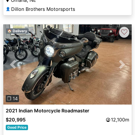
Dillon Brothers Motorsports
👤
♡
🏠 Delivery
Previous
Next
❐ 14
2021 Indian Motorcycle Roadmaster
$20,995
12,100m
Good Price