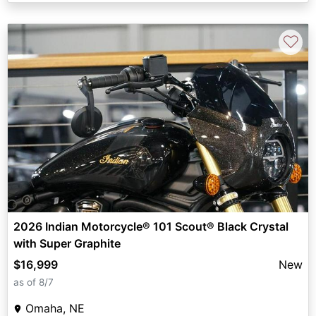
♡
2026 Indian Motorcycle® 101 Scout® Black Crystal
with Super Graphite
$16,999
New
as of 8/7
Omaha, NE