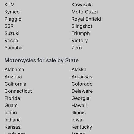
KTM
Kawasaki
Kymco
Moto Guzzi
Piaggio
Royal Enfield
SSR
Slingshot
Suzuki
Triumph
Vespa
Victory
Yamaha
Zero
Motorcycles for sale by State
Alabama
Alaska
Arizona
Arkansas
California
Colorado
Connecticut
Delaware
Florida
Georgia
Guam
Hawaii
Idaho
Illinois
Indiana
Iowa
Kansas
Kentucky
Louisiana
Maine