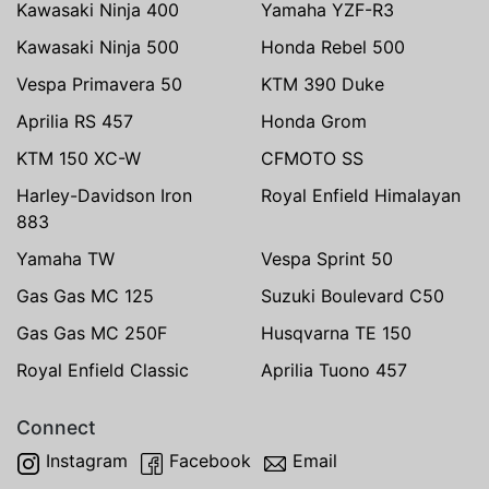
Kawasaki Ninja 400
Yamaha YZF-R3
Kawasaki Ninja 500
Honda Rebel 500
Vespa Primavera 50
KTM 390 Duke
Aprilia RS 457
Honda Grom
KTM 150 XC-W
CFMOTO SS
Harley-Davidson Iron
Royal Enfield Himalayan
883
Yamaha TW
Vespa Sprint 50
Gas Gas MC 125
Suzuki Boulevard C50
Gas Gas MC 250F
Husqvarna TE 150
Royal Enfield Classic
Aprilia Tuono 457
Connect
Instagram
Facebook
Email