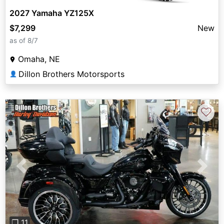
2027 Yamaha YZ125X
$7,299
New
as of 8/7
Omaha, NE
Dillon Brothers Motorsports
👤
♡
Previous
Next
❐ 11