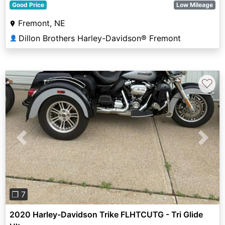
Good Price
Low Mileage
Fremont, NE
Dillon Brothers Harley-Davidson® Fremont
👤
♡
Previous
Next
❐ 7
2020 Harley-Davidson Trike FLHTCUTG - Tri Glide