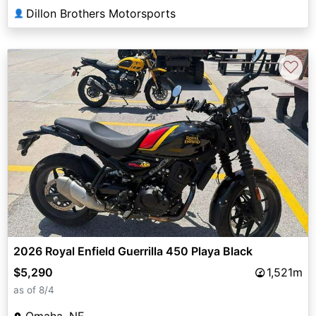
Dillon Brothers Motorsports
👤
♡
2026 Royal Enfield Guerrilla 450 Playa Black
$5,290
1,521m
as of 8/4
Omaha, NE