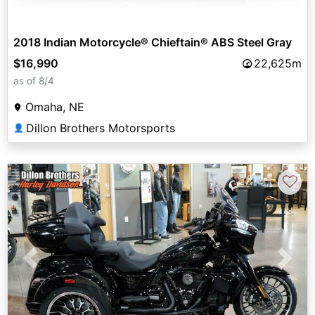
2018 Indian Motorcycle® Chieftain® ABS Steel Gray
$16,990
22,625m
as of 8/4
Omaha, NE
Dillon Brothers Motorsports
👤
♡
Previous
Next