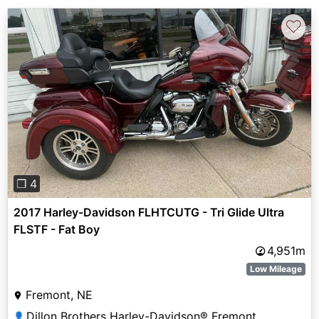
♡
Previous
Next
❐ 4
2017 Harley-Davidson FLHTCUTG - Tri Glide Ultra
FLSTF - Fat Boy
4,951m
Low Mileage
Fremont, NE
Dillon Brothers Harley-Davidson® Fremont
👤