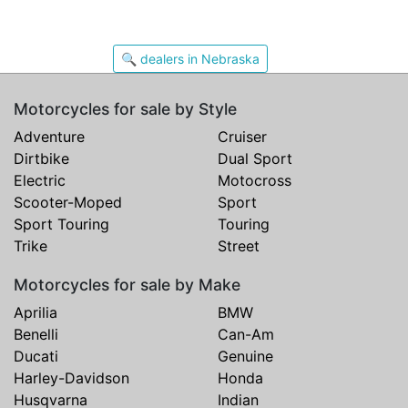
🔍 dealers in Nebraska
Motorcycles for sale by Style
Adventure
Cruiser
Dirtbike
Dual Sport
Electric
Motocross
Scooter-Moped
Sport
Sport Touring
Touring
Trike
Street
Motorcycles for sale by Make
Aprilia
BMW
Benelli
Can-Am
Ducati
Genuine
Harley-Davidson
Honda
Husqvarna
Indian