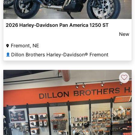
2026 Harley-Davidson Pan America 1250 ST
New
Fremont, NE
Dillon Brothers Harley-Davidson® Fremont
👤
♡
Previous
Next