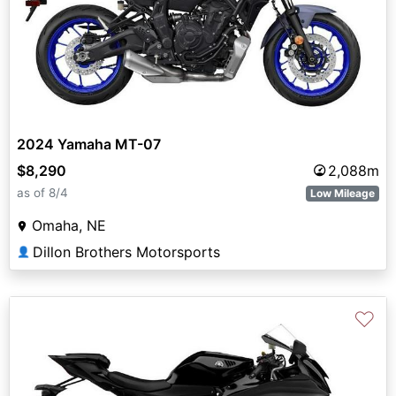
2024 Yamaha MT-07
$8,290
2,088m
as of 8/4
Low Mileage
Omaha, NE
Dillon Brothers Motorsports
👤
♡