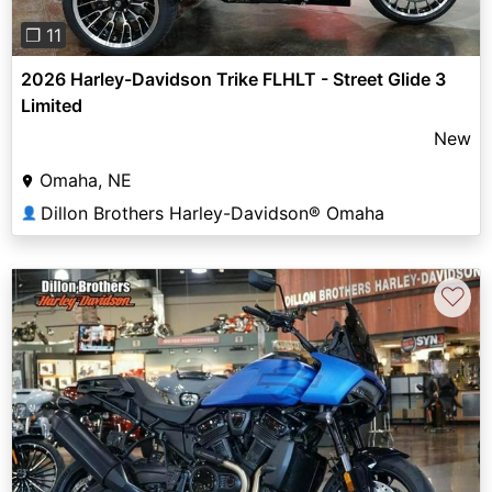
❐ 11
2026 Harley-Davidson Trike FLHLT - Street Glide 3
Limited
New
Omaha, NE
Dillon Brothers Harley-Davidson® Omaha
👤
♡