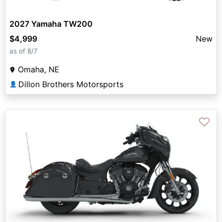
2027 Yamaha TW200
$4,999
New
as of 8/7
Omaha, NE
Dillon Brothers Motorsports
👤
♡