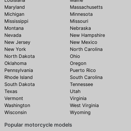
Maryland
Massachusetts
Michigan
Minnesota
Mississippi
Missouri
Montana
Nebraska
Nevada
New Hampshire
New Jersey
New Mexico
New York
North Carolina
North Dakota
Ohio
Oklahoma
Oregon
Pennsylvania
Puerto Rico
Rhode Island
South Carolina
South Dakota
Tennessee
Texas
Utah
Vermont
Virginia
Washington
West Virginia
Wisconsin
Wyoming
Popular motorcycle models