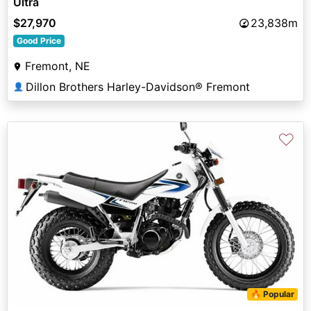
Ultra
$27,970
23,838m
Good Price
Fremont, NE
Dillon Brothers Harley-Davidson® Fremont
👤
♡
🔥 Popular