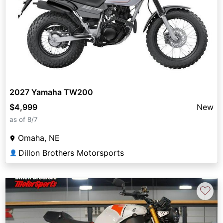
2027 Yamaha TW200
$4,999
New
as of 8/7
Omaha, NE
Dillon Brothers Motorsports
👤
♡