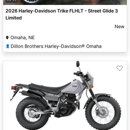
2026 Harley-Davidson Trike FLHLT - Street Glide 3
Limited
New
Omaha, NE
Dillon Brothers Harley-Davidson® Omaha
👤
♡