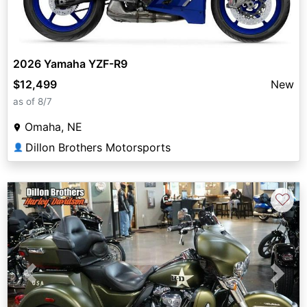
2026 Yamaha YZF-R9
$12,499
New
as of 8/7
Omaha, NE
Dillon Brothers Motorsports
👤
♡
Previous
Next