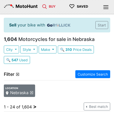
♡
MotoHunt
BUY
SAVED
Sell
your bike with
Start
1,604
Motorcycles for sale in Nebraska
City
Style
Make
🔍
310
Price Deals
🔍
547
Used
Filter
☒
Customize Search
LOCATION
Nebraska ☒
>
1 - 24 of 1,604
Best match