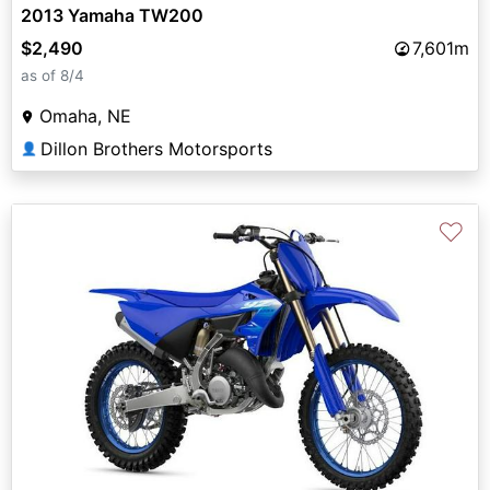
2013 Yamaha TW200
$2,490
7,601m
as of 8/4
Omaha, NE
Dillon Brothers Motorsports
👤
♡