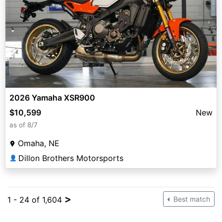
2026 Yamaha XSR900
$10,599
New
as of 8/7
Omaha, NE
Dillon Brothers Motorsports
👤
>
1 - 24 of 1,604
Best match