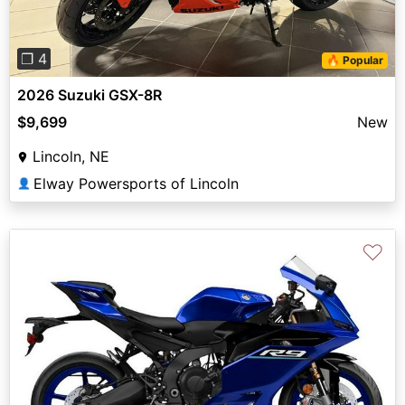
❐ 4
🔥 Popular
2026 Suzuki GSX-8R
$9,699
New
Lincoln, NE
Elway Powersports of Lincoln
👤
♡