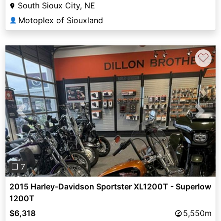
South Sioux City, NE
Motoplex of Siouxland
👤
♡
Previous
Next
❐ 7
2015 Harley-Davidson Sportster XL1200T - Superlow
1200T
$6,318
5,550m