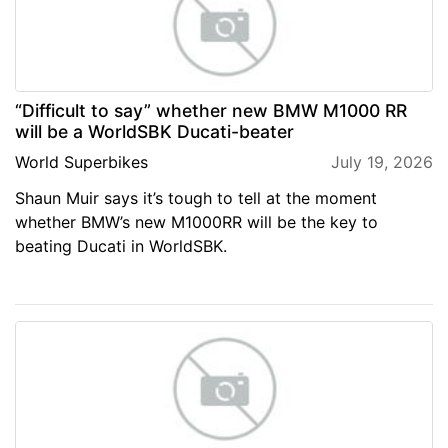
“Difficult to say” whether new BMW M1000 RR
will be a WorldSBK Ducati-beater
World Superbikes
July 19, 2026
Shaun Muir says it’s tough to tell at the moment
whether BMW’s new M1000RR will be the key to
beating Ducati in WorldSBK.