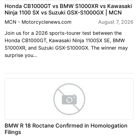
Honda CB1000GT vs BMW S1000XR vs Kawasaki
Ninja 1100 SX vs Suzuki GSX-S1000GX | MCN
MCN - Motorcyclenews.com
August 7, 2026
Join us for a 2026 sports-tourer test between the
Honda CB1000GT, Kawasaki Ninja 1100SX SE, BMW
S1000XR, and Suzuki GSX-S1000GX. The winner may
surprise you…
BMW R 18 Roctane Confirmed in Homologation
Filings