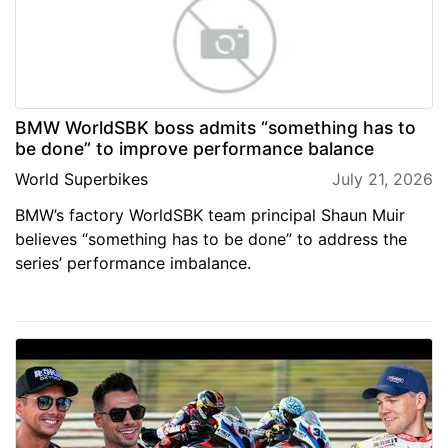
BMW WorldSBK boss admits “something has to
be done” to improve performance balance
World Superbikes
July 21, 2026
BMW’s factory WorldSBK team principal Shaun Muir
believes “something has to be done” to address the
series’ performance imbalance.