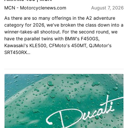
MCN - Motorcyclenews.com
August 7, 2026
As there are so many offerings in the A2 adventure
category for 2026, we've broken the class down into a
winner-takes-all shootout. For the second round, we
have the parallel twins with BMW's F450GS,
Kawasaki's KLE500, CFMoto's 450MT, QJMotor's
SRT450RX...