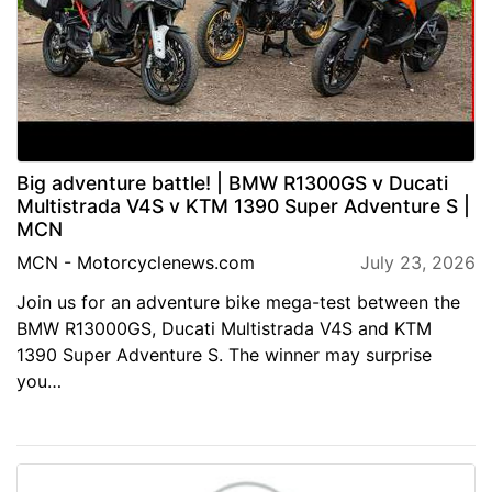
Big adventure battle! | BMW R1300GS v Ducati
Multistrada V4S v KTM 1390 Super Adventure S |
MCN
MCN - Motorcyclenews.com
July 23, 2026
Join us for an adventure bike mega-test between the
BMW R13000GS, Ducati Multistrada V4S and KTM
1390 Super Adventure S. The winner may surprise
you…