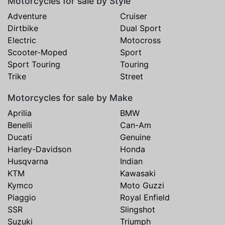
Motorcycles for sale by Style
Adventure
Cruiser
Dirtbike
Dual Sport
Electric
Motocross
Scooter-Moped
Sport
Sport Touring
Touring
Trike
Street
Motorcycles for sale by Make
Aprilia
BMW
Benelli
Can-Am
Ducati
Genuine
Harley-Davidson
Honda
Husqvarna
Indian
KTM
Kawasaki
Kymco
Moto Guzzi
Piaggio
Royal Enfield
SSR
Slingshot
Suzuki
Triumph