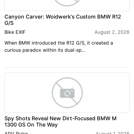
Canyon Carver: Woidwerk’s Custom BMW R12
G/S
Bike EXIF
August 2, 2026
When BMW introduced the R12 G/S, it created a
curious paradox within its dual-sp...
Spy Shots Reveal New Dirt-Focused BMW M
1300 GS On The Way
ADV Pulse
August 1, 2026