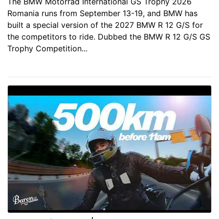
The BMW Motorrad International GS Trophy 2026
Romania runs from September 13-19, and BMW has
built a special version of the 2027 BMW R 12 G/S for
the competitors to ride. Dubbed the BMW R 12 G/S GS
Trophy Competition...