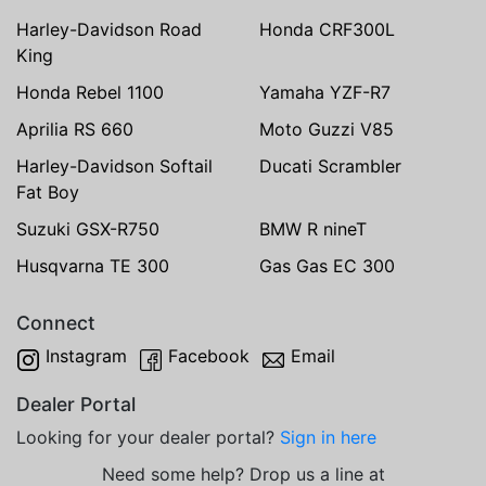
Harley-Davidson Road
Honda CRF300L
King
Honda Rebel 1100
Yamaha YZF-R7
Aprilia RS 660
Moto Guzzi V85
Harley-Davidson Softail
Ducati Scrambler
Fat Boy
Suzuki GSX-R750
BMW R nineT
Husqvarna TE 300
Gas Gas EC 300
Connect
Instagram
Facebook
Email
Dealer Portal
Looking for your dealer portal?
Sign in here
Need some help? Drop us a line at