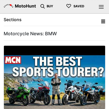
♡
MotoHunt
BUY
SAVED
Sections
Motorcycle News: BMW