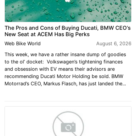
The Pros and Cons of Buying Ducati, BMW CEO’s
New Seat at ACEM Has Big Perks
Web Bike World
August 6, 2026
This week, we have a rather insane dump of goodies
to the ol’ docket: Volkswagen’s tightening finances
and obsession with EV means their advisors are
recommending Ducati Motor Holding be sold. BMW
Motorrad’s CEO, Markus Flasch, has just landed the...