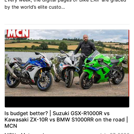
by the world’s elite custo...
Is budget better? | Suzuki GSX-R1000R vs
Kawasaki ZX-10R vs BMW S1000RR on the road |
MCN