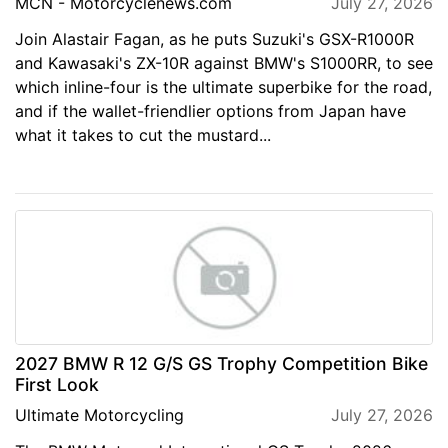
MCN - Motorcyclenews.com
July 27, 2026
Join Alastair Fagan, as he puts Suzuki's GSX-R1000R
and Kawasaki's ZX-10R against BMW's S1000RR, to see
which inline-four is the ultimate superbike for the road,
and if the wallet-friendlier options from Japan have
what it takes to cut the mustard...
2027 BMW R 12 G/S GS Trophy Competition Bike
First Look
Ultimate Motorcycling
July 27, 2026