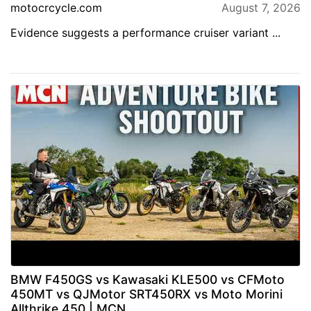
motocrcycle.com
August 7, 2026
Evidence suggests a performance cruiser variant ...
BMW F450GS vs Kawasaki KLE500 vs CFMoto
450MT vs QJMotor SRT450RX vs Moto Morini
Allthrike 450 | MCN