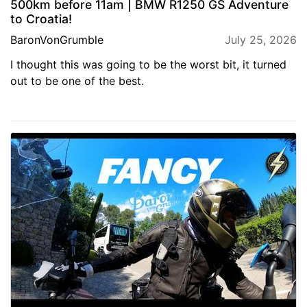
500km before 11am | BMW R1250 GS Adventure
to Croatia!
BaronVonGrumble
July 25, 2026
I thought this was going to be the worst bit, it turned
out to be one of the best.