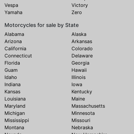
Vespa
Victory
Yamaha
Zero
Motorcycles for sale by State
Alabama
Alaska
Arizona
Arkansas
California
Colorado
Connecticut
Delaware
Florida
Georgia
Guam
Hawaii
Idaho
Illinois
Indiana
Iowa
Kansas
Kentucky
Louisiana
Maine
Maryland
Massachusetts
Michigan
Minnesota
Mississippi
Missouri
Montana
Nebraska