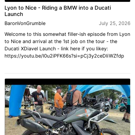
Lyon to Nice - Riding a BMW into a Ducati
Launch
BaronVonGrumble
July 25, 2026
Welcome to this somewhat filler-ish episode from Lyon
to Nice and arrival at the 1st job on the tour - the
Ducati XDiavel Launch - link here if you likey:
https://youtu.be/I0u2iPFK66s?si=pCj3y2ceDIiWZfdp