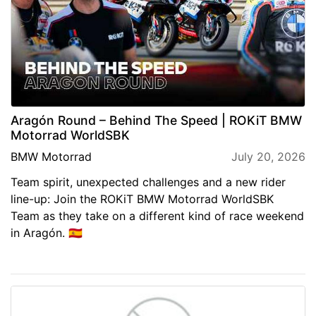
Aragón Round – Behind The Speed | ROKiT BMW
Motorrad WorldSBK
BMW Motorrad
July 20, 2026
Team spirit, unexpected challenges and a new rider
line-up: Join the ROKiT BMW Motorrad WorldSBK
Team as they take on a different kind of race weekend
in Aragón. 🇪🇸