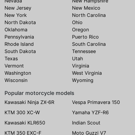
Nevada
New Hampshire
New Jersey
New Mexico
New York
North Carolina
North Dakota
Ohio
Oklahoma
Oregon
Pennsylvania
Puerto Rico
Rhode Island
South Carolina
South Dakota
Tennessee
Texas
Utah
Vermont
Virginia
Washington
West Virginia
Wisconsin
Wyoming
Popular motorcycle models
Kawasaki Ninja ZX-6R
Vespa Primavera 150
KTM 300 XC-W
Yamaha YZF-R6
Kawasaki KLR650
Indian Scout
KTM 350 EXC-F
Moto Guzzi V7