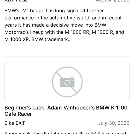
BMW’s “M” badge has long signaled top‑tier
performance in the automotive world, and in recent
years it has made a decisive move into BMW
Motorrad’s lineup with the M 1000 RR, M 1000 R, and
M 1000 XR. BMW trademark...
Beginner’s Luck: Adam Vanhooser's BMW K 1100
Café Racer
Bike EXIF
July 30, 2026
Every week, the digital pages of Bike EXIF are graced