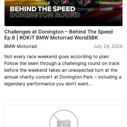
Challenges at Donington – Behind The Speed
Ep.8 | ROKiT BMW Motorrad WorldSBK
BMW Motorrad
July 24, 2026
Not every race weekend goes according to plan:
Follow the team through a challenging round on track
before the weekend takes an unexpected turn at the
annual charity concert at Donington Park – including a
legendary performance you don’t want...