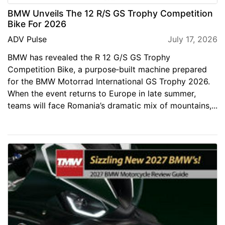
BMW Unveils The 12 R/S GS Trophy Competition
Bike For 2026
ADV Pulse
July 17, 2026
BMW has revealed the R 12 G/S GS Trophy
Competition Bike, a purpose‑built machine prepared
for the BMW Motorrad International GS Trophy 2026.
When the event returns to Europe in late summer,
teams will face Romania’s dramatic mix of mountains,...