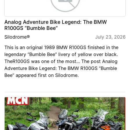
Analog Adventure Bike Legend: The BMW
R100GS “Bumble Bee”
Silodrome®
July 23, 2026
This is an original 1989 BMW R100GS finished in the
legendary “Bumble Bee” livery of yellow over black.
TheR100GS was one of the most... The post Analog
Adventure Bike Legend: The BMW R100GS “Bumble
Bee” appeared first on Silodrome.