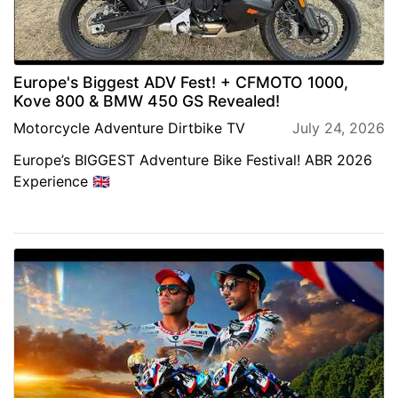
Europe's Biggest ADV Fest! + CFMOTO 1000,
Kove 800 & BMW 450 GS Revealed!
Motorcycle Adventure Dirtbike TV
July 24, 2026
Europe’s BIGGEST Adventure Bike Festival! ABR 2026
Experience 🇬🇧