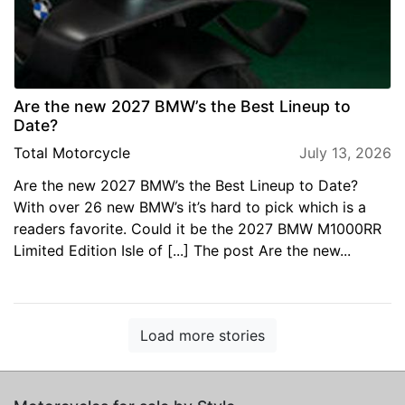
Are the new 2027 BMW’s the Best Lineup to
Date?
Total Motorcycle
July 13, 2026
Are the new 2027 BMW’s the Best Lineup to Date?
With over 26 new BMW’s it’s hard to pick which is a
readers favorite. Could it be the 2027 BMW M1000RR
Limited Edition Isle of [...] The post Are the new...
Load more stories