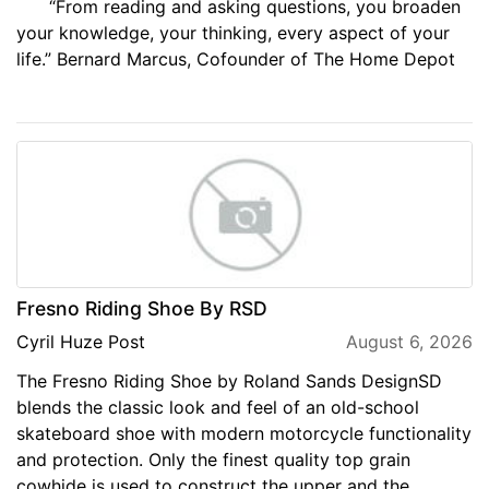
“From reading and asking questions, you broaden
your knowledge, your thinking, every aspect of your
life.” Bernard Marcus, Cofounder of The Home Depot
Fresno Riding Shoe By RSD
Cyril Huze Post
August 6, 2026
The Fresno Riding Shoe by Roland Sands DesignSD
blends the classic look and feel of an old-school
skateboard shoe with modern motorcycle functionality
and protection. Only the finest quality top grain
cowhide is used to construct the upper and the...