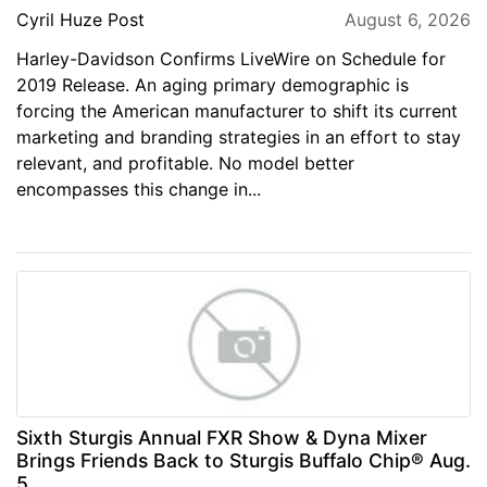
Cyril Huze Post
August 6, 2026
Harley-Davidson Confirms LiveWire on Schedule for
2019 Release. An aging primary demographic is
forcing the American manufacturer to shift its current
marketing and branding strategies in an effort to stay
relevant, and profitable. No model better
encompasses this change in...
Sixth Sturgis Annual FXR Show & Dyna Mixer
Brings Friends Back to Sturgis Buffalo Chip® Aug.
5