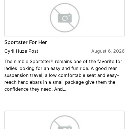
Sportster For Her
Cyril Huze Post
August 6, 2026
The nimble Sportster® remains one of the favorite for
ladies looking for an easy and fun ride. A good rear
suspension travel, a low comfortable seat and easy-
reach handlebars in a small package give them the
confidence they need. And...