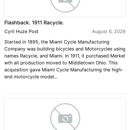
Flashback. 1911 Racycle.
Cyril Huze Post
August 6, 2026
Started in 1895, the Miami Cycle Manufacturing
Company was building bicycles and Motorcycles using
names Racycle, and Miami. In 1911, it purchased Merkel
wth all production moved to Middletown Ohio. This
acquisition gave Miami Cycle Manufacturing the high-
end motorcycle model...