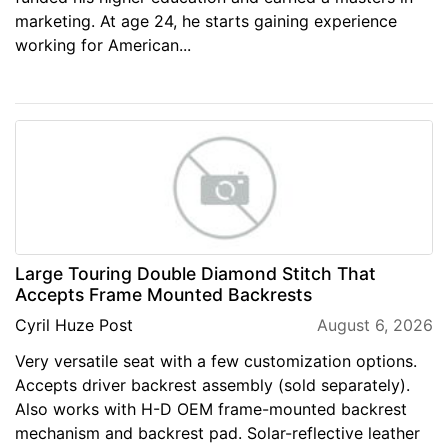
marketing. At age 24, he starts gaining experience
working for American...
Large Touring Double Diamond Stitch That
Accepts Frame Mounted Backrests
Cyril Huze Post
August 6, 2026
Very versatile seat with a few customization options.
Accepts driver backrest assembly (sold separately).
Also works with H-D OEM frame-mounted backrest
mechanism and backrest pad. Solar-reflective leather