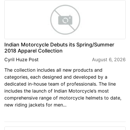
Indian Motorcycle Debuts its Spring/Summer
2018 Apparel Collection
Cyril Huze Post
August 6, 2026
The collection includes all new products and
categories, each designed and developed by a
dedicated in-house team of professionals. The line
includes the launch of Indian Motorcycle’s most
comprehensive range of motorcycle helmets to date,
new riding jackets for men...