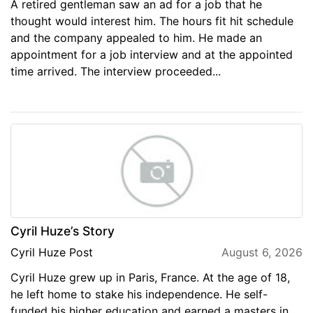
A retired gentleman saw an ad for a job that he
thought would interest him. The hours fit hit schedule
and the company appealed to him. He made an
appointment for a job interview and at the appointed
time arrived. The interview proceeded...
Cyril Huze’s Story
Cyril Huze Post
August 6, 2026
Cyril Huze grew up in Paris, France. At the age of 18,
he left home to stake his independence. He self-
funded his higher education and earned a masters in