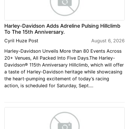
Harley-Davidson Adds Adreline Pulsing Hillclimb
To The 15th Anniversary.
Cyril Huze Post
August 6, 2026
Harley-Davidson Unveils More than 80 Events Across
20+ Venues, All Packed Into Five Days.The Harley-
Davidson® 115th Anniversary Hillclimb, which will offer
a taste of Harley-Davidson heritage while showcasing
the heart-pumping excitement of today’s racing
action, is scheduled for Saturday, Sept....