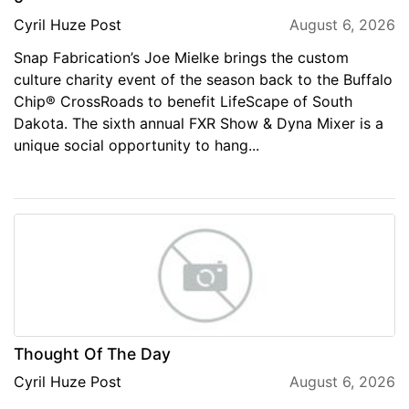
Cyril Huze Post
August 6, 2026
Snap Fabrication’s Joe Mielke brings the custom
culture charity event of the season back to the Buffalo
Chip® CrossRoads to benefit LifeScape of South
Dakota. The sixth annual FXR Show & Dyna Mixer is a
unique social opportunity to hang...
Thought Of The Day
Cyril Huze Post
August 6, 2026