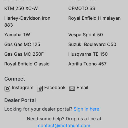
KTM 250 XC-W
CFMOTO SS
Harley-Davidson Iron
Royal Enfield Himalayan
883
Yamaha TW
Vespa Sprint 50
Gas Gas MC 125
Suzuki Boulevard C50
Gas Gas MC 250F
Husqvarna TE 150
Royal Enfield Classic
Aprilia Tuono 457
Connect
Instagram
Facebook
Email
Dealer Portal
Looking for your dealer portal?
Sign in here
Need some help? Drop us a line at
contact@motohunt.com