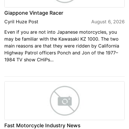
Giappone Vintage Racer
Cyril Huze Post
August 6, 2026
Even if you are not into Japanese motorcycles, you
may be familiar with the Kawasaki KZ 1000. The two
main reasons are that they were ridden by California
Highway Patrol officers Ponch and Jon of the 1977–
1984 TV show CHiPs...
Fast Motorcycle Industry News