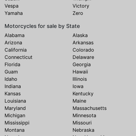
Vespa
Victory
Yamaha
Zero
Motorcycles for sale by State
Alabama
Alaska
Arizona
Arkansas
California
Colorado
Connecticut
Delaware
Florida
Georgia
Guam
Hawaii
Idaho
Illinois
Indiana
Iowa
Kansas
Kentucky
Louisiana
Maine
Maryland
Massachusetts
Michigan
Minnesota
Mississippi
Missouri
Montana
Nebraska