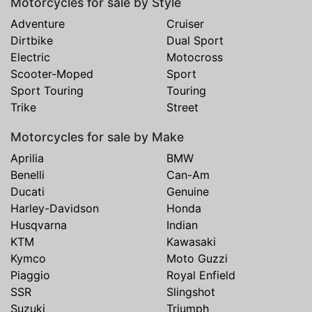
Motorcycles for sale by Style
Adventure
Cruiser
Dirtbike
Dual Sport
Electric
Motocross
Scooter-Moped
Sport
Sport Touring
Touring
Trike
Street
Motorcycles for sale by Make
Aprilia
BMW
Benelli
Can-Am
Ducati
Genuine
Harley-Davidson
Honda
Husqvarna
Indian
KTM
Kawasaki
Kymco
Moto Guzzi
Piaggio
Royal Enfield
SSR
Slingshot
Suzuki
Triumph