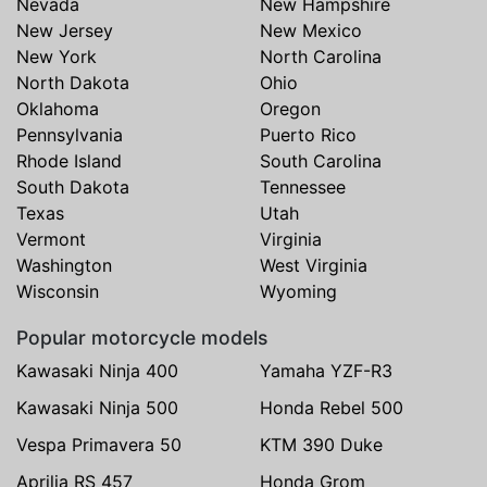
Nevada
New Hampshire
New Jersey
New Mexico
New York
North Carolina
North Dakota
Ohio
Oklahoma
Oregon
Pennsylvania
Puerto Rico
Rhode Island
South Carolina
South Dakota
Tennessee
Texas
Utah
Vermont
Virginia
Washington
West Virginia
Wisconsin
Wyoming
Popular motorcycle models
Kawasaki Ninja 400
Yamaha YZF-R3
Kawasaki Ninja 500
Honda Rebel 500
Vespa Primavera 50
KTM 390 Duke
Aprilia RS 457
Honda Grom