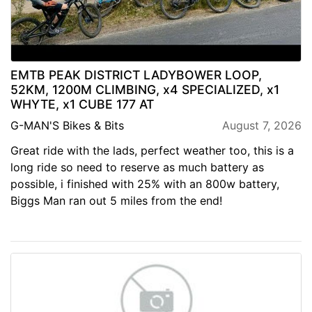
EMTB PEAK DISTRICT LADYBOWER LOOP,
52KM, 1200M CLIMBING, x4 SPECIALIZED, x1
WHYTE, x1 CUBE 177 AT
G-MAN'S Bikes & Bits
August 7, 2026
Great ride with the lads, perfect weather too, this is a
long ride so need to reserve as much battery as
possible, i finished with 25% with an 800w battery,
Biggs Man ran out 5 miles from the end!