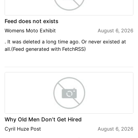
Feed does not exists
Womens Moto Exhibit
August 6, 2026
. It was deleted a long time ago. Or never existed at
all.(Feed generated with FetchRSS)
Why Old Men Don’t Get Hired
Cyril Huze Post
August 6, 2026