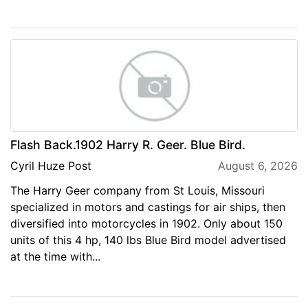
Flash Back.1902 Harry R. Geer. Blue Bird.
Cyril Huze Post
August 6, 2026
The Harry Geer company from St Louis, Missouri
specialized in motors and castings for air ships, then
diversified into motorcycles in 1902. Only about 150
units of this 4 hp, 140 lbs Blue Bird model advertised
at the time with...