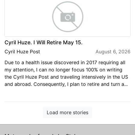
Cyril Huze. I Will Retire May 15.
Cyril Huze Post
August 6, 2026
Due to a health issue discovered in 2017 requiring all
my attention, I can no longer focus 100% on writing
the Cyril Huze Post and traveling intensively in the US
and abroad. Consequently, I plan to retire and turn a...
Load more stories