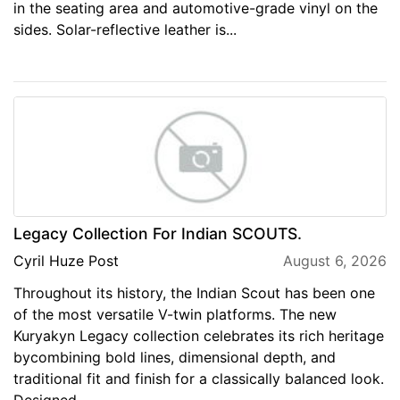
in the seating area and automotive-grade vinyl on the
sides. Solar-reflective leather is...
Legacy Collection For Indian SCOUTS.
Cyril Huze Post
August 6, 2026
Throughout its history, the Indian Scout has been one
of the most versatile V-twin platforms. The new
Kuryakyn Legacy collection celebrates its rich heritage
bycombining bold lines, dimensional depth, and
traditional fit and finish for a classically balanced look.
Designed...