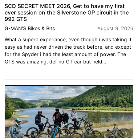
SCD SECRET MEET 2026, Get to have my first
ever session on the Silverstone GP circuit in the
992 GTS
G-MAN'S Bikes & Bits
August 9, 2026
What a superb experiance, even though i was taking it
easy as had never driven the track before, and except
for the Spyder i had the least amount of power. The
GTS was amazing, def no GT car but held...