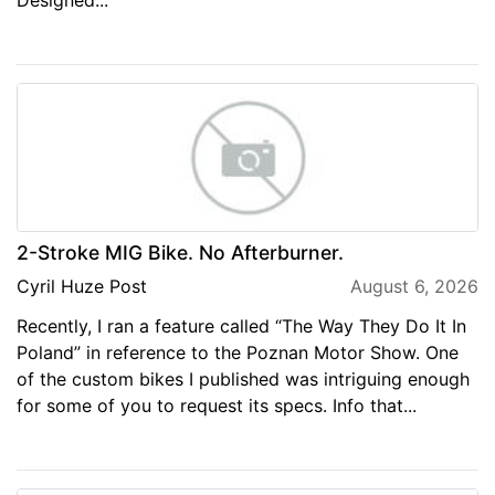
2-Stroke MIG Bike. No Afterburner.
Cyril Huze Post
August 6, 2026
Recently, I ran a feature called “The Way They Do It In
Poland” in reference to the Poznan Motor Show. One
of the custom bikes I published was intriguing enough
for some of you to request its specs. Info that...