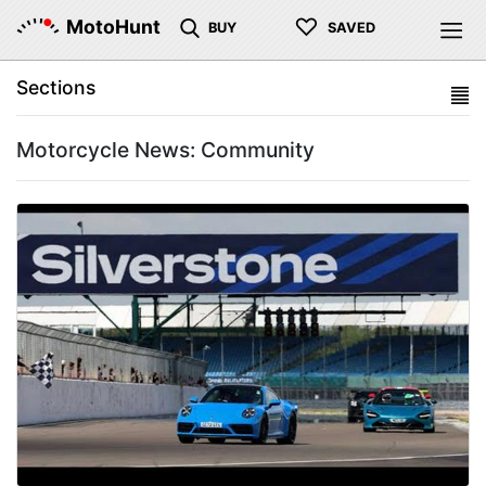
♡
MotoHunt
BUY
SAVED
Sections
Motorcycle News: Community