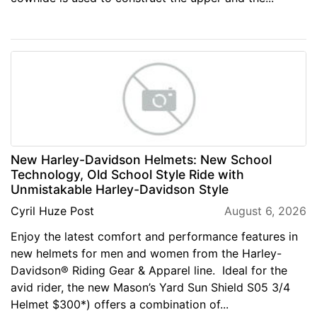
New Harley-Davidson Helmets: New School
Technology, Old School Style Ride with
Unmistakable Harley-Davidson Style
Cyril Huze Post
August 6, 2026
Enjoy the latest comfort and performance features in
new helmets for men and women from the Harley-
Davidson® Riding Gear & Apparel line. Ideal for the
avid rider, the new Mason’s Yard Sun Shield S05 3/4
Helmet $300*) offers a combination of...