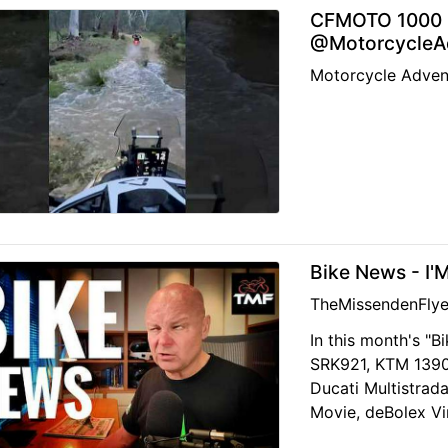
CFMOTO 1000 M
@MotorcycleAd
Motorcycle Adven
Bike News - I'
TheMissendenFlye
In this month's "B
SRK921, KTM 139
Ducati Multistrada
Movie, deBolex Vi