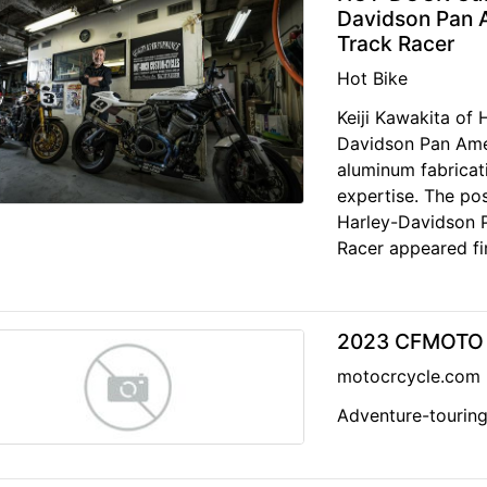
Davidson Pan A
Track Racer
Hot Bike
Keiji Kawakita o
Davidson Pan Amer
aluminum fabricat
expertise. The p
Harley-Davidson P
Racer appeared fir
2023 CFMOTO I
motocrcycle.com
Adventure-touring