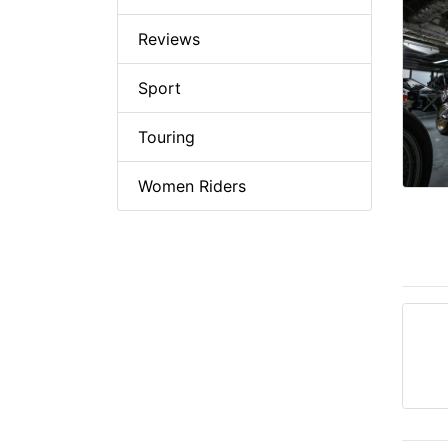
Reviews
Sport
Touring
Women Riders