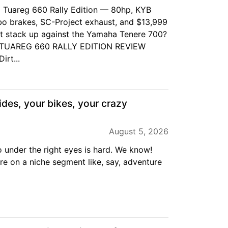
ia Tuareg 660 Rally Edition — 80hp, KYB
o brakes, SC-Project exhaust, and $13,999
t stack up against the Yamaha Tenere 700?
A TUAREG 660 RALLY EDITION REVIEW
irt...
ides, your bikes, your crazy
August 5, 2026
o under the right eyes is hard. We know!
are on a niche segment like, say, adventure