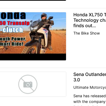
Honda XL750 Tr
Technology ch
finds out...
The Bike Show
Sena Outlander
3.0
Ultimate Motorcyc
Sena has released 
with the company