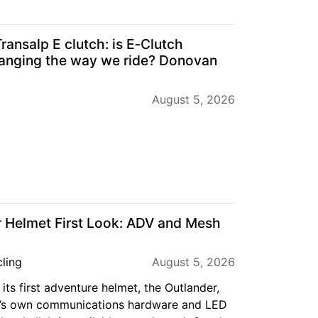
ansalp E clutch: is E‑Clutch
anging the way we ride? Donovan
August 5, 2026
 Helmet First Look: ADV and Mesh
ling
August 5, 2026
its first adventure helmet, the Outlander,
’s own communications hardware and LED