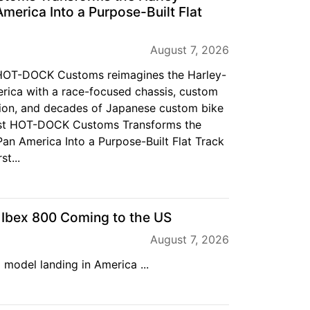
merica Into a Purpose-Built Flat
August 7, 2026
f HOT-DOCK Customs reimagines the Harley-
ica with a race-focused chassis, custom
ion, and decades of Japanese custom bike
ost HOT-DOCK Customs Transforms the
an America Into a Purpose-Built Flat Track
st...
bex 800 Coming to the US
August 7, 2026
 model landing in America ...