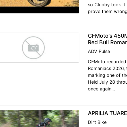
so Clubby took it 
prove them wrong
CFMoto’s 450M
Red Bull Roma
ADV Pulse
CFMoto recorded 
Romaniacs 2026, t
marking one of th
Held July 28 throu
once again...
APRILIA TUAR
Dirt Bike