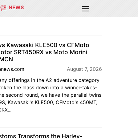
NEWS
s Kawasaki KLE500 vs CFMoto
tor SRT450RX vs Moto Morini
| MCN
enews.com
August 7, 2026
any offerings in the A2 adventure category
roken the class down into a winner-takes-
the second round, we have the parallel twins
S, Kawasaki's KLE500, CFMoto's 450MT,
RX...
oms Transforms the Harley-