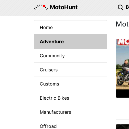
MotoHunt
Mot
Home
Adventure
Community
Cruisers
Customs
Electric Bikes
Manufacturers
Offroad