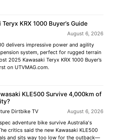
 Teryx KRX 1000 Buyer’s Guide
August 6, 2026
0 delivers impressive power and agility
spension system, perfect for rugged terrain
post 2025 Kawasaki Teryx KRX 1000 Buyer’s
irst on UTVMAG.com.
awasaki KLE500 Survive 4,000km of
ity?
ture Dirtbike TV
August 6, 2026
ec adventure bike survive Australia's
 The critics said the new Kawasaki KLE500
ials and sits way too low for the outback—