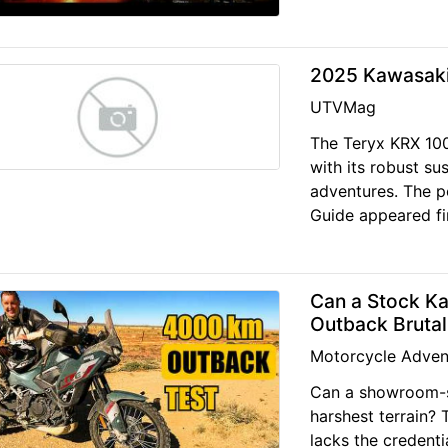
2025 Kawasaki
UTVMag
The Teryx KRX 100
with its robust su
adventures. The 
Guide appeared f
Can a Stock K
Outback Brutal
Motorcycle Adven
Can a showroom-sp
harshest terrain?
lacks the credent