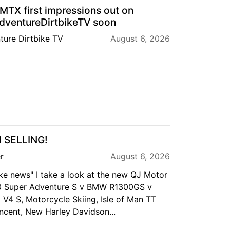
TX first impressions out on
ventureDirtbikeTV soon
ture Dirtbike TV
August 6, 2026
M SELLING!
r
August 6, 2026
ike news" I take a look at the new QJ Motor
0 Super Adventure S v BMW R1300GS v
 V4 S, Motorcycle Skiing, Isle of Man TT
ncent, New Harley Davidson...