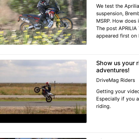
We test the April
suspension, Bremb
MSRP. How does i
The post APRILI
appeared first on D
Show us your r
adventures!
DriveMag Riders
Getting your vide
Especially if you 
riding.