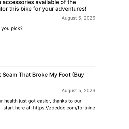
e accessories available of the
lor this bike for your adventures!
August 5, 2026
 you pick?
t Scam That Broke My Foot (Buy
August 5, 2026
r health just got easier, thanks to our
start here at: https://zocdoc.com/fortnine