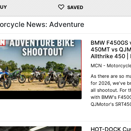
♡
BUY
SAVED
orcycle News: Adventure
BMW F450GS v
450MT vs QJMo
Allthrike 450 
MCN - Motorcycl
As there are so m
for 2026, we've b
all shootout. For 
with BMW's F450G
QJMotor's SRT450
HOT-DOCK Cust