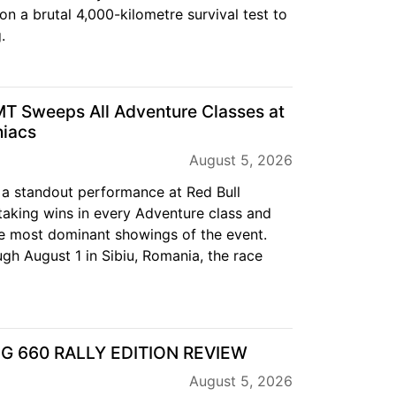
on a brutal 4,000-kilometre survival test to
.
T Sweeps All Adventure Classes at
niacs
August 5, 2026
a standout performance at Red Bull
aking wins in every Adventure class and
e most dominant showings of the event.
gh August 1 in Sibiu, Romania, the race
EG 660 RALLY EDITION REVIEW
August 5, 2026