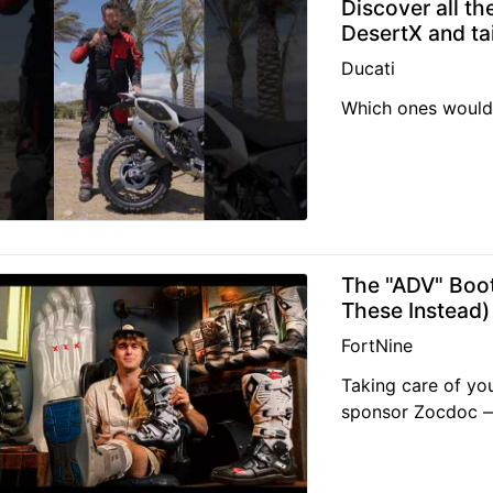
Discover all th
DesertX and tai
Ducati
Which ones would
The "ADV" Boo
These Instead)
FortNine
Taking care of you
sponsor Zocdoc — 