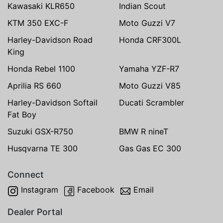
Kawasaki KLR650
Indian Scout
KTM 350 EXC-F
Moto Guzzi V7
Harley-Davidson Road
Honda CRF300L
King
Honda Rebel 1100
Yamaha YZF-R7
Aprilia RS 660
Moto Guzzi V85
Harley-Davidson Softail
Ducati Scrambler
Fat Boy
Suzuki GSX-R750
BMW R nineT
Husqvarna TE 300
Gas Gas EC 300
Connect
Instagram
Facebook
Email
Dealer Portal