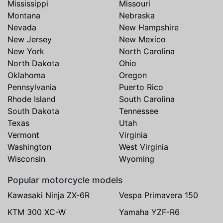
Mississippi
Missouri
Montana
Nebraska
Nevada
New Hampshire
New Jersey
New Mexico
New York
North Carolina
North Dakota
Ohio
Oklahoma
Oregon
Pennsylvania
Puerto Rico
Rhode Island
South Carolina
South Dakota
Tennessee
Texas
Utah
Vermont
Virginia
Washington
West Virginia
Wisconsin
Wyoming
Popular motorcycle models
Kawasaki Ninja ZX-6R
Vespa Primavera 150
KTM 300 XC-W
Yamaha YZF-R6