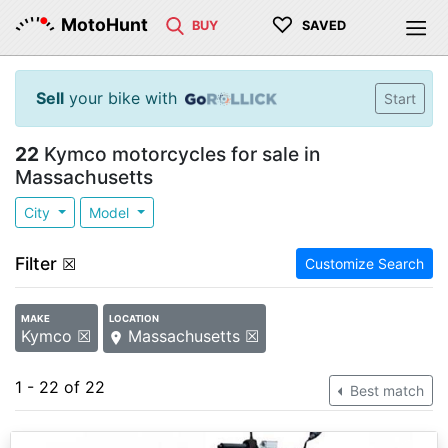
♡
MotoHunt
BUY
SAVED
Sell
your bike with
Start
22
Kymco motorcycles for sale in
Massachusetts
City
Model
Filter
☒
Customize Search
MAKE
LOCATION
Kymco ☒
Massachusetts ☒
1 - 22 of 22
Best match