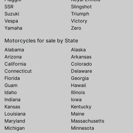
SSR
Slingshot
Suzuki
Triumph
Vespa
Victory
Yamaha
Zero
Motorcycles for sale by State
Alabama
Alaska
Arizona
Arkansas
California
Colorado
Connecticut
Delaware
Florida
Georgia
Guam
Hawaii
Idaho
Illinois
Indiana
Iowa
Kansas
Kentucky
Louisiana
Maine
Maryland
Massachusetts
Michigan
Minnesota