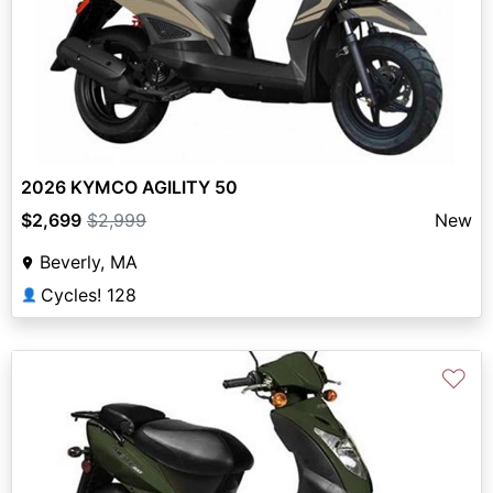
2026 KYMCO AGILITY 50
$2,699
$2,999
New
Beverly, MA
Cycles! 128
👤
♡