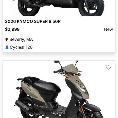
2026 KYMCO SUPER 8 50R
$2,999
New
Beverly, MA
Cycles! 128
👤
♡