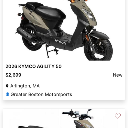
2026 KYMCO AGILITY 50
$2,699
New
Arlington, MA
Greater Boston Motorsports
👤
♡