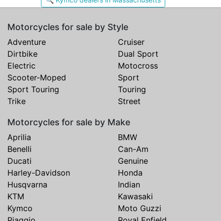
Motorcycles for sale by Style
Adventure
Cruiser
Dirtbike
Dual Sport
Electric
Motocross
Scooter-Moped
Sport
Sport Touring
Touring
Trike
Street
Motorcycles for sale by Make
Aprilia
BMW
Benelli
Can-Am
Ducati
Genuine
Harley-Davidson
Honda
Husqvarna
Indian
KTM
Kawasaki
Kymco
Moto Guzzi
Piaggio
Royal Enfield