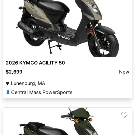
2026 KYMCO AGILITY 50
$2,699
New
Lunenburg, MA
Central Mass PowerSports
👤
♡