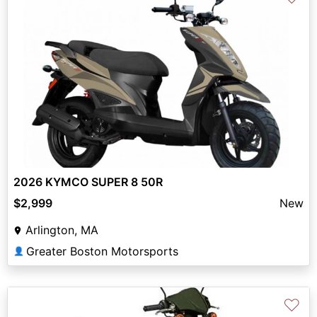
2026 KYMCO SUPER 8 50R
$2,999
New
Arlington, MA
Greater Boston Motorsports
👤
♡