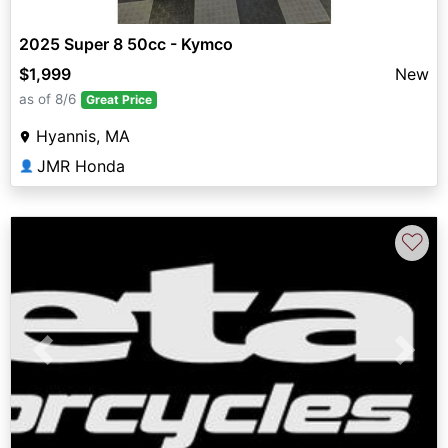
2025 Super 8 50cc - Kymco
$1,999
New
as of 8/6
Great Price
Hyannis, MA
JMR Honda
👤
♡
Previous
Next