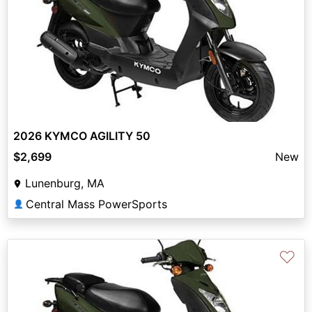
2026 KYMCO AGILITY 50
$2,699
New
Lunenburg, MA
Central Mass PowerSports
👤
♡