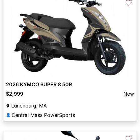
♡
2026 KYMCO SUPER 8 50R
$2,999
New
Lunenburg, MA
Central Mass PowerSports
👤
♡