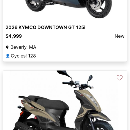
2026 KYMCO DOWNTOWN GT 125i
$4,999
New
Beverly, MA
Cycles! 128
👤
♡