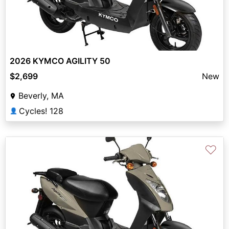
2026 KYMCO AGILITY 50
$2,699
New
Beverly, MA
Cycles! 128
👤
♡