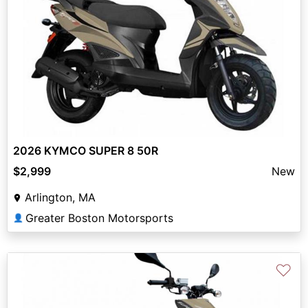
2026 KYMCO SUPER 8 50R
$2,999
New
Arlington, MA
Greater Boston Motorsports
👤
♡