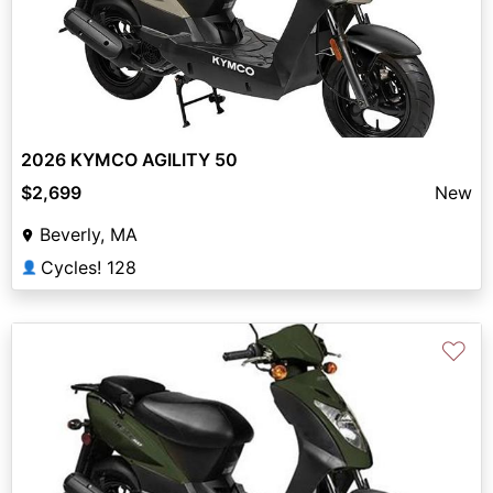
2026 KYMCO AGILITY 50
$2,699
New
Beverly, MA
Cycles! 128
👤
♡