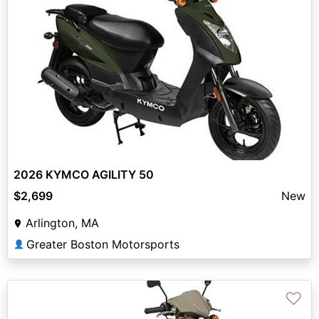
2026 KYMCO AGILITY 50
$2,699
New
Arlington, MA
Greater Boston Motorsports
👤
♡