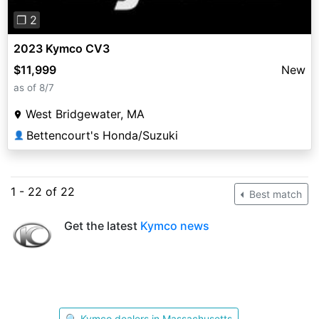
❐ 2
2023 Kymco CV3
$11,999
New
as of 8/7
West Bridgewater, MA
Bettencourt's Honda/Suzuki
👤
1 - 22 of 22
Best match
Get the latest
Kymco news
🔍 Kymco dealers in Massachusetts