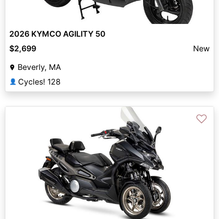
2026 KYMCO AGILITY 50
$2,699
New
Beverly, MA
Cycles! 128
👤
♡