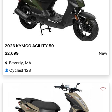
2026 KYMCO AGILITY 50
$2,699
New
Beverly, MA
Cycles! 128
👤
♡