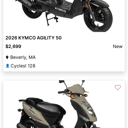
2026 KYMCO AGILITY 50
$2,699
New
Beverly, MA
Cycles! 128
👤
♡