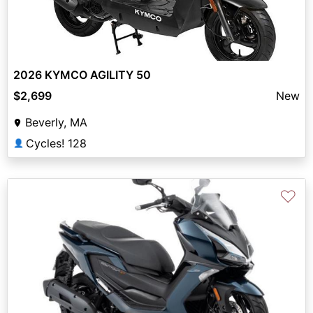
2026 KYMCO AGILITY 50
$2,699
New
Beverly, MA
Cycles! 128
👤
♡