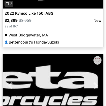
❐ 2
2022 Kymco Like 150i ABS
$2,869
$3,059
New
as of 8/7
West Bridgewater, MA
Bettencourt's Honda/Suzuki
👤
♡
Previous
Next