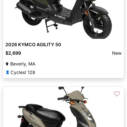
2026 KYMCO AGILITY 50
$2,699
New
Beverly, MA
Cycles! 128
👤
♡