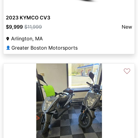
2023 KYMCO CV3
$9,999
$11,999
New
Arlington, MA
Greater Boston Motorsports
👤
♡