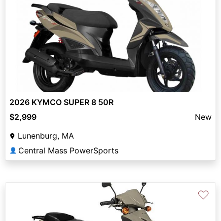
2026 KYMCO SUPER 8 50R
$2,999
New
Lunenburg, MA
Central Mass PowerSports
👤
♡