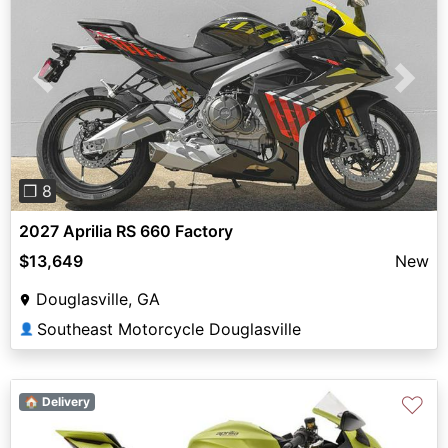
Previous
Next
❐ 8
2027 Aprilia RS 660 Factory
$13,649
New
Douglasville, GA
Southeast Motorcycle Douglasville
👤
♡
🏠 Delivery