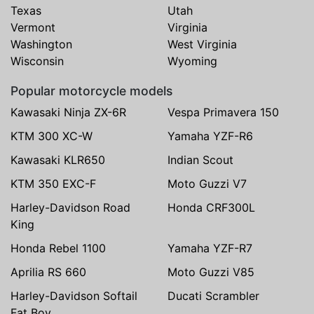
Texas
Utah
Vermont
Virginia
Washington
West Virginia
Wisconsin
Wyoming
Popular motorcycle models
Kawasaki Ninja ZX-6R
Vespa Primavera 150
KTM 300 XC-W
Yamaha YZF-R6
Kawasaki KLR650
Indian Scout
KTM 350 EXC-F
Moto Guzzi V7
Harley-Davidson Road
Honda CRF300L
King
Honda Rebel 1100
Yamaha YZF-R7
Aprilia RS 660
Moto Guzzi V85
Harley-Davidson Softail
Ducati Scrambler
Fat Boy