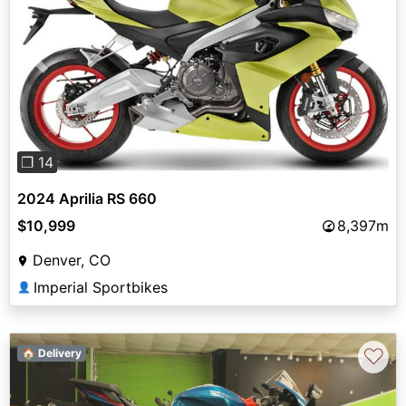
Previous
Next
❐ 14
2024 Aprilia RS 660
$10,999
8,397m
Denver, CO
Imperial Sportbikes
👤
♡
🏠 Delivery