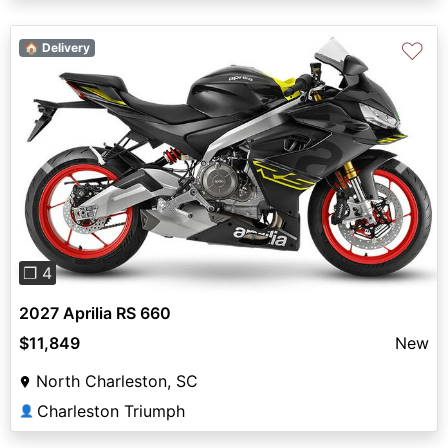
♡
🏠 Delivery
Previous
Next
❐ 4
2027 Aprilia RS 660
$11,849
New
North Charleston, SC
Charleston Triumph
👤