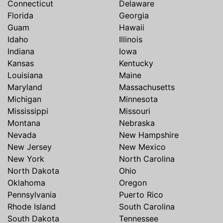
Connecticut
Delaware
Florida
Georgia
Guam
Hawaii
Idaho
Illinois
Indiana
Iowa
Kansas
Kentucky
Louisiana
Maine
Maryland
Massachusetts
Michigan
Minnesota
Mississippi
Missouri
Montana
Nebraska
Nevada
New Hampshire
New Jersey
New Mexico
New York
North Carolina
North Dakota
Ohio
Oklahoma
Oregon
Pennsylvania
Puerto Rico
Rhode Island
South Carolina
South Dakota
Tennessee