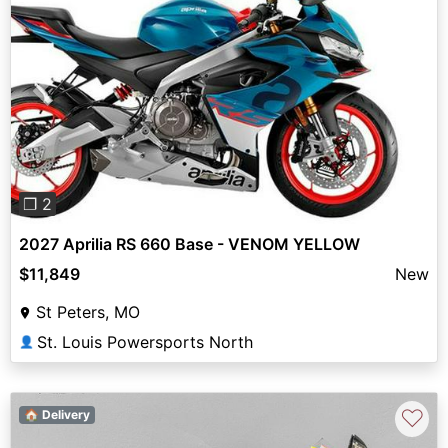
Previous
Next
❐ 2
2027 Aprilia RS 660 Base - VENOM YELLOW
$11,849
New
St Peters, MO
St. Louis Powersports North
👤
♡
🏠 Delivery