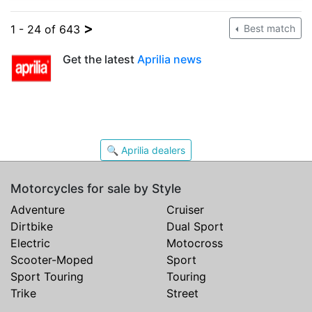
>
1 - 24 of 643
Best match
Get the latest
Aprilia news
🔍 Aprilia dealers
Motorcycles for sale by Style
Adventure
Cruiser
Dirtbike
Dual Sport
Electric
Motocross
Scooter-Moped
Sport
Sport Touring
Touring
Trike
Street