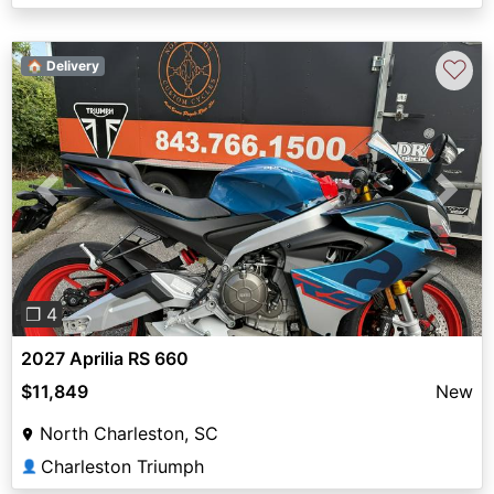
♡
🏠 Delivery
Previous
Next
❐ 4
2027 Aprilia RS 660
$11,849
New
North Charleston, SC
Charleston Triumph
👤