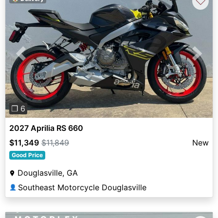
♡
Previous
Next
❐ 6
2027 Aprilia RS 660
$11,349
$11,849
New
Good Price
Douglasville, GA
Southeast Motorcycle Douglasville
👤