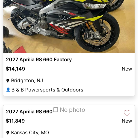
2027 Aprilia RS 660 Factory
$14,149
New
Bridgeton, NJ
B & B Powersports & Outdoors
👤
❐ No photo
2027 Aprilia RS 660
♡
$11,849
New
Kansas City, MO