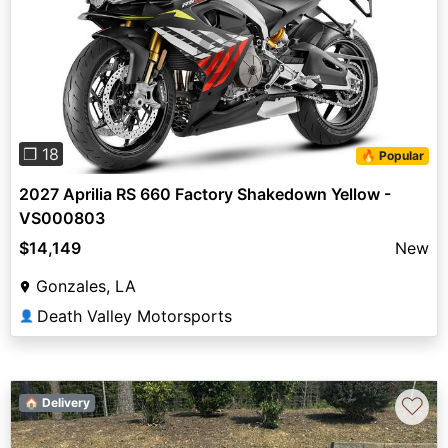
Previous
Next
❐ 18
🔥 Popular
2027 Aprilia RS 660 Factory Shakedown Yellow -
VS000803
$14,149
New
Gonzales, LA
Death Valley Motorsports
👤
♡
🏠 Delivery