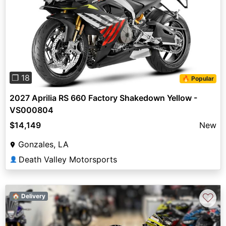
Previous
Next
❐ 18
🔥 Popular
2027 Aprilia RS 660 Factory Shakedown Yellow -
VS000804
$14,149
New
Gonzales, LA
Death Valley Motorsports
👤
♡
🏠 Delivery