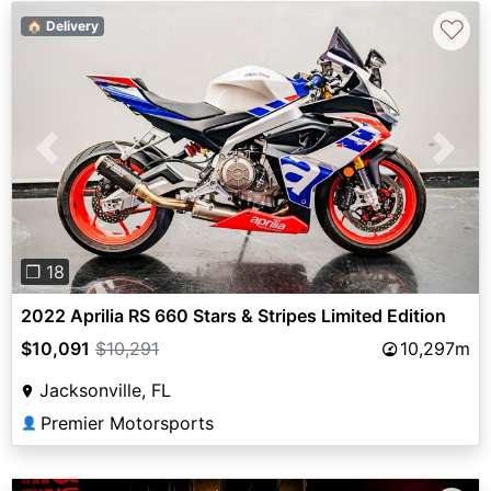
♡
🏠 Delivery
Previous
Next
❐ 18
2022 Aprilia RS 660 Stars & Stripes Limited Edition
$10,091
$10,291
10,297m
Jacksonville, FL
Premier Motorsports
👤