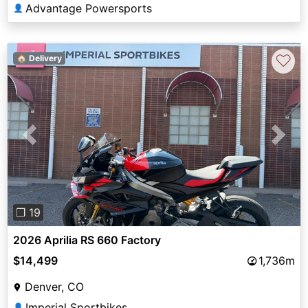
Advantage Powersports
👤
♡
🏠 Delivery
Previous
Next
❐ 19
2026 Aprilia RS 660 Factory
$14,499
1,736m
Denver, CO
Imperial Sportbikes
👤