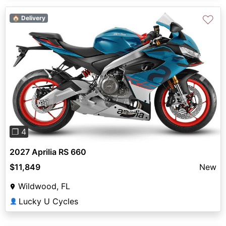
♡
🏠 Delivery
Previous
Next
❐ 4
2027 Aprilia RS 660
$11,849
New
Wildwood, FL
Lucky U Cycles
👤