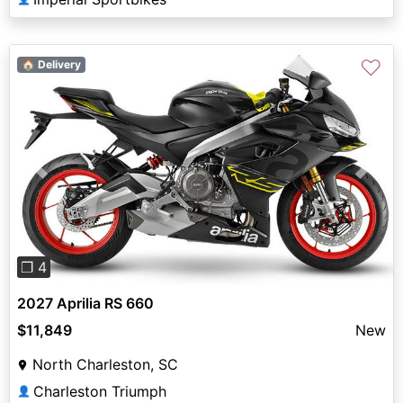
♡
🏠 Delivery
Previous
Next
❐ 4
2027 Aprilia RS 660
$11,849
New
North Charleston, SC
Charleston Triumph
👤