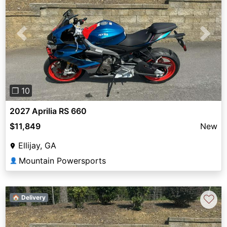
Previous
Next
❐ 10
2027 Aprilia RS 660
$11,849
New
Ellijay, GA
Mountain Powersports
👤
♡
🏠 Delivery