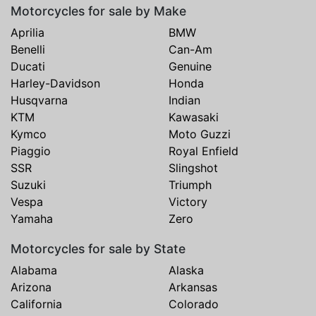
Motorcycles for sale by Make
Aprilia
BMW
Benelli
Can-Am
Ducati
Genuine
Harley-Davidson
Honda
Husqvarna
Indian
KTM
Kawasaki
Kymco
Moto Guzzi
Piaggio
Royal Enfield
SSR
Slingshot
Suzuki
Triumph
Vespa
Victory
Yamaha
Zero
Motorcycles for sale by State
Alabama
Alaska
Arizona
Arkansas
California
Colorado