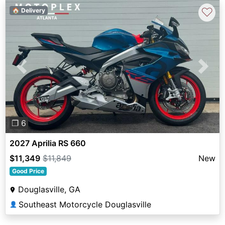
♡
🏠 Delivery
Previous
Next
❐ 6
2027 Aprilia RS 660
$11,349
$11,849
New
Good Price
Douglasville, GA
Southeast Motorcycle Douglasville
👤