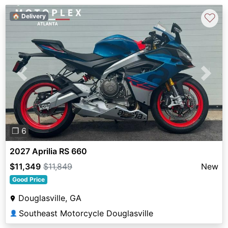
♡
🏠 Delivery
Previous
Next
❐ 6
2027 Aprilia RS 660
$11,349
$11,849
New
Good Price
Douglasville, GA
Southeast Motorcycle Douglasville
👤