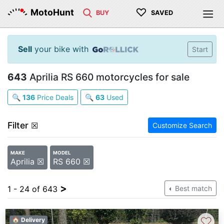
♡
MotoHunt
BUY
SAVED
Sell
your bike with
Start
643
Aprilia RS 660 motorcycles for sale
🔍
136
Price Deals
🔍
63
Used
Filter
☒
Customize Search
MAKE
MODEL
Aprilia ☒
RS 660 ☒
>
1 - 24 of 643
Best match
♡
🏠 Delivery