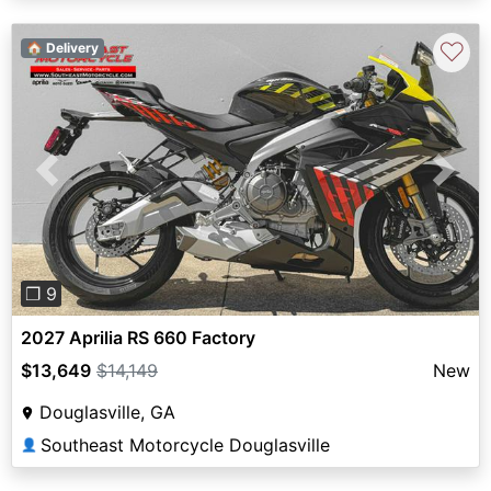
♡
🏠 Delivery
Previous
Next
❐ 9
2027 Aprilia RS 660 Factory
$13,649
$14,149
New
Douglasville, GA
Southeast Motorcycle Douglasville
👤