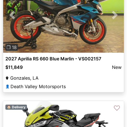
Previous
Next
❐ 18
2027 Aprilia RS 660 Blue Marlin - VS002157
$11,849
New
Gonzales, LA
Death Valley Motorsports
👤
♡
🏠 Delivery