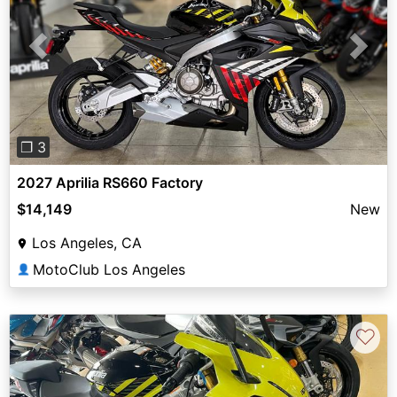
Previous
Next
❐ 3
2027 Aprilia RS660 Factory
$14,149
New
Los Angeles, CA
MotoClub Los Angeles
👤
♡