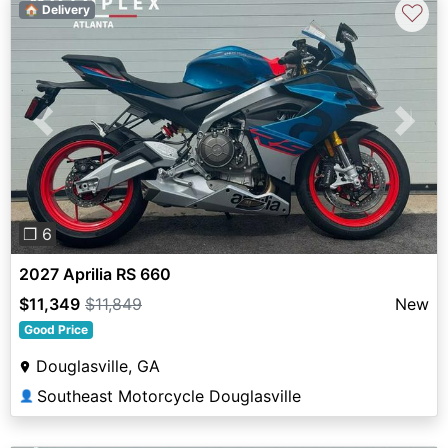
♡
🏠 Delivery
Previous
Next
❐ 6
2027 Aprilia RS 660
$11,349
$11,849
New
Good Price
Douglasville, GA
Southeast Motorcycle Douglasville
👤