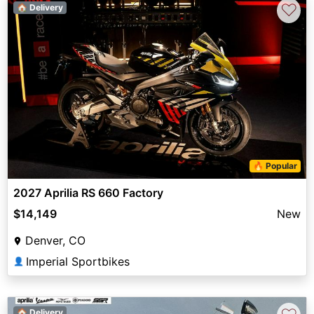
♡
🏠 Delivery
🔥 Popular
2027 Aprilia RS 660 Factory
$14,149
New
Denver, CO
Imperial Sportbikes
👤
🏠 Delivery