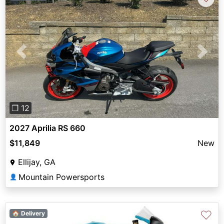
Previous
Next
❐ 12
2027 Aprilia RS 660
$11,849
New
Ellijay, GA
Mountain Powersports
👤
♡
🏠 Delivery