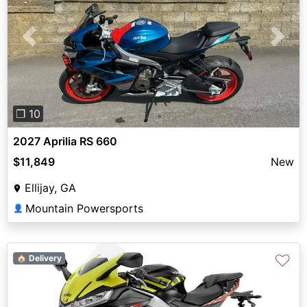
Previous
Next
❐ 10
2027 Aprilia RS 660
$11,849
New
Ellijay, GA
Mountain Powersports
👤
♡
🏠 Delivery