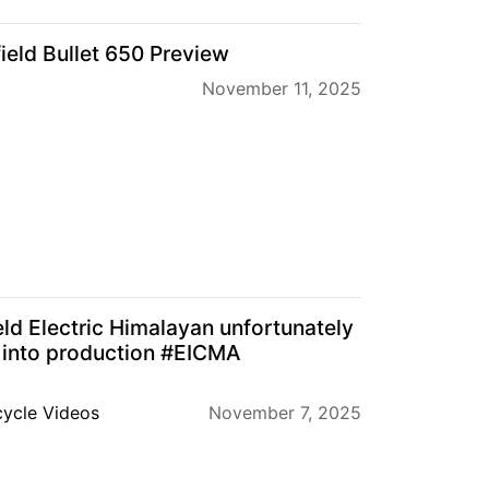
ield Bullet 650 Preview
November 11, 2025
eld Electric Himalayan unfortunately
 into production #EICMA
ycle Videos
November 7, 2025