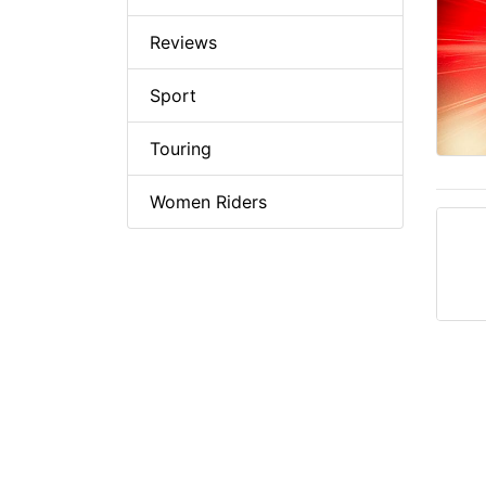
Reviews
Sport
Touring
Women Riders