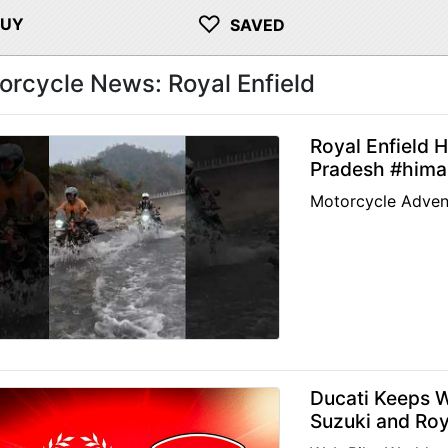
♡
BUY
SAVED
orcycle News: Royal Enfield
Royal Enfield 
Pradesh #himal
Motorcycle Adven
Ducati Keeps 
Suzuki and Roy