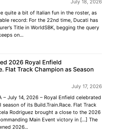
July 18, 2026
quite a bit of Italian fun in the roster, as
able record: For the 22nd time, Ducati has
rer’s Title in WorldSBK, begging the query
eeps on...
ed 2026 Royal Enfield
ce. Flat Track Champion as Season
July 17, 2026
 – July 14, 2026 – Royal Enfield celebrated
 season of its Build.Train.Race. Flat Track
ela Rodriguez brought a close to the 2026
ommanding Main Event victory in [...] The
wned 2026...