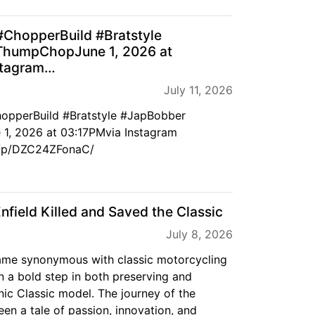
#ChopperBuild #Bratstyle
ThumpChopJune 1, 2026 at
stagram…
July 11, 2026
hopperBuild #Bratstyle #JapBobber
, 2026 at 03:17PMvia Instagram
am/p/DZC24ZFonaC/
nfield Killed and Saved the Classic
July 8, 2026
name synonymous with classic motorcycling
n a bold step in both preserving and
onic Classic model. The journey of the
en a tale of passion, innovation, and