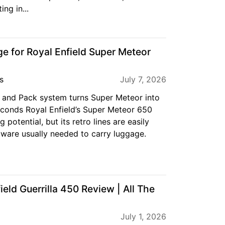
ing in...
e for Royal Enfield Super Meteor
s
July 7, 2026
 and Pack system turns Super Meteor into
econds Royal Enfield’s Super Meteor 650
 potential, but its retro lines are easily
dware usually needed to carry luggage.
eld Guerrilla 450 Review | All The
July 1, 2026