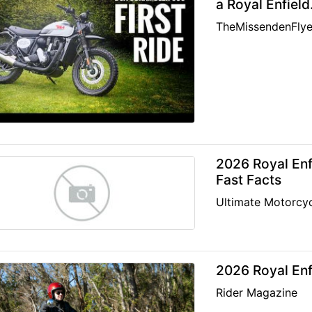
a Royal Enfield
TheMissendenFlye
2026 Royal Enfi
Fast Facts
Ultimate Motorcyc
2026 Royal Enf
Rider Magazine