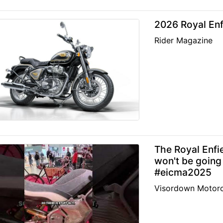
2026 Royal Enf
Rider Magazine
The Royal Enfi
won't be going
#eicma2025
Visordown Motorc