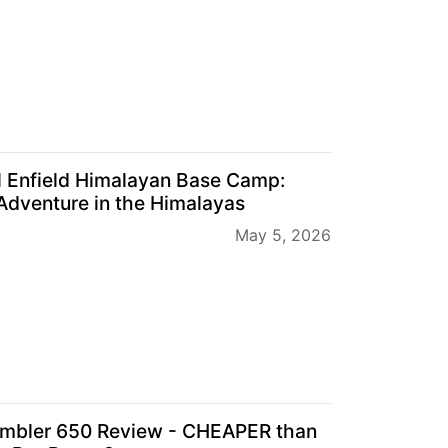
l Enfield Himalayan Base Camp:
Adventure in the Himalayas
May 5, 2026
mbler 650 Review - CHEAPER than