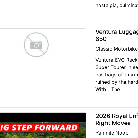
nostalgia, culminat
Ventura Luggag
650
Classic Motorbike
Ventura EVO Rack
Super Tourer in s
has bags of touring
ruined by the har
With... The...
2026 Royal Enfi
Right Moves
Yammie Noob