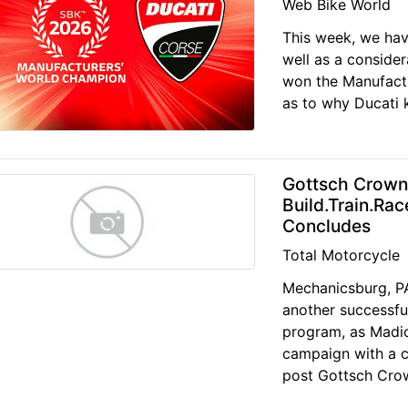
Web Bike World
This week, we have 
well as a consider
won the Manufactu
as to why Ducati k
Gottsch Crown
Build.Train.Ra
Concludes
Total Motorcycle
Mechanicsburg, PA
another successful
program, as Madic
campaign with a c
post Gottsch Cro