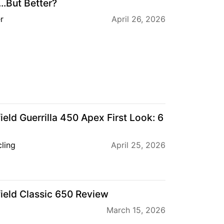
...But Better?
r
April 26, 2026
eld Guerrilla 450 Apex First Look: 6
ling
April 25, 2026
ield Classic 650 Review
March 15, 2026