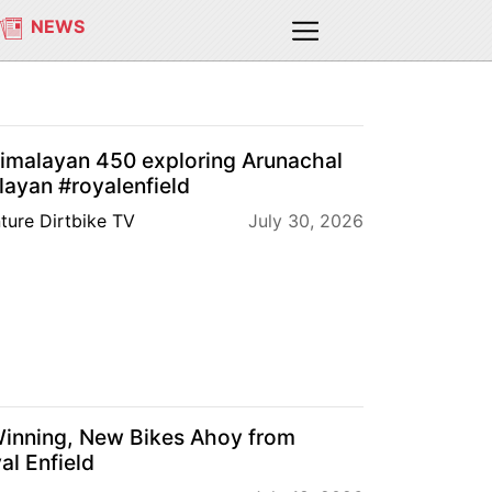
NEWS
Himalayan 450 exploring Arunachal
ayan #royalenfield
ture Dirtbike TV
July 30, 2026
Winning, New Bikes Ahoy from
al Enfield