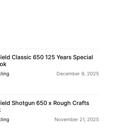
ield Classic 650 125 Years Special
ook
ling
December 9, 2025
ield Shotgun 650 x Rough Crafts
k
ling
November 21, 2025