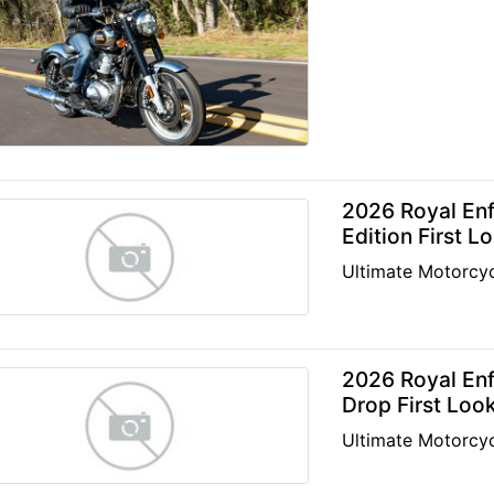
2026 Royal Enf
Edition First L
Ultimate Motorcyc
2026 Royal Enf
Drop First Loo
Ultimate Motorcyc