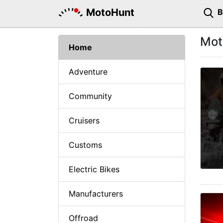
MotoHunt
Mot
Home
Adventure
Community
Cruisers
Customs
Electric Bikes
Manufacturers
Offroad