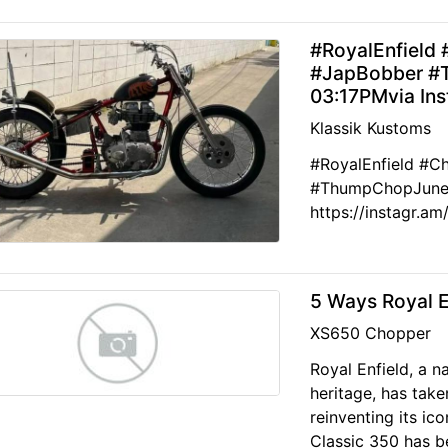
#RoyalEnfield 
#JapBobber #
03:17PMvia In
Klassik Kustoms
#RoyalEnfield #C
#ThumpChopJune 1
https://instagr.
5 Ways Royal E
XS650 Chopper
Royal Enfield, a 
heritage, has take
reinventing its ic
Classic 350 has be