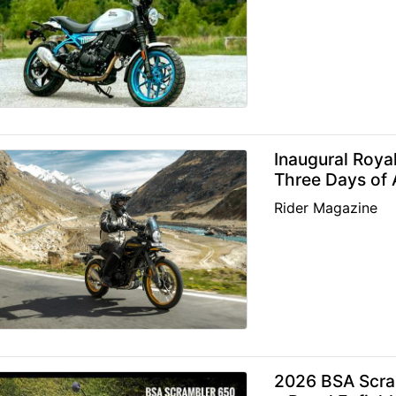
Inaugural Roya
Three Days of 
Rider Magazine
2026 BSA Scra