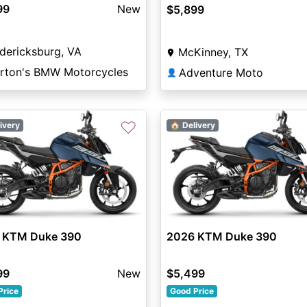
99
New
$5,899
dericksburg, VA
McKinney, TX
rton's BMW Motorcycles
Adventure Moto
👤
♡
ivery
🏠 Delivery
 KTM Duke 390
2026 KTM Duke 390
99
New
$5,499
Price
Good Price