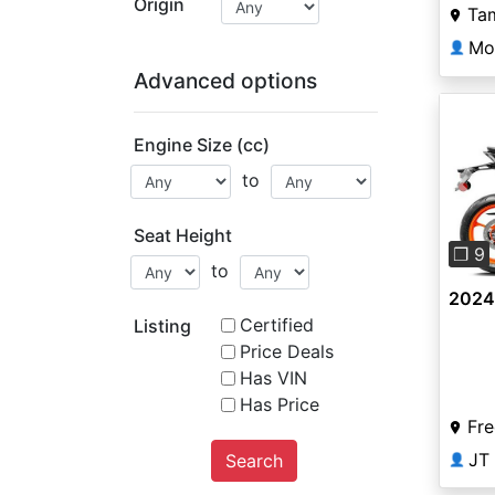
Origin
Ta
Mo
👤
Advanced options
Engine Size (cc)
to
Pre
Seat Height
❐ 9
to
2024
Certified
Listing
Price Deals
Has VIN
Has Price
Fre
JT
Search
👤