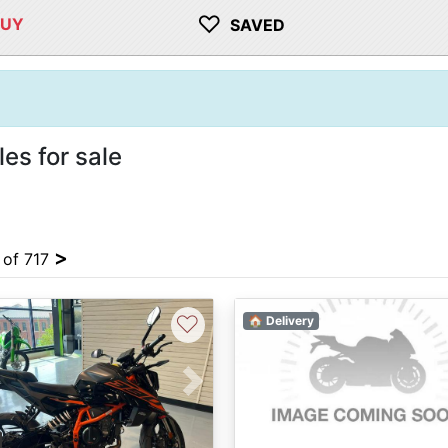
♡
BUY
SAVED
s for sale
>
4 of 717
♡
🏠 Delivery
vious
Next