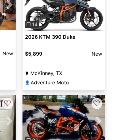
Next
Previous
Next
❐ 14
2026 KTM 390 Duke
New
$5,899
New
McKinney, TX
Adventure Moto
👤
♡
♡
Next
Previous
Next