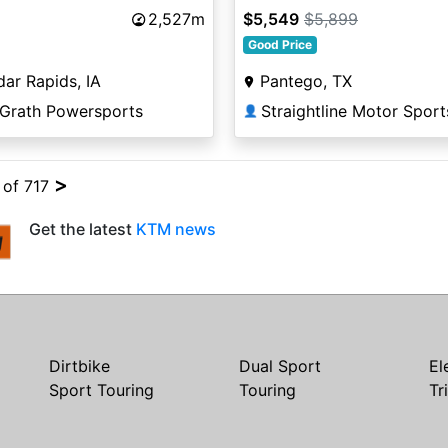
2,527m
$5,549
$5,899
Good Price
ar Rapids, IA
Pantego, TX
Grath Powersports
Straightline Motor Sport
👤
>
4 of 717
Get the latest
KTM news
Dirtbike
Dual Sport
El
Sport Touring
Touring
Tr