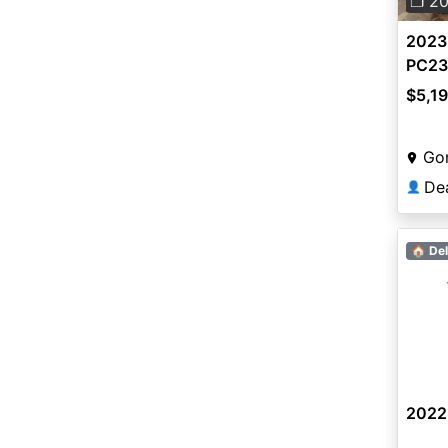
❐ 2
2023
PC23
$5,1
Gon
De
👤
🏠 Del
2022