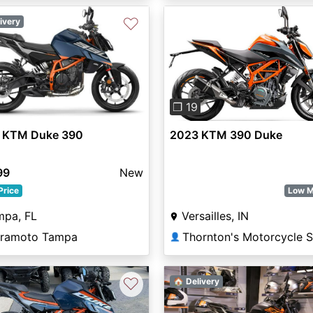
♡
ivery
Previous
❐ 19
 KTM Duke 390
2023 KTM 390 Duke
99
New
Price
Low M
mpa, FL
Versailles, IN
ramoto Tampa
👤
♡
🏠 Delivery