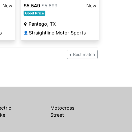
New
$5,549
$5,899
New
Good Price
Pantego, TX
s
Straightline Motor Sports
👤
Best match
ectric
Motocross
ike
Street