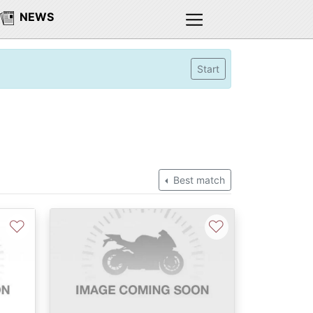
NEWS
Start
Best match
♡
♡