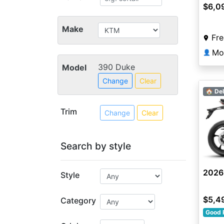
$6,0
Make
Fre
Mo
👤
390 Duke
Model
Change
Clear
🏠 Del
Trim
Change
Clear
Search by style
2026
Style
$5,4
Category
Good 