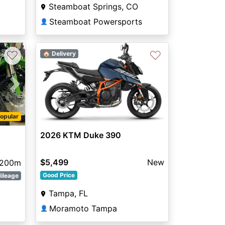
Steamboat Springs, CO
Steamboat Powersports
👤
♡
♡
🏠 Delivery
Next
opular
2026 KTM Duke 390
$5,499
New
200m
Good Price
ileage
Tampa, FL
Moramoto Tampa
👤