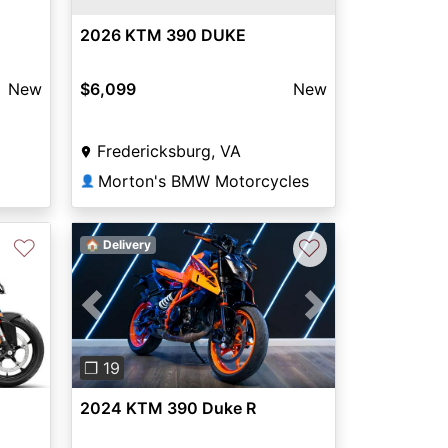
2026 KTM 390 DUKE
New
$6,099
New
Fredericksburg, VA
Morton's BMW Motorcycles
👤
♡
♡
🏠 Delivery
Next
Previous
Next
❐ 19
2024 KTM 390 Duke R