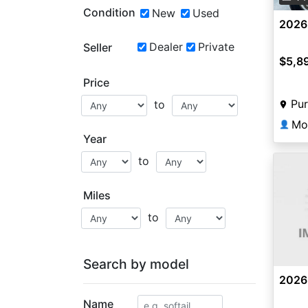
Condition
New
Used
2026
Dealer
Private
Seller
$5,8
Price
Pur
to
Mo
👤
Year
to
Miles
to
Search by model
2026
Name