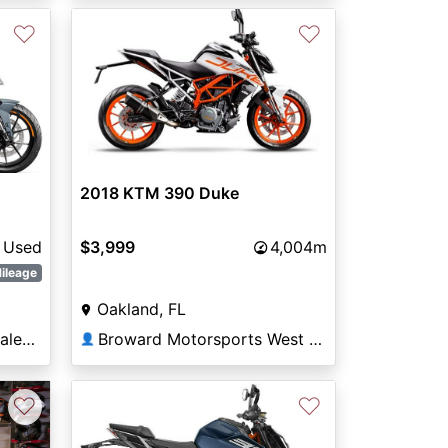
♡
♡
Next
2018 KTM 390 Duke
Used
$3,999
4,004m
ileage
Oakland, FL
Thornton's Motorcycle Sales Versailles
Broward Motorsports West Orlando
👤
♡
♡