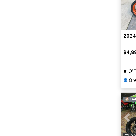
2024
$4,9
O'F
👤
🏠 Del
Pre