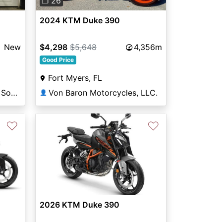
❐ 26
2024 KTM Duke 390
New
$4,298
$5,648
4,356m
Good Price
Fort Myers, FL
Tom Wood Powersports South
Von Baron Motorcycles, LLC.
👤
♡
♡
2026 KTM Duke 390