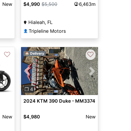
New
$4,990
$5,500
6,463m
Hialeah, FL
Tripleline Motors
👤
♡
♡
🏠 Delivery
Previous
Next
❐ 4
2024 KTM 390 Duke - MM3374
New
$4,980
New