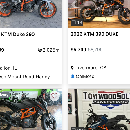
Previous
❐ 13
2026 KTM 390 DUKE
 KTM Duke 390
$5,799
$6,799
99
2,025m
Livermore, CA
allon, IL
CalMoto
Green Mount Road Harley-Davidson®
👤
♡
ivery
vious
Next
Previous