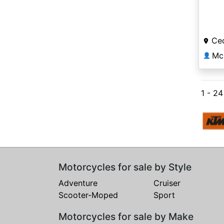
Ced
Mc
👤
1 - 2
Motorcycles for sale by Style
Adventure
Cruiser
Scooter-Moped
Sport
Motorcycles for sale by Make