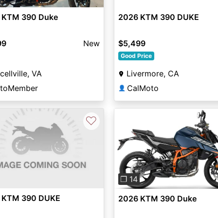
 KTM 390 Duke
2026 KTM 390 DUKE
99
New
$5,499
Good Price
cellville, VA
Livermore, CA
toMember
CalMoto
👤
♡
Previous
❐ 14
 KTM 390 DUKE
2026 KTM 390 Duke