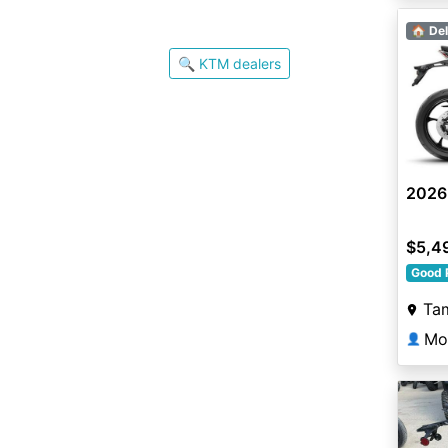
🏠 Del
🔍 KTM dealers
2026
$5,4
Good 
Ta
Mo
👤