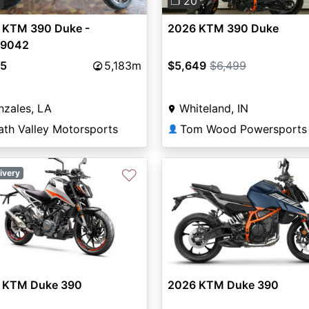
0
❐ 20
 KTM 390 Duke -
2026 KTM 390 Duke
9042
95
5,183m
$5,649
$6,499
zales, LA
Whiteland, IN
ath Valley Motorsports
👤
♡
ivery
 KTM Duke 390
2026 KTM Duke 390