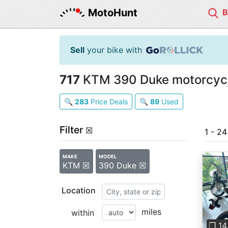
MotoHunt
Sell
your bike with
717
KTM 390 Duke motorcycle
🔍
283
Price Deals
🔍
89
Used
Filter
☒
1 - 2
MAKE
MODEL
KTM ☒
390 Duke ☒
Location
Pre
miles
within
❐ 14