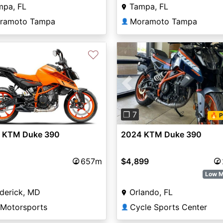
mpa, FL
Tampa, FL
ramoto Tampa
Moramoto Tampa
👤
♡
Previous
vious
Next
❐ 7
🔥 P
2024 KTM Duke 390
 KTM Duke 390
$4,899
657m
Low M
Orlando, FL
derick, MD
Cycle Sports Center
 Motorsports
👤