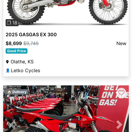
❐ 18
2025 GASGAS EX 300
$8,699
$9,749
New
Good Price
Olathe, KS
Letko Cycles
👤
♡
🏠 Delivery
Previous
Next