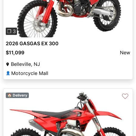
Previous
Next
❐ 3
2026 GASGAS EX 300
$11,099
New
Belleville, NJ
Motorcycle Mall
👤
♡
🏠 Delivery
Previous
Next