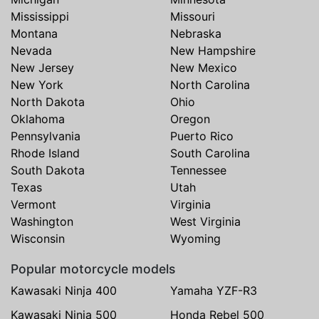
Mississippi
Missouri
Montana
Nebraska
Nevada
New Hampshire
New Jersey
New Mexico
New York
North Carolina
North Dakota
Ohio
Oklahoma
Oregon
Pennsylvania
Puerto Rico
Rhode Island
South Carolina
South Dakota
Tennessee
Texas
Utah
Vermont
Virginia
Washington
West Virginia
Wisconsin
Wyoming
Popular motorcycle models
Kawasaki Ninja 400
Yamaha YZF-R3
Kawasaki Ninja 500
Honda Rebel 500