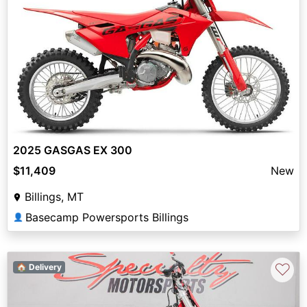
2025 GASGAS EX 300
$11,409
New
Billings, MT
Basecamp Powersports Billings
👤
♡
🏠 Delivery