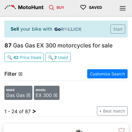
♡
MotoHunt
BUY
SAVED
Sell
your bike with
Start
87
Gas Gas EX 300 motorcycles for sale
🔍
42
Price Deals
🔍
2
Used
Filter
☒
Customize Search
MAKE
MODEL
Gas Gas ☒
EX 300 ☒
>
1 - 24 of 87
Best match
♡