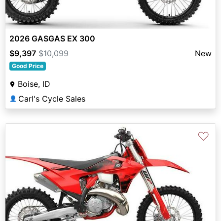
2026 GASGAS EX 300
$9,397
$10,099
New
Good Price
Boise, ID
Carl's Cycle Sales
👤
♡