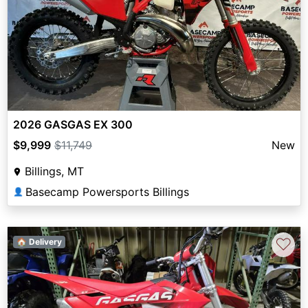
2026 GASGAS EX 300
$9,999
$11,749
New
Billings, MT
Basecamp Powersports Billings
👤
♡
🏠 Delivery