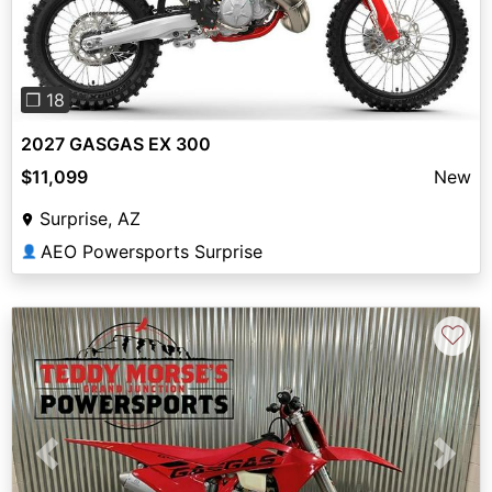
❐ 18
2027 GASGAS EX 300
$11,099
New
Surprise, AZ
AEO Powersports Surprise
👤
♡
Previous
Next