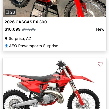
❐ 23
2026 GASGAS EX 300
$10,099
$11,099
New
Surprise, AZ
AEO Powersports Surprise
👤
♡