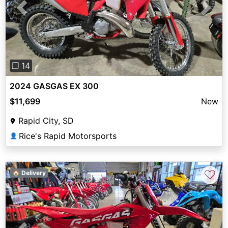
Previous
Next
❐ 14
2024 GASGAS EX 300
$11,699
New
Rapid City, SD
Rice's Rapid Motorsports
👤
♡
🏠 Delivery