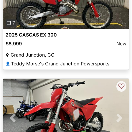
❐ 7
2025 GASGAS EX 300
$8,999
New
Grand Junction, CO
Teddy Morse's Grand Junction Powersports
👤
♡
Previous
Next