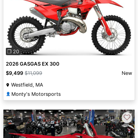
Previous
Next
❐ 20
2026 GASGAS EX 300
$9,499
$11,099
New
Westfield, MA
Monty's Motorsports
👤
♡