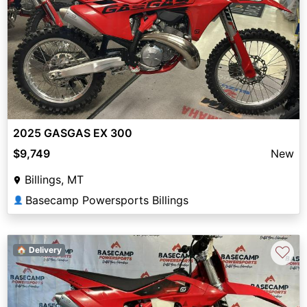
2025 GASGAS EX 300
$9,749
New
Billings, MT
Basecamp Powersports Billings
👤
♡
🏠 Delivery