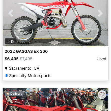
Previous
Next
❐ 19
2022 GASGAS EX 300
$6,495
$7,495
Used
Sacramento, CA
Specialty Motorsports
👤
♡
🏠 Delivery