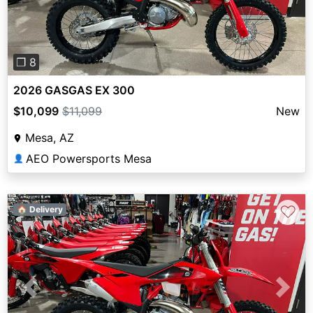
❐ 8
2026 GASGAS EX 300
$10,099
$11,099
New
Mesa, AZ
AEO Powersports Mesa
👤
♡
🏠 Delivery
Previous
Next