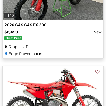
❐ 10
2026 GAS GAS EX 300
$8,499
New
Great Price
Draper, UT
Edge Powersports
👤
♡
Previous
Next