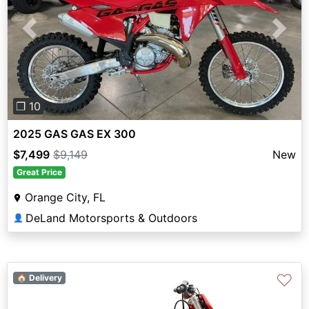
Previous
Next
❐ 10
2025 GAS GAS EX 300
$7,499
$9,149
New
Great Price
Orange City, FL
DeLand Motorsports & Outdoors
👤
♡
🏠 Delivery