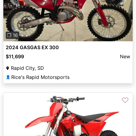
Previous
Next
❐ 16
2024 GASGAS EX 300
$11,699
New
Rapid City, SD
Rice's Rapid Motorsports
👤
♡