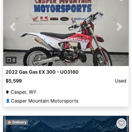
Previous
Next
❐ 8
2022 Gas Gas EX 300 - UO3160
$5,599
Used
Casper, WY
Casper Mountain Motorsports
👤
♡
🏠 Delivery