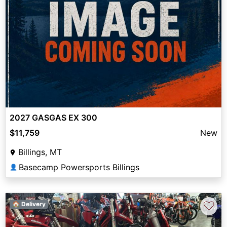
2027 GASGAS EX 300
$11,759
New
Billings, MT
Basecamp Powersports Billings
👤
♡
🏠 Delivery