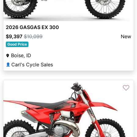
2026 GASGAS EX 300
$9,397
$10,099
New
Good Price
Boise, ID
Carl's Cycle Sales
👤
♡