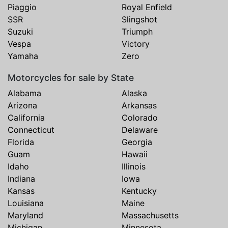
Piaggio
Royal Enfield
SSR
Slingshot
Suzuki
Triumph
Vespa
Victory
Yamaha
Zero
Motorcycles for sale by State
Alabama
Alaska
Arizona
Arkansas
California
Colorado
Connecticut
Delaware
Florida
Georgia
Guam
Hawaii
Idaho
Illinois
Indiana
Iowa
Kansas
Kentucky
Louisiana
Maine
Maryland
Massachusetts
Michigan
Minnesota