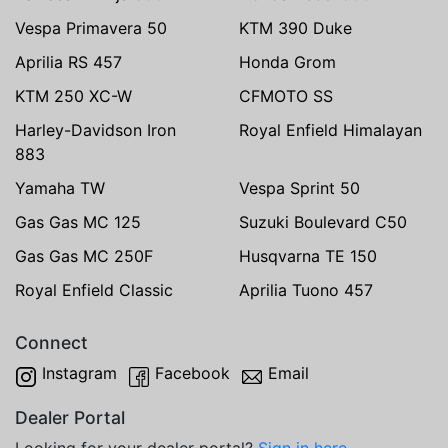
Vespa Primavera 50
KTM 390 Duke
Aprilia RS 457
Honda Grom
KTM 250 XC-W
CFMOTO SS
Harley-Davidson Iron
Royal Enfield Himalayan
883
Yamaha TW
Vespa Sprint 50
Gas Gas MC 125
Suzuki Boulevard C50
Gas Gas MC 250F
Husqvarna TE 150
Royal Enfield Classic
Aprilia Tuono 457
Connect
Instagram
Facebook
Email
Dealer Portal