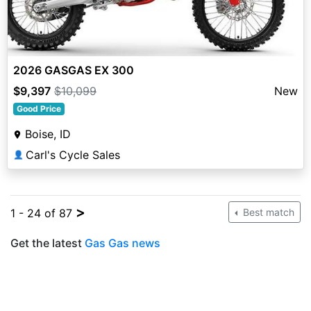
2026 GASGAS EX 300
$9,397
$10,099
New
Good Price
Boise, ID
Carl's Cycle Sales
👤
>
1 - 24 of 87
Best match
Get the latest
Gas Gas news