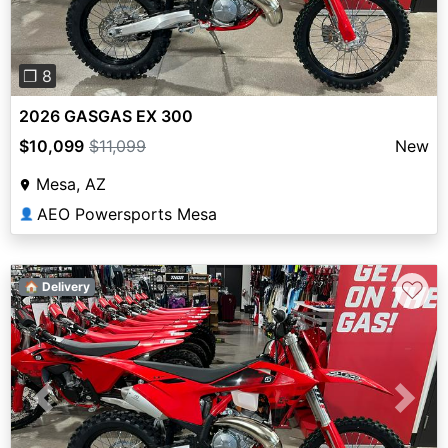
❐ 8
2026 GASGAS EX 300
$10,099
$11,099
New
Mesa, AZ
AEO Powersports Mesa
👤
♡
🏠 Delivery
Previous
Next