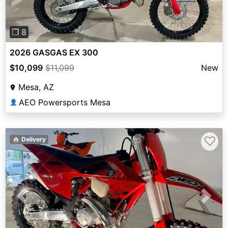
❐ 8
2026 GASGAS EX 300
$10,099
$11,099
New
Mesa, AZ
AEO Powersports Mesa
👤
♡
🏠 Delivery
Previous
Next