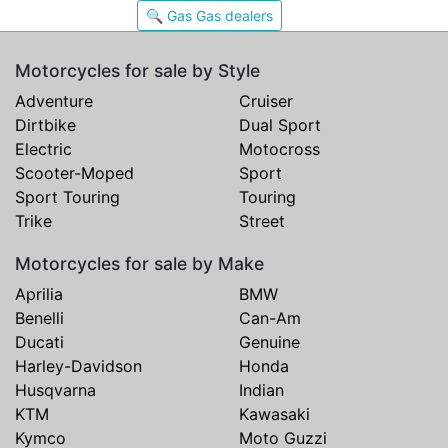
🔍 Gas Gas dealers
Motorcycles for sale by Style
Adventure
Cruiser
Dirtbike
Dual Sport
Electric
Motocross
Scooter-Moped
Sport
Sport Touring
Touring
Trike
Street
Motorcycles for sale by Make
Aprilia
BMW
Benelli
Can-Am
Ducati
Genuine
Harley-Davidson
Honda
Husqvarna
Indian
KTM
Kawasaki
Kymco
Moto Guzzi