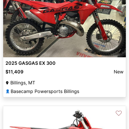
2025 GASGAS EX 300
$11,409
New
Billings, MT
Basecamp Powersports Billings
👤
♡