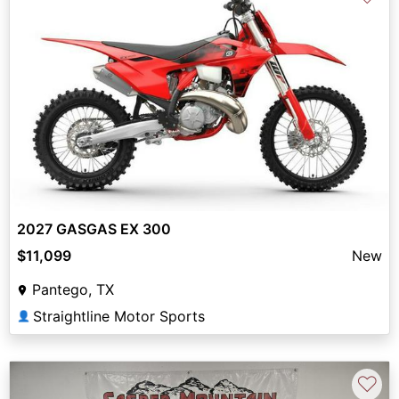
2027 GASGAS EX 300
$11,099
New
Pantego, TX
Straightline Motor Sports
👤
♡