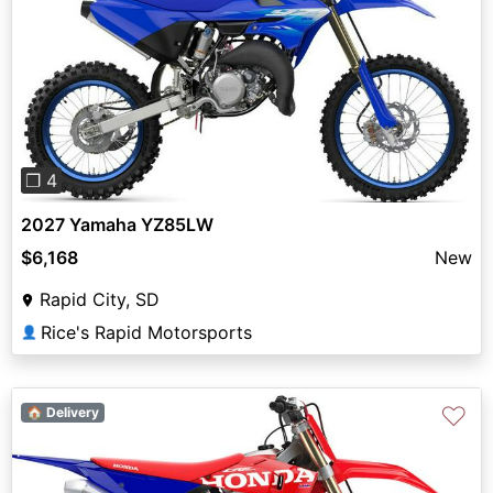
Previous
Next
❐ 4
2027 Yamaha YZ85LW
$6,168
New
Rapid City, SD
Rice's Rapid Motorsports
👤
♡
🏠 Delivery