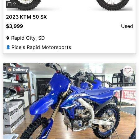
❐ 2
2023 KTM 50 SX
$3,999
Used
Rapid City, SD
Rice's Rapid Motorsports
👤
♡
🏠 Delivery