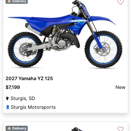
♡
🏠 Delivery
2027 Yamaha YZ 125
$7,199
New
Sturgis, SD
Sturgis Motorsports
👤
♡
🏠 Delivery