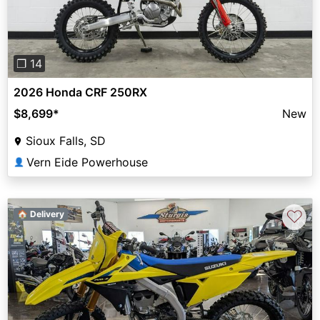
❐ 14
2026 Honda CRF 250RX
$8,699
*
New
Sioux Falls, SD
Vern Eide Powerhouse
👤
♡
🏠 Delivery