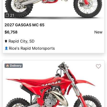
❐ 21
2027 GASGAS MC 65
$6,758
New
Rapid City, SD
Rice's Rapid Motorsports
👤
♡
🏠 Delivery
Previous
Next