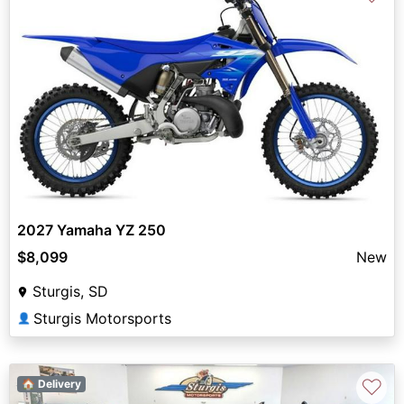
2027 Yamaha YZ 250
$8,099
New
Sturgis, SD
Sturgis Motorsports
👤
♡
🏠 Delivery