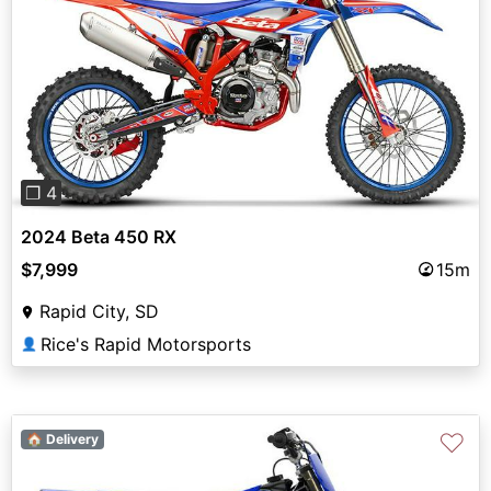
Previous
Next
❐ 4
2024 Beta 450 RX
$7,999
15m
Rapid City, SD
Rice's Rapid Motorsports
👤
♡
🏠 Delivery