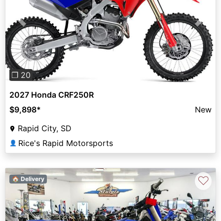
Previous
Next
❐ 20
2027 Honda CRF250R
$9,898
*
New
Rapid City, SD
Rice's Rapid Motorsports
👤
♡
🏠 Delivery