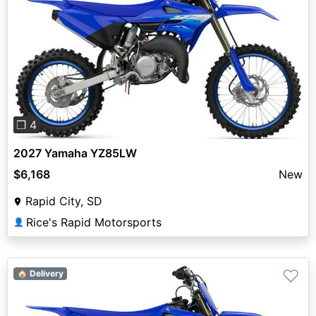
Previous
Next
❐ 4
2027 Yamaha YZ85LW
$6,168
New
Rapid City, SD
Rice's Rapid Motorsports
👤
♡
🏠 Delivery