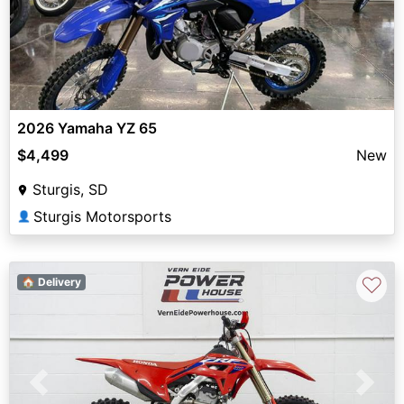
2026 Yamaha YZ 65
$4,499
New
Sturgis, SD
Sturgis Motorsports
👤
♡
🏠 Delivery
Previous
Next