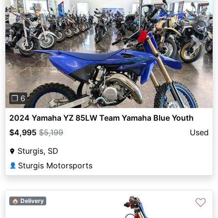
Previous
Next
❐ 6
2024 Yamaha YZ 85LW Team Yamaha Blue Youth
$4,995
$5,199
Used
Sturgis, SD
Sturgis Motorsports
👤
♡
🏠 Delivery