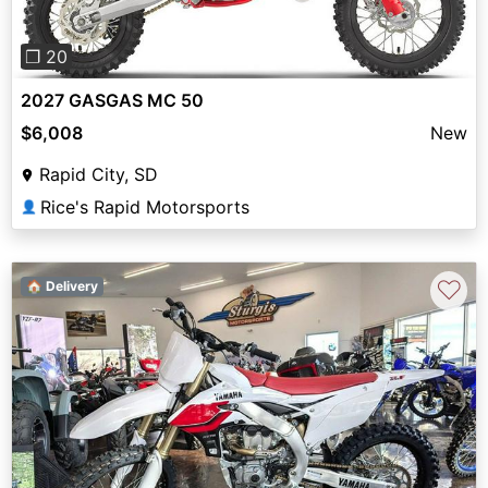
❐ 20
2027 GASGAS MC 50
$6,008
New
Rapid City, SD
Rice's Rapid Motorsports
👤
♡
🏠 Delivery