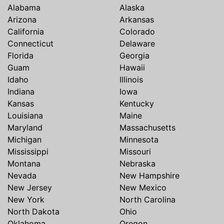
Alabama
Alaska
Arizona
Arkansas
California
Colorado
Connecticut
Delaware
Florida
Georgia
Guam
Hawaii
Idaho
Illinois
Indiana
Iowa
Kansas
Kentucky
Louisiana
Maine
Maryland
Massachusetts
Michigan
Minnesota
Mississippi
Missouri
Montana
Nebraska
Nevada
New Hampshire
New Jersey
New Mexico
New York
North Carolina
North Dakota
Ohio
Oklahoma
Oregon