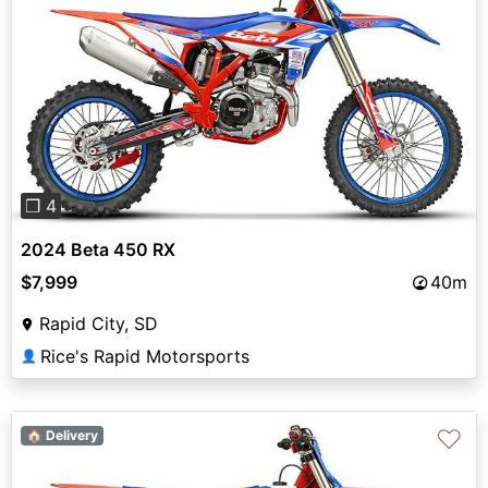
Previous
Next
❐ 4
2024 Beta 450 RX
$7,999
40m
Rapid City, SD
Rice's Rapid Motorsports
👤
♡
🏠 Delivery