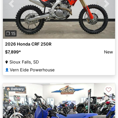
Previous
Next
❐ 15
2026 Honda CRF 250R
$7,899
*
New
Sioux Falls, SD
Vern Eide Powerhouse
👤
♡
🏠 Delivery