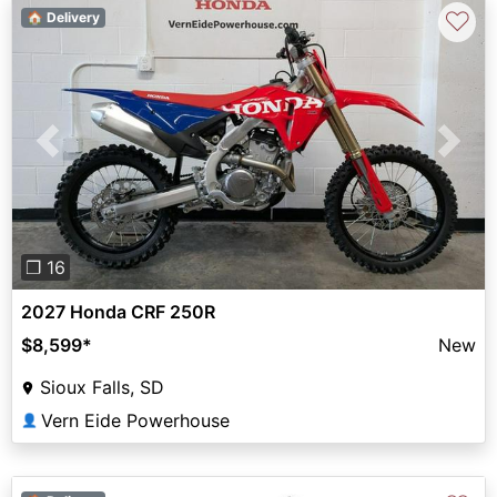
♡
🏠 Delivery
Previous
Next
❐ 16
2027 Honda CRF 250R
$8,599
*
New
Sioux Falls, SD
Vern Eide Powerhouse
👤