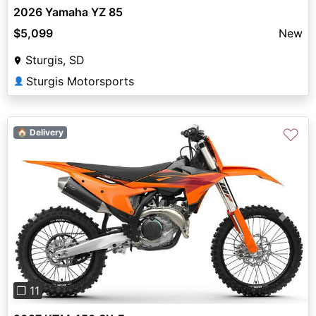
2026 Yamaha YZ 85
$5,099
New
Sturgis, SD
Sturgis Motorsports
👤
♡
🏠 Delivery
Previous
Next
❐ 11