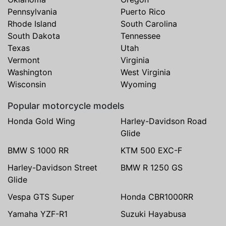
Pennsylvania
Puerto Rico
Rhode Island
South Carolina
South Dakota
Tennessee
Texas
Utah
Vermont
Virginia
Washington
West Virginia
Wisconsin
Wyoming
Popular motorcycle models
Honda Gold Wing
Harley-Davidson Road
Glide
BMW S 1000 RR
KTM 500 EXC-F
Harley-Davidson Street
BMW R 1250 GS
Glide
Vespa GTS Super
Honda CBR1000RR
Yamaha YZF-R1
Suzuki Hayabusa