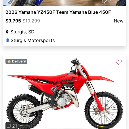
2026 Yamaha YZ450F Team Yamaha Blue 450F
$9,795
$10,299
New
Sturgis, SD
Sturgis Motorsports
👤
♡
🏠 Delivery
Previous
Next
❐ 21