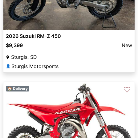
2026 Suzuki RM-Z 450
$9,399
New
Sturgis, SD
Sturgis Motorsports
👤
♡
🏠 Delivery
Previous
Next