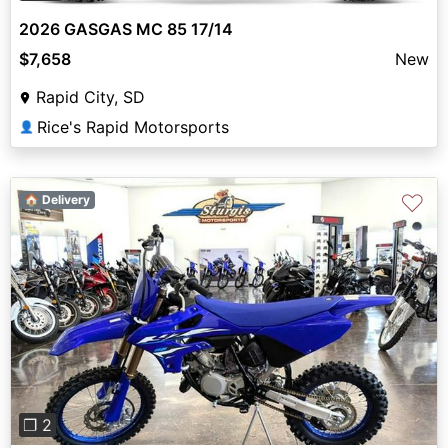
2026 GASGAS MC 85 17/14
$7,658
New
Rapid City, SD
Rice's Rapid Motorsports
👤
♡
🏠 Delivery
Previous
Next
❐ 2