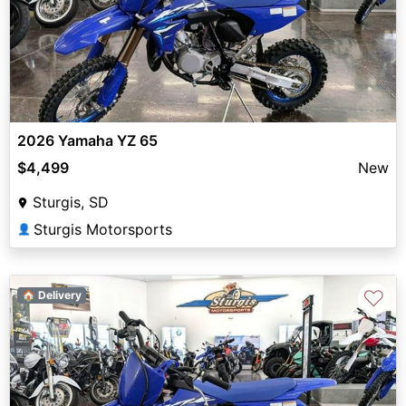
2026 Yamaha YZ 65
$4,499
New
Sturgis, SD
Sturgis Motorsports
👤
♡
🏠 Delivery