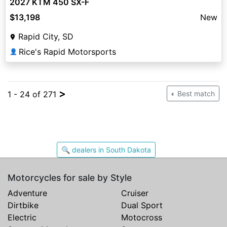
2027 KTM 450 SX-F
$13,198
New
Rapid City, SD
Rice's Rapid Motorsports
👤
>
1 - 24 of 271
Best match
🔍 dealers in South Dakota
Motorcycles for sale by Style
Adventure
Cruiser
Dirtbike
Dual Sport
Electric
Motocross