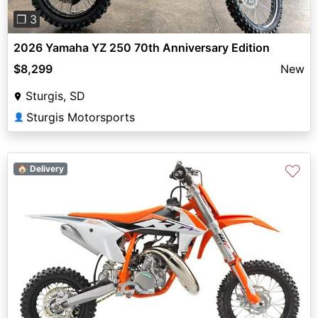
❐ 3
2026 Yamaha YZ 250 70th Anniversary Edition
$8,299
New
Sturgis, SD
Sturgis Motorsports
👤
♡
🏠 Delivery
Previous
Next