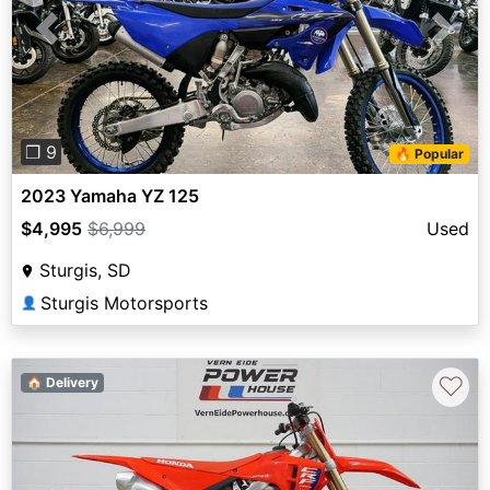
Previous
Next
❐ 9
🔥 Popular
2023 Yamaha YZ 125
$4,995
$6,999
Used
Sturgis, SD
Sturgis Motorsports
👤
♡
🏠 Delivery