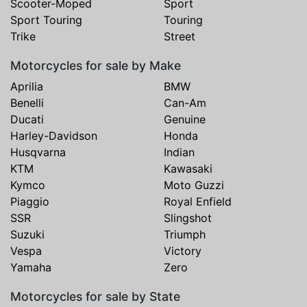
Scooter-Moped
Sport
Sport Touring
Touring
Trike
Street
Motorcycles for sale by Make
Aprilia
BMW
Benelli
Can-Am
Ducati
Genuine
Harley-Davidson
Honda
Husqvarna
Indian
KTM
Kawasaki
Kymco
Moto Guzzi
Piaggio
Royal Enfield
SSR
Slingshot
Suzuki
Triumph
Vespa
Victory
Yamaha
Zero
Motorcycles for sale by State