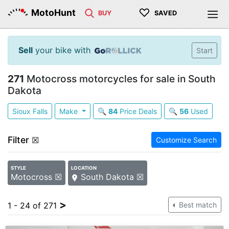
♡
MotoHunt
BUY
SAVED
Sell
your bike with
Start
271
Motocross motorcycles for sale in South
Dakota
Sioux Falls
Make
🔍
84
Price Deals
🔍
56
Used
Filter
☒
Customize Search
STYLE
LOCATION
Motocross ☒
South Dakota ☒
>
1 - 24 of 271
Best match