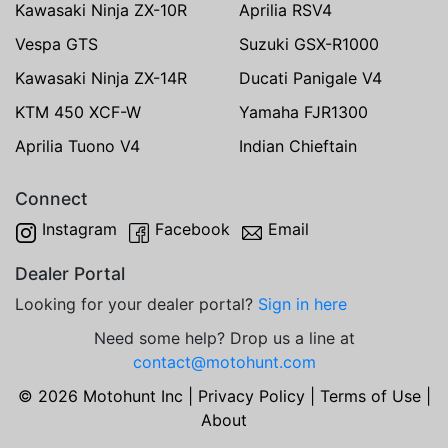
Kawasaki Ninja ZX-10R
Aprilia RSV4
Vespa GTS
Suzuki GSX-R1000
Kawasaki Ninja ZX-14R
Ducati Panigale V4
KTM 450 XCF-W
Yamaha FJR1300
Aprilia Tuono V4
Indian Chieftain
Connect
Instagram
Facebook
Email
Dealer Portal
Looking for your dealer portal?
Sign in here
Need some help? Drop us a line at
contact@motohunt.com
© 2026 Motohunt Inc |
Privacy Policy
|
Terms of Use
|
About