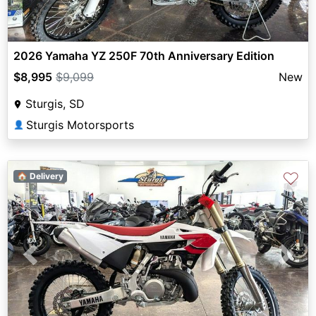
2026 Yamaha YZ 250F 70th Anniversary Edition
$8,995
$9,099
New
Sturgis, SD
Sturgis Motorsports
👤
♡
🏠 Delivery
Previous
Next