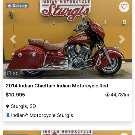
♡
🏠 Delivery
Previous
Next
❐ 20
2014 Indian Chieftain Indian Motorcycle Red
$10,995
44,781m
Sturgis, SD
Indian® Motorcycle Sturgis
👤