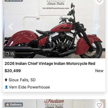
♡
Previous
Next
❐ 15
2026 Indian Chief Vintage Indian Motorcycle Red
$20,499
New
Sioux Falls, SD
Vern Eide Powerhouse
👤
♡
🏠 Delivery