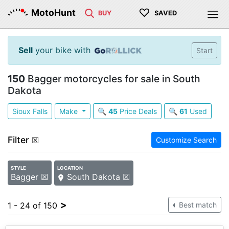
♡
MotoHunt
BUY
SAVED
Sell
your bike with
Start
150
Bagger motorcycles for sale in South
Dakota
Sioux Falls
Make
🔍
45
Price Deals
🔍
61
Used
Filter
☒
Customize Search
STYLE
LOCATION
Bagger ☒
South Dakota ☒
>
1 - 24 of 150
Best match