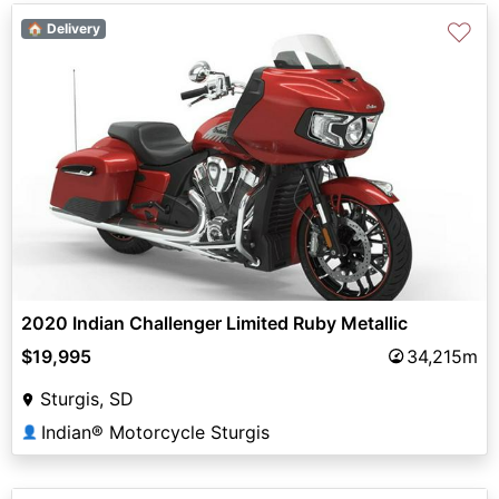
♡
🏠 Delivery
2020 Indian Challenger Limited Ruby Metallic
$19,995
34,215m
Sturgis, SD
Indian® Motorcycle Sturgis
👤