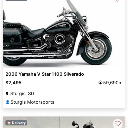
2006 Yamaha V Star 1100 Silverado
$2,495
59,690m
Sturgis, SD
Sturgis Motorsports
👤
♡
🏠 Delivery