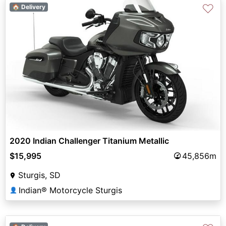
♡
🏠 Delivery
2020 Indian Challenger Titanium Metallic
$15,995
45,856m
Sturgis, SD
Indian® Motorcycle Sturgis
👤