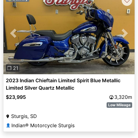
♡
Previous
Next
❐ 21
2023 Indian Chieftain Limited Spirit Blue Metallic
Limited Silver Quartz Metallic
$23,995
3,320m
Low Mileage
Sturgis, SD
Indian® Motorcycle Sturgis
👤