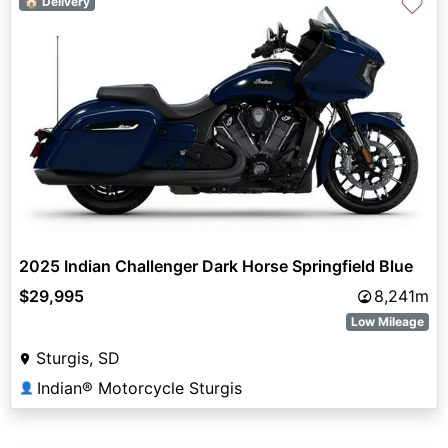
♡
🏠 Delivery
2025 Indian Challenger Dark Horse Springfield Blue
$29,995
8,241m
Low Mileage
Sturgis, SD
Indian® Motorcycle Sturgis
👤