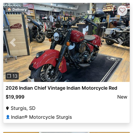
♡
🏠 Delivery
Previous
Next
❐ 13
2026 Indian Chief Vintage Indian Motorcycle Red
$19,999
New
Sturgis, SD
Indian® Motorcycle Sturgis
👤