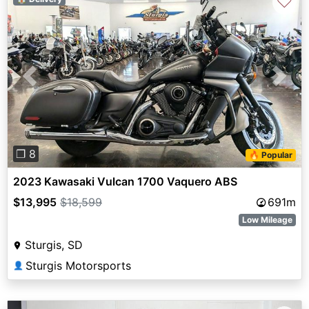
♡
Previous
Next
❐ 8
🔥 Popular
2023 Kawasaki Vulcan 1700 Vaquero ABS
$13,995
$18,599
691m
Low Mileage
Sturgis, SD
Sturgis Motorsports
👤