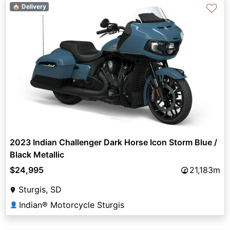
♡
🏠 Delivery
2023 Indian Challenger Dark Horse Icon Storm Blue /
Black Metallic
$24,995
21,183m
Sturgis, SD
Indian® Motorcycle Sturgis
👤