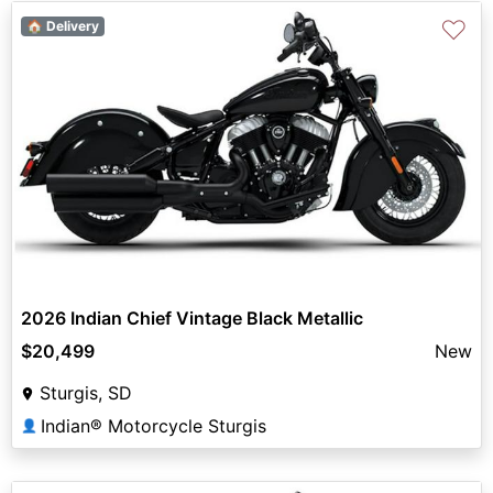
♡
🏠 Delivery
2026 Indian Chief Vintage Black Metallic
$20,499
New
Sturgis, SD
Indian® Motorcycle Sturgis
👤