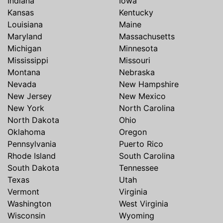
Indiana
Iowa
Kansas
Kentucky
Louisiana
Maine
Maryland
Massachusetts
Michigan
Minnesota
Mississippi
Missouri
Montana
Nebraska
Nevada
New Hampshire
New Jersey
New Mexico
New York
North Carolina
North Dakota
Ohio
Oklahoma
Oregon
Pennsylvania
Puerto Rico
Rhode Island
South Carolina
South Dakota
Tennessee
Texas
Utah
Vermont
Virginia
Washington
West Virginia
Wisconsin
Wyoming