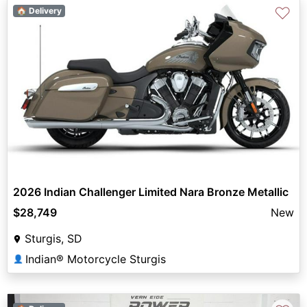
♡
🏠 Delivery
2026 Indian Challenger Limited Nara Bronze Metallic
$28,749
New
Sturgis, SD
Indian® Motorcycle Sturgis
👤