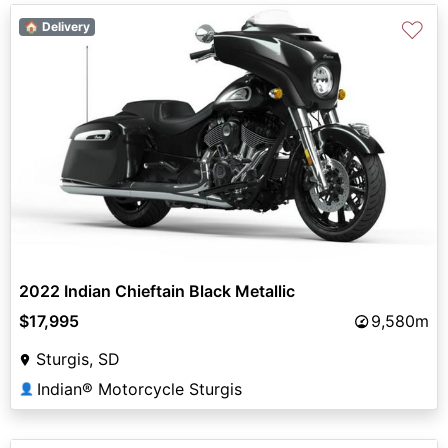
♡
🏠 Delivery
2022 Indian Chieftain Black Metallic
$17,995
9,580m
Sturgis, SD
Indian® Motorcycle Sturgis
👤