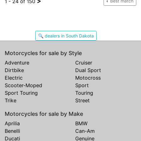
>
1 - 24 of 150
Best match
🔍 dealers in South Dakota
Motorcycles for sale by Style
Adventure
Cruiser
Dirtbike
Dual Sport
Electric
Motocross
Scooter-Moped
Sport
Sport Touring
Touring
Trike
Street
Motorcycles for sale by Make
Aprilia
BMW
Benelli
Can-Am
Ducati
Genuine