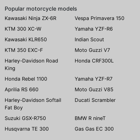
Popular motorcycle models
Kawasaki Ninja ZX-6R
Vespa Primavera 150
KTM 300 XC-W
Yamaha YZF-R6
Kawasaki KLR650
Indian Scout
KTM 350 EXC-F
Moto Guzzi V7
Harley-Davidson Road
Honda CRF300L
King
Honda Rebel 1100
Yamaha YZF-R7
Aprilia RS 660
Moto Guzzi V85
Harley-Davidson Softail
Ducati Scrambler
Fat Boy
Suzuki GSX-R750
BMW R nineT
Husqvarna TE 300
Gas Gas EC 300