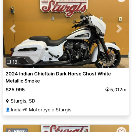
Previous
Next
❐ 18
2024 Indian Chieftain Dark Horse Ghost White
Metallic Smoke
$25,995
5,012m
Sturgis, SD
Indian® Motorcycle Sturgis
👤
🏠 Delivery