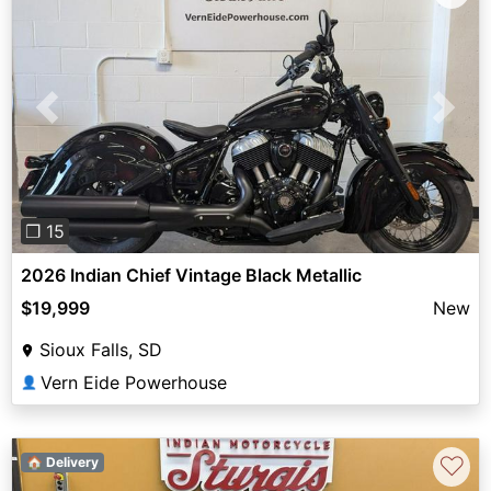
Previous
Next
❐ 15
2026 Indian Chief Vintage Black Metallic
$19,999
New
Sioux Falls, SD
Vern Eide Powerhouse
👤
♡
🏠 Delivery