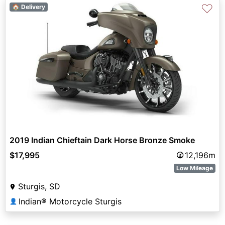
♡
🏠 Delivery
2019 Indian Chieftain Dark Horse Bronze Smoke
$17,995
12,196m
Low Mileage
Sturgis, SD
Indian® Motorcycle Sturgis
👤