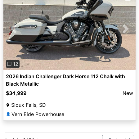
Previous
Next
❐ 12
2026 Indian Challenger Dark Horse 112 Chalk with
Black Metallic
$34,999
New
Sioux Falls, SD
Vern Eide Powerhouse
👤