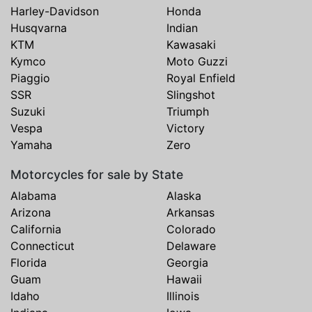
Harley-Davidson
Honda
Husqvarna
Indian
KTM
Kawasaki
Kymco
Moto Guzzi
Piaggio
Royal Enfield
SSR
Slingshot
Suzuki
Triumph
Vespa
Victory
Yamaha
Zero
Motorcycles for sale by State
Alabama
Alaska
Arizona
Arkansas
California
Colorado
Connecticut
Delaware
Florida
Georgia
Guam
Hawaii
Idaho
Illinois