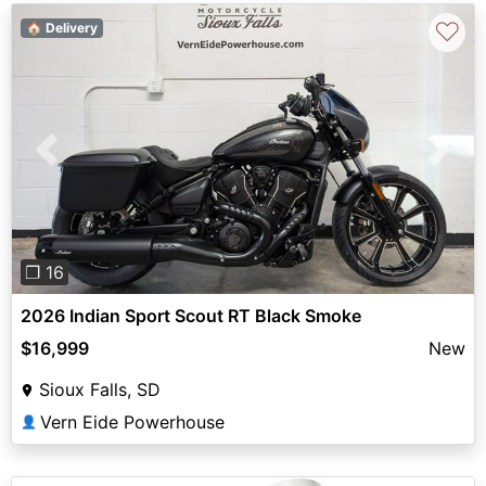
♡
🏠 Delivery
Previous
Next
❐ 16
2026 Indian Sport Scout RT Black Smoke
$16,999
New
Sioux Falls, SD
Vern Eide Powerhouse
👤