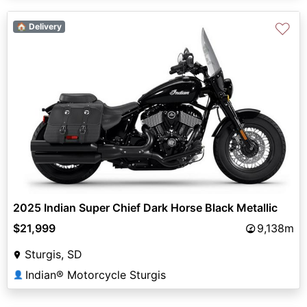
♡
🏠 Delivery
2025 Indian Super Chief Dark Horse Black Metallic
$21,999
9,138m
Sturgis, SD
Indian® Motorcycle Sturgis
👤