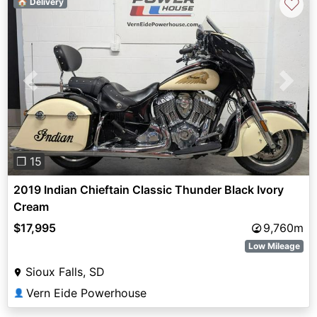
♡
🏠 Delivery
Previous
Next
❐ 15
2019 Indian Chieftain Classic Thunder Black Ivory
Cream
$17,995
9,760m
Low Mileage
Sioux Falls, SD
Vern Eide Powerhouse
👤