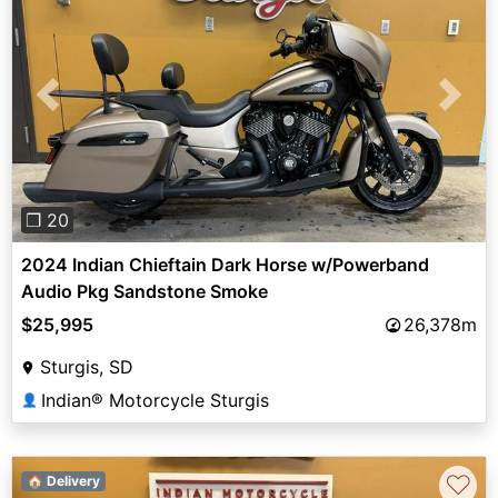
Previous
Next
❐ 20
2024 Indian Chieftain Dark Horse w/Powerband
Audio Pkg Sandstone Smoke
$25,995
26,378m
Sturgis, SD
Indian® Motorcycle Sturgis
👤
♡
🏠 Delivery