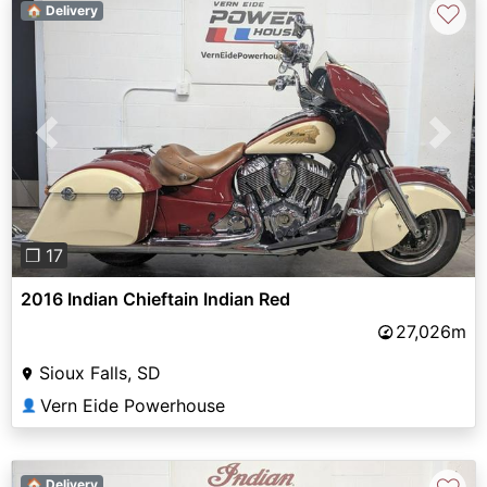
♡
🏠 Delivery
Previous
Next
❐ 17
2016 Indian Chieftain Indian Red
27,026m
Sioux Falls, SD
Vern Eide Powerhouse
👤
🏠 Delivery