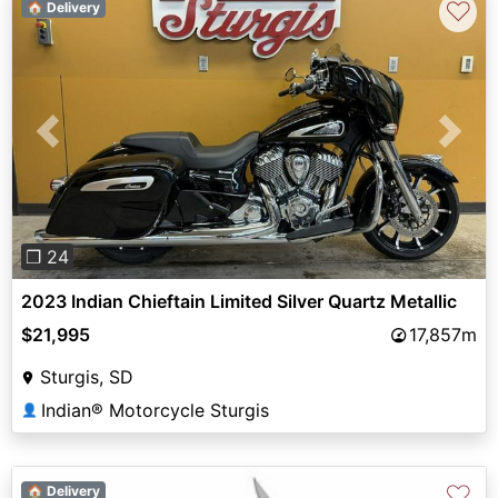
♡
🏠 Delivery
Previous
Next
❐ 24
2023 Indian Chieftain Limited Silver Quartz Metallic
$21,995
17,857m
Sturgis, SD
Indian® Motorcycle Sturgis
👤
♡
🏠 Delivery