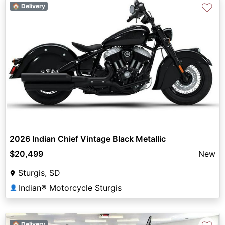
♡
🏠 Delivery
2026 Indian Chief Vintage Black Metallic
$20,499
New
Sturgis, SD
Indian® Motorcycle Sturgis
👤
🏠 Delivery