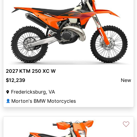
2027 KTM 250 XC W
$12,239
New
Fredericksburg, VA
Morton's BMW Motorcycles
👤
♡