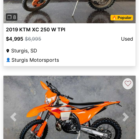
❐ 8
🔥 Popular
2019 KTM XC 250 W TPI
$4,995
$6,995
Used
Sturgis, SD
Sturgis Motorsports
👤
♡
Previous
Next