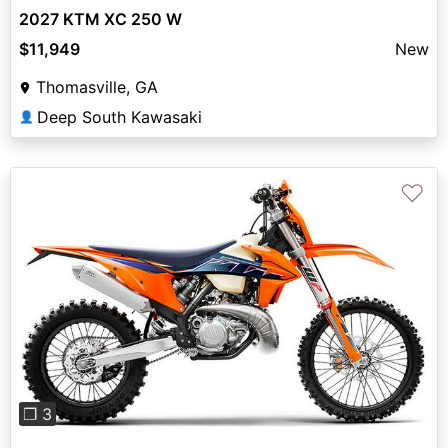
2027 KTM XC 250 W
$11,949
New
Thomasville, GA
Deep South Kawasaki
👤
♡
Previous
Next
❐ 3