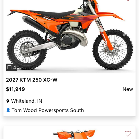
Previous
Next
❐ 4
2027 KTM 250 XC-W
$11,949
New
Whiteland, IN
Tom Wood Powersports South
👤
♡