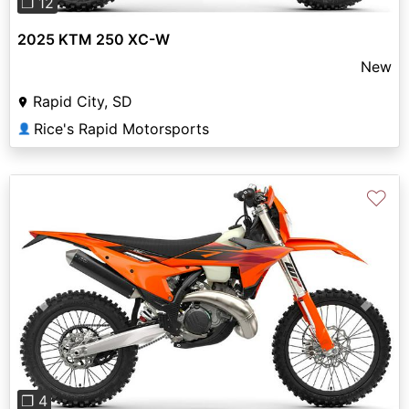
❐ 12
2025 KTM 250 XC-W
New
Rapid City, SD
Rice's Rapid Motorsports
👤
♡
Previous
Next
❐ 4