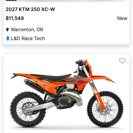
2027 KTM 250 XC-W
$11,549
New
Warrenton, OR
L&D Race Tech
👤
♡