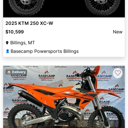
2025 KTM 250 XC-W
$10,599
New
Billings, MT
Basecamp Powersports Billings
👤
♡
🏠 Delivery