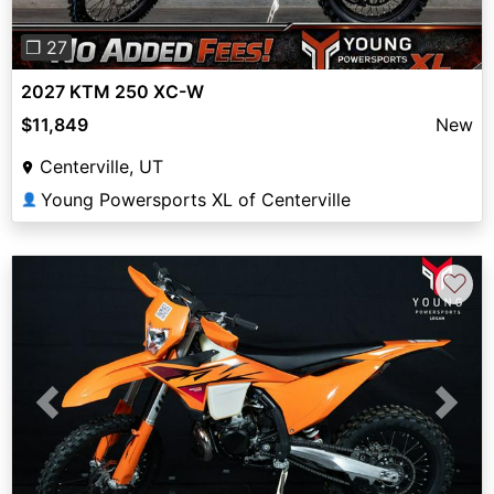
❐ 27
2027 KTM 250 XC-W
$11,849
New
Centerville, UT
Young Powersports XL of Centerville
👤
♡
Previous
Next