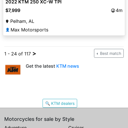
2022 KTM 250 XC-W TPI
$7,999
4m
Pelham, AL
Max Motorsports
👤
>
1 - 24 of 117
Best match
Get the latest
KTM news
🔍 KTM dealers
Motorcycles for sale by Style
Adventure
Cruiser