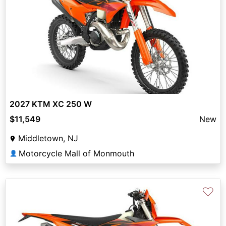
2027 KTM XC 250 W
$11,549
New
Middletown, NJ
Motorcycle Mall of Monmouth
👤
♡