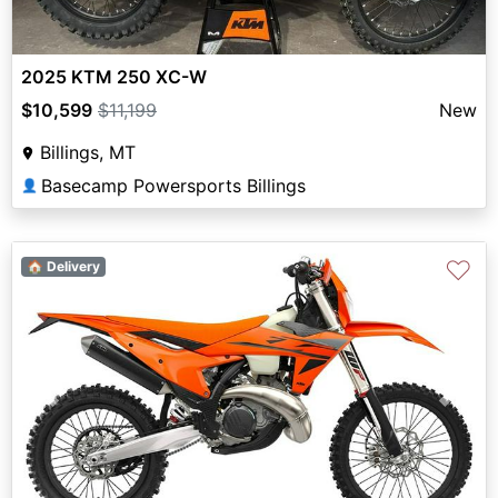
2025 KTM 250 XC-W
$10,599
$11,199
New
Billings, MT
Basecamp Powersports Billings
👤
♡
🏠 Delivery
Previous
Next