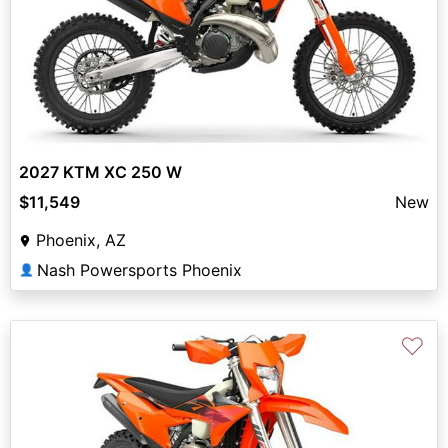
2027 KTM XC 250 W
$11,549
New
Phoenix, AZ
Nash Powersports Phoenix
👤
♡