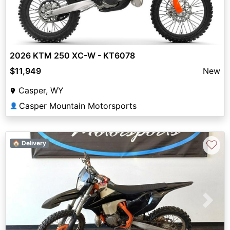
2026 KTM 250 XC-W - KT6078
$11,949
New
Casper, WY
Casper Mountain Motorsports
👤
♡
🏠 Delivery
Previous
Next