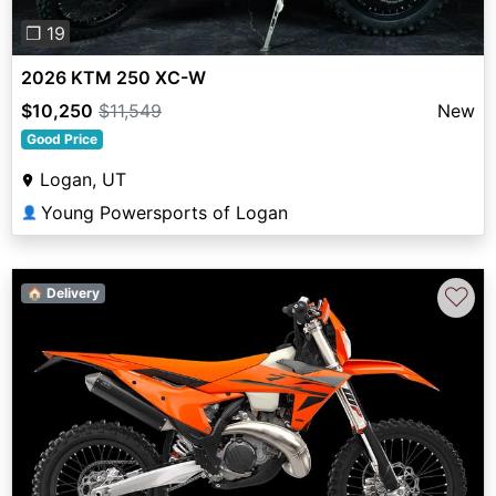
❐ 19
2026 KTM 250 XC-W
$10,250
$11,549
New
Good Price
Logan, UT
Young Powersports of Logan
👤
♡
🏠 Delivery