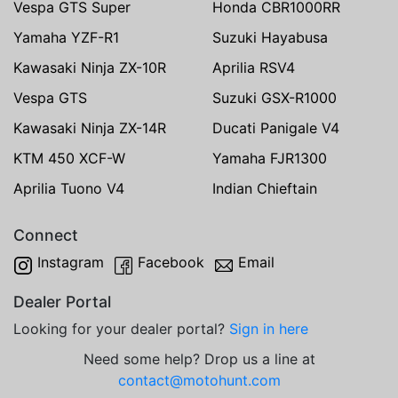
Vespa GTS Super
Honda CBR1000RR
Yamaha YZF-R1
Suzuki Hayabusa
Kawasaki Ninja ZX-10R
Aprilia RSV4
Vespa GTS
Suzuki GSX-R1000
Kawasaki Ninja ZX-14R
Ducati Panigale V4
KTM 450 XCF-W
Yamaha FJR1300
Aprilia Tuono V4
Indian Chieftain
Connect
Instagram
Facebook
Email
Dealer Portal
Looking for your dealer portal?
Sign in here
Need some help? Drop us a line at
contact@motohunt.com