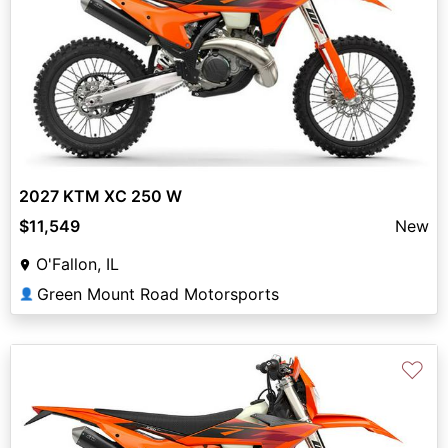
2027 KTM XC 250 W
$11,549
New
O'Fallon, IL
Green Mount Road Motorsports
👤
♡