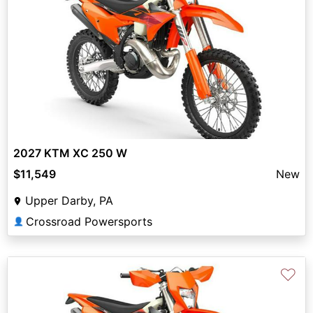
2027 KTM XC 250 W
$11,549
New
Upper Darby, PA
Crossroad Powersports
👤
♡