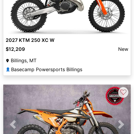
2027 KTM 250 XC W
$12,209
New
Billings, MT
Basecamp Powersports Billings
👤
♡
Previous
Next