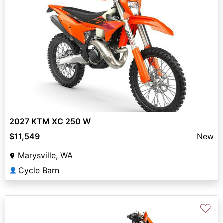
2027 KTM XC 250 W
$11,549
New
Marysville, WA
Cycle Barn
👤
♡