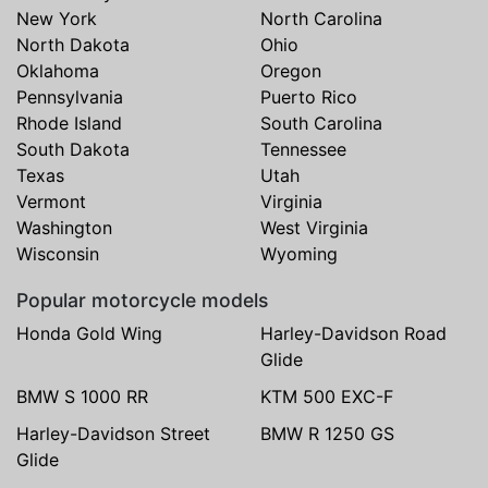
New York
North Carolina
North Dakota
Ohio
Oklahoma
Oregon
Pennsylvania
Puerto Rico
Rhode Island
South Carolina
South Dakota
Tennessee
Texas
Utah
Vermont
Virginia
Washington
West Virginia
Wisconsin
Wyoming
Popular motorcycle models
Honda Gold Wing
Harley-Davidson Road
Glide
BMW S 1000 RR
KTM 500 EXC-F
Harley-Davidson Street
BMW R 1250 GS
Glide