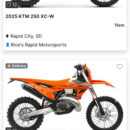
❐ 12
2025 KTM 250 XC-W
New
Rapid City, SD
Rice's Rapid Motorsports
👤
♡
🏠 Delivery
Previous
Next