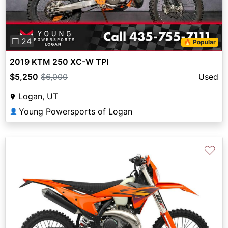
❐ 24
🔥 Popular
2019 KTM 250 XC-W TPI
$5,250
$6,000
Used
Logan, UT
Young Powersports of Logan
👤
♡