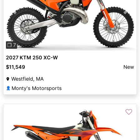
Previous
Next
❐ 7
2027 KTM 250 XC-W
$11,549
New
Westfield, MA
Monty's Motorsports
👤
♡