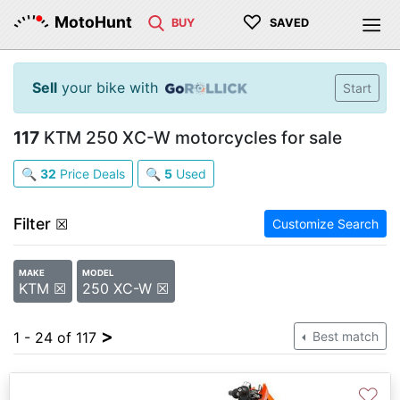
♡
MotoHunt
BUY
SAVED
Sell
your bike with
Start
117
KTM 250 XC-W motorcycles for sale
🔍
32
Price Deals
🔍
5
Used
Filter
☒
Customize Search
MAKE
MODEL
KTM ☒
250 XC-W ☒
>
1 - 24 of 117
Best match
♡