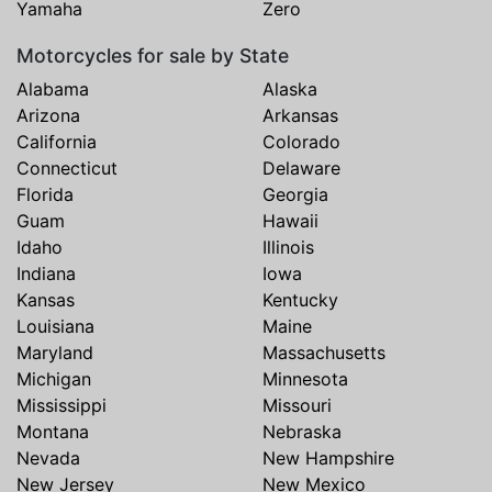
Yamaha
Zero
Motorcycles for sale by State
Alabama
Alaska
Arizona
Arkansas
California
Colorado
Connecticut
Delaware
Florida
Georgia
Guam
Hawaii
Idaho
Illinois
Indiana
Iowa
Kansas
Kentucky
Louisiana
Maine
Maryland
Massachusetts
Michigan
Minnesota
Mississippi
Missouri
Montana
Nebraska
Nevada
New Hampshire
New Jersey
New Mexico