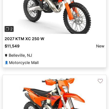
Previous
Next
❐ 2
2027 KTM XC 250 W
$11,549
New
Belleville, NJ
Motorcycle Mall
👤
♡