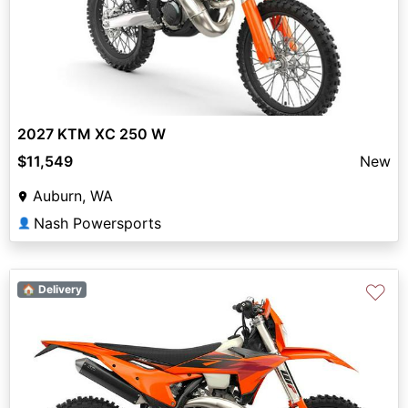
2027 KTM XC 250 W
$11,549
New
Auburn, WA
Nash Powersports
👤
♡
🏠 Delivery