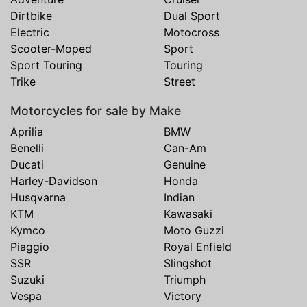
Dirtbike
Dual Sport
Electric
Motocross
Scooter-Moped
Sport
Sport Touring
Touring
Trike
Street
Motorcycles for sale by Make
Aprilia
BMW
Benelli
Can-Am
Ducati
Genuine
Harley-Davidson
Honda
Husqvarna
Indian
KTM
Kawasaki
Kymco
Moto Guzzi
Piaggio
Royal Enfield
SSR
Slingshot
Suzuki
Triumph
Vespa
Victory