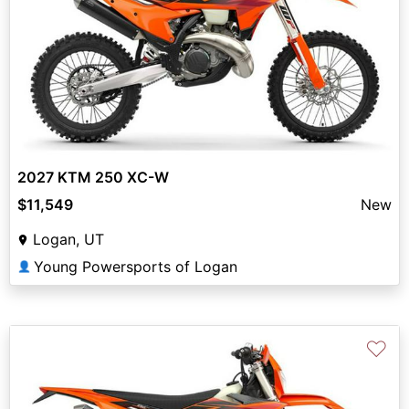
2027 KTM 250 XC-W
$11,549
New
Logan, UT
Young Powersports of Logan
👤
♡