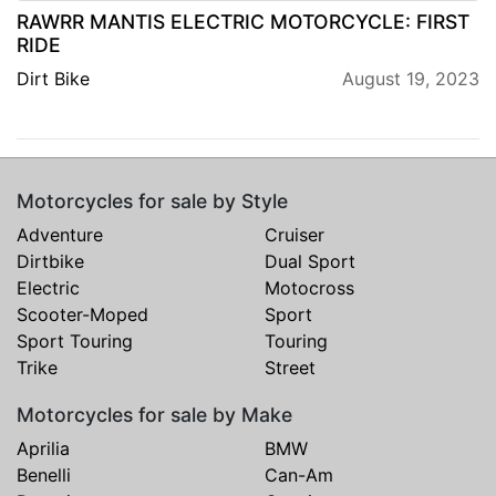
RAWRR MANTIS ELECTRIC MOTORCYCLE: FIRST
RIDE
Dirt Bike
August 19, 2023
Motorcycles for sale by Style
Adventure
Cruiser
Dirtbike
Dual Sport
Electric
Motocross
Scooter-Moped
Sport
Sport Touring
Touring
Trike
Street
Motorcycles for sale by Make
Aprilia
BMW
Benelli
Can-Am