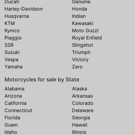
Ducati
Genuine
Harley-Davidson
Honda
Husqvarna
Indian
KTM
Kawasaki
Kymco
Moto Guzzi
Piaggio
Royal Enfield
SSR
Slingshot
Suzuki
Triumph
Vespa
Victory
Yamaha
Zero
Motorcycles for sale by State
Alabama
Alaska
Arizona
Arkansas
California
Colorado
Connecticut
Delaware
Florida
Georgia
Guam
Hawaii
Idaho
Illinois