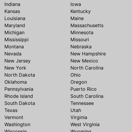
Indiana
Iowa
Kansas
Kentucky
Louisiana
Maine
Maryland
Massachusetts
Michigan
Minnesota
Mississippi
Missouri
Montana
Nebraska
Nevada
New Hampshire
New Jersey
New Mexico
New York
North Carolina
North Dakota
Ohio
Oklahoma
Oregon
Pennsylvania
Puerto Rico
Rhode Island
South Carolina
South Dakota
Tennessee
Texas
Utah
Vermont
Virginia
Washington
West Virginia
Wisconsin
Wyoming