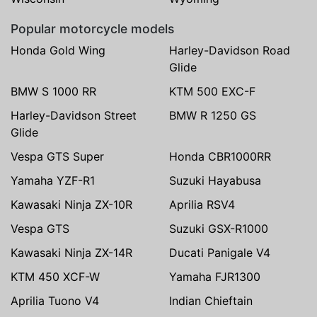
Popular motorcycle models
Honda Gold Wing
Harley-Davidson Road
Glide
BMW S 1000 RR
KTM 500 EXC-F
Harley-Davidson Street
BMW R 1250 GS
Glide
Vespa GTS Super
Honda CBR1000RR
Yamaha YZF-R1
Suzuki Hayabusa
Kawasaki Ninja ZX-10R
Aprilia RSV4
Vespa GTS
Suzuki GSX-R1000
Kawasaki Ninja ZX-14R
Ducati Panigale V4
KTM 450 XCF-W
Yamaha FJR1300
Aprilia Tuono V4
Indian Chieftain