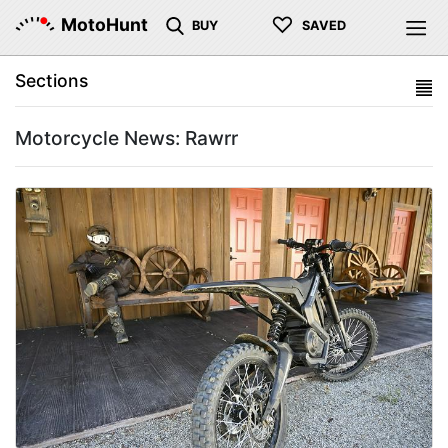
♡
MotoHunt
BUY
SAVED
Sections
Motorcycle News: Rawrr