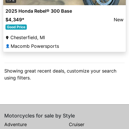
2025 Honda Rebel® 300 Base
$4,349
*
New
Good Price
Chesterfield, MI
Macomb Powersports
👤
Showing great recent deals, customize your search
using filters.
Motorcycles for sale by Style
Adventure
Cruiser