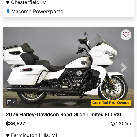
Chesterfield, MI
Macomb Powersports
👤
♡
Previous
Next
❐ 4
Certified Pre-Owned
2026 Harley-Davidson Road Glide Limited FLTRXL
$36,577
1,201m
Farmington Hills, MI