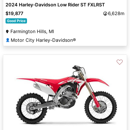
2024 Harley-Davidson Low Rider ST FXLRST
$19,877
6,628m
Good Price
Farmington Hills, MI
Motor City Harley-Davidson®
👤
♡