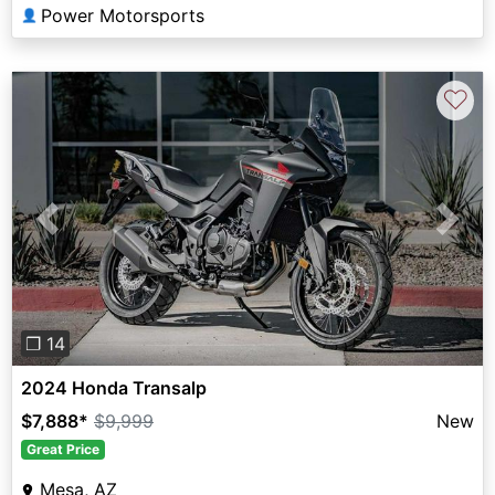
Power Motorsports
👤
♡
Previous
Next
❐ 14
2024 Honda Transalp
$7,888
*
$9,999
New
Great Price
Mesa, AZ