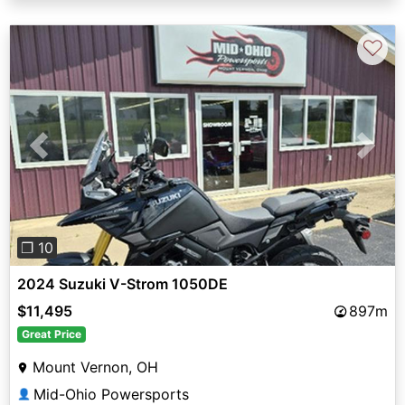
♡
Previous
Next
❐ 10
2024 Suzuki V-Strom 1050DE
$11,495
897m
Great Price
Mount Vernon, OH
Mid-Ohio Powersports
👤