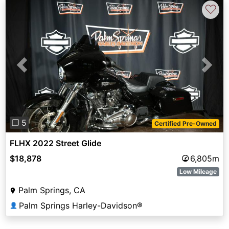
♡
Previous
Next
❐ 5
Certified Pre-Owned
FLHX 2022 Street Glide
$18,878
6,805m
Low Mileage
Palm Springs, CA
Palm Springs Harley-Davidson®
👤