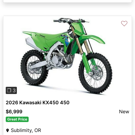
♡
Previous
Next
❐ 3
2026 Kawasaki KX450 450
$6,999
New
Great Price
Sublimity, OR