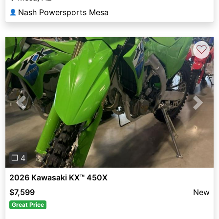
Nash Powersports Mesa
👤
♡
Previous
Next
❐ 4
2026 Kawasaki KX™ 450X
$7,599
New
Great Price