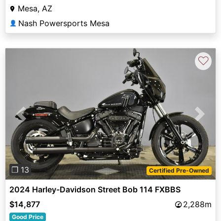
Mesa, AZ
Nash Powersports Mesa
👤
♡
Previous
Next
❐ 13
Certified Pre-Owned
2024 Harley-Davidson Street Bob 114 FXBBS
$14,877
2,288m
Good Price