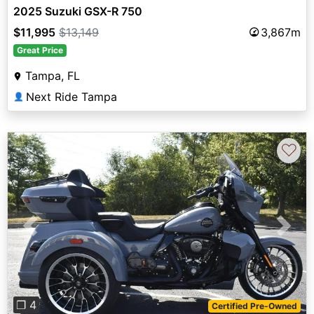
2025 Suzuki GSX-R 750
$11,995
$13,149
3,867m
Great Price
Tampa, FL
Next Ride Tampa
👤
♡
Previous
Next
❐ 4
Certified Pre-Owned