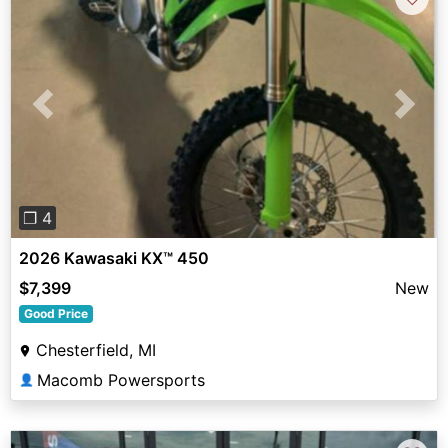
Previous
Next
❐ 4
2026 Kawasaki KX™ 450
$7,399
New
Good Price
Chesterfield, MI
Macomb Powersports
👤