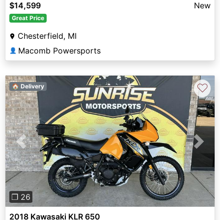
$14,599
New
Great Price
Chesterfield, MI
Macomb Powersports
👤
♡
🏠 Delivery
Previous
Next
❐ 26
2018 Kawasaki KLR 650