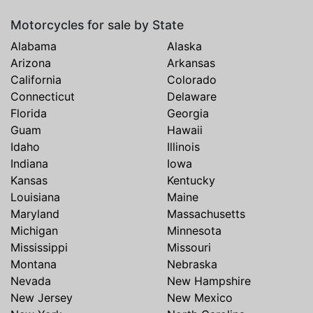
Motorcycles for sale by State
Alabama
Alaska
Arizona
Arkansas
California
Colorado
Connecticut
Delaware
Florida
Georgia
Guam
Hawaii
Idaho
Illinois
Indiana
Iowa
Kansas
Kentucky
Louisiana
Maine
Maryland
Massachusetts
Michigan
Minnesota
Mississippi
Missouri
Montana
Nebraska
Nevada
New Hampshire
New Jersey
New Mexico