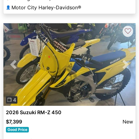
Motor City Harley-Davidson®
👤
♡
Previous
Next
❐ 4
2026 Suzuki RM-Z 450
$7,399
New
Good Price