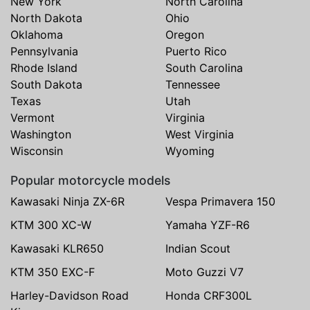
New York
North Carolina
North Dakota
Ohio
Oklahoma
Oregon
Pennsylvania
Puerto Rico
Rhode Island
South Carolina
South Dakota
Tennessee
Texas
Utah
Vermont
Virginia
Washington
West Virginia
Wisconsin
Wyoming
Popular motorcycle models
Kawasaki Ninja ZX-6R
Vespa Primavera 150
KTM 300 XC-W
Yamaha YZF-R6
Kawasaki KLR650
Indian Scout
KTM 350 EXC-F
Moto Guzzi V7
Harley-Davidson Road
Honda CRF300L