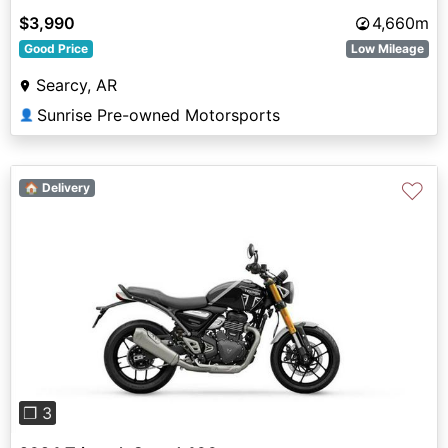
$3,990
4,660m
Good Price
Low Mileage
Searcy, AR
Sunrise Pre-owned Motorsports
👤
♡
🏠 Delivery
Previous
Next
❐ 3