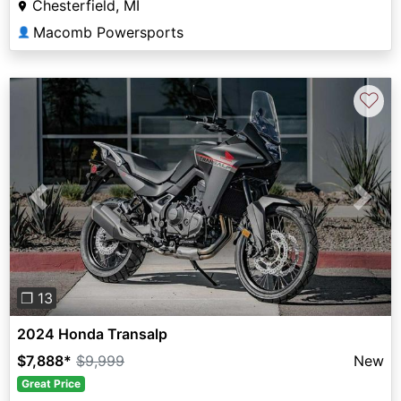
Chesterfield, MI
Macomb Powersports
👤
♡
Previous
Next
❐ 13
2024 Honda Transalp
$7,888
*
$9,999
New
Great Price