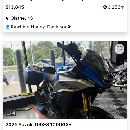
$13,845
3,256m
Olathe, KS
Rawhide Harley-Davidson®
👤
♡
Previous
Next
❐ 4
2025 Suzuki GSX-S 1000GX+