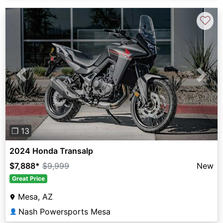
♡
Previous
Next
❐ 13
2024 Honda Transalp
$7,888
*
$9,999
New
Great Price
Mesa, AZ
Nash Powersports Mesa
👤