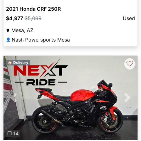
2021 Honda CRF 250R
$4,977
$5,099
Used
Mesa, AZ
Nash Powersports Mesa
👤
♡
🏠 Delivery
Previous
Next
❐ 14