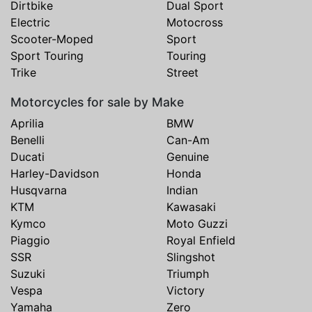
Dirtbike
Dual Sport
Electric
Motocross
Scooter-Moped
Sport
Sport Touring
Touring
Trike
Street
Motorcycles for sale by Make
Aprilia
BMW
Benelli
Can-Am
Ducati
Genuine
Harley-Davidson
Honda
Husqvarna
Indian
KTM
Kawasaki
Kymco
Moto Guzzi
Piaggio
Royal Enfield
SSR
Slingshot
Suzuki
Triumph
Vespa
Victory
Yamaha
Zero