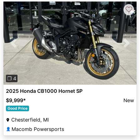
♡
Previous
Next
❐ 4
2025 Honda CB1000 Hornet SP
$9,999
*
New
Good Price
Chesterfield, MI
Macomb Powersports
👤