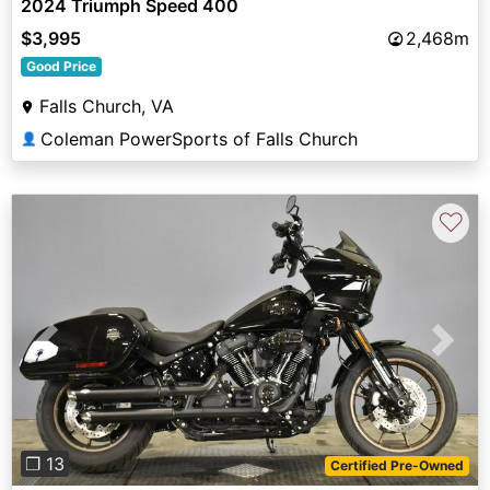
2024 Triumph Speed 400
$3,995
2,468m
Good Price
Falls Church, VA
Coleman PowerSports of Falls Church
👤
♡
Previous
Next
❐ 13
Certified Pre-Owned