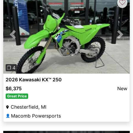
♡
Previous
Next
❐ 4
2026 Kawasaki KX™ 250
$6,375
New
Great Price
Chesterfield, MI
Macomb Powersports
👤