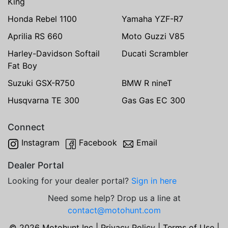
King
Honda Rebel 1100
Yamaha YZF-R7
Aprilia RS 660
Moto Guzzi V85
Harley-Davidson Softail
Ducati Scrambler
Fat Boy
Suzuki GSX-R750
BMW R nineT
Husqvarna TE 300
Gas Gas EC 300
Connect
Instagram
Facebook
Email
Dealer Portal
Looking for your dealer portal?
Sign in here
Need some help? Drop us a line at
contact@motohunt.com
© 2026 Motohunt Inc |
Privacy Policy
|
Terms of Use
|