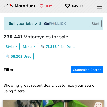
♡
MotoHunt
BUY
SAVED
Sell
your bike with
Start
239,441
Motorcycles for sale
Style
Make
🔍
71,338
Price Deals
🔍
58,262
Used
Filter
Customize Search
Showing great recent deals, customize your search
using filters.
♡