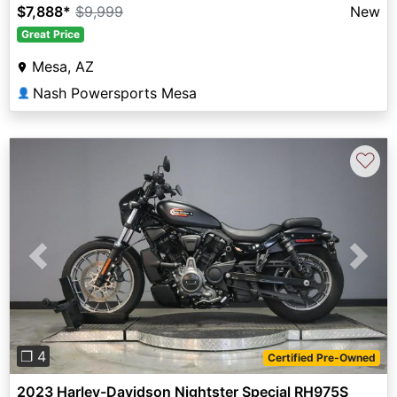
$7,888
*
$9,999
New
Great Price
Mesa, AZ
Nash Powersports Mesa
👤
♡
Previous
Next
❐ 4
Certified Pre-Owned
2023 Harley-Davidson Nightster Special RH975S