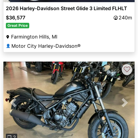
2026 Harley-Davidson Street Glide 3 Limited FLHLT
$36,577
240m
Great Price
Farmington Hills, MI
Motor City Harley-Davidson®
👤
♡
Previous
Next
❐ 2