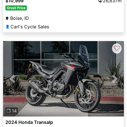
$10,999
26,837m
Great Price
Boise, ID
Carl's Cycle Sales
👤
♡
Previous
Next
❐ 14
2024 Honda Transalp