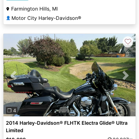
Farmington Hills, MI
Motor City Harley-Davidson®
👤
♡
Previous
Next
❐ 4
2014 Harley-Davidson® FLHTK Electra Glide® Ultra
Limited