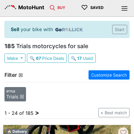
♡
MotoHunt
BUY
SAVED
Sell
your bike with
Start
185
Trials motorcycles for sale
Make
🔍
67
Price Deals
🔍
17
Used
Filter
☒
Customize Search
STYLE
Trials ☒
>
1 - 24 of 185
Best match
♡
🏠 Delivery