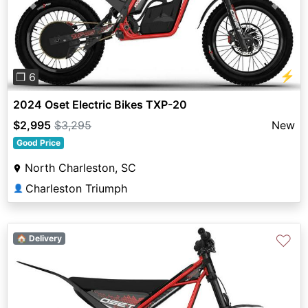
Previous
Next
⚡
❐ 6
2024 Oset Electric Bikes TXP-20
$2,995
$3,295
New
Good Price
North Charleston, SC
Charleston Triumph
👤
♡
🏠 Delivery