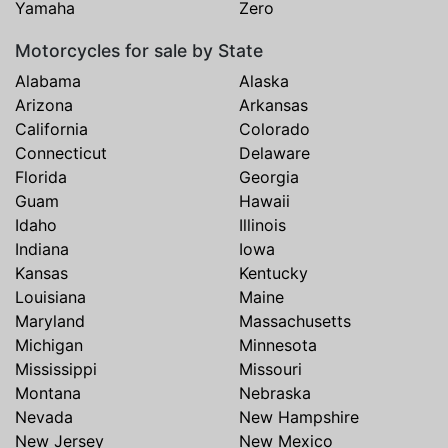
Yamaha
Zero
Motorcycles for sale by State
Alabama
Alaska
Arizona
Arkansas
California
Colorado
Connecticut
Delaware
Florida
Georgia
Guam
Hawaii
Idaho
Illinois
Indiana
Iowa
Kansas
Kentucky
Louisiana
Maine
Maryland
Massachusetts
Michigan
Minnesota
Mississippi
Missouri
Montana
Nebraska
Nevada
New Hampshire
New Jersey
New Mexico