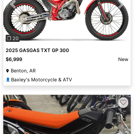
Previous
Next
❐ 20
2025 GASGAS TXT GP 300
$6,999
New
Benton, AR
Baxley's Motorcycle & ATV
👤
♡