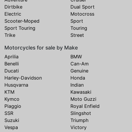
Dirtbike
Dual Sport
Electric
Motocross
Scooter-Moped
Sport
Sport Touring
Touring
Trike
Street
Motorcycles for sale by Make
Aprilia
BMW
Benelli
Can-Am
Ducati
Genuine
Harley-Davidson
Honda
Husqvarna
Indian
KTM
Kawasaki
Kymco
Moto Guzzi
Piaggio
Royal Enfield
SSR
Slingshot
Suzuki
Triumph
Vespa
Victory