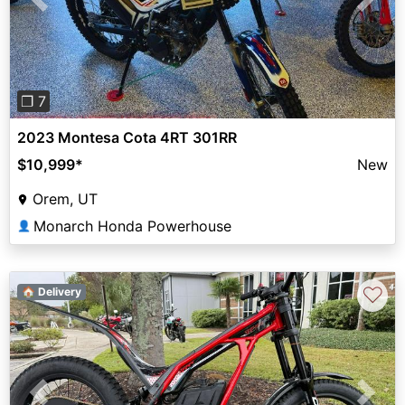
Previous
Next
❐ 7
2023 Montesa Cota 4RT 301RR
$10,999
*
New
Orem, UT
Monarch Honda Powerhouse
👤
♡
🏠 Delivery
Previous
Next