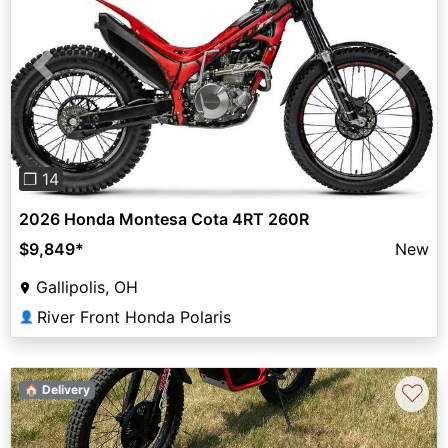
Previous
Next
❐ 14
2026 Honda Montesa Cota 4RT 260R
$9,849
*
New
Gallipolis, OH
River Front Honda Polaris
👤
♡
🏠 Delivery