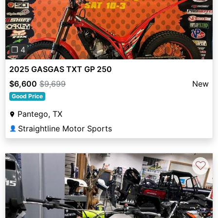
Previous
Next
❐ 4
2025 GASGAS TXT GP 250
$6,600
$9,699
New
Good Price
Pantego, TX
Straightline Motor Sports
👤
♡