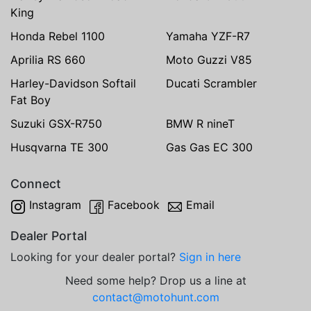
King
Honda Rebel 1100
Yamaha YZF-R7
Aprilia RS 660
Moto Guzzi V85
Harley-Davidson Softail
Ducati Scrambler
Fat Boy
Suzuki GSX-R750
BMW R nineT
Husqvarna TE 300
Gas Gas EC 300
Connect
Instagram
Facebook
Email
Dealer Portal
Looking for your dealer portal?
Sign in here
Need some help? Drop us a line at
contact@motohunt.com