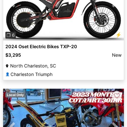
Previous
Next
⚡
❐ 6
2024 Oset Electric Bikes TXP-20
$3,295
New
North Charleston, SC
Charleston Triumph
👤
♡
Local Only