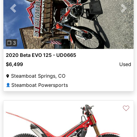
Previous
Next
❐ 3
2020 Beta EVO 125 - UD0665
$6,499
Used
Steamboat Springs, CO
Steamboat Powersports
👤
♡