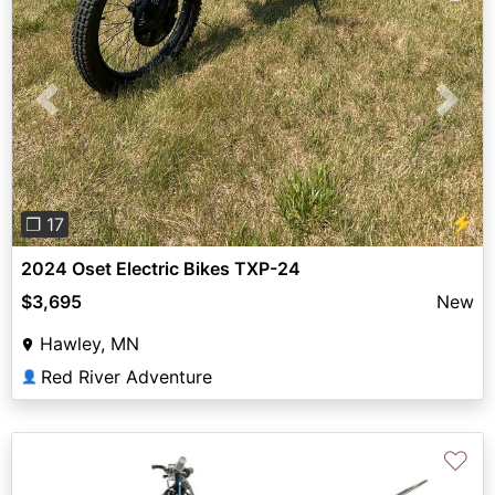
Previous
Next
⚡
❐ 17
2024 Oset Electric Bikes TXP-24
$3,695
New
Hawley, MN
Red River Adventure
👤
♡