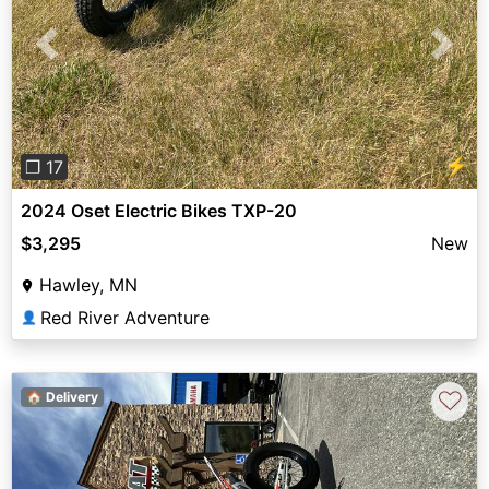
Previous
Next
⚡
❐ 17
2024 Oset Electric Bikes TXP-20
$3,295
New
Hawley, MN
Red River Adventure
👤
♡
🏠 Delivery