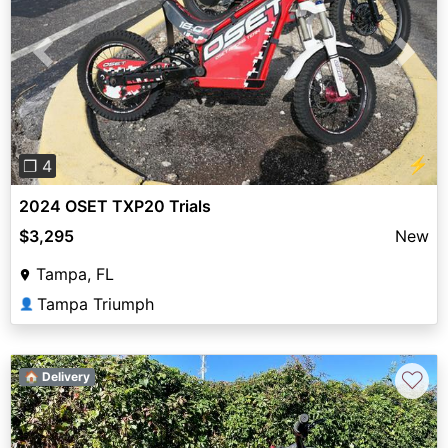
Previous
Next
⚡
❐ 4
2024 OSET TXP20 Trials
$3,295
New
Tampa, FL
Tampa Triumph
👤
♡
🏠 Delivery