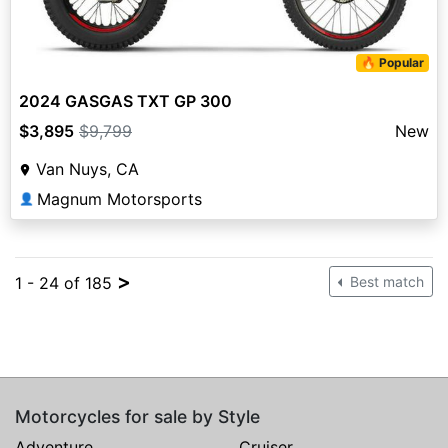
🔥 Popular
2024 GASGAS TXT GP 300
$3,895
$9,799
New
Van Nuys, CA
Magnum Motorsports
👤
>
1 - 24 of 185
Best match
Motorcycles for sale by Style
Adventure
Cruiser