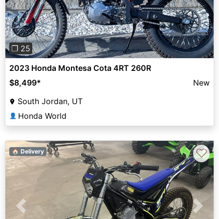
❐ 25
2023 Honda Montesa Cota 4RT 260R
$8,499
*
New
South Jordan, UT
Honda World
👤
♡
🏠 Delivery
Previous
Next