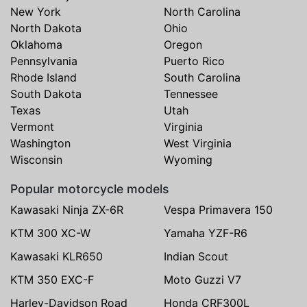
New York
North Carolina
North Dakota
Ohio
Oklahoma
Oregon
Pennsylvania
Puerto Rico
Rhode Island
South Carolina
South Dakota
Tennessee
Texas
Utah
Vermont
Virginia
Washington
West Virginia
Wisconsin
Wyoming
Popular motorcycle models
Kawasaki Ninja ZX-6R
Vespa Primavera 150
KTM 300 XC-W
Yamaha YZF-R6
Kawasaki KLR650
Indian Scout
KTM 350 EXC-F
Moto Guzzi V7
Harley-Davidson Road
Honda CRF300L