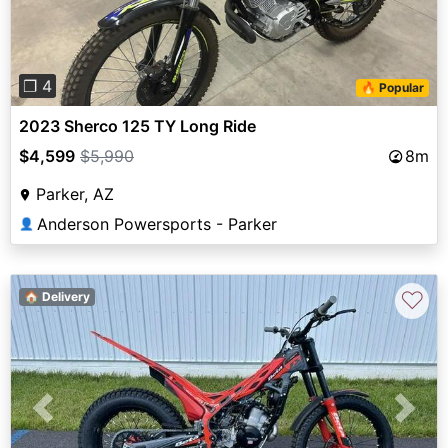
❐ 4
🔥 Popular
2023 Sherco 125 TY Long Ride
$4,599
$5,990
8m
Parker, AZ
Anderson Powersports - Parker
👤
♡
🏠 Delivery
Previous
Next