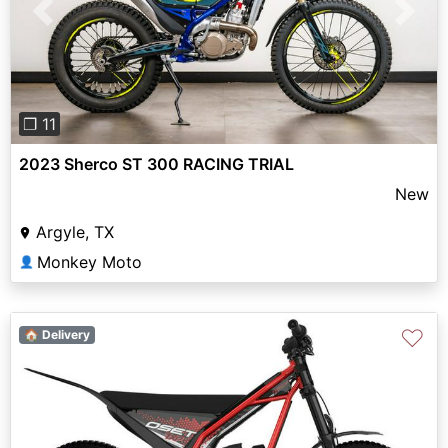
Previous
Next
❐ 11
2023 Sherco ST 300 RACING TRIAL
New
Argyle, TX
Monkey Moto
👤
♡
🏠 Delivery