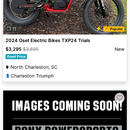
⚡
❐ 11
🔥 Popular
2024 Oset Electric Bikes TXP24 Trials
$3,295
$3,695
New
Good Price
North Charleston, SC
Charleston Triumph
👤
♡