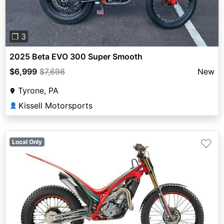
❐ 3
2025 Beta EVO 300 Super Smooth
$6,999
$7,698
New
Tyrone, PA
Kissell Motorsports
👤
♡
Local Only