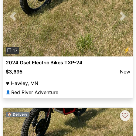
Previous
Next
⚡
❐ 17
2024 Oset Electric Bikes TXP-24
$3,695
New
Hawley, MN
Red River Adventure
👤
♡
🏠 Delivery