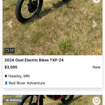
Previous
Next
⚡
❐ 17
2024 Oset Electric Bikes TXP-24
$3,695
New
Hawley, MN
Red River Adventure
👤
♡
🏠 Delivery