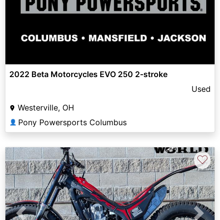
2022 Beta Motorcycles EVO 250 2-stroke
Used
Westerville, OH
Pony Powersports Columbus
👤
♡
Previous
Next