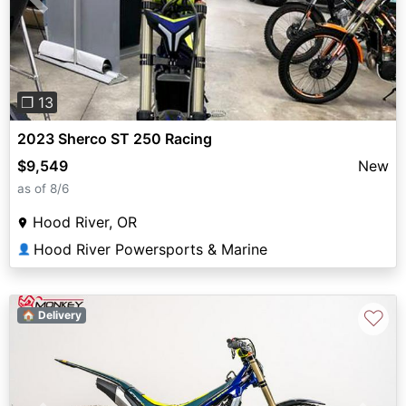
Previous
Next
❐ 13
2023 Sherco ST 250 Racing
$9,549
New
as of 8/6
Hood River, OR
Hood River Powersports & Marine
👤
♡
🏠 Delivery