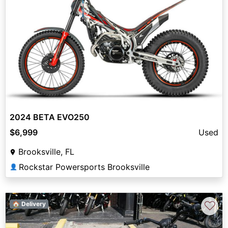
2024 BETA EVO250
$6,999
Used
Brooksville, FL
Rockstar Powersports Brooksville
👤
♡
🏠 Delivery