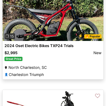
Previous
Next
⚡
❐ 15
🔥 Popular
2024 Oset Electric Bikes TXP24 Trials
$2,995
New
Great Price
North Charleston, SC
Charleston Triumph
👤
♡