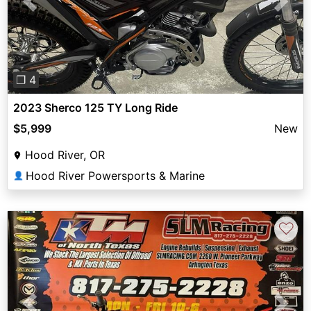
Previous
Next
❐ 4
2023 Sherco 125 TY Long Ride
$5,999
New
Hood River, OR
Hood River Powersports & Marine
👤
♡