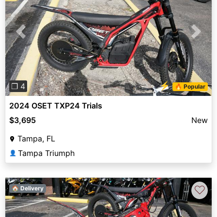
Previous
Next
⚡
❐ 4
🔥 Popular
2024 OSET TXP24 Trials
$3,695
New
Tampa, FL
Tampa Triumph
👤
♡
🏠 Delivery