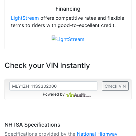
Financing
LightStream
offers competitive rates and flexible
terms to riders with good-to-excellent credit.
Check your VIN Instantly
Check VIN
Powered by
NHTSA Specifications
Specifications provided by the
National Highway