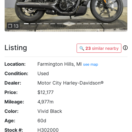
❐ 13
Listing
ⓘ
🔍
23
similar nearby
Location:
Farmington Hills, MI
see map
Condition:
Used
Dealer:
Motor City Harley-Davidson®
Price:
$12,177
Mileage:
4,977m
Color:
Vivid Black
Age:
60d
Stock #:
H302000