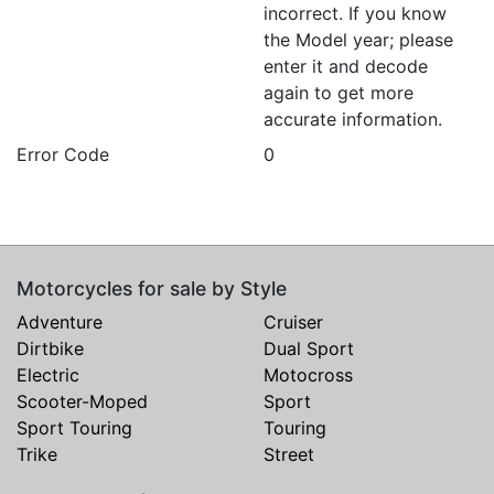
incorrect. If you know
the Model year; please
enter it and decode
again to get more
accurate information.
Error Code
0
Motorcycles for sale by Style
Adventure
Cruiser
Dirtbike
Dual Sport
Electric
Motocross
Scooter-Moped
Sport
Sport Touring
Touring
Trike
Street