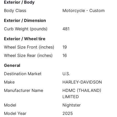
Exterior / Body
Body Class
Motorcycle - Custom
Exterior / Dimension
Curb Weight (pounds)
481
Exterior / Wheel tire
Wheel Size Front (inches)
19
Wheel Size Rear (inches)
16
General
Destination Market
U.S.
Make
HARLEY-DAVIDSON
Manufacturer Name
HDMC (THAILAND)
LIMITED
Model
Nightster
Model Year
2025