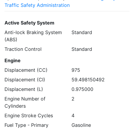
Traffic Safety Administration
Active Safety System
Anti-lock Braking System
Standard
(ABS)
Traction Control
Standard
Engine
Displacement (CC)
975
Displacement (CI)
59.498150492
Displacement (L)
0.975000
Engine Number of
2
Cylinders
Engine Stroke Cycles
4
Fuel Type - Primary
Gasoline