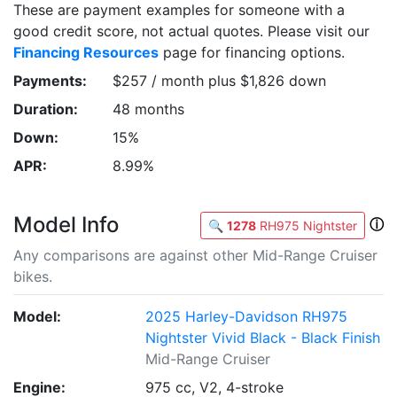
These are payment examples for someone with a
good credit score, not actual quotes. Please visit our
Financing Resources
page for financing options.
Payments:
$257 / month plus $1,826 down
Duration:
48 months
Down:
15%
APR:
8.99%
Model Info
ⓘ
🔍
1278
RH975 Nightster
Any comparisons are against other Mid-Range Cruiser
bikes.
Model:
2025 Harley-Davidson RH975
Nightster Vivid Black - Black Finish
Mid-Range Cruiser
Engine:
975 cc, V2, 4-stroke