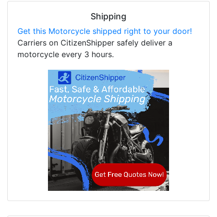
Shipping
Get this Motorcycle shipped right to your door!
Carriers on CitizenShipper safely deliver a
motorcycle every 3 hours.