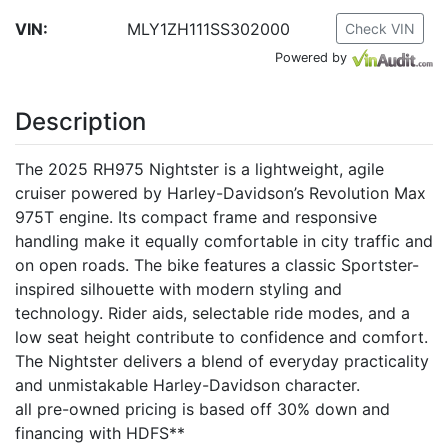
VIN:
MLY1ZH111SS302000
Check VIN
Powered by
Description
The 2025 RH975 Nightster is a lightweight, agile
cruiser powered by Harley-Davidson’s Revolution Max
975T engine. Its compact frame and responsive
handling make it equally comfortable in city traffic and
on open roads. The bike features a classic Sportster-
inspired silhouette with modern styling and
technology. Rider aids, selectable ride modes, and a
low seat height contribute to confidence and comfort.
The Nightster delivers a blend of everyday practicality
and unmistakable Harley-Davidson character.
all pre-owned pricing is based off 30% down and
financing with HDFS**