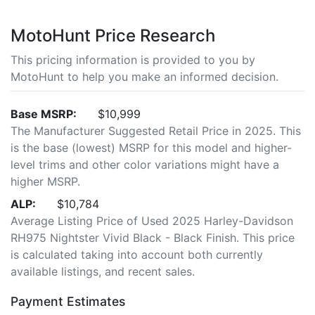
MotoHunt Price Research
This pricing information is provided to you by
MotoHunt to help you make an informed decision.
Base MSRP:
$10,999
The Manufacturer Suggested Retail Price in 2025. This
is the base (lowest) MSRP for this model and higher-
level trims and other color variations might have a
higher MSRP.
ALP:
$10,784
Average Listing Price of Used 2025 Harley-Davidson
RH975 Nightster Vivid Black - Black Finish. This price
is calculated taking into account both currently
available listings, and recent sales.
Payment Estimates