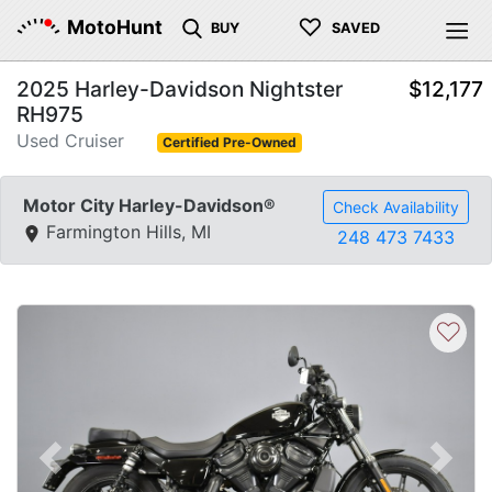
♡
MotoHunt
BUY
SAVED
2025 Harley-Davidson Nightster
$12,177
RH975
Used Cruiser
Certified Pre-Owned
Motor City Harley-Davidson®
Check Availability
Farmington Hills, MI
248 473 7433
♡
Previous
Next