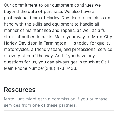
Our commitment to our customers continues well
beyond the date of purchase. We also have a
professional team of Harley-Davidson technicians on
hand with the skills and equipment to handle all
manner of maintenance and repairs, as well as a full
stock of authentic parts. Make your way to MotorCity
Harley-Davidson in Farmington Hills today for quality
motorcycles, a friendly team, and professional service
at every step of the way. And if you have any
questions for us, you can always get in touch at Call
Main Phone Number(248) 473-7433.
Resources
MotoHunt might earn a commission if you purchase
services from one of these partners.