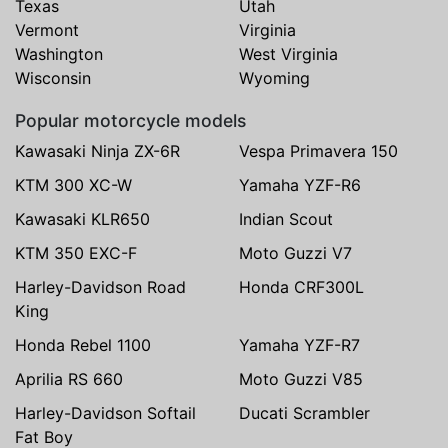
Texas
Utah
Vermont
Virginia
Washington
West Virginia
Wisconsin
Wyoming
Popular motorcycle models
Kawasaki Ninja ZX-6R
Vespa Primavera 150
KTM 300 XC-W
Yamaha YZF-R6
Kawasaki KLR650
Indian Scout
KTM 350 EXC-F
Moto Guzzi V7
Harley-Davidson Road
Honda CRF300L
King
Honda Rebel 1100
Yamaha YZF-R7
Aprilia RS 660
Moto Guzzi V85
Harley-Davidson Softail
Ducati Scrambler
Fat Boy