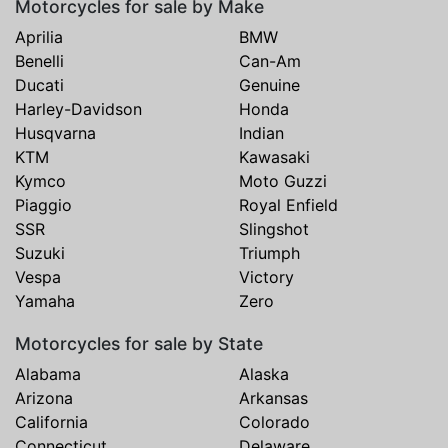
Motorcycles for sale by Make
Aprilia
BMW
Benelli
Can-Am
Ducati
Genuine
Harley-Davidson
Honda
Husqvarna
Indian
KTM
Kawasaki
Kymco
Moto Guzzi
Piaggio
Royal Enfield
SSR
Slingshot
Suzuki
Triumph
Vespa
Victory
Yamaha
Zero
Motorcycles for sale by State
Alabama
Alaska
Arizona
Arkansas
California
Colorado
Connecticut
Delaware