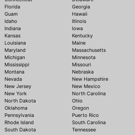
Florida
Georgia
Guam
Hawaii
Idaho
Illinois
Indiana
Iowa
Kansas
Kentucky
Louisiana
Maine
Maryland
Massachusetts
Michigan
Minnesota
Mississippi
Missouri
Montana
Nebraska
Nevada
New Hampshire
New Jersey
New Mexico
New York
North Carolina
North Dakota
Ohio
Oklahoma
Oregon
Pennsylvania
Puerto Rico
Rhode Island
South Carolina
South Dakota
Tennessee