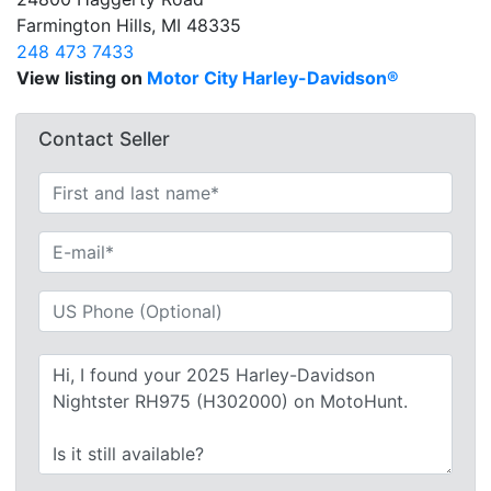
Farmington Hills, MI 48335
248 473 7433
View listing on
Motor City Harley-Davidson®
Contact Seller