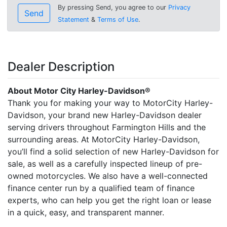
By pressing Send, you agree to our
Privacy
Send
Statement
&
Terms of Use
.
Dealer Description
About Motor City Harley-Davidson®
Thank you for making your way to MotorCity Harley-
Davidson, your brand new Harley-Davidson dealer
serving drivers throughout Farmington Hills and the
surrounding areas. At MotorCity Harley-Davidson,
you’ll find a solid selection of new Harley-Davidson for
sale, as well as a carefully inspected lineup of pre-
owned motorcycles. We also have a well-connected
finance center run by a qualified team of finance
experts, who can help you get the right loan or lease
in a quick, easy, and transparent manner.