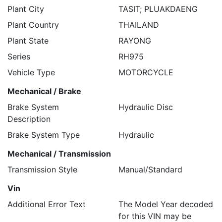
Plant City
TASIT; PLUAKDAENG
Plant Country
THAILAND
Plant State
RAYONG
Series
RH975
Vehicle Type
MOTORCYCLE
Mechanical / Brake
Brake System
Hydraulic Disc
Description
Brake System Type
Hydraulic
Mechanical / Transmission
Transmission Style
Manual/Standard
Vin
Additional Error Text
The Model Year decoded
for this VIN may be