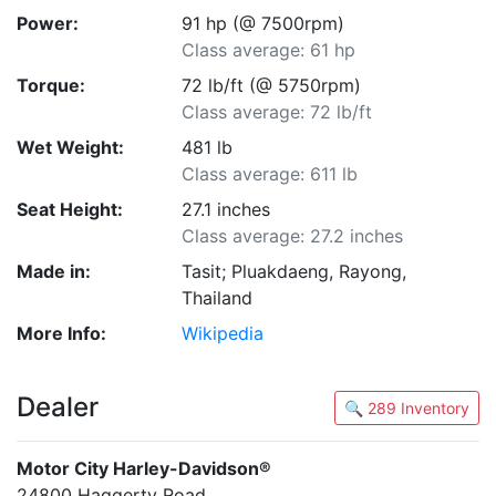
Power:
91 hp (@ 7500rpm)
Class average: 61 hp
Torque:
72 lb/ft (@ 5750rpm)
Class average: 72 lb/ft
Wet Weight:
481 lb
Class average: 611 lb
Seat Height:
27.1 inches
Class average: 27.2 inches
Made in:
Tasit; Pluakdaeng, Rayong,
Thailand
More Info:
Wikipedia
Dealer
🔍 289 Inventory
Motor City Harley-Davidson®
24800 Haggerty Road