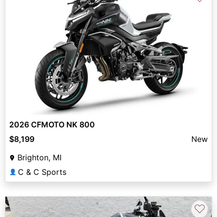
2026 CFMOTO NK 800
$8,199
New
Brighton, MI
C & C Sports
👤
♡