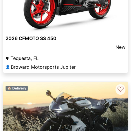
2026 CFMOTO SS 450
New
Tequesta, FL
Broward Motorsports Jupiter
👤
♡
🏠 Delivery