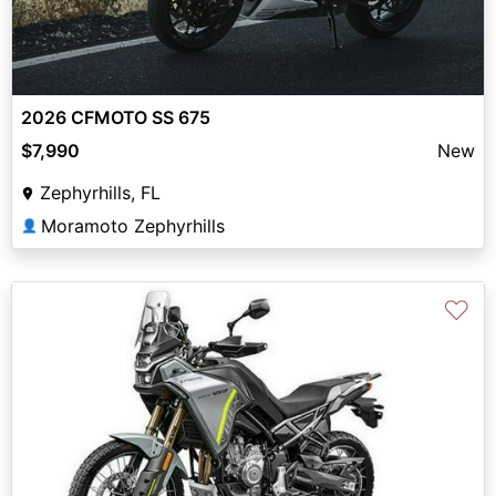
2026 CFMOTO SS 675
$7,990
New
Zephyrhills, FL
Moramoto Zephyrhills
👤
♡