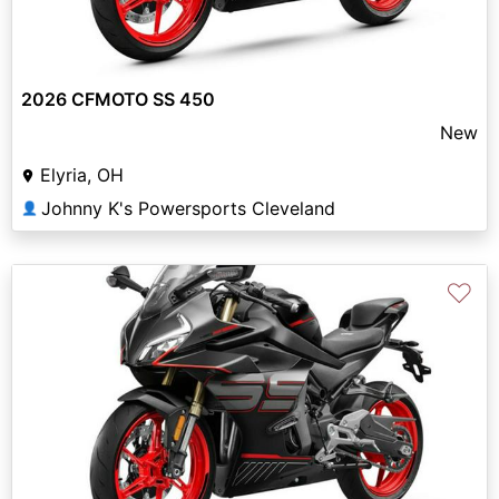
2026 CFMOTO SS 450
New
Elyria, OH
Johnny K's Powersports Cleveland
👤
♡