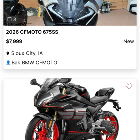
❐ 3
2026 CFMOTO 675SS
$7,999
New
Sioux City, IA
Bak BMW CFMOTO
👤
♡