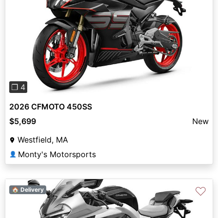
Previous
Next
❐ 4
2026 CFMOTO 450SS
$5,699
New
Westfield, MA
Monty's Motorsports
👤
♡
🏠 Delivery