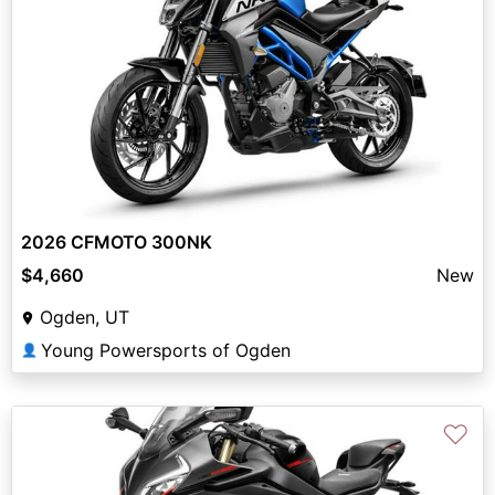
2026 CFMOTO 300NK
$4,660
New
Ogden, UT
Young Powersports of Ogden
👤
♡