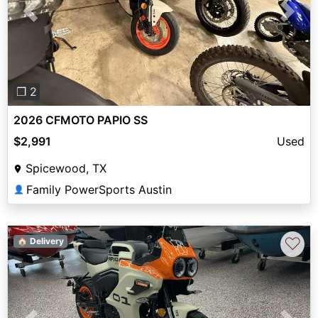
Previous
Next
❐ 2
2026 CFMOTO PAPIO SS
$2,991
Used
Spicewood, TX
Family PowerSports Austin
👤
♡
🏠 Delivery