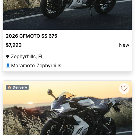
2026 CFMOTO SS 675
$7,990
New
Zephyrhills, FL
Moramoto Zephyrhills
👤
♡
🏠 Delivery