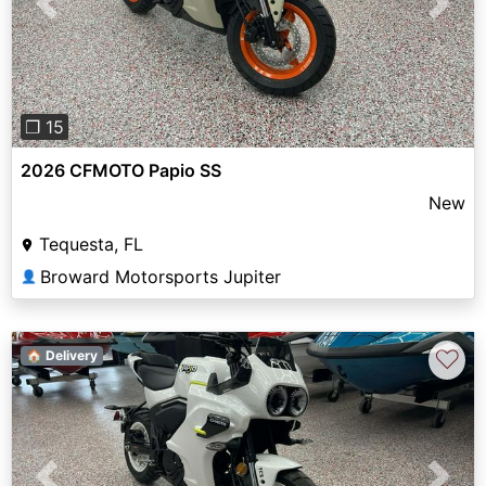
Previous
Next
❐ 15
2026 CFMOTO Papio SS
New
Tequesta, FL
Broward Motorsports Jupiter
👤
♡
🏠 Delivery