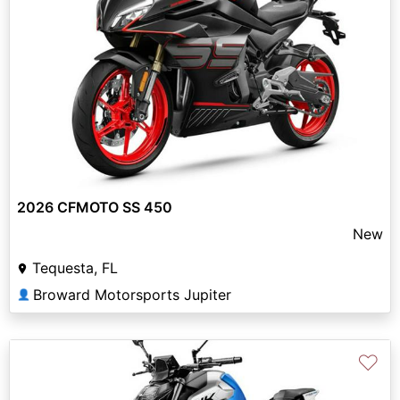
2026 CFMOTO SS 450
New
Tequesta, FL
Broward Motorsports Jupiter
👤
♡