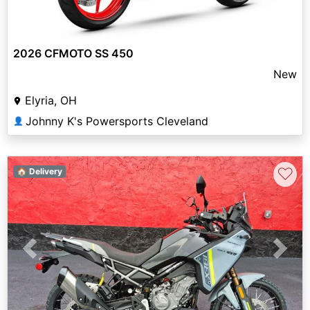
2026 CFMOTO SS 450
New
Elyria, OH
Johnny K's Powersports Cleveland
👤
♡
🏠 Delivery
Previous
Next