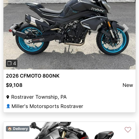
Previous
Next
❐ 4
2026 CFMOTO 800NK
$9,108
New
Rostraver Township, PA
Miller's Motorsports Rostraver
👤
♡
🏠 Delivery