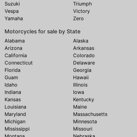
Suzuki
Triumph
Vespa
Victory
Yamaha
Zero
Motorcycles for sale by State
Alabama
Alaska
Arizona
Arkansas
California
Colorado
Connecticut
Delaware
Florida
Georgia
Guam
Hawaii
Idaho
Illinois
Indiana
Iowa
Kansas
Kentucky
Louisiana
Maine
Maryland
Massachusetts
Michigan
Minnesota
Mississippi
Missouri
Montana
Nebraska