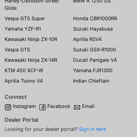
Harley-Davidson Street
BMW R 1250 GS
Glide
Vespa GTS Super
Honda CBR1000RR
Yamaha YZF-R1
Suzuki Hayabusa
Kawasaki Ninja ZX-10R
Aprilia RSV4
Vespa GTS
Suzuki GSX-R1000
Kawasaki Ninja ZX-14R
Ducati Panigale V4
KTM 450 XCF-W
Yamaha FJR1300
Aprilia Tuono V4
Indian Chieftain
Connect
Instagram
Facebook
Email
Dealer Portal
Looking for your dealer portal?
Sign in here