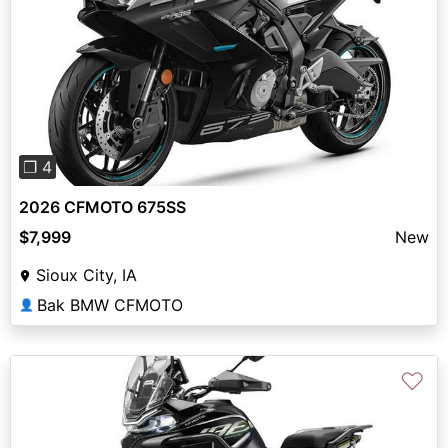
Previous
Next
❐ 4
2026 CFMOTO 675SS
$7,999
New
Sioux City, IA
Bak BMW CFMOTO
👤
♡