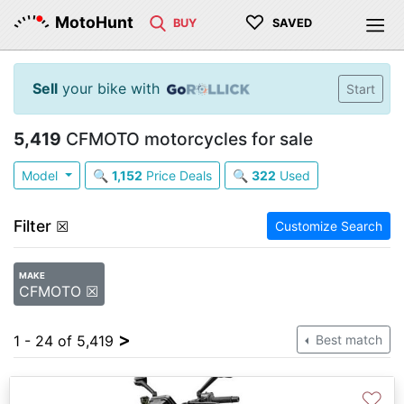
♡
MotoHunt
BUY
SAVED
Sell
your bike with
Start
5,419
CFMOTO motorcycles for sale
Model
🔍
1,152
Price Deals
🔍
322
Used
Filter
☒
Customize Search
MAKE
CFMOTO ☒
>
1 - 24 of 5,419
Best match
♡