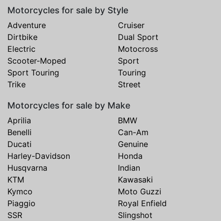
Motorcycles for sale by Style
Adventure
Cruiser
Dirtbike
Dual Sport
Electric
Motocross
Scooter-Moped
Sport
Sport Touring
Touring
Trike
Street
Motorcycles for sale by Make
Aprilia
BMW
Benelli
Can-Am
Ducati
Genuine
Harley-Davidson
Honda
Husqvarna
Indian
KTM
Kawasaki
Kymco
Moto Guzzi
Piaggio
Royal Enfield
SSR
Slingshot