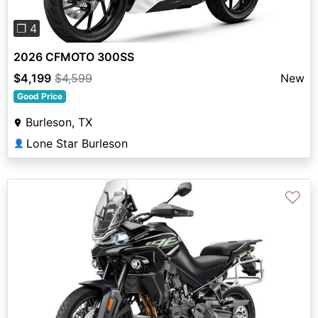
❐ 4
2026 CFMOTO 300SS
$4,199
$4,599
New
Good Price
Burleson, TX
Lone Star Burleson
👤
♡