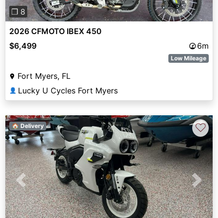
❐ 8
2026 CFMOTO IBEX 450
$6,499
6m
Low Mileage
Fort Myers, FL
Lucky U Cycles Fort Myers
👤
♡
🏠 Delivery
Previous
Next