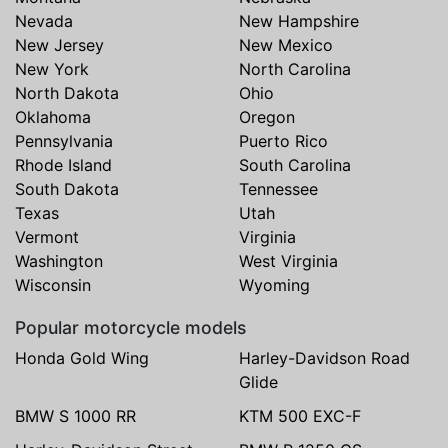
Nevada
New Hampshire
New Jersey
New Mexico
New York
North Carolina
North Dakota
Ohio
Oklahoma
Oregon
Pennsylvania
Puerto Rico
Rhode Island
South Carolina
South Dakota
Tennessee
Texas
Utah
Vermont
Virginia
Washington
West Virginia
Wisconsin
Wyoming
Popular motorcycle models
Honda Gold Wing
Harley-Davidson Road
Glide
BMW S 1000 RR
KTM 500 EXC-F