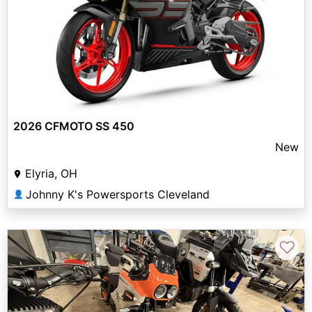
2026 CFMOTO SS 450
New
Elyria, OH
Johnny K's Powersports Cleveland
👤
♡