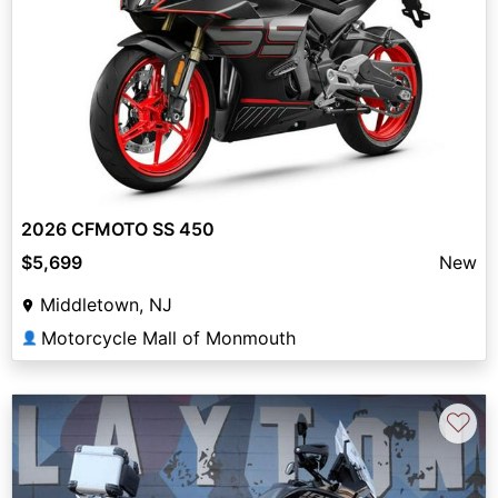
2026 CFMOTO SS 450
$5,699
New
Middletown, NJ
Motorcycle Mall of Monmouth
👤
♡