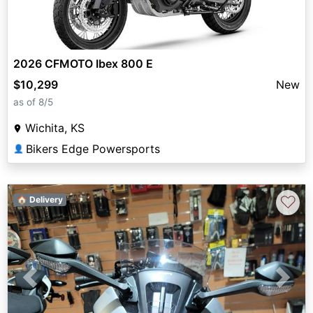
2026 CFMOTO Ibex 800 E
$10,299
New
as of 8/5
Wichita, KS
Bikers Edge Powersports
👤
♡
🏠 Delivery
Previous
Next