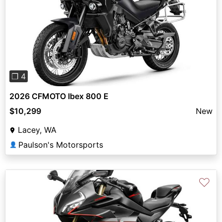
Previous
Next
❐ 4
2026 CFMOTO Ibex 800 E
$10,299
New
Lacey, WA
Paulson's Motorsports
👤
♡