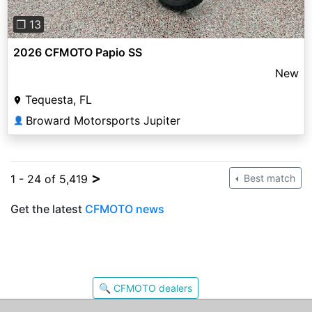
❐ 13
2026 CFMOTO Papio SS
New
Tequesta, FL
Broward Motorsports Jupiter
👤
>
1 - 24 of 5,419
Best match
Get the latest
CFMOTO news
🔍 CFMOTO dealers