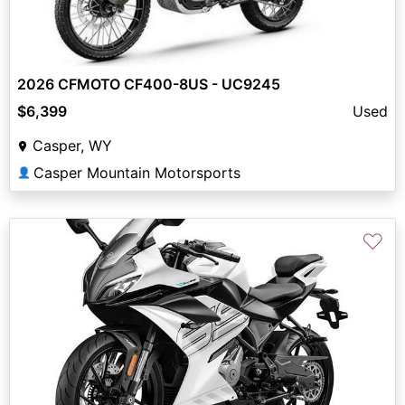
2026 CFMOTO CF400-8US - UC9245
$6,399
Used
Casper, WY
Casper Mountain Motorsports
👤
♡
Previous
Next