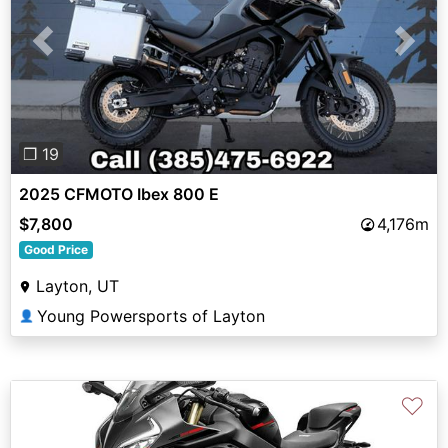
Previous
Next
❐ 19
2025 CFMOTO Ibex 800 E
$7,800
4,176m
Good Price
Layton, UT
Young Powersports of Layton
👤
♡