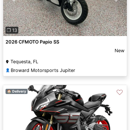
Previous
Next
❐ 13
2026 CFMOTO Papio SS
New
Tequesta, FL
Broward Motorsports Jupiter
👤
♡
🏠 Delivery