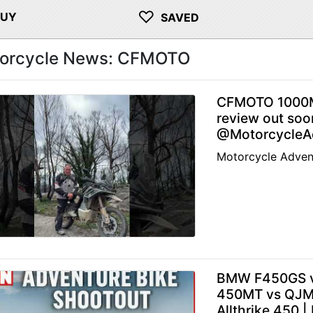
♡
BUY
SAVED
orcycle News: CFMOTO
CFMOTO 1000M
review out soo
@MotorcycleAd
Motorcycle Adven
BMW F450GS v
450MT vs QJMo
Allthrike 450 