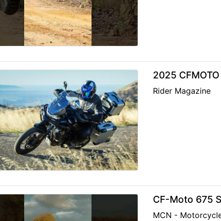
2025 CFMOTO 
Rider Magazine
CF-Moto 675 S
MCN - Motorcycl