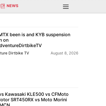
NEWS
TX been is and KYB suspension
n on
ventureDirtbikeTV
ture Dirtbike TV
August 8, 2026
s Kawasaki KLE500 vs CFMoto
tor SRT450RX vs Moto Morini
| MCN