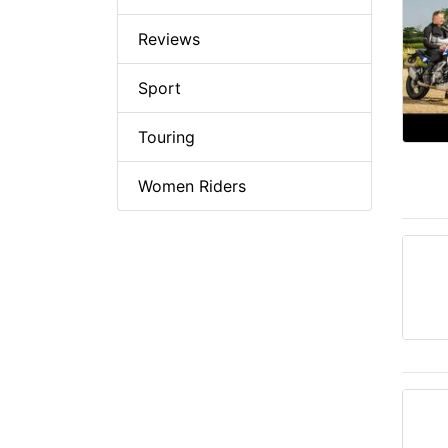
Reviews
Sport
Touring
Women Riders