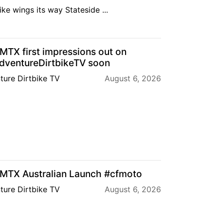
ke wings its way Stateside ...
TX first impressions out on
ventureDirtbikeTV soon
ture Dirtbike TV
August 6, 2026
TX Australian Launch #cfmoto
ture Dirtbike TV
August 6, 2026