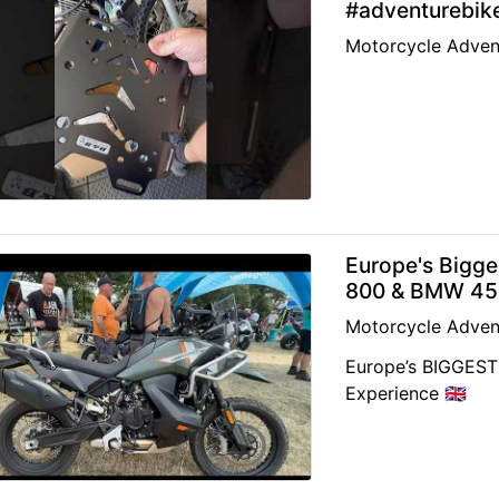
#adventurebik
Motorcycle Adven
Europe's Bigg
800 & BMW 450
Motorcycle Adven
Europe’s BIGGEST 
Experience 🇬🇧