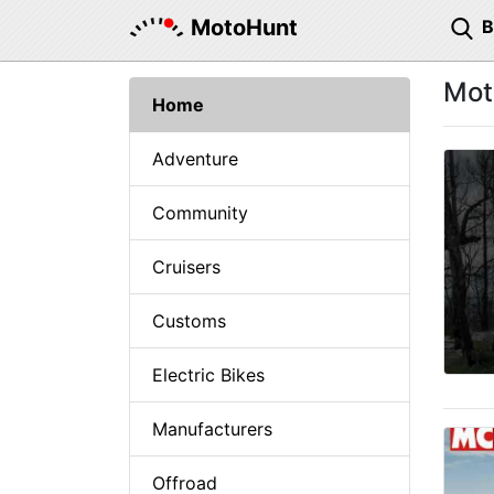
MotoHunt
Mot
Home
Adventure
Community
Cruisers
Customs
Electric Bikes
Manufacturers
Offroad