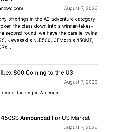
enews.com
August 7, 2026
any offerings in the A2 adventure category
roken the class down into a winner-takes-
the second round, we have the parallel twins
S, Kawasaki's KLE500, CFMoto's 450MT,
RX...
bex 800 Coming to the US
August 7, 2026
 model landing in America ...
450SS Announced For US Market
August 7, 2026