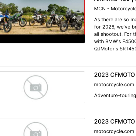
MCN - Motorcycl
As there are so m
for 2026, we've b
all shootout. For 
with BMW's F450G
QJMotor's SRT450
2023 CFMOTO I
motocrcycle.com
Adventure-touring
2023 CFMOTO 
motocrcycle.com