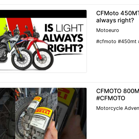
CFMoto 450MT o
always right?
Motoeuro
#cfmoto #450mt #
CFMOTO 800MTX
#CFMOTO
Motorcycle Adven