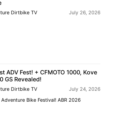
e
ture Dirtbike TV
July 26, 2026
est ADV Fest! + CFMOTO 1000, Kove
 GS Revealed!
ture Dirtbike TV
July 24, 2026
Adventure Bike Festival! ABR 2026