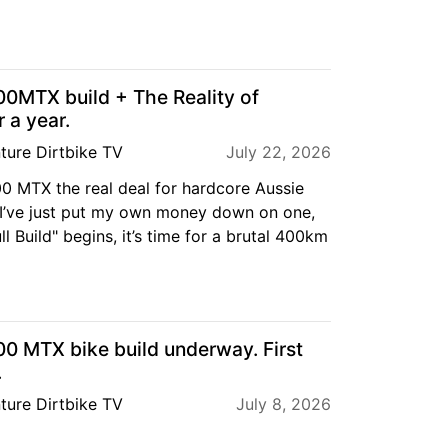
MTX build + The Reality of
 a year.
ture Dirtbike TV
July 22, 2026
 MTX the real deal for hardcore Aussie
 I’ve just put my own money down on one,
ll Build" begins, it’s time for a brutal 400km
 MTX bike build underway. First
.
ture Dirtbike TV
July 8, 2026