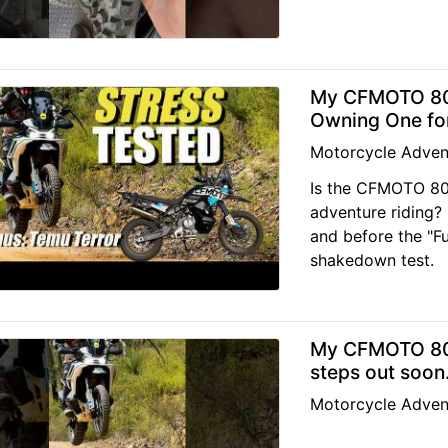
My CFMOTO 800
Owning One for
Motorcycle Adven
Is the CFMOTO 800
adventure riding?
and before the "Fu
shakedown test.
My CFMOTO 800
steps out soon
Motorcycle Adven