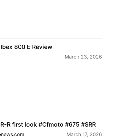
Ibex 800 E Review
March 23, 2026
R-R first look #Cfmoto #675 #SRR
enews.com
March 17, 2026