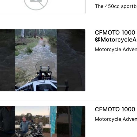
The 450cc sportbi
CFMOTO 1000 M
@MotorcycleAd
Motorcycle Adven
CFMOTO 1000 M
Motorcycle Adven