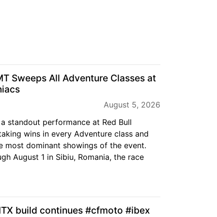
T Sweeps All Adventure Classes at
niacs
August 5, 2026
a standout performance at Red Bull
aking wins in every Adventure class and
e most dominant showings of the event.
gh August 1 in Sibiu, Romania, the race
 build continues #cfmoto #ibex