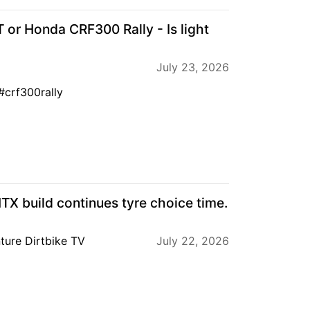
r Honda CRF300 Rally - Is light
July 23, 2026
crf300rally
 build continues tyre choice time.
ture Dirtbike TV
July 22, 2026