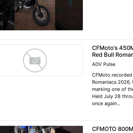
CFMoto’s 450M
Red Bull Roma
ADV Pulse
CFMoto recorded 
Romaniacs 2026, t
marking one of th
Held July 28 throu
once again...
CFMOTO 800MTX