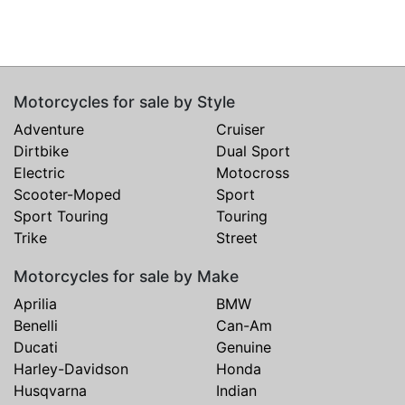
Motorcycles for sale by Style
Adventure
Cruiser
Dirtbike
Dual Sport
Electric
Motocross
Scooter-Moped
Sport
Sport Touring
Touring
Trike
Street
Motorcycles for sale by Make
Aprilia
BMW
Benelli
Can-Am
Ducati
Genuine
Harley-Davidson
Honda
Husqvarna
Indian