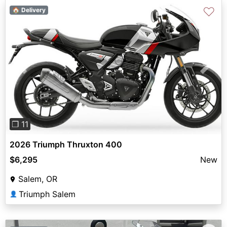
♡
🏠 Delivery
Previous
Next
❐ 11
2026 Triumph Thruxton 400
$6,295
New
Salem, OR
Triumph Salem
👤