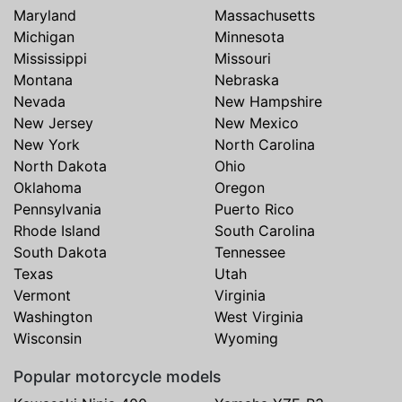
Maryland
Massachusetts
Michigan
Minnesota
Mississippi
Missouri
Montana
Nebraska
Nevada
New Hampshire
New Jersey
New Mexico
New York
North Carolina
North Dakota
Ohio
Oklahoma
Oregon
Pennsylvania
Puerto Rico
Rhode Island
South Carolina
South Dakota
Tennessee
Texas
Utah
Vermont
Virginia
Washington
West Virginia
Wisconsin
Wyoming
Popular motorcycle models