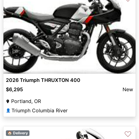
2026 Triumph THRUXTON 400
$6,295
New
Portland, OR
Triumph Columbia River
👤
♡
🏠 Delivery