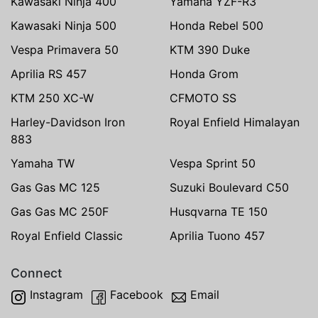
Kawasaki Ninja 400
Yamaha YZF-R3
Kawasaki Ninja 500
Honda Rebel 500
Vespa Primavera 50
KTM 390 Duke
Aprilia RS 457
Honda Grom
KTM 250 XC-W
CFMOTO SS
Harley-Davidson Iron
Royal Enfield Himalayan
883
Yamaha TW
Vespa Sprint 50
Gas Gas MC 125
Suzuki Boulevard C50
Gas Gas MC 250F
Husqvarna TE 150
Royal Enfield Classic
Aprilia Tuono 457
Connect
Instagram
Facebook
Email