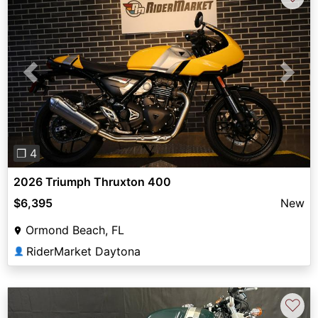
Previous
Next
❐ 4
2026 Triumph Thruxton 400
$6,395
New
Ormond Beach, FL
RiderMarket Daytona
👤
♡