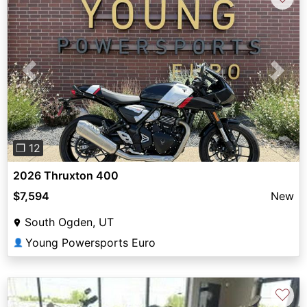
Previous
Next
❐ 12
2026 Thruxton 400
$7,594
New
South Ogden, UT
Young Powersports Euro
👤
♡