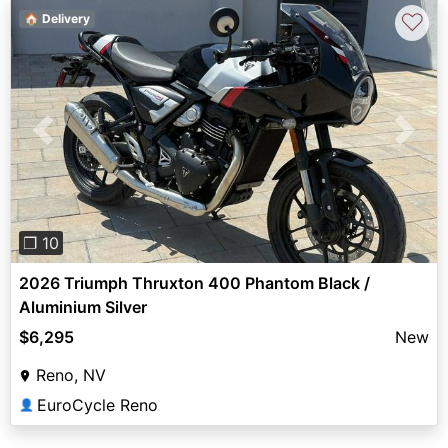
♡
🏠 Delivery
Previous
Next
❐ 10
2026 Triumph Thruxton 400 Phantom Black /
Aluminium Silver
$6,295
New
Reno, NV
EuroCycle Reno
👤