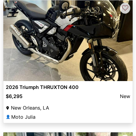
♡
2026 Triumph THRUXTON 400
$6,295
New
New Orleans, LA
Moto Julia
👤