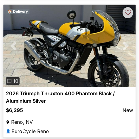
♡
🏠 Delivery
Previous
Next
❐ 10
2026 Triumph Thruxton 400 Phantom Black /
Aluminium Silver
$6,295
New
Reno, NV
EuroCycle Reno
👤