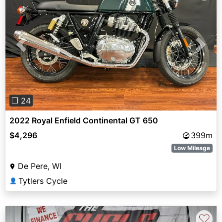
Previous
Next
❐ 24
2022 Royal Enfield Continental GT 650
$4,296
399m
Low Mileage
De Pere, WI
Tytlers Cycle
👤
♡