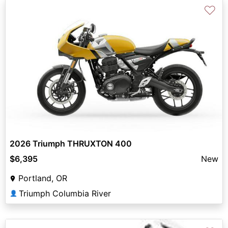
♡
2026 Triumph THRUXTON 400
$6,395
New
Portland, OR
Triumph Columbia River
👤