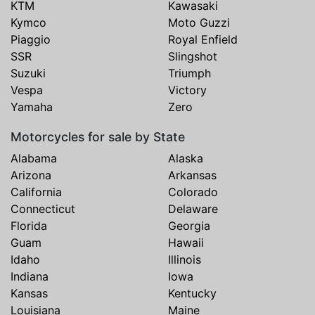
KTM
Kawasaki
Kymco
Moto Guzzi
Piaggio
Royal Enfield
SSR
Slingshot
Suzuki
Triumph
Vespa
Victory
Yamaha
Zero
Motorcycles for sale by State
Alabama
Alaska
Arizona
Arkansas
California
Colorado
Connecticut
Delaware
Florida
Georgia
Guam
Hawaii
Idaho
Illinois
Indiana
Iowa
Kansas
Kentucky
Louisiana
Maine