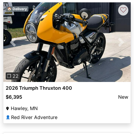
♡
🏠 Delivery
Previous
Next
❐ 22
2026 Triumph Thruxton 400
$6,395
New
Hawley, MN
Red River Adventure
👤