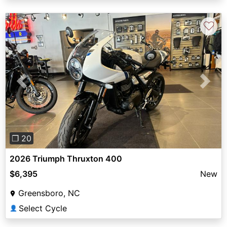
♡
Previous
Next
❐ 20
2026 Triumph Thruxton 400
$6,395
New
Greensboro, NC
Select Cycle
👤