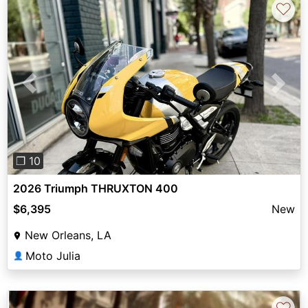
♡
Previous
Next
❐ 10
2026 Triumph THRUXTON 400
$6,395
New
New Orleans, LA
Moto Julia
👤