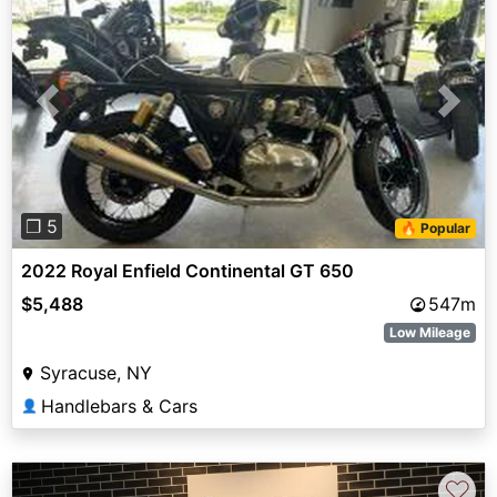
Previous
Next
❐ 5
🔥 Popular
2022 Royal Enfield Continental GT 650
$5,488
547m
Low Mileage
Syracuse, NY
Handlebars & Cars
👤
♡