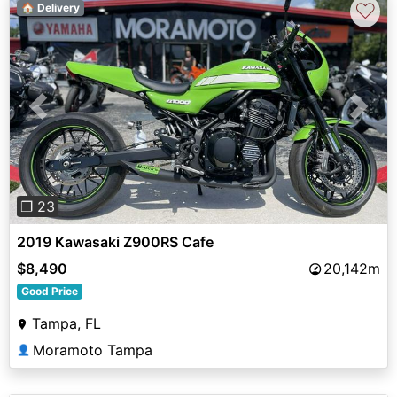
♡
🏠 Delivery
Previous
Next
❐ 23
2019 Kawasaki Z900RS Cafe
$8,490
20,142m
Good Price
Tampa, FL
Moramoto Tampa
👤