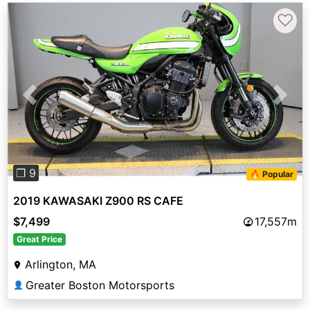
♡
Previous
Next
❐ 9
🔥 Popular
2019 KAWASAKI Z900 RS CAFE
$7,499
17,557m
Great Price
Arlington, MA
Greater Boston Motorsports
👤