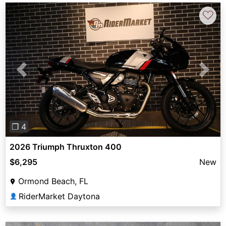
♡
Previous
Next
❐ 4
2026 Triumph Thruxton 400
$6,295
New
Ormond Beach, FL
RiderMarket Daytona
👤