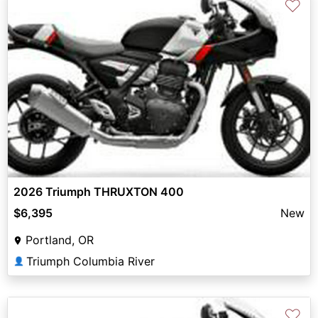
♡
2026 Triumph THRUXTON 400
$6,395
New
Portland, OR
Triumph Columbia River
👤
♡