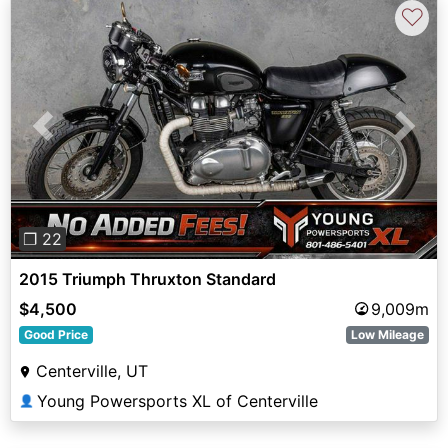
♡
Previous
Next
❐ 22
2015 Triumph Thruxton Standard
$4,500
9,009m
Good Price
Low Mileage
Centerville, UT
Young Powersports XL of Centerville
👤