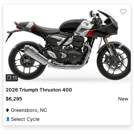
♡
Previous
Next
❐ 11
2026 Triumph Thruxton 400
$6,295
New
Greensboro, NC
Select Cycle
👤