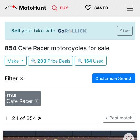
♡
MotoHunt
BUY
SAVED
Sell
your bike with
Start
854
Cafe Racer motorcycles for sale
Make
🔍
203
Price Deals
🔍
164
Used
Filter
☒
Customize Search
STYLE
Cafe Racer ☒
>
1 - 24 of 854
Best match
♡