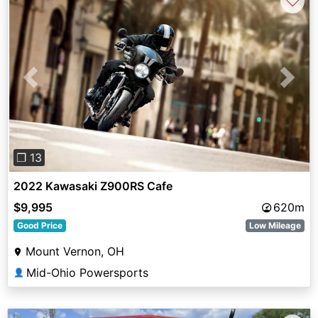
♡
Previous
Next
❐ 13
2022 Kawasaki Z900RS Cafe
$9,995
620m
Good Price
Low Mileage
Mount Vernon, OH
Mid-Ohio Powersports
👤