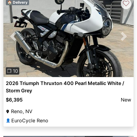
♡
🏠 Delivery
Previous
Next
❐ 10
2026 Triumph Thruxton 400 Pearl Metallic White /
Storm Grey
$6,395
New
Reno, NV
EuroCycle Reno
👤