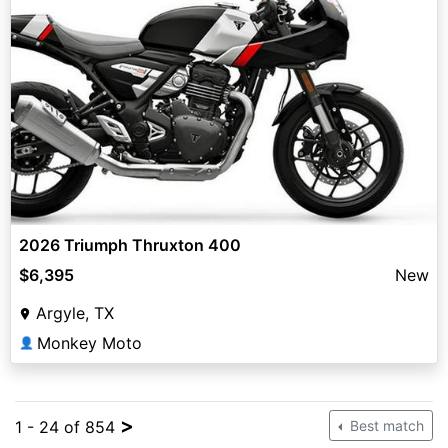
2026 Triumph Thruxton 400
$6,395
New
Argyle, TX
Monkey Moto
👤
>
1 - 24 of 854
Best match