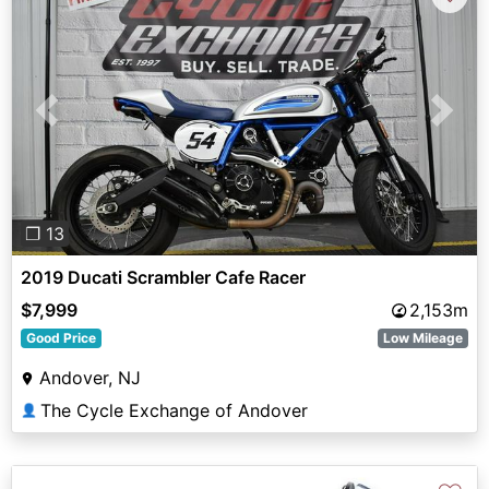
Previous
Next
❐ 13
2019 Ducati Scrambler Cafe Racer
$7,999
2,153m
Good Price
Low Mileage
Andover, NJ
The Cycle Exchange of Andover
👤