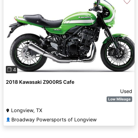
♡
Previous
Next
❐ 4
2018 Kawasaki Z900RS Cafe
Used
Low Mileage
Longview, TX
Broadway Powersports of Longview
👤