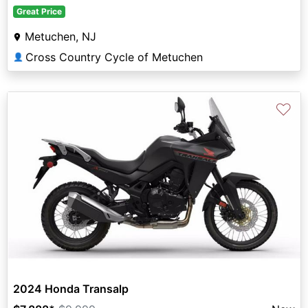
Great Price
Metuchen, NJ
Cross Country Cycle of Metuchen
👤
♡
2024 Honda Transalp