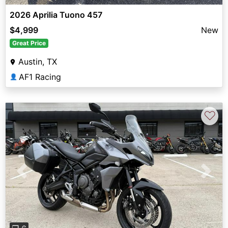
2026 Aprilia Tuono 457
$4,999
New
Great Price
Austin, TX
AF1 Racing
👤
♡
Previous
Next