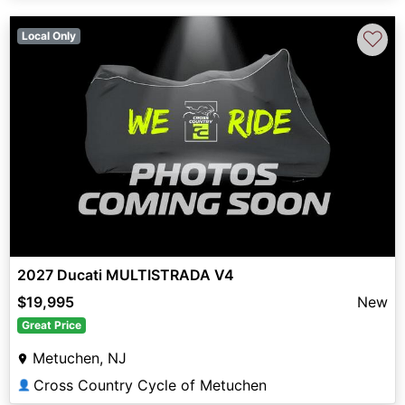
♡
Local Only
2027 Ducati MULTISTRADA V4
$19,995
New
Great Price
Metuchen, NJ
Cross Country Cycle of Metuchen
👤