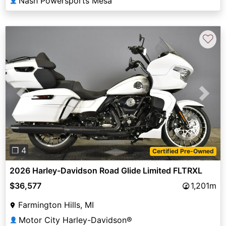
Nash Powersports Mesa
👤
♡
Previous
Next
❐ 4
Certified Pre-Owned
2026 Harley-Davidson Road Glide Limited FLTRXL
$36,577
1,201m
Farmington Hills, MI
Motor City Harley-Davidson®
👤