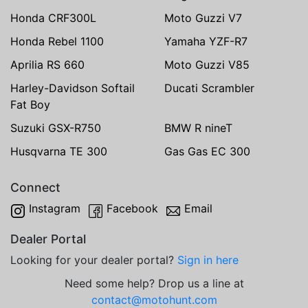
Honda CRF300L
Moto Guzzi V7
Honda Rebel 1100
Yamaha YZF-R7
Aprilia RS 660
Moto Guzzi V85
Harley-Davidson Softail
Ducati Scrambler
Fat Boy
Suzuki GSX-R750
BMW R nineT
Husqvarna TE 300
Gas Gas EC 300
Connect
Instagram
Facebook
Email
Dealer Portal
Looking for your dealer portal?
Sign in here
Need some help? Drop us a line at
contact@motohunt.com