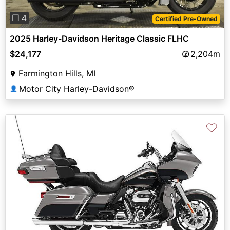
❐ 4
Certified Pre-Owned
2025 Harley-Davidson Heritage Classic FLHC
$24,177
2,204m
Farmington Hills, MI
Motor City Harley-Davidson®
👤
♡