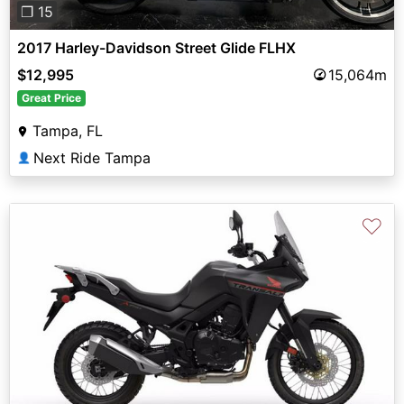
❐ 15
2017 Harley-Davidson Street Glide FLHX
$12,995
15,064m
Great Price
Tampa, FL
Next Ride Tampa
👤
♡