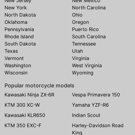
New Jersey
New Mexico
New York
North Carolina
North Dakota
Ohio
Oklahoma
Oregon
Pennsylvania
Puerto Rico
Rhode Island
South Carolina
South Dakota
Tennessee
Texas
Utah
Vermont
Virginia
Washington
West Virginia
Wisconsin
Wyoming
Popular motorcycle models
Kawasaki Ninja ZX-6R
Vespa Primavera 150
KTM 300 XC-W
Yamaha YZF-R6
Kawasaki KLR650
Indian Scout
KTM 350 EXC-F
Harley-Davidson Road
King