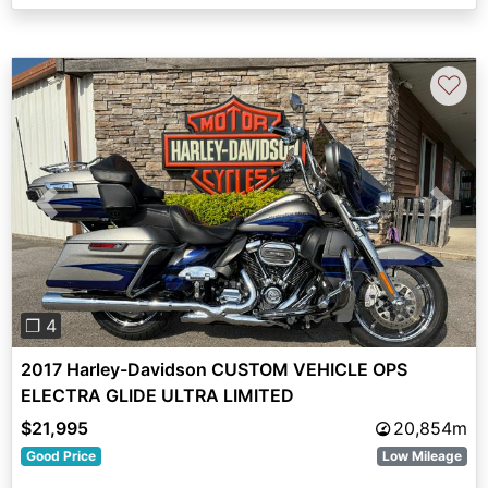
♡
Previous
Next
❐ 4
2017 Harley-Davidson CUSTOM VEHICLE OPS
ELECTRA GLIDE ULTRA LIMITED
$21,995
20,854m
Good Price
Low Mileage