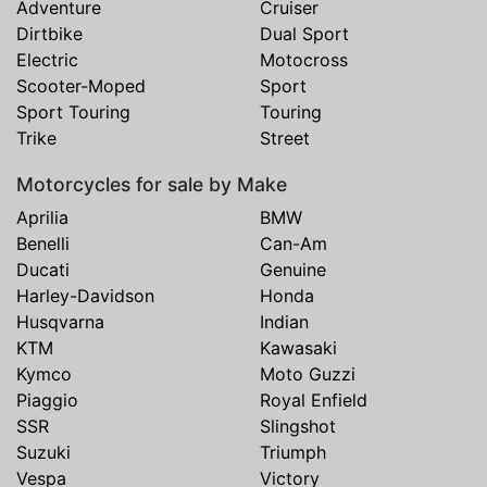
Adventure
Cruiser
Dirtbike
Dual Sport
Electric
Motocross
Scooter-Moped
Sport
Sport Touring
Touring
Trike
Street
Motorcycles for sale by Make
Aprilia
BMW
Benelli
Can-Am
Ducati
Genuine
Harley-Davidson
Honda
Husqvarna
Indian
KTM
Kawasaki
Kymco
Moto Guzzi
Piaggio
Royal Enfield
SSR
Slingshot
Suzuki
Triumph
Vespa
Victory