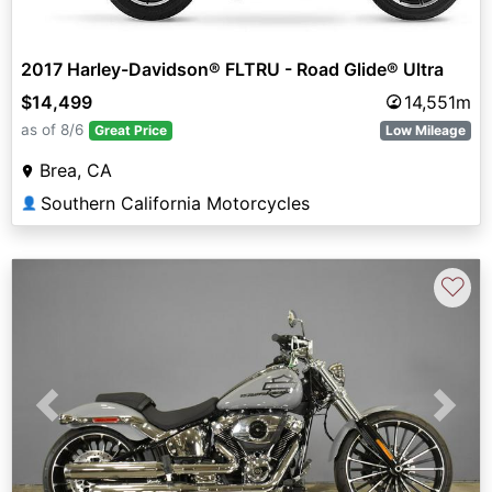
2017 Harley-Davidson® FLTRU - Road Glide® Ultra
$14,499
14,551m
as of 8/6
Great Price
Low Mileage
Brea, CA
Southern California Motorcycles
👤
♡
Previous
Next