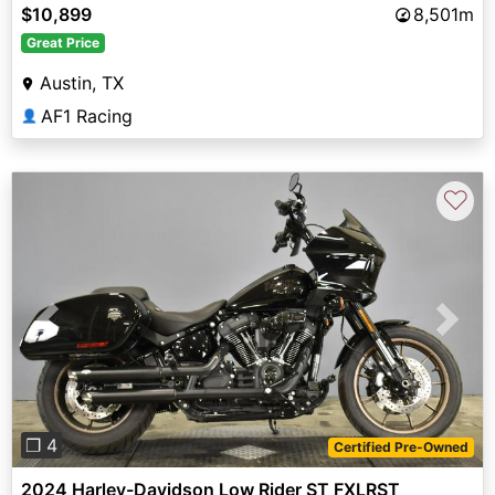
$10,899
8,501m
Great Price
Austin, TX
AF1 Racing
👤
♡
Previous
Next
❐ 4
Certified Pre-Owned
2024 Harley-Davidson Low Rider ST FXLRST