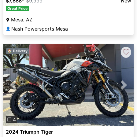
$7,888
*
$9,999
New
Great Price
Mesa, AZ
Nash Powersports Mesa
👤
♡
🏠 Delivery
Previous
Next
❐ 4
2024 Triumph Tiger