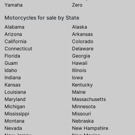
Yamaha
Zero
Motorcycles for sale by State
Alabama
Alaska
Arizona
Arkansas
California
Colorado
Connecticut
Delaware
Florida
Georgia
Guam
Hawaii
Idaho
Illinois
Indiana
Iowa
Kansas
Kentucky
Louisiana
Maine
Maryland
Massachusetts
Michigan
Minnesota
Mississippi
Missouri
Montana
Nebraska
Nevada
New Hampshire