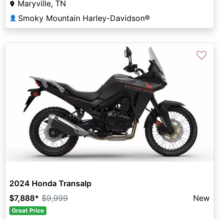
Maryville, TN
Smoky Mountain Harley-Davidson®
👤
♡
2024 Honda Transalp
$7,888
*
$9,999
New
Great Price