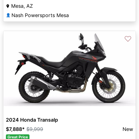
Mesa, AZ
Nash Powersports Mesa
👤
♡
2024 Honda Transalp
$7,888
*
$9,999
New
Great Price