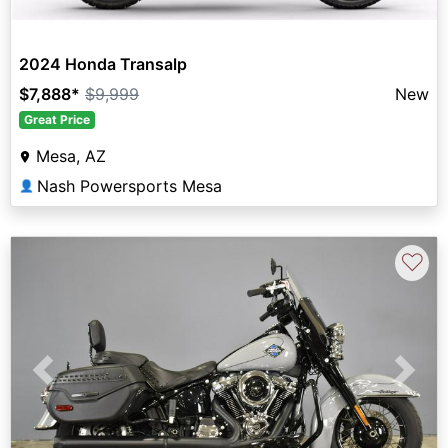
2024 Honda Transalp
$7,888
*
$9,999
New
Great Price
Mesa, AZ
Nash Powersports Mesa
👤
♡
Previous
Next