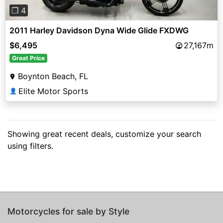
❐ 4
2011 Harley Davidson Dyna Wide Glide FXDWG
$6,495
27,167m
Great Price
Boynton Beach, FL
Elite Motor Sports
👤
Showing great recent deals, customize your search
using filters.
Motorcycles for sale by Style