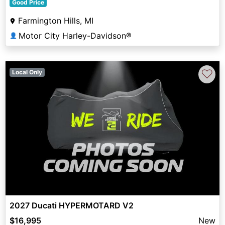
Good Price
Farmington Hills, MI
Motor City Harley-Davidson®
👤
♡
Local Only
2027 Ducati HYPERMOTARD V2
$16,995
New