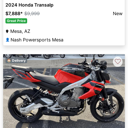
2024 Honda Transalp
$7,888
*
$9,999
New
Great Price
Mesa, AZ
Nash Powersports Mesa
👤
♡
🏠 Delivery