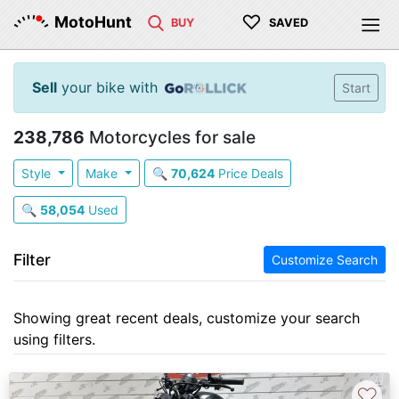
♡
MotoHunt
BUY
SAVED
Sell
your bike with
Start
238,786
Motorcycles for sale
Style
Make
🔍
70,624
Price Deals
🔍
58,054
Used
Filter
Customize Search
Showing great recent deals, customize your search
using filters.
♡