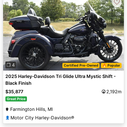
♡
Previous
Next
❐ 4
Certified Pre-Owned
🔥 Popular
2025 Harley-Davidson Tri Glide Ultra Mystic Shift -
Black Finish
$35,877
2,192m
Great Price
Farmington Hills, MI
Motor City Harley-Davidson®
👤