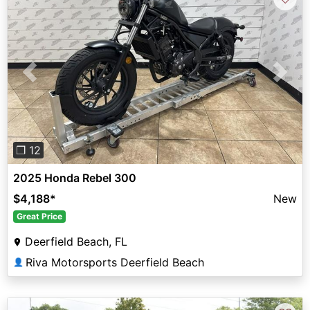
Previous
Next
❐ 12
2025 Honda Rebel 300
$4,188
*
New
Great Price
Deerfield Beach, FL
Riva Motorsports Deerfield Beach
👤