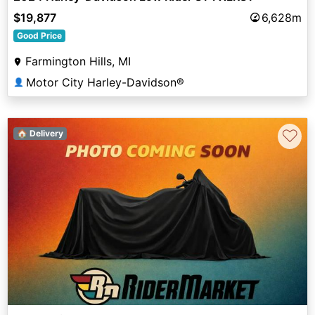
$19,877
6,628m
Good Price
Farmington Hills, MI
Motor City Harley-Davidson®
👤
♡
🏠 Delivery