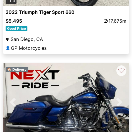
❐ 6
2022 Triumph Tiger Sport 660
$5,495
17,675m
Good Price
San Diego, CA
GP Motorcycles
👤
♡
🏠 Delivery
Previous
Next