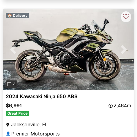
♡
🏠 Delivery
Previous
Next
❐ 4
2024 Kawasaki Ninja 650 ABS
$6,991
2,464m
Great Price
Jacksonville, FL
Premier Motorsports
👤