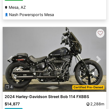
Mesa, AZ
Nash Powersports Mesa
👤
♡
Previous
Next
❐ 4
Certified Pre-Owned
2024 Harley-Davidson Street Bob 114 FXBBS
$14,877
2,288m