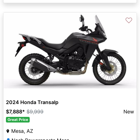
♡
2024 Honda Transalp
$7,888
*
$9,999
New
Great Price
Mesa, AZ