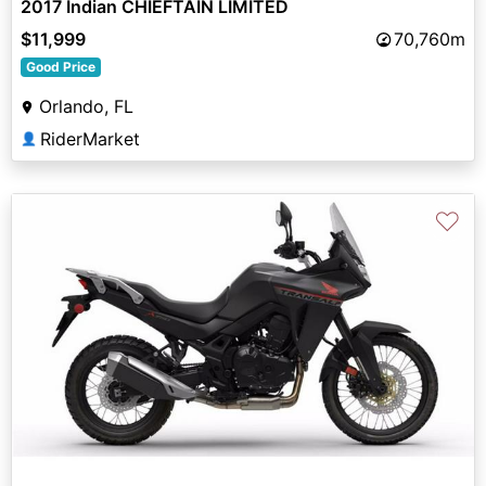
2017 Indian CHIEFTAIN LIMITED
$11,999
70,760m
Good Price
Orlando, FL
RiderMarket
👤
♡