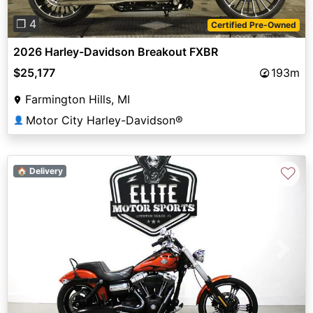
❐ 4
Certified Pre-Owned
2026 Harley-Davidson Breakout FXBR
$25,177
193m
Farmington Hills, MI
Motor City Harley-Davidson®
👤
♡
🏠 Delivery
Previous
Next