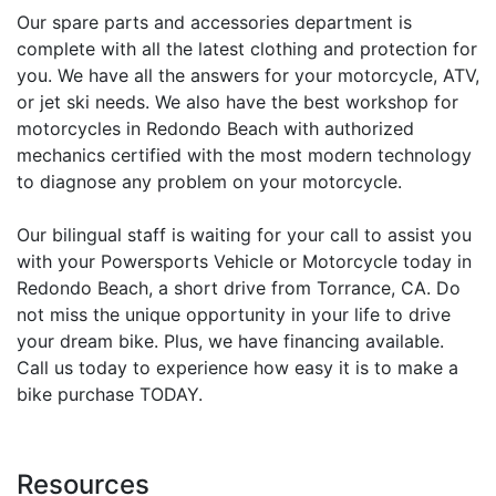
Our spare parts and accessories department is
complete with all the latest clothing and protection for
you. We have all the answers for your motorcycle, ATV,
or jet ski needs. We also have the best workshop for
motorcycles in Redondo Beach with authorized
mechanics certified with the most modern technology
to diagnose any problem on your motorcycle.
Our bilingual staff is waiting for your call to assist you
with your Powersports Vehicle or Motorcycle today in
Redondo Beach, a short drive from Torrance, CA. Do
not miss the unique opportunity in your life to drive
your dream bike. Plus, we have financing available.
Call us today to experience how easy it is to make a
bike purchase TODAY.
Resources