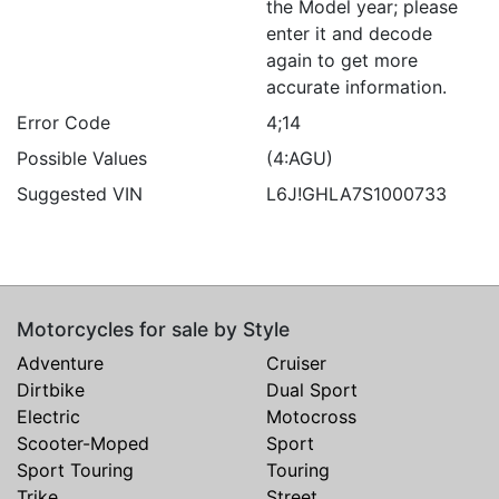
the Model year; please
enter it and decode
again to get more
accurate information.
Error Code
4;14
Possible Values
(4:AGU)
Suggested VIN
L6J!GHLA7S1000733
Motorcycles for sale by Style
Adventure
Cruiser
Dirtbike
Dual Sport
Electric
Motocross
Scooter-Moped
Sport
Sport Touring
Touring
Trike
Street