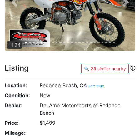
Previous
Next
❐ 24
Listing
ⓘ
🔍
23
similar nearby
Location:
Redondo Beach, CA
see map
Condition:
New
Dealer:
Del Amo Motorsports of Redondo
Beach
Price:
$1,499
Mileage: