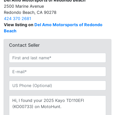
Del Amo Motorsports of Redondo Beach
2500 Marine Avenue
Redondo Beach, CA 90278
424 370 2681
View listing on
Del Amo Motorsports of Redondo
Beach
Contact Seller