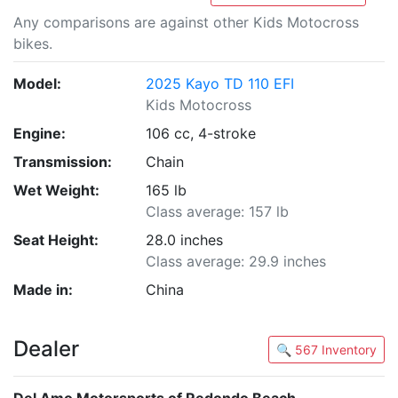
Any comparisons are against other Kids Motocross
bikes.
Model:
2025 Kayo TD 110 EFI
Kids Motocross
Engine:
106 cc, 4-stroke
Transmission:
Chain
Wet Weight:
165 lb
Class average: 157 lb
Seat Height:
28.0 inches
Class average: 29.9 inches
Made in:
China
Dealer
🔍 567 Inventory