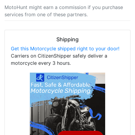
MotoHunt might earn a commission if you purchase
services from one of these partners.
Shipping
Get this Motorcycle shipped right to your door!
Carriers on CitizenShipper safely deliver a
motorcycle every 3 hours.