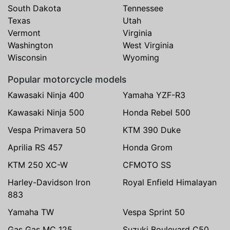
South Dakota
Tennessee
Texas
Utah
Vermont
Virginia
Washington
West Virginia
Wisconsin
Wyoming
Popular motorcycle models
Kawasaki Ninja 400
Yamaha YZF-R3
Kawasaki Ninja 500
Honda Rebel 500
Vespa Primavera 50
KTM 390 Duke
Aprilia RS 457
Honda Grom
KTM 250 XC-W
CFMOTO SS
Harley-Davidson Iron
Royal Enfield Himalayan
883
Yamaha TW
Vespa Sprint 50
Gas Gas MC 125
Suzuki Boulevard C50