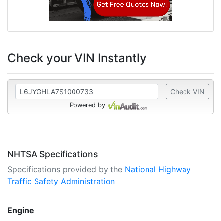
Check your VIN Instantly
Check VIN
Powered by
NHTSA Specifications
Specifications provided by the
National Highway
Traffic Safety Administration
Engine