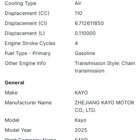
Cooling Type
Air
Displacement (CC)
110
Displacement (CI)
6.712611850
Displacement (L)
0.110000
Engine Stroke Cycles
4
Fuel Type - Primary
Gasoline
Other Engine Info
Transmission Style: Chain
transmission
General
Make
KAYO
Manufacturer Name
ZHEJIANG KAYO MOTOR
CO.; LTD.
Model
Kayo
Model Year
2025