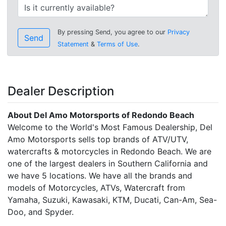
By pressing Send, you agree to our
Privacy
Send
Statement
&
Terms of Use
.
Dealer Description
About Del Amo Motorsports of Redondo Beach
Welcome to the World's Most Famous Dealership, Del
Amo Motorsports sells top brands of ATV/UTV,
watercrafts & motorcycles in Redondo Beach. We are
one of the largest dealers in Southern California and
we have 5 locations. We have all the brands and
models of Motorcycles, ATVs, Watercraft from
Yamaha, Suzuki, Kawasaki, KTM, Ducati, Can-Am, Sea-
Doo, and Spyder.