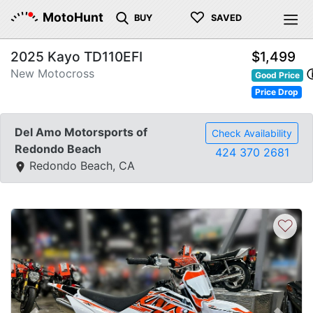
♡
MotoHunt
BUY
SAVED
2025 Kayo TD110EFI
$1,499
New Motocross
Good Price
Price Drop
Del Amo Motorsports of
Check Availability
Redondo Beach
424 370 2681
Redondo Beach, CA
♡