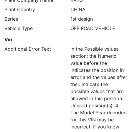
Plant Company Name
KAYO
Plant Country
CHINA
Series
1st design
Vehicle Type
OFF ROAD VEHICLE
Vin
Additional Error Text
In the Possible values
section; the Numeric
value before the :
indicates the position in
error and the values after
the : indicate the
possible values that are
allowed in this position.
Unused position(s): 4.
The Model Year decoded
for this VIN may be
incorrect. If you know