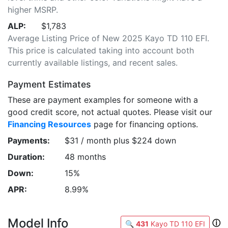
higher MSRP.
ALP:
$1,783
Average Listing Price of New 2025 Kayo TD 110 EFI.
This price is calculated taking into account both
currently available listings, and recent sales.
Payment Estimates
These are payment examples for someone with a
good credit score, not actual quotes. Please visit our
Financing Resources
page for financing options.
Payments:
$31 / month plus $224 down
Duration:
48 months
Down:
15%
APR:
8.99%
Model Info
ⓘ
🔍
431
Kayo TD 110 EFI