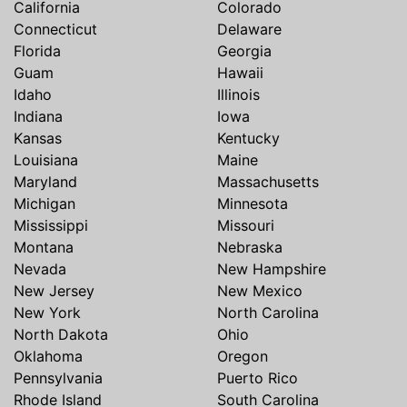
California
Colorado
Connecticut
Delaware
Florida
Georgia
Guam
Hawaii
Idaho
Illinois
Indiana
Iowa
Kansas
Kentucky
Louisiana
Maine
Maryland
Massachusetts
Michigan
Minnesota
Mississippi
Missouri
Montana
Nebraska
Nevada
New Hampshire
New Jersey
New Mexico
New York
North Carolina
North Dakota
Ohio
Oklahoma
Oregon
Pennsylvania
Puerto Rico
Rhode Island
South Carolina