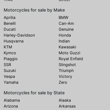
Motorcycles for sale by Make
Aprilia
BMW
Benelli
Can-Am
Ducati
Genuine
Harley-Davidson
Honda
Husqvarna
Indian
KTM
Kawasaki
Kymco
Moto Guzzi
Piaggio
Royal Enfield
SSR
Slingshot
Suzuki
Triumph
Vespa
Victory
Yamaha
Zero
Motorcycles for sale by State
Alabama
Alaska
Arizona
Arkansas