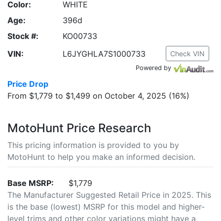
Color:
WHITE
Age:
396d
Stock #:
KO00733
VIN:
L6JYGHLA7S1000733
Check VIN
Powered by
Price Drop
From $1,779 to $1,499 on October 4, 2025 (16%)
MotoHunt Price Research
This pricing information is provided to you by
MotoHunt to help you make an informed decision.
Base MSRP:
$1,779
The Manufacturer Suggested Retail Price in 2025. This
is the base (lowest) MSRP for this model and higher-
level trims and other color variations might have a