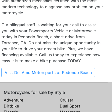
with authorized mechanics certified with the most
modern technology to diagnose any problem on your
motorcycle.
Our bilingual staff is waiting for your call to assist
you with your Powersports Vehicle or Motorcycle
today in Redondo Beach, a short drive from
Torrance, CA. Do not miss the unique opportunity in
your life to drive your dream bike. Plus, we have
financing available. Call us today to experience how
easy it is to make a bike purchase TODAY.
Visit Del Amo Motorsports of Redondo Beach
Motorcycles for sale by Style
Adventure
Cruiser
Dirtbike
Dual Sport
Electric
Motocross