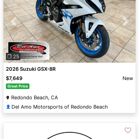
Previous
Next
❐ 25
2026 Suzuki GSX-8R
$7,649
New
Great Price
Redondo Beach, CA
Del Amo Motorsports of Redondo Beach
👤
♡