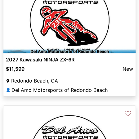
2027 Kawasaki NINJA ZX-6R
$11,599
New
Redondo Beach, CA
Del Amo Motorsports of Redondo Beach
👤
♡