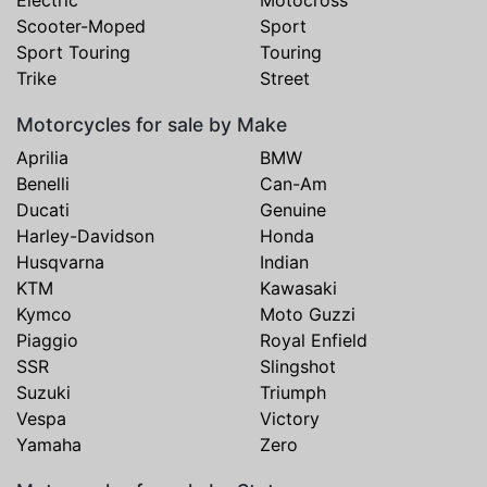
Scooter-Moped
Sport
Sport Touring
Touring
Trike
Street
Motorcycles for sale by Make
Aprilia
BMW
Benelli
Can-Am
Ducati
Genuine
Harley-Davidson
Honda
Husqvarna
Indian
KTM
Kawasaki
Kymco
Moto Guzzi
Piaggio
Royal Enfield
SSR
Slingshot
Suzuki
Triumph
Vespa
Victory
Yamaha
Zero