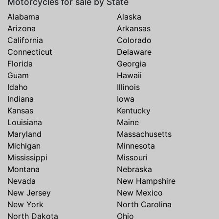
Motorcycles for sale by State
Alabama
Alaska
Arizona
Arkansas
California
Colorado
Connecticut
Delaware
Florida
Georgia
Guam
Hawaii
Idaho
Illinois
Indiana
Iowa
Kansas
Kentucky
Louisiana
Maine
Maryland
Massachusetts
Michigan
Minnesota
Mississippi
Missouri
Montana
Nebraska
Nevada
New Hampshire
New Jersey
New Mexico
New York
North Carolina
North Dakota
Ohio