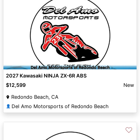
2027 Kawasaki NINJA ZX-6R ABS
$12,599
New
Redondo Beach, CA
Del Amo Motorsports of Redondo Beach
👤
♡