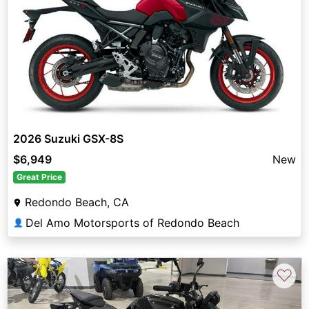
2026 Suzuki GSX-8S
$6,949
New
Great Price
Redondo Beach, CA
Del Amo Motorsports of Redondo Beach
👤
♡