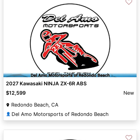
♡
2027 Kawasaki NINJA ZX-6R ABS
$12,599
New
Redondo Beach, CA
Del Amo Motorsports of Redondo Beach
👤
♡