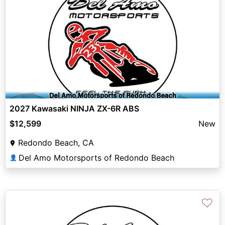
2027 Kawasaki NINJA ZX-6R ABS
$12,599
New
Redondo Beach, CA
Del Amo Motorsports of Redondo Beach
👤
♡