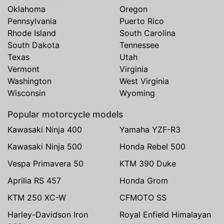
Oklahoma
Oregon
Pennsylvania
Puerto Rico
Rhode Island
South Carolina
South Dakota
Tennessee
Texas
Utah
Vermont
Virginia
Washington
West Virginia
Wisconsin
Wyoming
Popular motorcycle models
Kawasaki Ninja 400
Yamaha YZF-R3
Kawasaki Ninja 500
Honda Rebel 500
Vespa Primavera 50
KTM 390 Duke
Aprilia RS 457
Honda Grom
KTM 250 XC-W
CFMOTO SS
Harley-Davidson Iron
Royal Enfield Himalayan