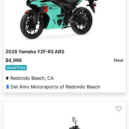
2026 Yamaha YZF-R3 ABS
$4,999
New
Good Price
Redondo Beach, CA
Del Amo Motorsports of Redondo Beach
👤
♡