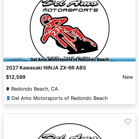
2027 Kawasaki NINJA ZX-6R ABS
$12,599
New
Redondo Beach, CA
Del Amo Motorsports of Redondo Beach
👤
♡