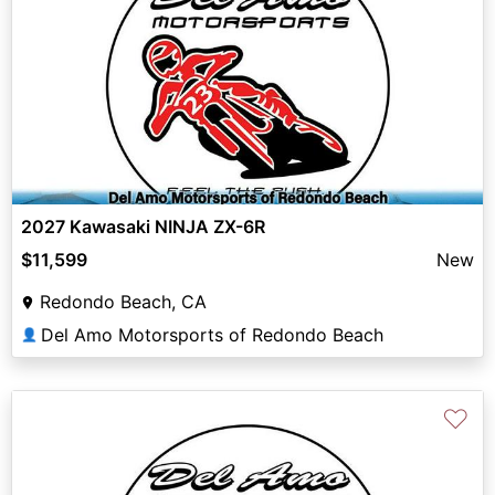
2027 Kawasaki NINJA ZX-6R
$11,599
New
Redondo Beach, CA
Del Amo Motorsports of Redondo Beach
👤
♡