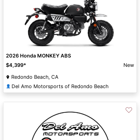
2026 Honda MONKEY ABS
$4,399
*
New
Redondo Beach, CA
Del Amo Motorsports of Redondo Beach
👤
♡