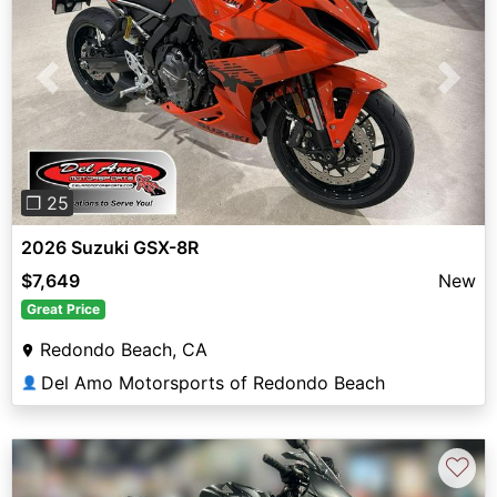
Previous
Next
❐ 25
2026 Suzuki GSX-8R
$7,649
New
Great Price
Redondo Beach, CA
Del Amo Motorsports of Redondo Beach
👤
♡