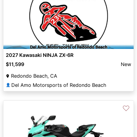
2027 Kawasaki NINJA ZX-6R
$11,599
New
Redondo Beach, CA
Del Amo Motorsports of Redondo Beach
👤
♡