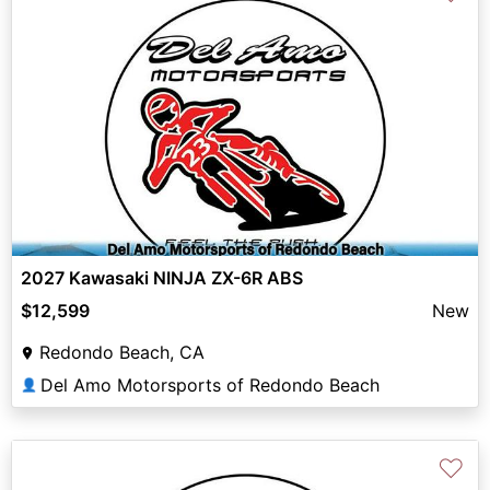
2027 Kawasaki NINJA ZX-6R ABS
$12,599
New
Redondo Beach, CA
Del Amo Motorsports of Redondo Beach
👤
♡