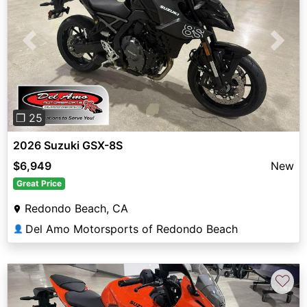
Previous
Next
❐ 25
2026 Suzuki GSX-8S
$6,949
New
Great Price
Redondo Beach, CA
Del Amo Motorsports of Redondo Beach
👤
♡