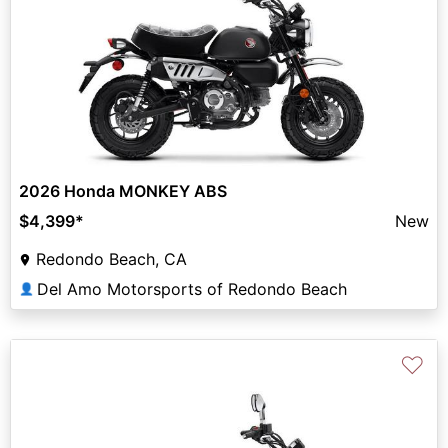
2026 Honda MONKEY ABS
$4,399
*
New
Redondo Beach, CA
Del Amo Motorsports of Redondo Beach
👤
♡