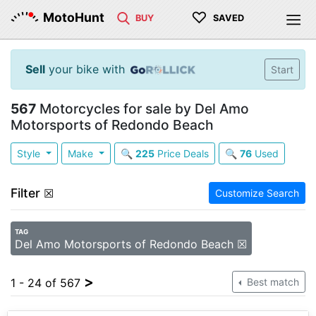
♡
MotoHunt
BUY
SAVED
Sell
your bike with
Start
567
Motorcycles for sale by Del Amo
Motorsports of Redondo Beach
Style
Make
🔍
225
Price Deals
🔍
76
Used
Filter
☒
Customize Search
TAG
Del Amo Motorsports of Redondo Beach ☒
>
1 - 24 of 567
Best match