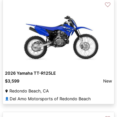
♡
2026 Yamaha TT-R125LE
$3,599
New
Redondo Beach, CA
Del Amo Motorsports of Redondo Beach
👤