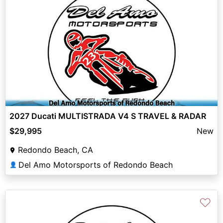
2027 Ducati MULTISTRADA V4 S TRAVEL & RADAR
$29,995
New
Redondo Beach, CA
Del Amo Motorsports of Redondo Beach
👤
♡