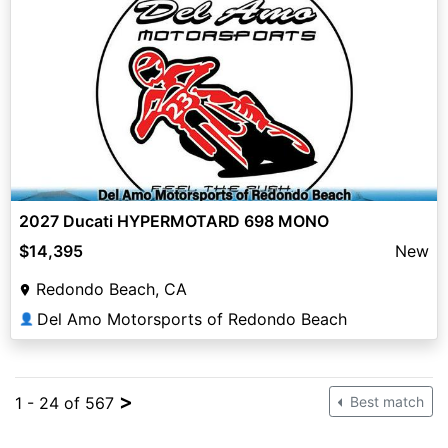
2027 Ducati HYPERMOTARD 698 MONO
$14,395
New
Redondo Beach, CA
Del Amo Motorsports of Redondo Beach
👤
>
1 - 24 of 567
Best match