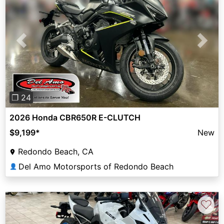
Previous
Next
❐ 24
2026 Honda CBR650R E-CLUTCH
$9,199
*
New
Redondo Beach, CA
Del Amo Motorsports of Redondo Beach
👤
♡