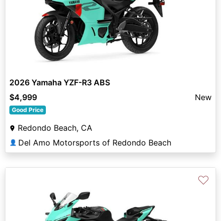
2026 Yamaha YZF-R3 ABS
$4,999
New
Good Price
Redondo Beach, CA
Del Amo Motorsports of Redondo Beach
👤
♡