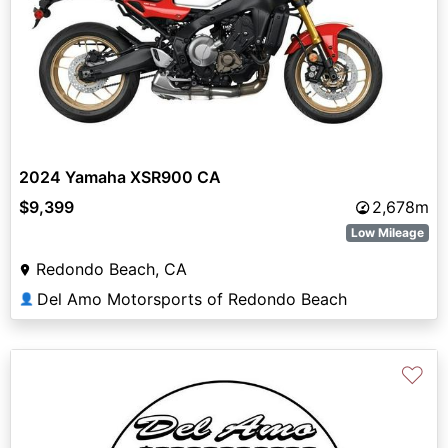
2024 Yamaha XSR900 CA
$9,399
2,678m
Low Mileage
Redondo Beach, CA
Del Amo Motorsports of Redondo Beach
👤
♡