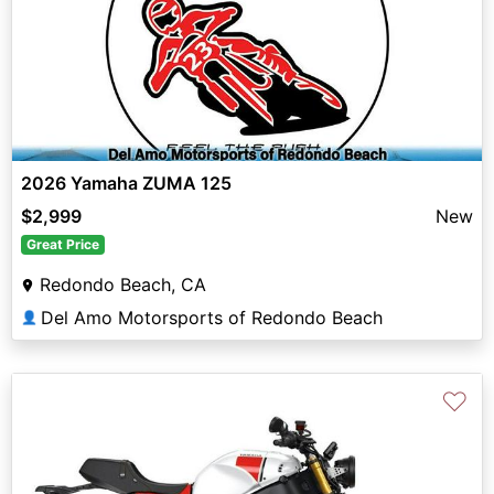
2026 Yamaha ZUMA 125
$2,999
New
Great Price
Redondo Beach, CA
Del Amo Motorsports of Redondo Beach
👤
♡