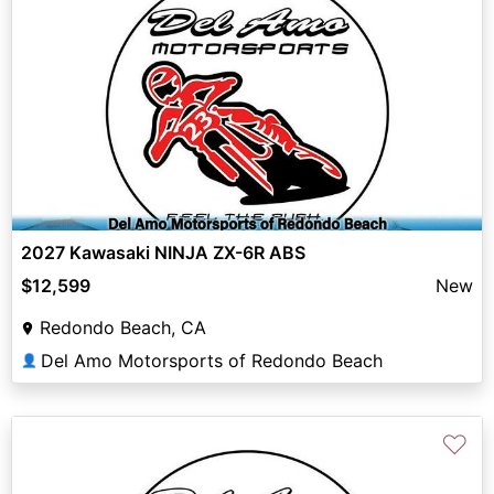
2027 Kawasaki NINJA ZX-6R ABS
$12,599
New
Redondo Beach, CA
Del Amo Motorsports of Redondo Beach
👤
♡