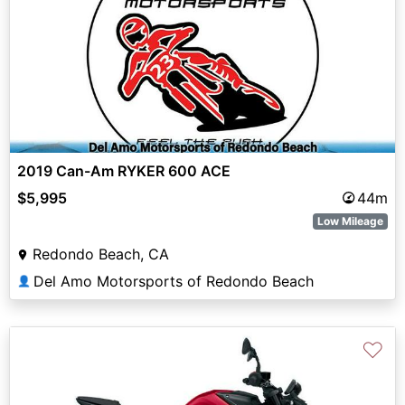
2019 Can-Am RYKER 600 ACE
$5,995
44m
Low Mileage
Redondo Beach, CA
Del Amo Motorsports of Redondo Beach
👤
♡