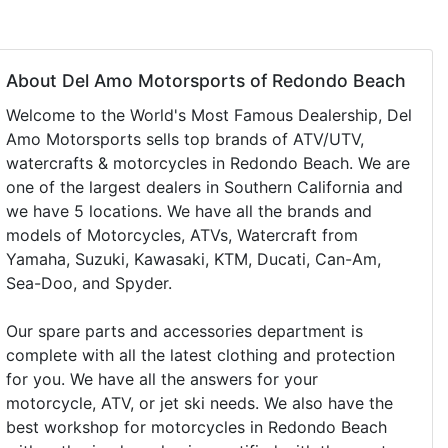
About Del Amo Motorsports of Redondo Beach
Welcome to the World's Most Famous Dealership, Del
Amo Motorsports sells top brands of ATV/UTV,
watercrafts & motorcycles in Redondo Beach. We are
one of the largest dealers in Southern California and
we have 5 locations. We have all the brands and
models of Motorcycles, ATVs, Watercraft from
Yamaha, Suzuki, Kawasaki, KTM, Ducati, Can-Am,
Sea-Doo, and Spyder.
Our spare parts and accessories department is
complete with all the latest clothing and protection
for you. We have all the answers for your
motorcycle, ATV, or jet ski needs. We also have the
best workshop for motorcycles in Redondo Beach