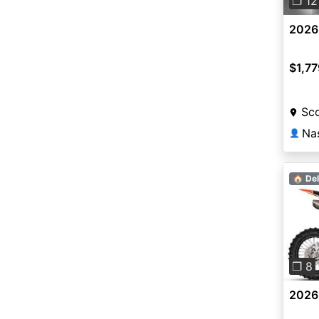
❐ 12
2026 
$1,77
Sco
👤
🏠 Del
Pre
❐ 8
2026