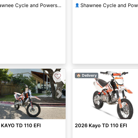
Shawnee Cycle and Powersports
👤
♡
🏠 Delivery
vious
Next
 KAYO TD 110 EFI
2026 Kayo TD 110 EFI