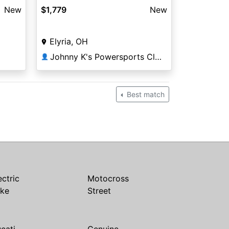
New
$1,779
New
Elyria, OH
Johnny K's Powersports Cleveland
👤
Best match
ectric
Motocross
ike
Street