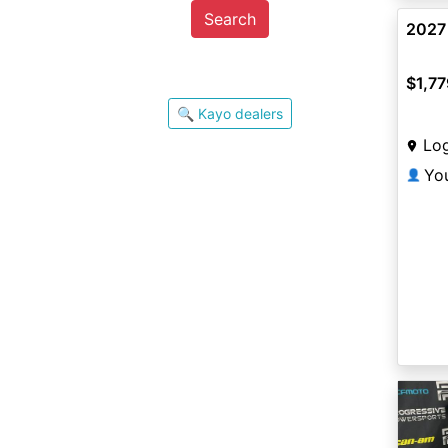
Search
2027
$1,77
🔍 Kayo dealers
Lo
Yo
👤