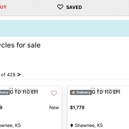
♡
BUY
SAVED
les for sale
>
4 of 428
❐ No photo
❐ No photo
 KAYO TD 110 EFI
2027 KAYO TD 110 EFI
♡
ivery
🏠 Delivery
9
New
$1,779
awnee, KS
Shawnee, KS