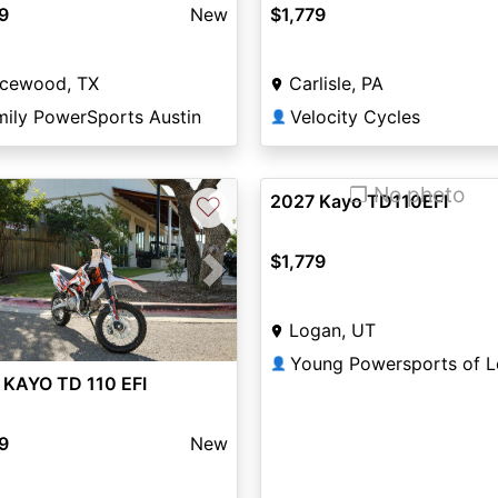
9
New
$1,779
icewood, TX
Carlisle, PA
mily PowerSports Austin
Velocity Cycles
👤
❐ No photo
2027 Kayo TD110EFI
♡
$1,779
vious
Next
Logan, UT
Young Powersports of 
👤
 KAYO TD 110 EFI
9
New