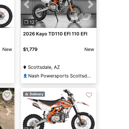
Previous
Next
❐ 12
2026 Kayo TD110 EFI 110 EFI
New
$1,779
New
Scottsdale, AZ
Nash Powersports Scottsdale
👤
♡
♡
🏠 Delivery
Next
Previous
Next