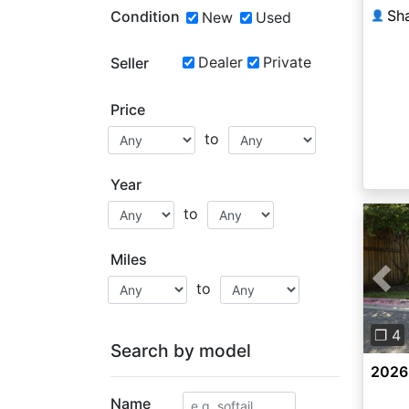
Condition
New
Used
👤
Dealer
Private
Seller
Price
to
Year
to
Miles
to
Pre
❐ 4
Search by model
2026
Name