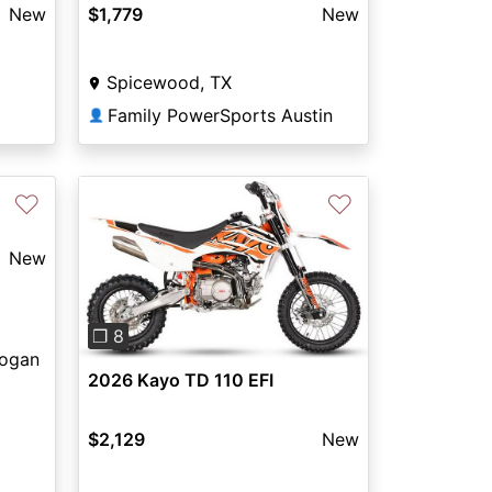
New
$1,779
New
Spicewood, TX
Family PowerSports Austin
👤
♡
♡
New
Previous
Next
❐ 8
Logan
2026 Kayo TD 110 EFI
$2,129
New