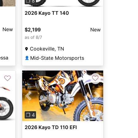
❐ 8
2026 Kayo TT 140
New
$2,199
New
as of 8/7
Cookeville, TN
essa
Mid-State Motorsports
👤
♡
♡
Next
Previous
Next
❐ 4
2026 Kayo TD 110 EFI