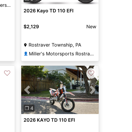
Shawnee Cycle and Powersports
2026 Kayo TD 110 EFI
$2,129
New
Rostraver Township, PA
Miller's Motorsports Rostraver
👤
♡
♡
Previous
Next
❐ 4
2026 KAYO TD 110 EFI