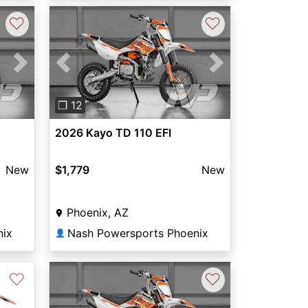
♡
♡
Next
Previous
Next
❐ 12
2026 Kayo TD 110 EFI
New
$1,779
New
Phoenix, AZ
nix
Nash Powersports Phoenix
👤
♡
♡