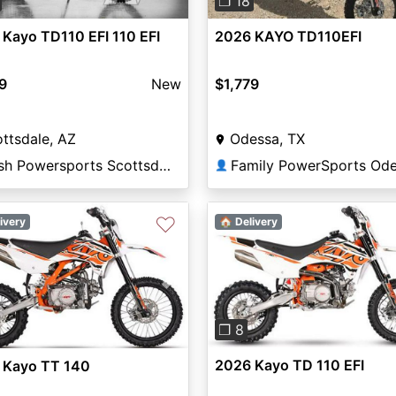
❐ 18
Kayo TD110 EFI 110 EFI
2026 KAYO TD110EFI
9
New
$1,779
ttsdale, AZ
Odessa, TX
Nash Powersports Scottsdale
Family PowerSports Od
👤
♡
ivery
🏠 Delivery
Previous
vious
Next
❐ 8
2026 Kayo TD 110 EFI
 Kayo TT 140