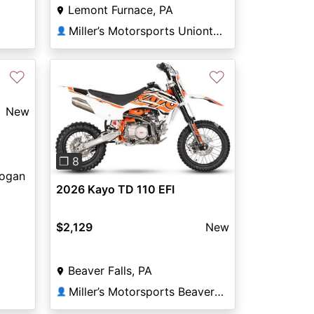
Lemont Furnace, PA
Miller’s Motorsports Uniontown
👤
♡
♡
New
Previous
Next
❐ 8
Logan
2026 Kayo TD 110 EFI
$2,129
New
Beaver Falls, PA
Miller’s Motorsports Beaver Falls
👤