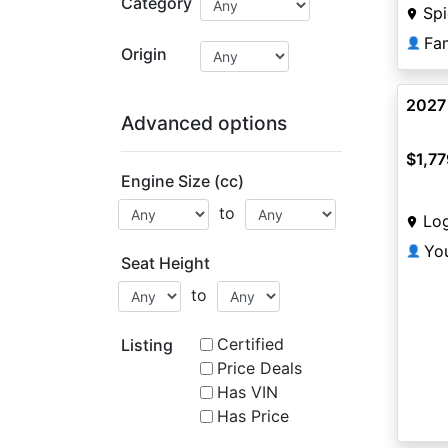
Category
Sp
Fa
👤
Origin
2027
Advanced options
$1,77
Engine Size (cc)
to
Lo
Yo
👤
Seat Height
to
Certified
Listing
Price Deals
Has VIN
Has Price