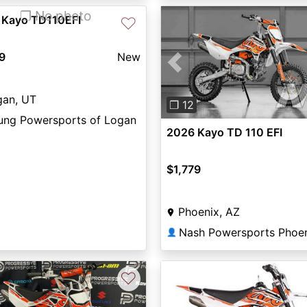
❐ No photo
 Kayo TD110EFI
♡
9
New
Previous
gan, UT
❐ 12
ung Powersports of Logan
2026 Kayo TD 110 EFI
$1,779
Phoenix, AZ
Nash Powersports Phoe
👤
♡