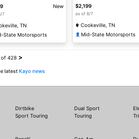
$2,199
99
New
as of 8/7
8/7
Cookeville, TN
keville, TN
Mid-State Motorsports
d-State Motorsports
👤
>
4 of 428
e latest
Kayo news
Dirtbike
Dual Sport
El
Sport Touring
Touring
Tr