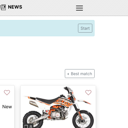
NEWS
Start
Best match
♡
♡
New
Previous
Next
❐ 8