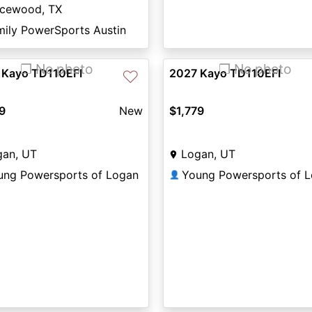
icewood, TX
mily PowerSports Austin
❐ No photo
❐ No photo
 Kayo TD110EFI
2027 Kayo TD110EFI
♡
9
New
$1,779
gan, UT
Logan, UT
ung Powersports of Logan
Young Powersports of 
👤