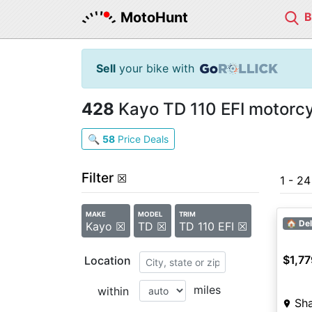
MotoHunt
Sell
your bike with
428
Kayo TD 110 EFI motorcyc
🔍
58
Price Deals
Filter
☒
1 - 2
MAKE
MODEL
TRIM
2027
🏠 Del
Kayo ☒
TD ☒
TD 110 EFI ☒
$1,77
Location
miles
within
Sh