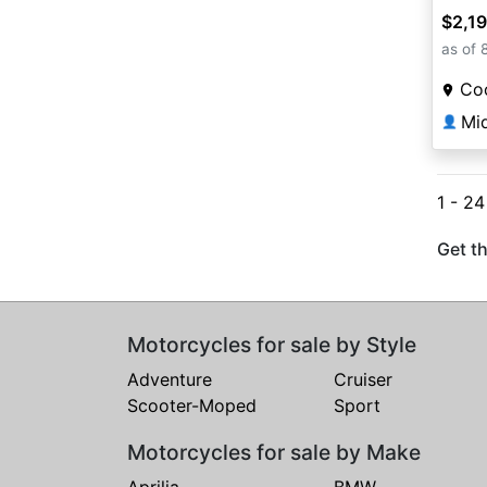
$2,1
as of 
Coo
Mi
👤
1 - 2
Get th
Motorcycles for sale by Style
Adventure
Cruiser
Scooter-Moped
Sport
Motorcycles for sale by Make