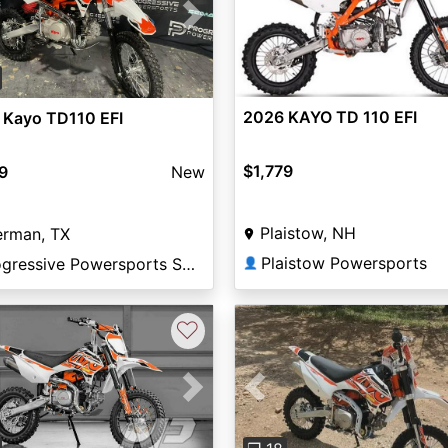
vious
Next
2026 KAYO TD 110 EFI
 Kayo TD110 EFI
$1,779
9
New
Plaistow, NH
erman, TX
Plaistow Powersports
Progressive Powersports Sherman
👤
♡
vious
Next
Previous