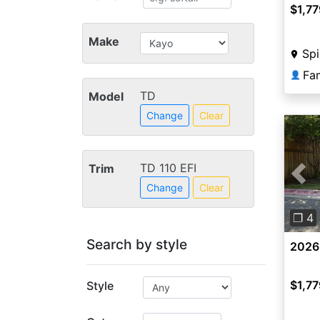
$1,77
Make
Sp
Fa
👤
TD
Model
Change
Clear
TD 110 EFI
Trim
Pre
Change
Clear
❐ 4
Search by style
2026
$1,77
Style