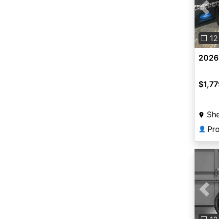
Pre
❐ 12
2026
$1,77
Sh
👤
Pre