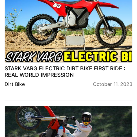
STARK VARG ELECTRIC DIRT BIKE FIRST RIDE :
REAL WORLD IMPRESSION
Dirt Bike
October 11, 2023