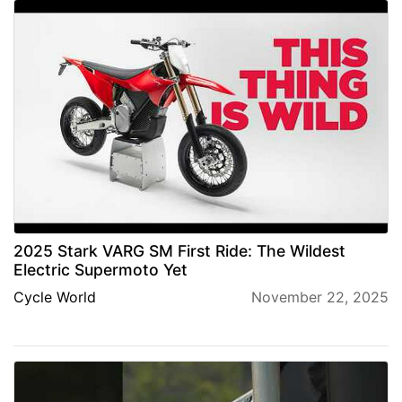
2025 Stark VARG SM First Ride: The Wildest
Electric Supermoto Yet
Cycle World
November 22, 2025