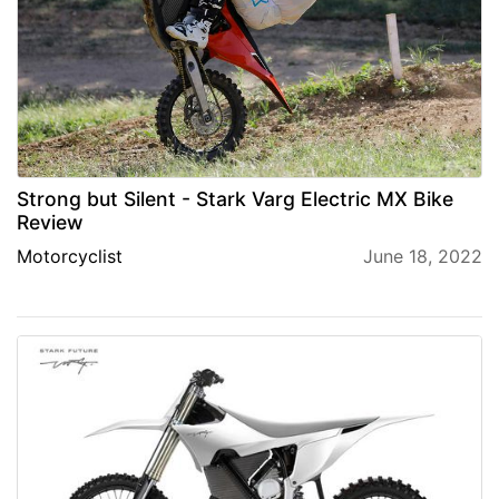
Strong but Silent - Stark Varg Electric MX Bike
Review
Motorcyclist
June 18, 2022