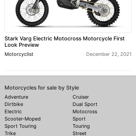
Stark Varg Electric Motocross Motorcycle First
Look Preview
Motorcyclist
December 22, 2021
Motorcycles for sale by Style
Adventure
Cruiser
Dirtbike
Dual Sport
Electric
Motocross
Scooter-Moped
Sport
Sport Touring
Touring
Trike
Street