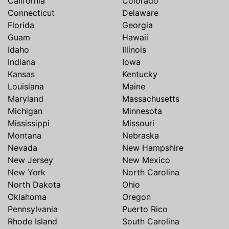
California
Colorado
Connecticut
Delaware
Florida
Georgia
Guam
Hawaii
Idaho
Illinois
Indiana
Iowa
Kansas
Kentucky
Louisiana
Maine
Maryland
Massachusetts
Michigan
Minnesota
Mississippi
Missouri
Montana
Nebraska
Nevada
New Hampshire
New Jersey
New Mexico
New York
North Carolina
North Dakota
Ohio
Oklahoma
Oregon
Pennsylvania
Puerto Rico
Rhode Island
South Carolina