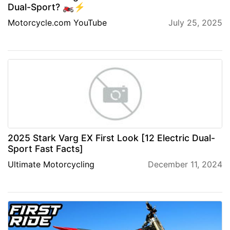
Dual-Sport? 🏍⚡
Motorcycle.com YouTube
July 25, 2025
2025 Stark Varg EX First Look [12 Electric Dual-
Sport Fast Facts]
Ultimate Motorcycling
December 11, 2024