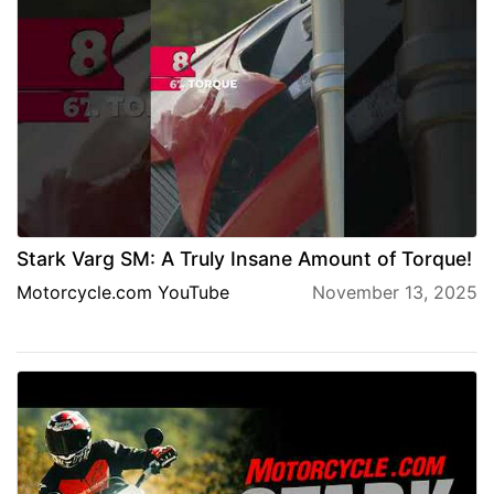
Stark Varg SM: A Truly Insane Amount of Torque!
Motorcycle.com YouTube
November 13, 2025