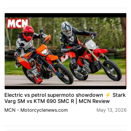
Electric vs petrol supermoto showdown ⚡️ Stark
Varg SM vs KTM 690 SMC R | MCN Review
MCN - Motorcyclenews.com
May 13, 2026