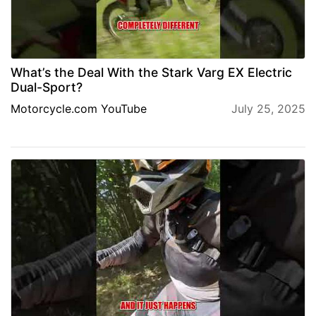
What’s the Deal With the Stark Varg EX Electric
Dual-Sport?
Motorcycle.com YouTube
July 25, 2025