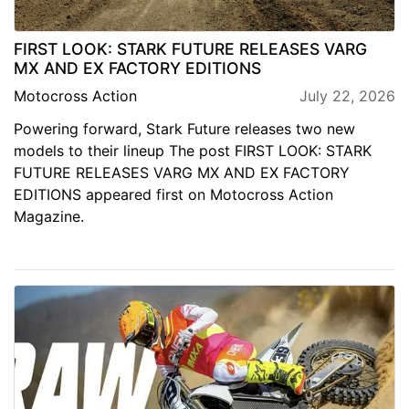
FIRST LOOK: STARK FUTURE RELEASES VARG
MX AND EX FACTORY EDITIONS
Motocross Action
July 22, 2026
Powering forward, Stark Future releases two new
models to their lineup The post FIRST LOOK: STARK
FUTURE RELEASES VARG MX AND EX FACTORY
EDITIONS appeared first on Motocross Action
Magazine.