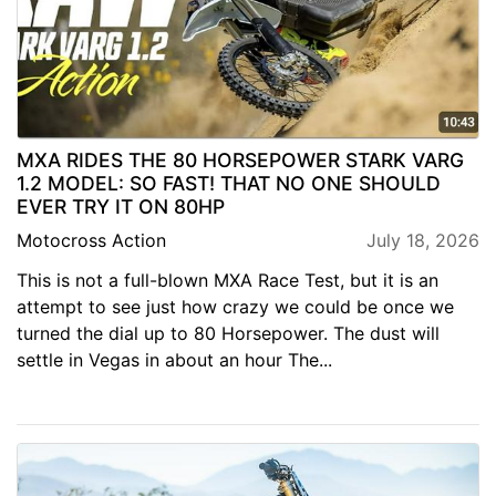
MXA RIDES THE 80 HORSEPOWER STARK VARG
1.2 MODEL: SO FAST! THAT NO ONE SHOULD
EVER TRY IT ON 80HP
Motocross Action
July 18, 2026
This is not a full-blown MXA Race Test, but it is an
attempt to see just how crazy we could be once we
turned the dial up to 80 Horsepower. The dust will
settle in Vegas in about an hour The...