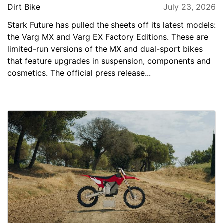
Dirt Bike
July 23, 2026
Stark Future has pulled the sheets off its latest models:
the Varg MX and Varg EX Factory Editions. These are
limited-run versions of the MX and dual-sport bikes
that feature upgrades in suspension, components and
cosmetics. The official press release...