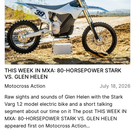
THIS WEEK IN MXA: 80-HORSEPOWER STARK
VS. GLEN HELEN
Motocross Action
July 18, 2026
Raw sights and sounds of Glen Helen with the Stark
Varg 1.2 model electric bike and a short talking
segment about our time on it The post THIS WEEK IN
MXA: 80-HORSEPOWER STARK VS. GLEN HELEN
appeared first on Motocross Action...