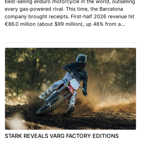
best-selling enduro motorcycle in the world, outselling
every gas-powered rival. This time, the Barcelona
company brought receipts. First-half 2026 revenue hit
€86.0 million (about $99 million), up 46% from a...
STARK REVEALS VARG FACTORY EDITIONS