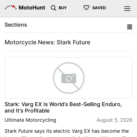
♡
MotoHunt
BUY
SAVED
Sections
Motorcycle News: Stark Future
Stark: Varg EX Is World’s Best-Selling Enduro,
and It’s Profitable
Ultimate Motorcycling
August 5, 2026
Stark Future says its electric Varg EX has become the