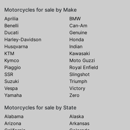
Motorcycles for sale by Make
Aprilia
BMW
Benelli
Can-Am
Ducati
Genuine
Harley-Davidson
Honda
Husqvarna
Indian
KTM
Kawasaki
Kymco
Moto Guzzi
Piaggio
Royal Enfield
SSR
Slingshot
Suzuki
Triumph
Vespa
Victory
Yamaha
Zero
Motorcycles for sale by State
Alabama
Alaska
Arizona
Arkansas