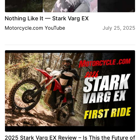
Nothing Like It — Stark Varg EX
Motorcycle.com YouTube
July 25, 2025
2025 Stark Varg EX Review – Is This the Future of