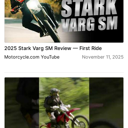
2025 Stark Varg SM Review — First Ride
Motorcycle.com YouTube
November 11, 2025