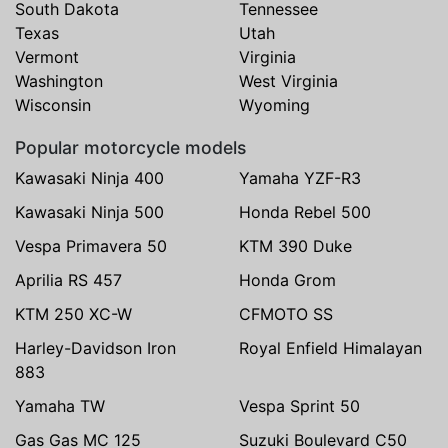
South Dakota
Tennessee
Texas
Utah
Vermont
Virginia
Washington
West Virginia
Wisconsin
Wyoming
Popular motorcycle models
Kawasaki Ninja 400
Yamaha YZF-R3
Kawasaki Ninja 500
Honda Rebel 500
Vespa Primavera 50
KTM 390 Duke
Aprilia RS 457
Honda Grom
KTM 250 XC-W
CFMOTO SS
Harley-Davidson Iron
Royal Enfield Himalayan
883
Yamaha TW
Vespa Sprint 50
Gas Gas MC 125
Suzuki Boulevard C50