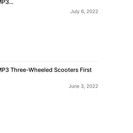
P3...
July 6, 2022
MP3 Three-Wheeled Scooters First
June 3, 2022