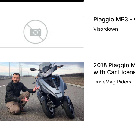
Piaggio MP3 - v
Visordown
2018 Piaggio M
with Car Licen
DriveMag Riders