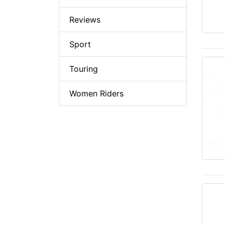
Reviews
Sport
Touring
Women Riders