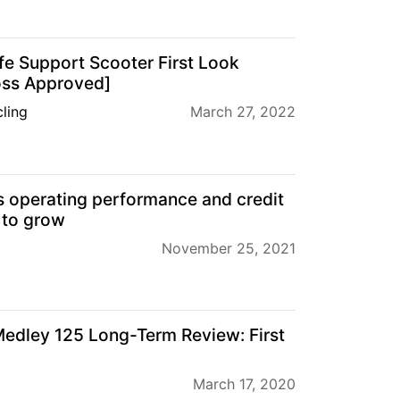
fe Support Scooter First Look
ross Approved]
ling
March 27, 2022
s operating performance and credit
 to grow
November 25, 2021
edley 125 Long-Term Review: First
March 17, 2020