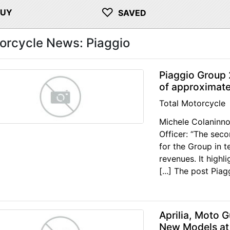
♡
BUY
SAVED
orcycle News: Piaggio
Piaggio Group
of approximate
Total Motorcycle
Michele Colaninno
Officer: “The sec
for the Group in t
revenues. It high
[...] The post Pia
Aprilia, Moto 
New Models at