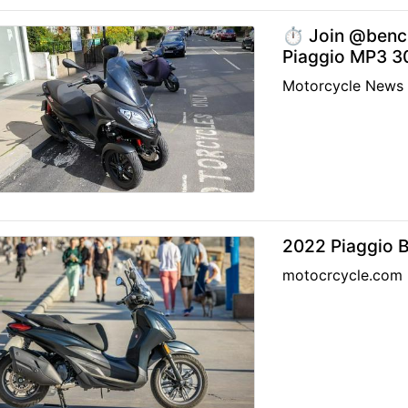
⏱️ Join @benc
Piaggio MP3 30
Motorcycle News
2022 Piaggio 
motocrcycle.com