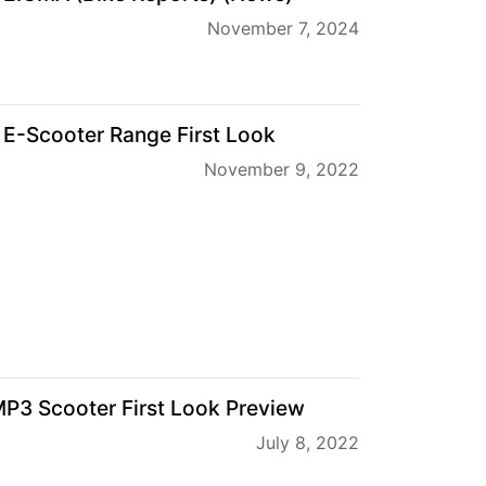
November 7, 2024
 E-Scooter Range First Look
November 9, 2022
P3 Scooter First Look Preview
July 8, 2022