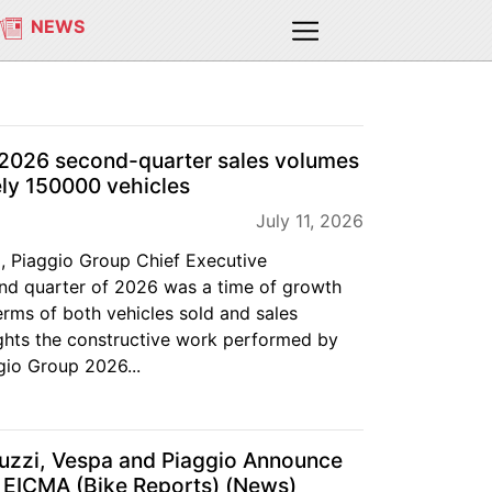
NEWS
 2026 second-quarter sales volumes
ly 150000 vehicles
July 11, 2026
, Piaggio Group Chief Executive
ond quarter of 2026 was a time of growth
erms of both vehicles sold and sales
lights the constructive work performed by
ggio Group 2026...
Guzzi, Vespa and Piaggio Announce
 EICMA (Bike Reports) (News)