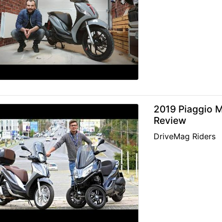
2019 Piaggio M
Review
DriveMag Riders