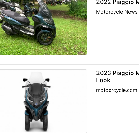
2022 Piaggio M
Motorcycle News
2023 Piaggio 
Look
motocrcycle.com