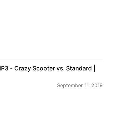
P3 - Crazy Scooter vs. Standard |
September 11, 2019