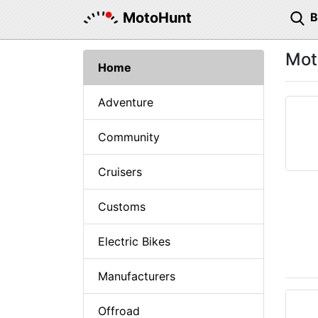
MotoHunt
Mot
Home
Adventure
Community
Cruisers
Customs
Electric Bikes
Manufacturers
Offroad