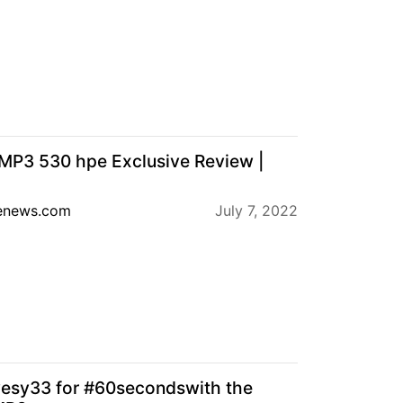
MP3 530 hpe Exclusive Review |
enews.com
July 7, 2022
esy33 for #60secondswith the