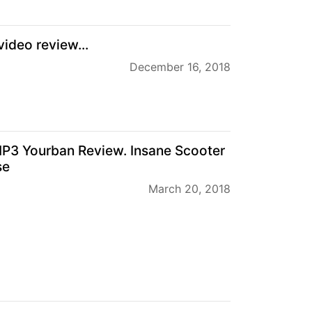
ideo review...
December 16, 2018
P3 Yourban Review. Insane Scooter
se
March 20, 2018