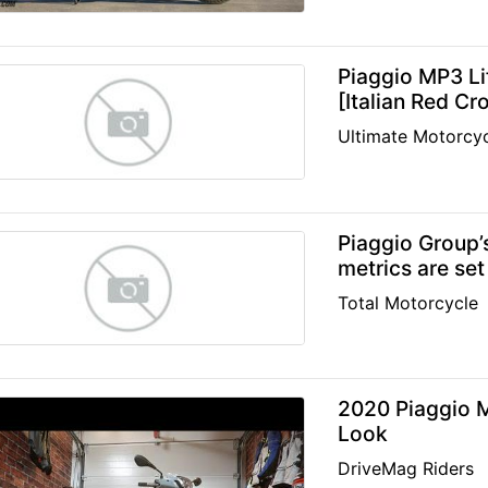
Piaggio MP3 Li
[Italian Red C
Ultimate Motorcyc
Piaggio Group’
metrics are set
Total Motorcycle
2020 Piaggio M
Look
DriveMag Riders