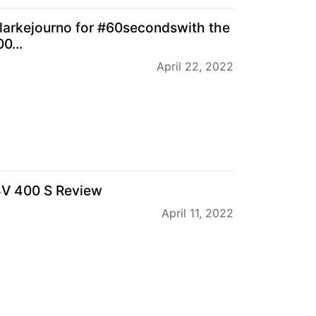
larkejourno for #60secondswith the
0...
April 22, 2022
BV 400 S Review
April 11, 2022