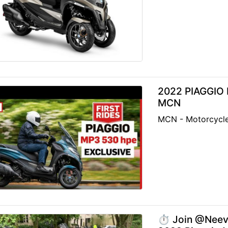
2022 PIAGGIO 
MCN
MCN - Motorcycl
⏱️ Join @Neev