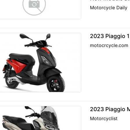
Motorcycle Daily
2023 Piaggio 1
motocrcycle.com
2023 Piaggio M
Motorcyclist