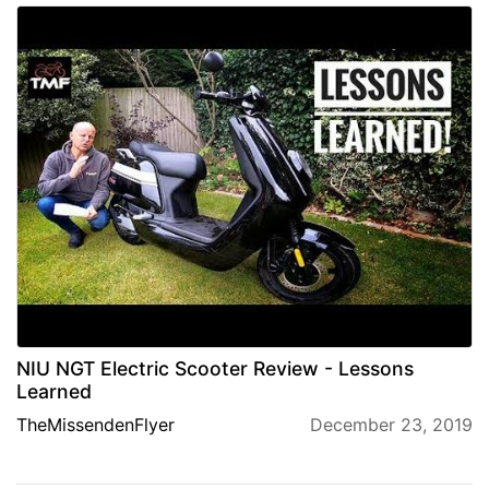
NIU NGT Electric Scooter Review - Lessons
Learned
TheMissendenFlyer
December 23, 2019