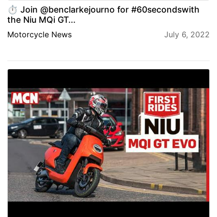
⏱️ Join @benclarkejourno for #60secondswith
the Niu MQi GT...
Motorcycle News
July 6, 2022