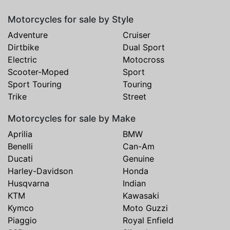
Motorcycles for sale by Style
Adventure
Cruiser
Dirtbike
Dual Sport
Electric
Motocross
Scooter-Moped
Sport
Sport Touring
Touring
Trike
Street
Motorcycles for sale by Make
Aprilia
BMW
Benelli
Can-Am
Ducati
Genuine
Harley-Davidson
Honda
Husqvarna
Indian
KTM
Kawasaki
Kymco
Moto Guzzi
Piaggio
Royal Enfield