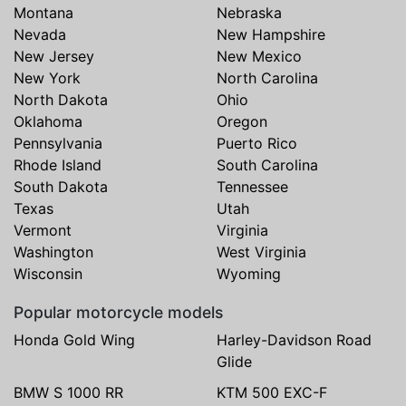
Montana
Nebraska
Nevada
New Hampshire
New Jersey
New Mexico
New York
North Carolina
North Dakota
Ohio
Oklahoma
Oregon
Pennsylvania
Puerto Rico
Rhode Island
South Carolina
South Dakota
Tennessee
Texas
Utah
Vermont
Virginia
Washington
West Virginia
Wisconsin
Wyoming
Popular motorcycle models
Honda Gold Wing
Harley-Davidson Road
Glide
BMW S 1000 RR
KTM 500 EXC-F