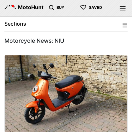
♡
MotoHunt
BUY
SAVED
Sections
Motorcycle News: NIU