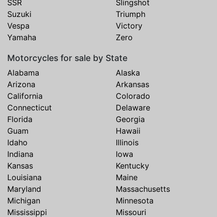
SSR
Slingshot
Suzuki
Triumph
Vespa
Victory
Yamaha
Zero
Motorcycles for sale by State
Alabama
Alaska
Arizona
Arkansas
California
Colorado
Connecticut
Delaware
Florida
Georgia
Guam
Hawaii
Idaho
Illinois
Indiana
Iowa
Kansas
Kentucky
Louisiana
Maine
Maryland
Massachusetts
Michigan
Minnesota
Mississippi
Missouri