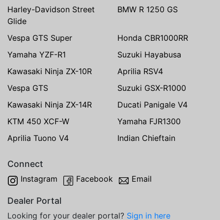
Harley-Davidson Street
BMW R 1250 GS
Glide
Vespa GTS Super
Honda CBR1000RR
Yamaha YZF-R1
Suzuki Hayabusa
Kawasaki Ninja ZX-10R
Aprilia RSV4
Vespa GTS
Suzuki GSX-R1000
Kawasaki Ninja ZX-14R
Ducati Panigale V4
KTM 450 XCF-W
Yamaha FJR1300
Aprilia Tuono V4
Indian Chieftain
Connect
Instagram
Facebook
Email
Dealer Portal
Looking for your dealer portal?
Sign in here