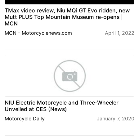
TMax video review, Niu MQi GT Evo ridden, new
Mutt PLUS Top Mountain Museum re-opens |
MCN
MCN - Motorcyclenews.com
April 1, 2022
NIU Electric Motorcycle and Three-Wheeler
Unveiled at CES (News)
Motorcycle Daily
January 7, 2020