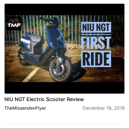
NIU NGT Electric Scooter Review
TheMissendenFlyer
December 19, 2019