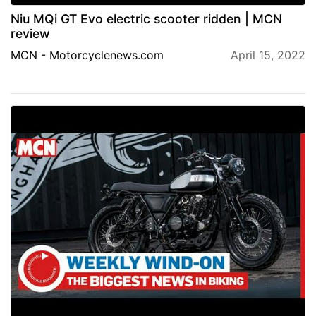
Niu MQi GT Evo electric scooter ridden | MCN
review
MCN - Motorcyclenews.com
April 15, 2022