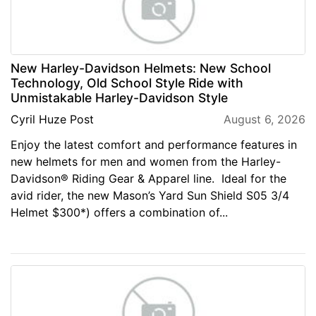
New Harley-Davidson Helmets: New School
Technology, Old School Style Ride with
Unmistakable Harley-Davidson Style
Cyril Huze Post
August 6, 2026
Enjoy the latest comfort and performance features in
new helmets for men and women from the Harley-
Davidson® Riding Gear & Apparel line. Ideal for the
avid rider, the new Mason’s Yard Sun Shield S05 3/4
Helmet $300*) offers a combination of...