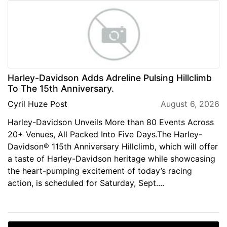
Harley-Davidson Adds Adreline Pulsing Hillclimb
To The 15th Anniversary.
Cyril Huze Post
August 6, 2026
Harley-Davidson Unveils More than 80 Events Across
20+ Venues, All Packed Into Five Days.The Harley-
Davidson® 115th Anniversary Hillclimb, which will offer
a taste of Harley-Davidson heritage while showcasing
the heart-pumping excitement of today’s racing
action, is scheduled for Saturday, Sept....