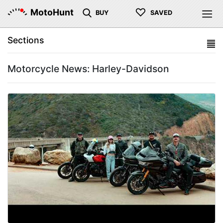
♡
MotoHunt
BUY
SAVED
Sections
Motorcycle News: Harley-Davidson