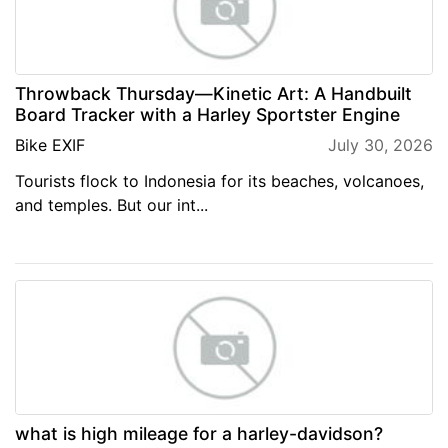
Throwback Thursday—Kinetic Art: A Handbuilt
Board Tracker with a Harley Sportster Engine
Bike EXIF
July 30, 2026
Tourists flock to Indonesia for its beaches, volcanoes,
and temples. But our int...
what is high mileage for a harley-davidson?