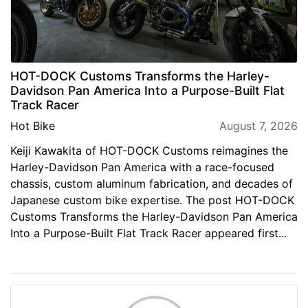
HOT-DOCK Customs Transforms the Harley-
Davidson Pan America Into a Purpose-Built Flat
Track Racer
Hot Bike
August 7, 2026
Keiji Kawakita of HOT-DOCK Customs reimagines the
Harley-Davidson Pan America with a race-focused
chassis, custom aluminum fabrication, and decades of
Japanese custom bike expertise. The post HOT-DOCK
Customs Transforms the Harley-Davidson Pan America
Into a Purpose-Built Flat Track Racer appeared first...