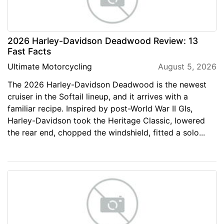
2026 Harley-Davidson Deadwood Review: 13
Fast Facts
Ultimate Motorcycling
August 5, 2026
The 2026 Harley-Davidson Deadwood is the newest
cruiser in the Softail lineup, and it arrives with a
familiar recipe. Inspired by post-World War II GIs,
Harley-Davidson took the Heritage Classic, lowered
the rear end, chopped the windshield, fitted a solo...