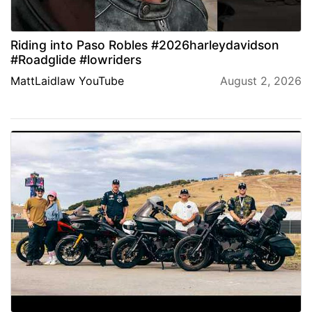
Riding into Paso Robles #2026harleydavidson
#Roadglide #lowriders
MattLaidlaw YouTube
August 2, 2026