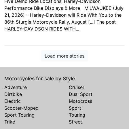
Five Demo Ride Locations, Harley-Davidson
Performance Bike Displays & More MILWAUKEE (July
21, 2026) – Harley-Davidson will Ride With You to the
86th Sturgis Motorcycle Rally, August [...] The post
HARLEY-DAVIDSON RIDES WITH...
Load more stories
Motorcycles for sale by Style
Adventure
Cruiser
Dirtbike
Dual Sport
Electric
Motocross
Scooter-Moped
Sport
Sport Touring
Touring
Trike
Street