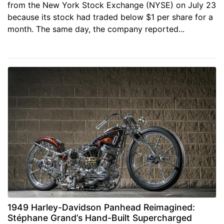
from the New York Stock Exchange (NYSE) on July 23
because its stock had traded below $1 per share for a
month. The same day, the company reported...
1949 Harley-Davidson Panhead Reimagined:
Stéphane Grand’s Hand-Built Supercharged