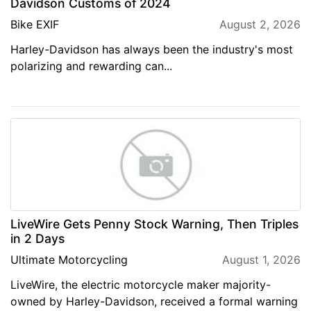
Davidson Customs of 2024
Bike EXIF
August 2, 2026
Harley-Davidson has always been the industry's most
polarizing and rewarding can...
LiveWire Gets Penny Stock Warning, Then Triples
in 2 Days
Ultimate Motorcycling
August 1, 2026
LiveWire, the electric motorcycle maker majority-
owned by Harley-Davidson, received a formal warning