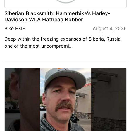
Siberian Blacksmith: Hammerbike’s Harley-
Davidson WLA Flathead Bobber
Bike EXIF
August 4, 2026
Deep within the freezing expanses of Siberia, Russia,
one of the most uncompromi...