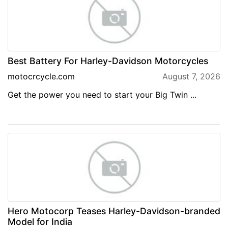
Best Battery For Harley-Davidson Motorcycles
motocrcycle.com
August 7, 2026
Get the power you need to start your Big Twin ...
Hero Motocorp Teases Harley-Davidson-branded
Model for India