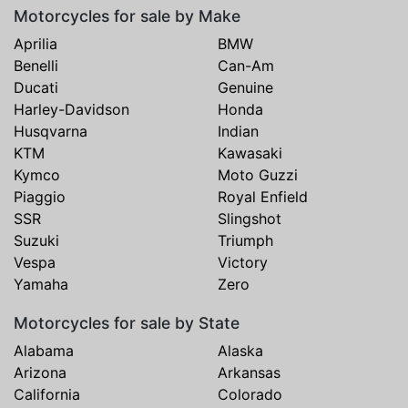
Motorcycles for sale by Make
Aprilia
BMW
Benelli
Can-Am
Ducati
Genuine
Harley-Davidson
Honda
Husqvarna
Indian
KTM
Kawasaki
Kymco
Moto Guzzi
Piaggio
Royal Enfield
SSR
Slingshot
Suzuki
Triumph
Vespa
Victory
Yamaha
Zero
Motorcycles for sale by State
Alabama
Alaska
Arizona
Arkansas
California
Colorado