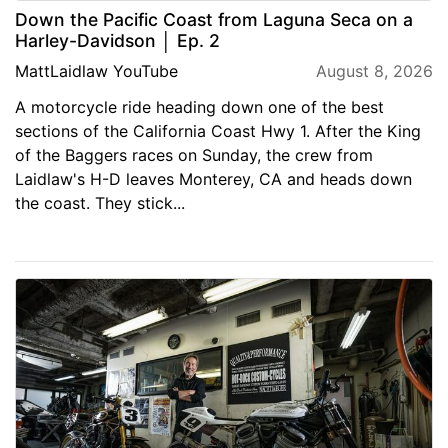
Down the Pacific Coast from Laguna Seca on a
Harley-Davidson │ Ep. 2
MattLaidlaw YouTube
August 8, 2026
A motorcycle ride heading down one of the best
sections of the California Coast Hwy 1. After the King
of the Baggers races on Sunday, the crew from
Laidlaw's H-D leaves Monterey, CA and heads down
the coast. They stick...