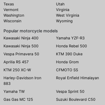
Texas
Utah
Vermont
Virginia
Washington
West Virginia
Wisconsin
Wyoming
Popular motorcycle models
Kawasaki Ninja 400
Yamaha YZF-R3
Kawasaki Ninja 500
Honda Rebel 500
Vespa Primavera 50
KTM 390 Duke
Aprilia RS 457
Honda Grom
KTM 250 XC-W
CFMOTO SS
Harley-Davidson Iron
Royal Enfield Himalayan
883
Yamaha TW
Vespa Sprint 50
Gas Gas MC 125
Suzuki Boulevard C50