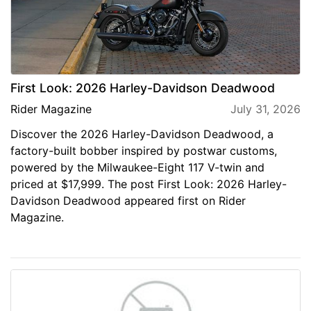
First Look: 2026 Harley-Davidson Deadwood
Rider Magazine
July 31, 2026
Discover the 2026 Harley-Davidson Deadwood, a
factory-built bobber inspired by postwar customs,
powered by the Milwaukee-Eight 117 V-twin and
priced at $17,999. The post First Look: 2026 Harley-
Davidson Deadwood appeared first on Rider
Magazine.