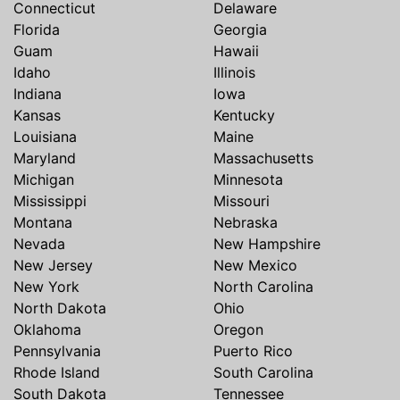
Connecticut
Delaware
Florida
Georgia
Guam
Hawaii
Idaho
Illinois
Indiana
Iowa
Kansas
Kentucky
Louisiana
Maine
Maryland
Massachusetts
Michigan
Minnesota
Mississippi
Missouri
Montana
Nebraska
Nevada
New Hampshire
New Jersey
New Mexico
New York
North Carolina
North Dakota
Ohio
Oklahoma
Oregon
Pennsylvania
Puerto Rico
Rhode Island
South Carolina
South Dakota
Tennessee