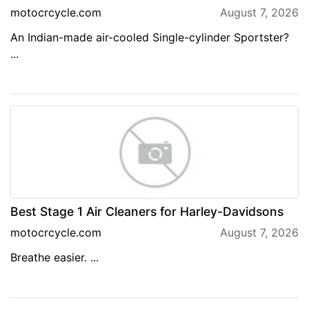
motocrcycle.com
August 7, 2026
An Indian-made air-cooled Single-cylinder Sportster?
...
Best Stage 1 Air Cleaners for Harley-Davidsons
motocrcycle.com
August 7, 2026
Breathe easier. ...