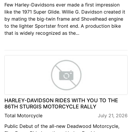
Few Harley-Davidsons ever made a first impression
like the 1971 Super Glide. Willie G. Davidson created it
by mating the big-twin frame and Shovelhead engine
to the lighter Sportster front end. A production bike
that is widely recognized as the...
HARLEY-DAVIDSON RIDES WITH YOU TO THE
86TH STURGIS MOTORCYCLE RALLY
Total Motorcycle
July 21, 2026
Public Debut of the all-new Deadwood Motorcycle,