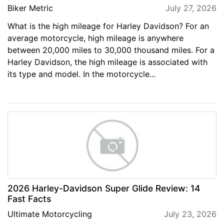
Biker Metric
July 27, 2026
What is the high mileage for Harley Davidson? For an
average motorcycle, high mileage is anywhere
between 20,000 miles to 30,000 thousand miles. For a
Harley Davidson, the high mileage is associated with
its type and model. In the motorcycle...
2026 Harley-Davidson Super Glide Review: 14
Fast Facts
Ultimate Motorcycling
July 23, 2026