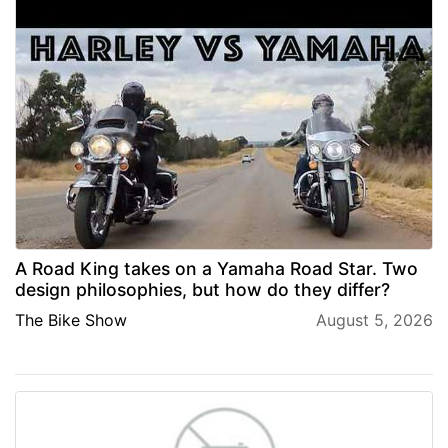
A Road King takes on a Yamaha Road Star. Two
design philosophies, but how do they differ?
The Bike Show
August 5, 2026