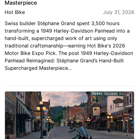
Masterpiece
Hot Bike
July 31, 2026
Swiss builder Stéphane Grand spent 3,500 hours
transforming a 1949 Harley-Davidson Panhead into a
hand-built, supercharged work of art using only
traditional craftsmanship—earning Hot Bike's 2026
Motor Bike Expo Pick. The post 1949 Harley-Davidson
Panhead Reimagined: Stéphane Grand’s Hand-Built
Supercharged Masterpiece...