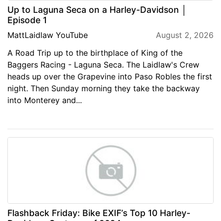
Up to Laguna Seca on a Harley-Davidson │
Episode 1
MattLaidlaw YouTube
August 2, 2026
A Road Trip up to the birthplace of King of the
Baggers Racing - Laguna Seca. The Laidlaw's Crew
heads up over the Grapevine into Paso Robles the first
night. Then Sunday morning they take the backway
into Monterey and...
Flashback Friday: Bike EXIF’s Top 10 Harley-