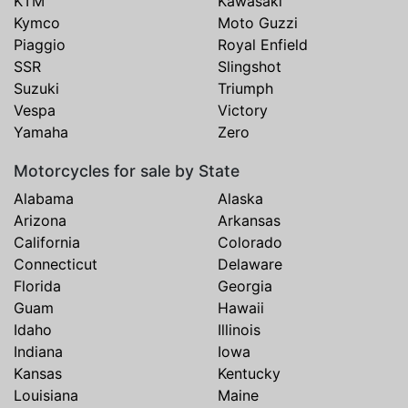
KTM
Kawasaki
Kymco
Moto Guzzi
Piaggio
Royal Enfield
SSR
Slingshot
Suzuki
Triumph
Vespa
Victory
Yamaha
Zero
Motorcycles for sale by State
Alabama
Alaska
Arizona
Arkansas
California
Colorado
Connecticut
Delaware
Florida
Georgia
Guam
Hawaii
Idaho
Illinois
Indiana
Iowa
Kansas
Kentucky
Louisiana
Maine