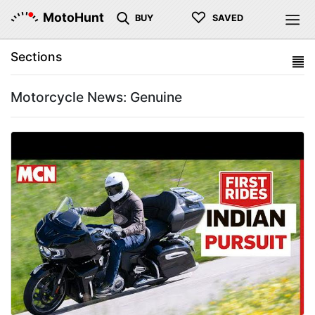
♡
MotoHunt
BUY
SAVED
Sections
Motorcycle News: Genuine