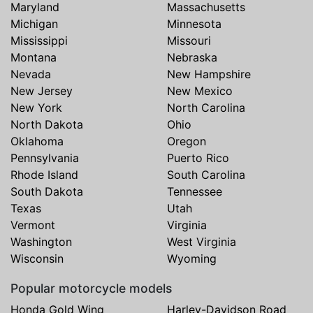
Maryland
Massachusetts
Michigan
Minnesota
Mississippi
Missouri
Montana
Nebraska
Nevada
New Hampshire
New Jersey
New Mexico
New York
North Carolina
North Dakota
Ohio
Oklahoma
Oregon
Pennsylvania
Puerto Rico
Rhode Island
South Carolina
South Dakota
Tennessee
Texas
Utah
Vermont
Virginia
Washington
West Virginia
Wisconsin
Wyoming
Popular motorcycle models
Honda Gold Wing
Harley-Davidson Road