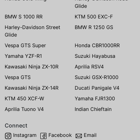
Glide
BMW S 1000 RR
KTM 500 EXC-F
Harley-Davidson Street
BMW R 1250 GS
Glide
Vespa GTS Super
Honda CBR1000RR
Yamaha YZF-R1
Suzuki Hayabusa
Kawasaki Ninja ZX-10R
Aprilia RSV4
Vespa GTS
Suzuki GSX-R1000
Kawasaki Ninja ZX-14R
Ducati Panigale V4
KTM 450 XCF-W
Yamaha FJR1300
Aprilia Tuono V4
Indian Chieftain
Connect
Instagram
Facebook
Email