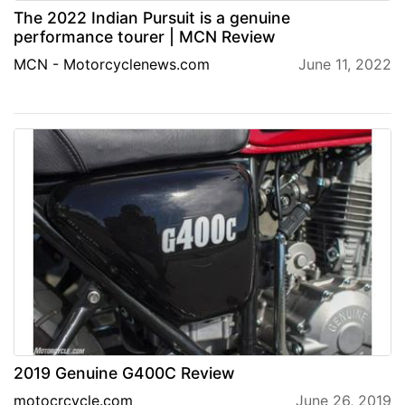
The 2022 Indian Pursuit is a genuine
performance tourer | MCN Review
MCN - Motorcyclenews.com
June 11, 2022
2019 Genuine G400C Review
motocrcycle.com
June 26, 2019