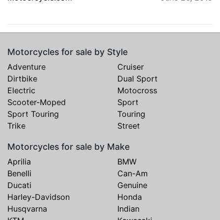
Motorcycles for sale by Style
Adventure
Cruiser
Dirtbike
Dual Sport
Electric
Motocross
Scooter-Moped
Sport
Sport Touring
Touring
Trike
Street
Motorcycles for sale by Make
Aprilia
BMW
Benelli
Can-Am
Ducati
Genuine
Harley-Davidson
Honda
Husqvarna
Indian