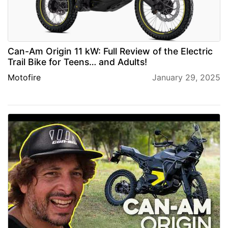
Can-Am Origin 11 kW: Full Review of the Electric
Trail Bike for Teens… and Adults!
Motofire
January 29, 2025