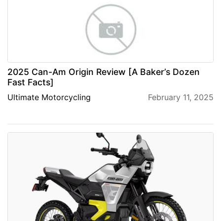
2025 Can-Am Origin Review [A Baker’s Dozen
Fast Facts]
Ultimate Motorcycling
February 11, 2025