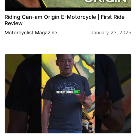
Riding Can-am Origin E-Motorcycle | First Ride
Review
Motorcyclist Magazine
January 23, 2025