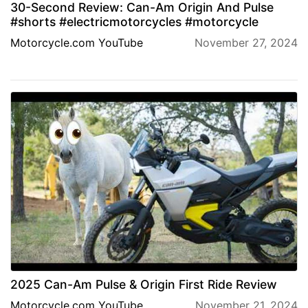
30-Second Review: Can-Am Origin And Pulse
#shorts #electricmotorcycles #motorcycle
Motorcycle.com YouTube
November 27, 2024
2025 Can-Am Pulse & Origin First Ride Review
Motorcycle.com YouTube
November 21, 2024