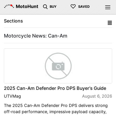
♡
MotoHunt
BUY
SAVED
Sections
Motorcycle News: Can-Am
2025 Can-Am Defender Pro DPS Buyer’s Guide
UTVMag
August 6, 2026
The 2025 Can-Am Defender Pro DPS delivers strong
off-road performance, impressive payload capacity,