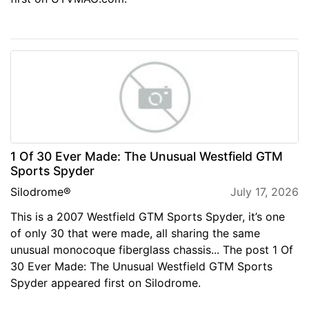
1 Of 30 Ever Made: The Unusual Westfield GTM
Sports Spyder
Silodrome®
July 17, 2026
This is a 2007 Westfield GTM Sports Spyder, it’s one
of only 30 that were made, all sharing the same
unusual monocoque fiberglass chassis... The post 1 Of
30 Ever Made: The Unusual Westfield GTM Sports
Spyder appeared first on Silodrome.