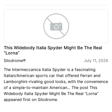
This Widebody Italia Spyder Might Be The Real
“Lorna”
Silodrome®
July 11, 2026
The Intermeccanica Italia Spyder is a fascinating
Italian/American sports car that offered Ferrari and
Lamborghini-rivaling good looks, with the convenience
of a simple-to-maintain American... The post This
Widebody Italia Spyder Might Be The Real “Lorna”
appeared first on Silodrome.