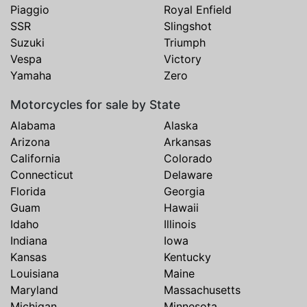
Piaggio
Royal Enfield
SSR
Slingshot
Suzuki
Triumph
Vespa
Victory
Yamaha
Zero
Motorcycles for sale by State
Alabama
Alaska
Arizona
Arkansas
California
Colorado
Connecticut
Delaware
Florida
Georgia
Guam
Hawaii
Idaho
Illinois
Indiana
Iowa
Kansas
Kentucky
Louisiana
Maine
Maryland
Massachusetts
Michigan
Minnesota