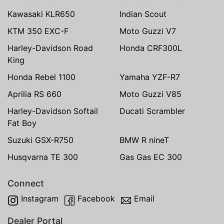
Kawasaki KLR650
Indian Scout
KTM 350 EXC-F
Moto Guzzi V7
Harley-Davidson Road
Honda CRF300L
King
Honda Rebel 1100
Yamaha YZF-R7
Aprilia RS 660
Moto Guzzi V85
Harley-Davidson Softail
Ducati Scrambler
Fat Boy
Suzuki GSX-R750
BMW R nineT
Husqvarna TE 300
Gas Gas EC 300
Connect
Instagram
Facebook
Email
Dealer Portal