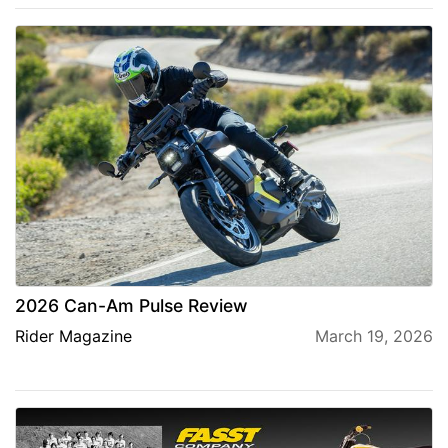
2026 Can-Am Pulse Review
Rider Magazine
March 19, 2026