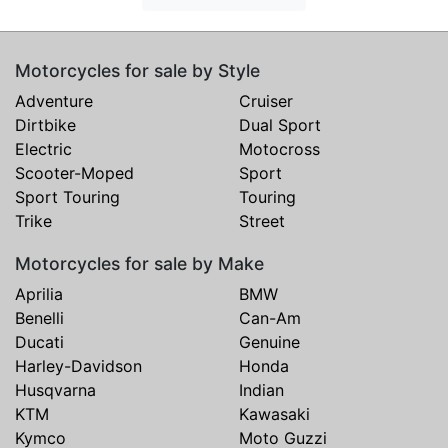
Motorcycles for sale by Style
Adventure
Cruiser
Dirtbike
Dual Sport
Electric
Motocross
Scooter-Moped
Sport
Sport Touring
Touring
Trike
Street
Motorcycles for sale by Make
Aprilia
BMW
Benelli
Can-Am
Ducati
Genuine
Harley-Davidson
Honda
Husqvarna
Indian
KTM
Kawasaki
Kymco
Moto Guzzi