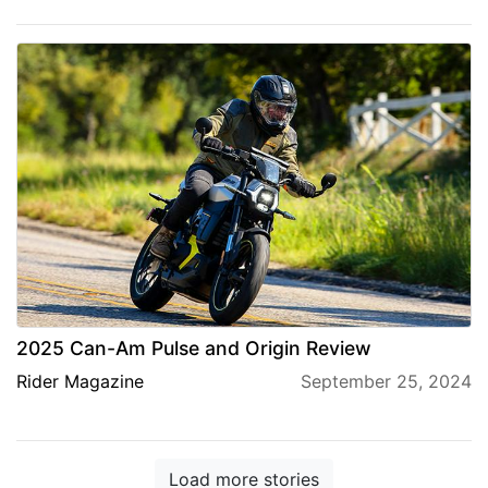
2025 Can-Am Pulse and Origin Review
Rider Magazine
September 25, 2024
Load more stories