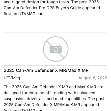
and rugged design for tough tasks. The post 2025
Can-Am Defender Pro DPS Buyer’s Guide appeared
first on UTVMAG.com.
2025 Can-Am Defender X MR/Max X MR
UTVMag
August 6, 2026
The 2025 Can-Am Defender X MR and Max X MR are
designed for extreme off-roading with enhanced
suspension, drivetrain, and mud capabilities. The post
2025 Can-Am Defender X MR/Max X MR appeared
first on UTVMAG.com.