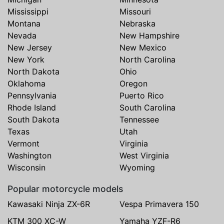
Mississippi
Missouri
Montana
Nebraska
Nevada
New Hampshire
New Jersey
New Mexico
New York
North Carolina
North Dakota
Ohio
Oklahoma
Oregon
Pennsylvania
Puerto Rico
Rhode Island
South Carolina
South Dakota
Tennessee
Texas
Utah
Vermont
Virginia
Washington
West Virginia
Wisconsin
Wyoming
Popular motorcycle models
Kawasaki Ninja ZX-6R
Vespa Primavera 150
KTM 300 XC-W
Yamaha YZF-R6