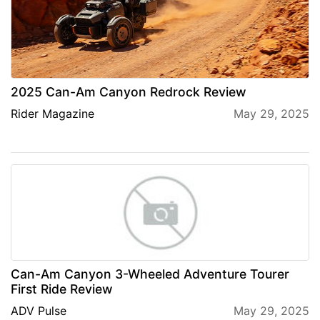
2025 Can-Am Canyon Redrock Review
Rider Magazine
May 29, 2025
Can-Am Canyon 3-Wheeled Adventure Tourer
First Ride Review
ADV Pulse
May 29, 2025