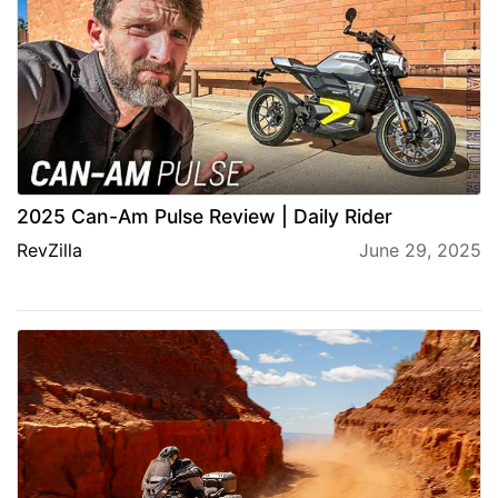
2025 Can-Am Pulse Review | Daily Rider
RevZilla
June 29, 2025