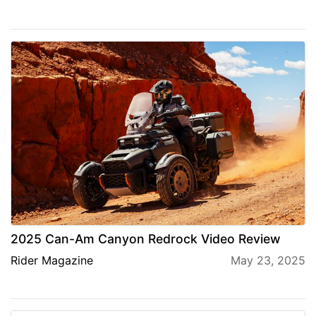
2025 Can-Am Canyon Redrock Video Review
Rider Magazine
May 23, 2025