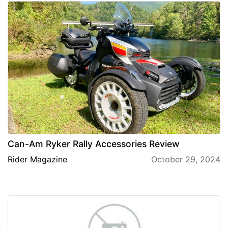
Can-Am Ryker Rally Accessories Review
Rider Magazine
October 29, 2024