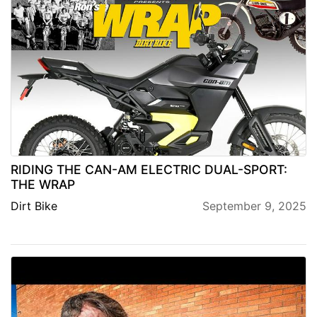
RIDING THE CAN-AM ELECTRIC DUAL-SPORT:
THE WRAP
Dirt Bike
September 9, 2025