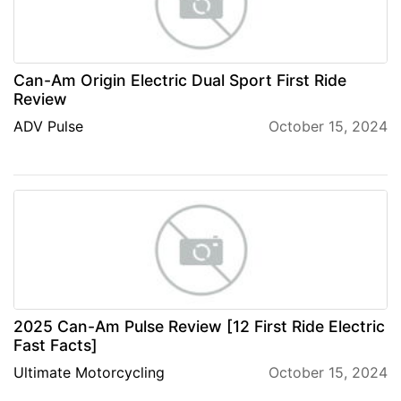
Can-Am Origin Electric Dual Sport First Ride
Review
ADV Pulse
October 15, 2024
2025 Can-Am Pulse Review [12 First Ride Electric
Fast Facts]
Ultimate Motorcycling
October 15, 2024