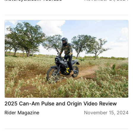
2025 Can-Am Pulse and Origin Video Review
Rider Magazine
November 15, 2024