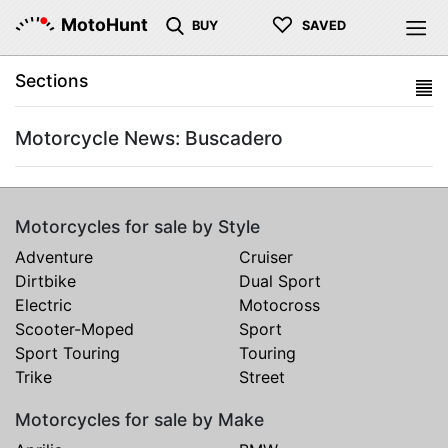
♡
MotoHunt
BUY
SAVED
Sections
Motorcycle News: Buscadero
Motorcycles for sale by Style
Adventure
Cruiser
Dirtbike
Dual Sport
Electric
Motocross
Scooter-Moped
Sport
Sport Touring
Touring
Trike
Street
Motorcycles for sale by Make