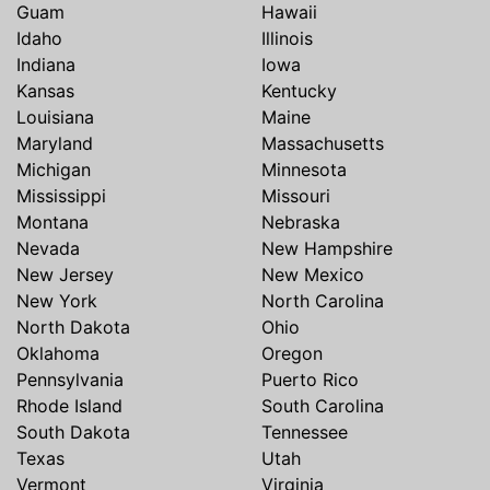
Guam
Hawaii
Idaho
Illinois
Indiana
Iowa
Kansas
Kentucky
Louisiana
Maine
Maryland
Massachusetts
Michigan
Minnesota
Mississippi
Missouri
Montana
Nebraska
Nevada
New Hampshire
New Jersey
New Mexico
New York
North Carolina
North Dakota
Ohio
Oklahoma
Oregon
Pennsylvania
Puerto Rico
Rhode Island
South Carolina
South Dakota
Tennessee
Texas
Utah
Vermont
Virginia