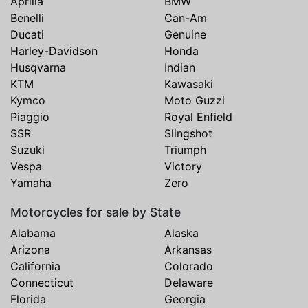
Aprilia
BMW
Benelli
Can-Am
Ducati
Genuine
Harley-Davidson
Honda
Husqvarna
Indian
KTM
Kawasaki
Kymco
Moto Guzzi
Piaggio
Royal Enfield
SSR
Slingshot
Suzuki
Triumph
Vespa
Victory
Yamaha
Zero
Motorcycles for sale by State
Alabama
Alaska
Arizona
Arkansas
California
Colorado
Connecticut
Delaware
Florida
Georgia