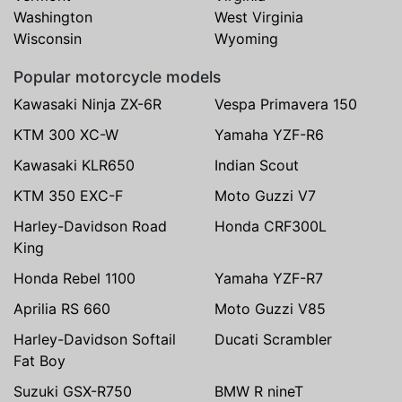
Washington
West Virginia
Wisconsin
Wyoming
Popular motorcycle models
Kawasaki Ninja ZX-6R
Vespa Primavera 150
KTM 300 XC-W
Yamaha YZF-R6
Kawasaki KLR650
Indian Scout
KTM 350 EXC-F
Moto Guzzi V7
Harley-Davidson Road
Honda CRF300L
King
Honda Rebel 1100
Yamaha YZF-R7
Aprilia RS 660
Moto Guzzi V85
Harley-Davidson Softail
Ducati Scrambler
Fat Boy
Suzuki GSX-R750
BMW R nineT