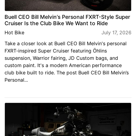
Buell CEO Bill Melvin’s Personal FXRT-Style Super
Cruiser Is the Club Bike We Want to Ride
Hot Bike
July 17, 2026
Take a closer look at Buell CEO Bill Melvin's personal
FXRT-inspired Super Cruiser featuring Öhlins
suspension, Warrior fairing, JD Custom bags, and
custom paint. It's a modern American performance
club bike built to ride. The post Buell CEO Bill Melvin’s
Personal...