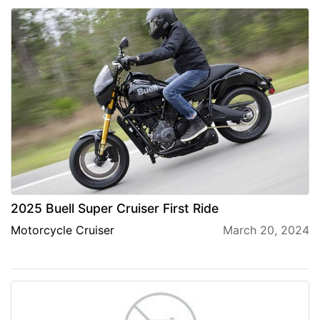
2025 Buell Super Cruiser First Ride
Motorcycle Cruiser
March 20, 2024