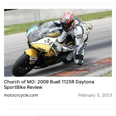
Church of MO: 2009 Buell 1125R Daytona
SportBike Review
motocrcycle.com
February 5, 2023