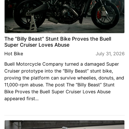
The “Billy Beast” Stunt Bike Proves the Buell
Super Cruiser Loves Abuse
Hot Bike
July 31, 2026
Buell Motorcycle Company turned a damaged Super
Cruiser prototype into the “Billy Beast” stunt bike,
proving the platform can survive wheelies, donuts, and
11,000-rpm abuse. The post The “Billy Beast” Stunt
Bike Proves the Buell Super Cruiser Loves Abuse
appeared first...