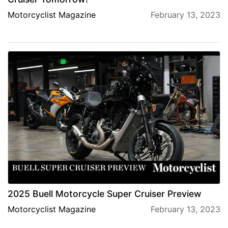
Motorcyclist Magazine
February 13, 2023
2025 Buell Motorcycle Super Cruiser Preview
Motorcyclist Magazine
February 13, 2023