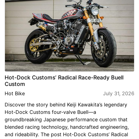
Hot-Dock Customs’ Radical Race-Ready Buell
Custom
Hot Bike
July 31, 2026
Discover the story behind Keiji Kawakita’s legendary
Hot-Dock Customs four-valve Buell—a
groundbreaking Japanese performance custom that
blended racing technology, handcrafted engineering,
and rideability. The post Hot-Dock Customs’ Radical