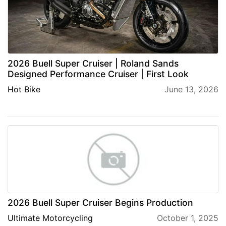
2026 Buell Super Cruiser | Roland Sands
Designed Performance Cruiser | First Look
Hot Bike
June 13, 2026
2026 Buell Super Cruiser Begins Production
Ultimate Motorcycling
October 1, 2025