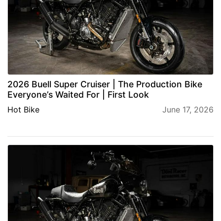
2026 Buell Super Cruiser | The Production Bike
Everyone’s Waited For | First Look
Hot Bike
June 17, 2026