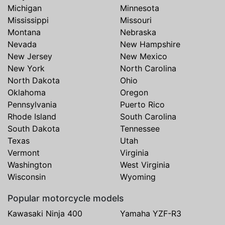
Michigan
Minnesota
Mississippi
Missouri
Montana
Nebraska
Nevada
New Hampshire
New Jersey
New Mexico
New York
North Carolina
North Dakota
Ohio
Oklahoma
Oregon
Pennsylvania
Puerto Rico
Rhode Island
South Carolina
South Dakota
Tennessee
Texas
Utah
Vermont
Virginia
Washington
West Virginia
Wisconsin
Wyoming
Popular motorcycle models
Kawasaki Ninja 400
Yamaha YZF-R3