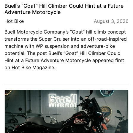
Buell’s “Goat” Hill Climber Could Hint at a Future
Adventure Motorcycle
Hot Bike
August 3, 2026
Buell Motorcycle Company’s “Goat” hill climb concept
transforms the Super Cruiser into an off-road-inspired
machine with WP suspension and adventure-bike
potential. The post Buell’s “Goat” Hill Climber Could
Hint at a Future Adventure Motorcycle appeared first
on Hot Bike Magazine.