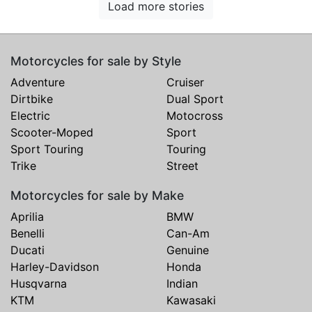
Load more stories
Motorcycles for sale by Style
Adventure
Cruiser
Dirtbike
Dual Sport
Electric
Motocross
Scooter-Moped
Sport
Sport Touring
Touring
Trike
Street
Motorcycles for sale by Make
Aprilia
BMW
Benelli
Can-Am
Ducati
Genuine
Harley-Davidson
Honda
Husqvarna
Indian
KTM
Kawasaki