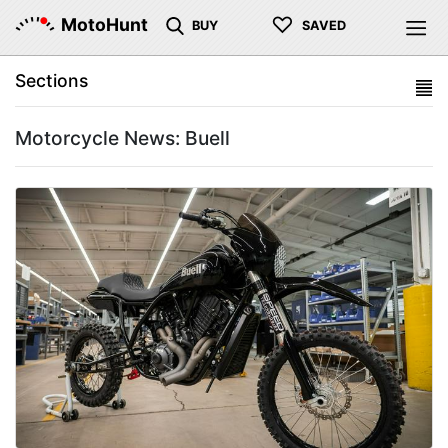
♡
MotoHunt
BUY
SAVED
Sections
Motorcycle News: Buell