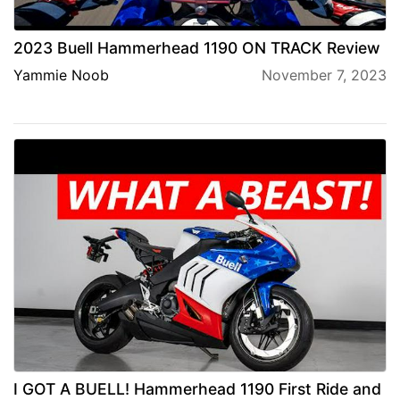
2023 Buell Hammerhead 1190 ON TRACK Review
Yammie Noob
November 7, 2023
I GOT A BUELL! Hammerhead 1190 First Ride and