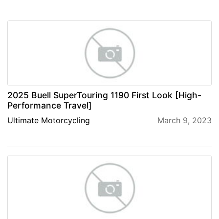
2025 Buell SuperTouring 1190 First Look [High-
Performance Travel]
Ultimate Motorcycling
March 9, 2023