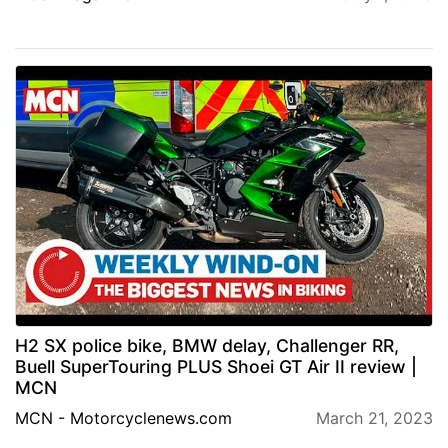
H2 SX police bike, BMW delay, Challenger RR,
Buell SuperTouring PLUS Shoei GT Air II review |
MCN
MCN - Motorcyclenews.com
March 21, 2023