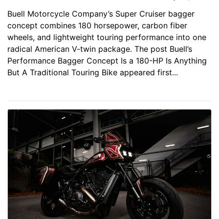
Buell Motorcycle Company’s Super Cruiser bagger
concept combines 180 horsepower, carbon fiber
wheels, and lightweight touring performance into one
radical American V-twin package. The post Buell’s
Performance Bagger Concept Is a 180-HP Is Anything
But A Traditional Touring Bike appeared first...