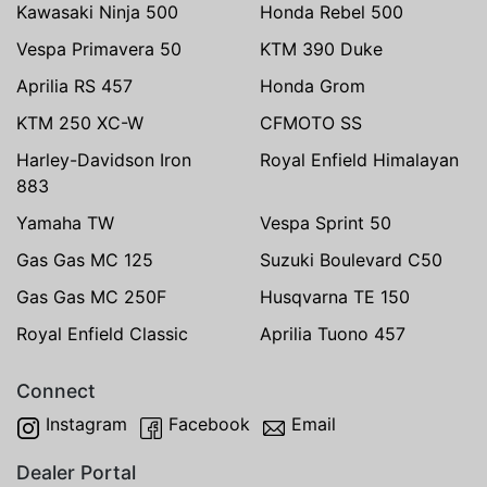
Kawasaki Ninja 500
Honda Rebel 500
Vespa Primavera 50
KTM 390 Duke
Aprilia RS 457
Honda Grom
KTM 250 XC-W
CFMOTO SS
Harley-Davidson Iron
Royal Enfield Himalayan
883
Yamaha TW
Vespa Sprint 50
Gas Gas MC 125
Suzuki Boulevard C50
Gas Gas MC 250F
Husqvarna TE 150
Royal Enfield Classic
Aprilia Tuono 457
Connect
Instagram
Facebook
Email
Dealer Portal