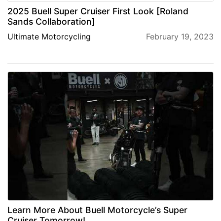
2025 Buell Super Cruiser First Look [Roland
Sands Collaboration]
Ultimate Motorcycling
February 19, 2023
Learn More About Buell Motorcycle’s Super
Cruiser Tomorrow!