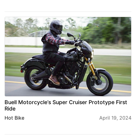
Buell Motorcycle’s Super Cruiser Prototype First
Ride
Hot Bike
April 19, 2024