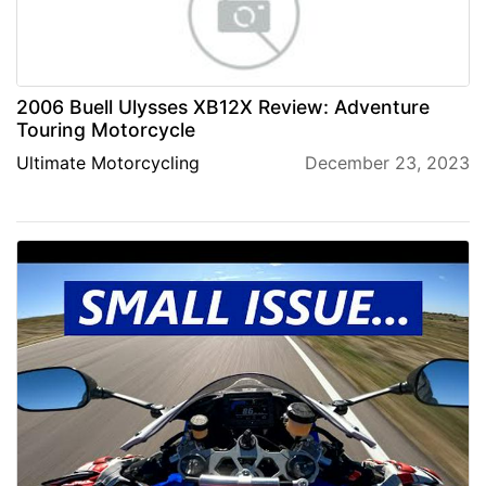
2006 Buell Ulysses XB12X Review: Adventure
Touring Motorcycle
Ultimate Motorcycling
December 23, 2023