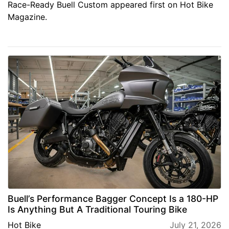
Race-Ready Buell Custom appeared first on Hot Bike
Magazine.
Buell’s Performance Bagger Concept Is a 180-HP
Is Anything But A Traditional Touring Bike
Hot Bike
July 21, 2026