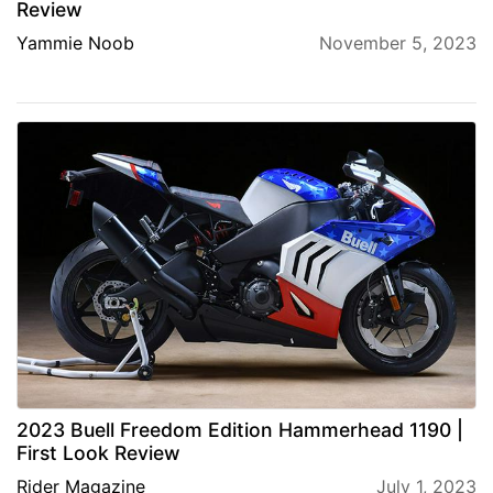
Review
Yammie Noob
November 5, 2023
2023 Buell Freedom Edition Hammerhead 1190 |
First Look Review
Rider Magazine
July 1, 2023