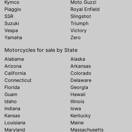
Kymco
Moto Guzzi
Piaggio
Royal Enfield
SSR
Slingshot
Suzuki
Triumph
Vespa
Victory
Yamaha
Zero
Motorcycles for sale by State
Alabama
Alaska
Arizona
Arkansas
California
Colorado
Connecticut
Delaware
Florida
Georgia
Guam
Hawaii
Idaho
Illinois
Indiana
Iowa
Kansas
Kentucky
Louisiana
Maine
Maryland
Massachusetts