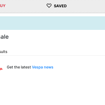
♡
BUY
SAVED
ale
sults
Get the latest
Vespa news