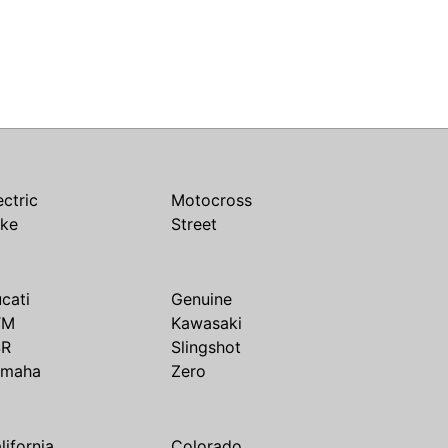
ectric
Motocross
ike
Street
cati
Genuine
TM
Kawasaki
SR
Slingshot
amaha
Zero
lifornia
Colorado