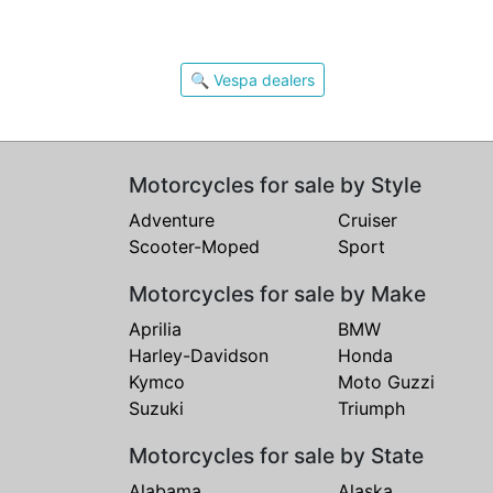
🔍 Vespa dealers
Motorcycles for sale by Style
Adventure
Cruiser
Scooter-Moped
Sport
Motorcycles for sale by Make
Aprilia
BMW
Harley-Davidson
Honda
Kymco
Moto Guzzi
Suzuki
Triumph
Motorcycles for sale by State
Alabama
Alaska