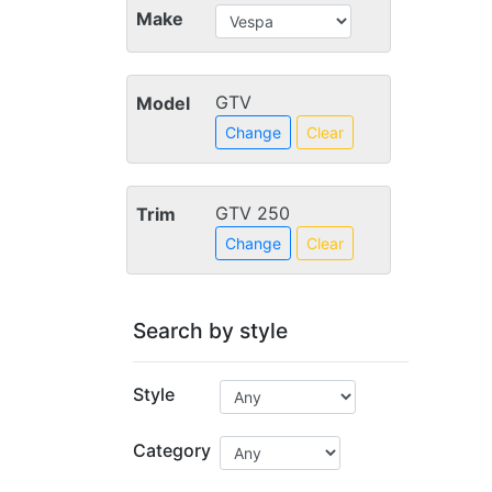
Make
GTV
Model
Change
Clear
GTV 250
Trim
Change
Clear
Search by style
Style
Category