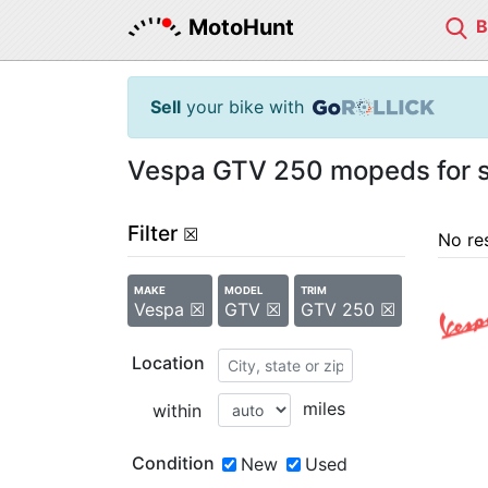
MotoHunt
Sell
your bike with
Vespa GTV 250 mopeds for s
Filter
☒
No re
MAKE
MODEL
TRIM
Vespa ☒
GTV ☒
GTV 250 ☒
Location
miles
within
Condition
New
Used