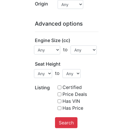
Origin
Advanced options
Engine Size (cc)
to
Seat Height
to
Certified
Listing
Price Deals
Has VIN
Has Price
Search