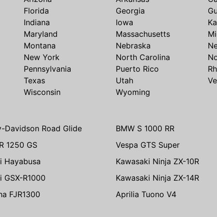
Florida
Georgia
G
Indiana
Iowa
Ka
Maryland
Massachusetts
Mi
Montana
Nebraska
N
New York
North Carolina
No
Pennsylvania
Puerto Rico
Rh
Texas
Utah
Ve
Wisconsin
Wyoming
y-Davidson Road Glide
BMW S 1000 RR
R 1250 GS
Vespa GTS Super
i Hayabusa
Kawasaki Ninja ZX-10R
i GSX-R1000
Kawasaki Ninja ZX-14R
ha FJR1300
Aprilia Tuono V4