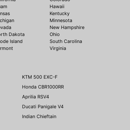
uam
Hawaii
nsas
Kentucky
chigan
Minnesota
evada
New Hampshire
rth Dakota
Ohio
ode Island
South Carolina
rmont
Virginia
KTM 500 EXC-F
Honda CBR1000RR
Aprilia RSV4
Ducati Panigale V4
Indian Chieftain