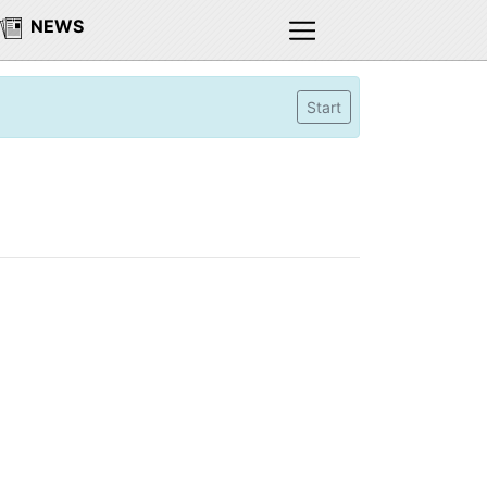
NEWS
Start