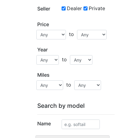
Dealer
Private
Seller
Price
to
Year
to
Miles
to
Search by model
Name