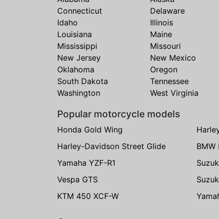
Connecticut
Delaware
Idaho
Illinois
Louisiana
Maine
Mississippi
Missouri
New Jersey
New Mexico
Oklahoma
Oregon
South Dakota
Tennessee
Washington
West Virginia
Popular motorcycle models
Honda Gold Wing
Harle
Harley-Davidson Street Glide
BMW 
Yamaha YZF-R1
Suzuk
Vespa GTS
Suzuk
KTM 450 XCF-W
Yama