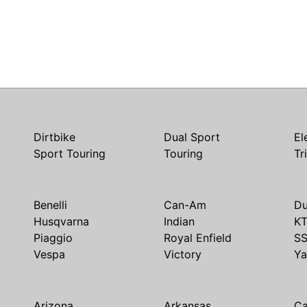
Dirtbike
Dual Sport
El
Sport Touring
Touring
Tr
Benelli
Can-Am
Du
Husqvarna
Indian
K
Piaggio
Royal Enfield
S
Vespa
Victory
Y
Arizona
Arkansas
Ca