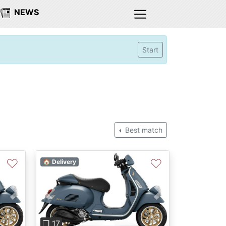
NEWS
Start
Best match
♡
♡
🏠 Delivery
Next
Previous
Next
❐ 17