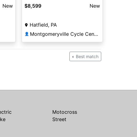
New
$8,599
New
Hatfield, PA
Montgomeryville Cycle Center
👤
Best match
ectric
Motocross
ike
Street