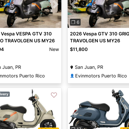
vious
Next
Previous
❐ 6
 Vespa VESPA GTV 310
2026 Vespa GTV 310 GRI
IO TRAVOLGEN US MY26
TRAVOLGEN US MY26
94
New
$11,800
 Juan, PR
San Juan, PR
inmotors Puerto Rico
Evinmotors Puerto Rico
👤
♡
ivery
Previous