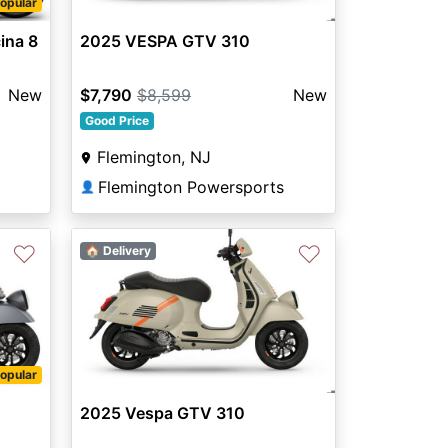
opular
ina 8
2025 VESPA GTV 310
New
$7,790
$8,599
New
Good Price
Flemington, NJ
Flemington Powersports
👤
♡
♡
🏠 Delivery
opular
2025 Vespa GTV 310