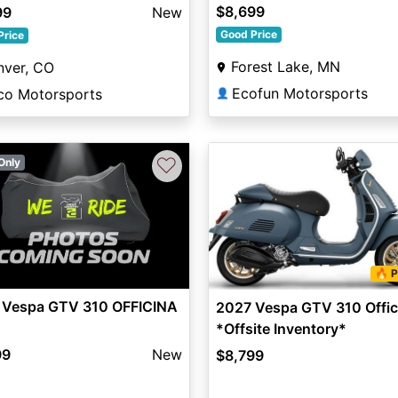
$8,699
99
New
Good Price
Price
Forest Lake, MN
nver, CO
Ecofun Motorsports
ico Motorsports
👤
♡
Only
🔥 P
 Vespa GTV 310 OFFICINA
2027 Vespa GTV 310 Offic
*Offsite Inventory*
99
New
$8,799