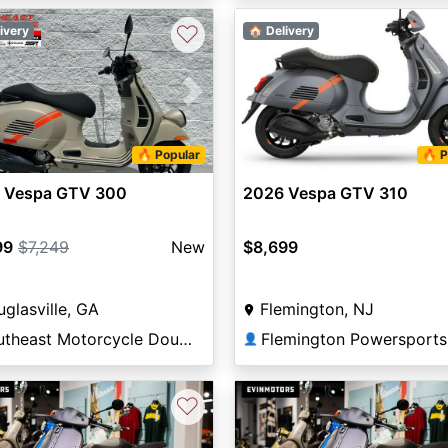
♡
ivery
🏠 Delivery
vious
Next
🔥 Popular
🔥 P
 Vespa GTV 300
2026 Vespa GTV 310
99
$7,249
New
$8,699
glasville, GA
Flemington, NJ
Southeast Motorcycle Douglasville
Flemington Powersports
👤
♡