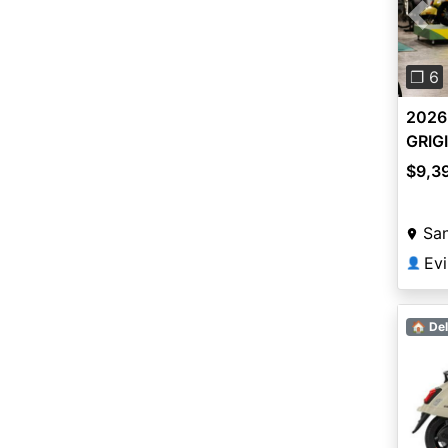
Pre
❐ 6
2026
GRIG
$9,3
San
Ev
👤
🏠 Del