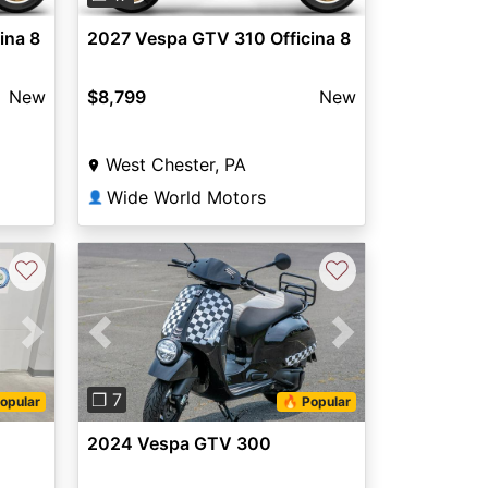
ina 8
2027 Vespa GTV 310 Officina 8
New
$8,799
New
West Chester, PA
Wide World Motors
👤
♡
♡
Next
Previous
Next
❐ 7
opular
🔥 Popular
2024 Vespa GTV 300