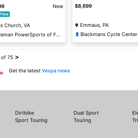
$8,699
99
New
Price
Emmaus, PA
ls Church, VA
Blackmans Cycle Center
Coleman PowerSports of Falls Church
👤
>
4 of 75
Get the latest
Vespa news
Dirtbike
Dual Sport
El
Sport Touring
Touring
Tr