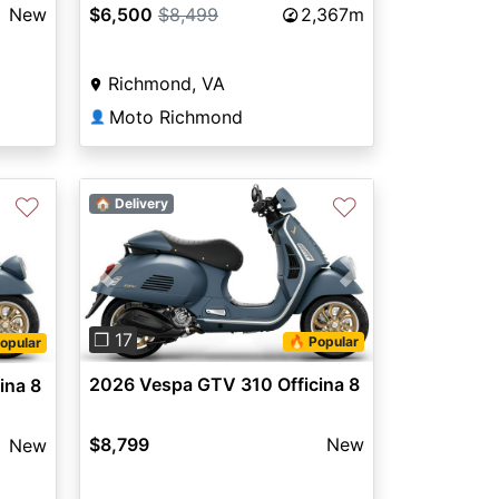
New
$6,500
$8,499
2,367m
Richmond, VA
Moto Richmond
👤
♡
♡
🏠 Delivery
Previous
Next
❐ 17
🔥 Popular
opular
2026 Vespa GTV 310 Officina 8
ina 8
$8,799
New
New