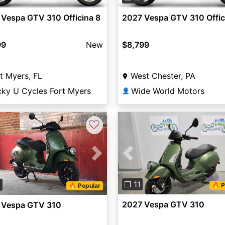
Vespa GTV 310 Officina 8
2027 Vespa GTV 310 Offic
99
New
$8,799
t Myers, FL
West Chester, PA
cky U Cycles Fort Myers
Wide World Motors
👤
♡
Previous
vious
Next
❐ 11
9
🔥 P
🔥 Popular
2027 Vespa GTV 310
 Vespa GTV 310