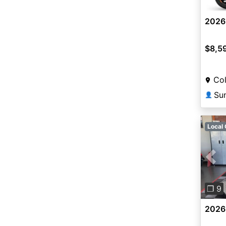
2026
$8,5
Col
👤
Local 
Pre
❐ 9
2026