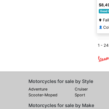
$8,4
Good 
Fal
👤
1 - 2
Motorcycles for sale by Style
Adventure
Cruiser
Scooter-Moped
Sport
Motorcycles for sale by Make