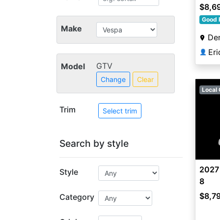
$8,6
Good 
Make
De
Er
👤
GTV
Model
Change
Clear
Local 
Trim
Select trim
Search by style
2027
Style
8
$8,7
Category