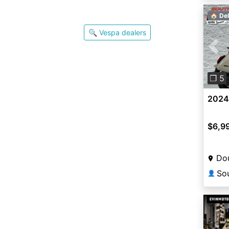
🏠 Del
🔍 Vespa dealers
Pre
❐ 5
2024
$6,9
Dou
👤