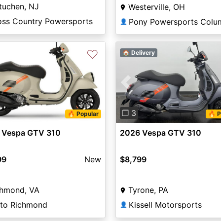
tuchen, NJ
Westerville, OH
oss Country Powersports
Pony Powersports Colu
👤
♡
🏠 Delivery
Previous
❐ 3
🔥 Popular
🔥 P
 Vespa GTV 310
2026 Vespa GTV 310
99
New
$8,799
chmond, VA
Tyrone, PA
to Richmond
Kissell Motorsports
👤