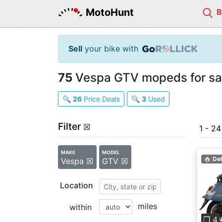
MotoHunt
Sell
your bike with
75
Vespa GTV mopeds for sa
🔍
26
Price Deals
🔍
3
Used
Filter
☒
1 - 2
MAKE
MODEL
🏠 Del
Vespa ☒
GTV ☒
Location
Pre
miles
within
❐ 4