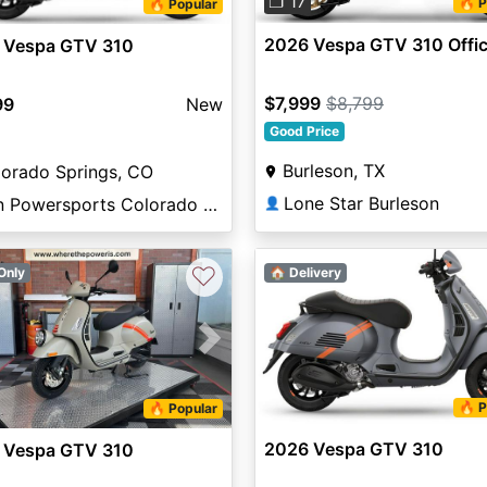
❐ 17
🔥 P
🔥 Popular
2026 Vespa GTV 310 Offic
 Vespa GTV 310
$7,999
$8,799
99
New
Good Price
Burleson, TX
orado Springs, CO
Lone Star Burleson
Sun Powersports Colorado Springs
👤
♡
Only
🏠 Delivery
vious
Next
🔥 P
🔥 Popular
2026 Vespa GTV 310
 Vespa GTV 310