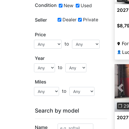
Condition
New
Used
2027 
Dealer
Private
Seller
$8,7
Price
For
to
Lu
👤
Year
to
Miles
to
Pre
❐ 2
Search by model
2027
Name