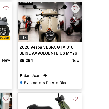
♡
♡
Previous
Next
❐ 6
opular
2026 Vespa VESPA GTV 310
BEIGE AVVOLGENTE US MY26
New
$9,394
New
San Juan, PR
Evinmotors Puerto Rico
👤
♡
♡