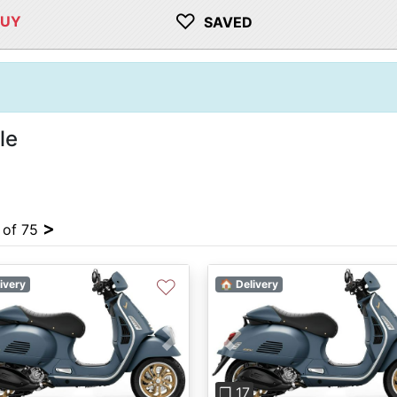
♡
BUY
SAVED
le
>
4 of 75
♡
ivery
🏠 Delivery
vious
Next
Previous
❐ 17