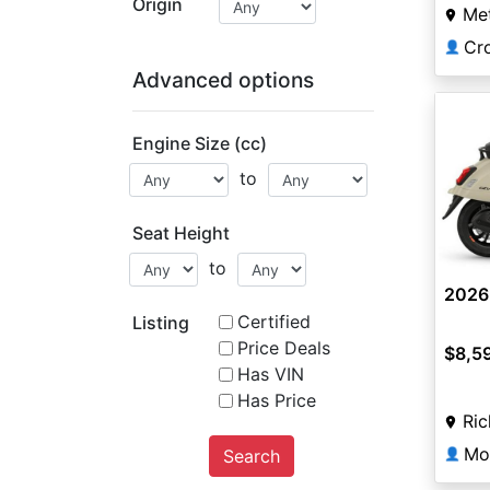
Origin
Me
Cr
👤
Advanced options
Engine Size (cc)
to
Seat Height
to
2026
Certified
Listing
Price Deals
$8,5
Has VIN
Has Price
Ri
Mo
Search
👤