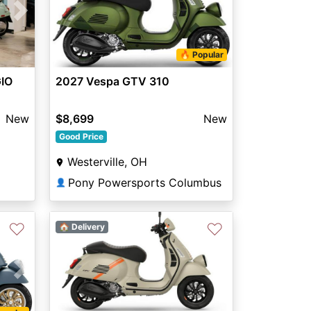
Next
🔥 Popular
GIO
2027 Vespa GTV 310
New
$8,699
New
Good Price
Westerville, OH
Pony Powersports Columbus
👤
♡
♡
🏠 Delivery
Next