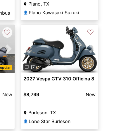
Plano, TX
Plano Kawasaki Suzuki
mbus
👤
♡
♡
Next
Previous
Next
❐ 17
opular
2027 Vespa GTV 310 Officina 8
New
$8,799
New
Burleson, TX
Lone Star Burleson
👤