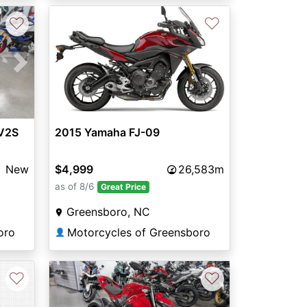
♡
♡
Next
 V2S
2015 Yamaha FJ-09
New
$4,999
26,583m
as of 8/6
Great Price
Greensboro, NC
oro
Motorcycles of Greensboro
👤
♡
♡