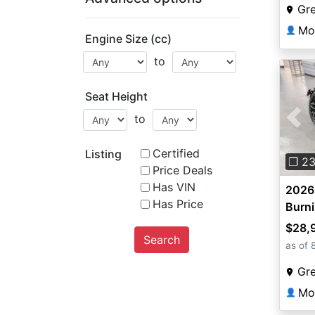
Gr
Mo
👤
Engine Size (cc)
to
Seat Height
to
Pre
Certified
Listing
❐ 2
Price Deals
Has VIN
2026 
Has Price
Burn
$28,
Search
as of 
Gr
Mo
👤