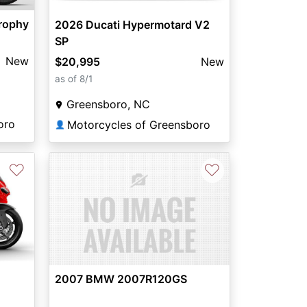
rophy
2026 Ducati Hypermotard V2
SP
New
$20,995
New
as of 8/1
Greensboro, NC
oro
Motorcycles of Greensboro
👤
♡
♡
2007 BMW 2007R120GS