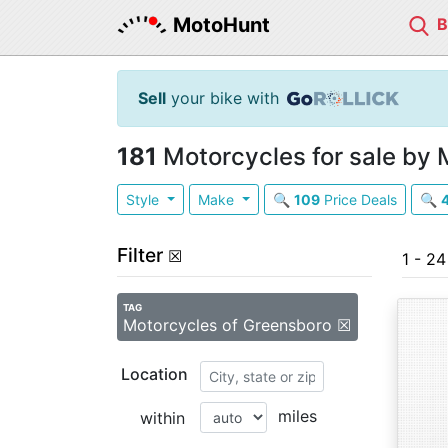
MotoHunt
Sell
your bike with
181
Motorcycles for sale by 
Style
Make
🔍
109
Price Deals
🔍
Filter
☒
1 - 24
TAG
Motorcycles of Greensboro ☒
Location
miles
within