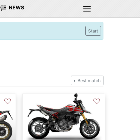
NEWS
Start
Best match
♡
♡