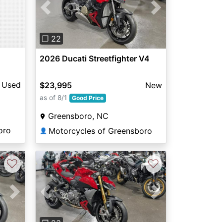
Previous
Next
❐ 22
2026 Ducati Streetfighter V4
Used
$23,995
New
as of 8/1
Good Price
Greensboro, NC
oro
Motorcycles of Greensboro
👤
♡
♡
Next
Previous
Next