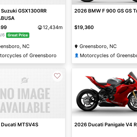
2026 BMW F 900 GS GS T
 Suzuki GSX1300RR
ABUSA
$19,360
499
12,434m
8/6
Great Price
Greensboro, NC
eensboro, NC
Motorcycles of Greensb
torcycles of Greensboro
👤
♡
 Ducati MTSV4S
2026 Ducati Panigale V4 R