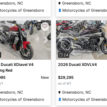
eensboro, NC
Greensboro, NC
torcycles of Greensboro
Motorcycles of Greensb
👤
♡
vious
Next
Previous
3
❐ 24
Ducati XDiavel V4
2026 Ducati XDVLV4
ing Red
995
New
$29,295
8/1
as of 8/1
eensboro, NC
Greensboro, NC
torcycles of Greensboro
Motorcycles of Greensb
👤