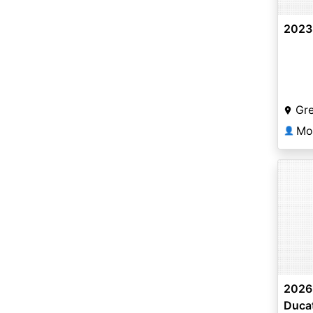
2023 
Gr
Mo
👤
2026 
Ducat