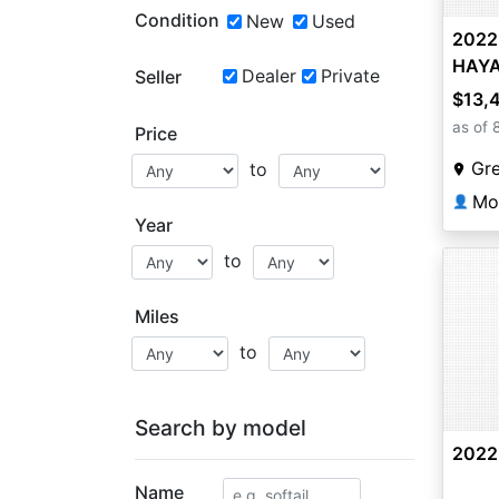
Condition
New
Used
2022
HAY
Dealer
Private
Seller
$13,
as of 
Price
Gr
to
Mo
👤
Year
to
Miles
to
Search by model
2022
Name