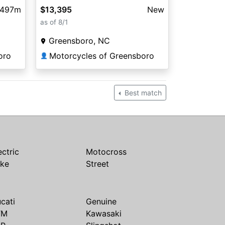
,497m
$13,395
New
as of 8/1
Greensboro, NC
oro
Motorcycles of Greensboro
👤
Best match
ectric
Motocross
ike
Street
cati
Genuine
TM
Kawasaki