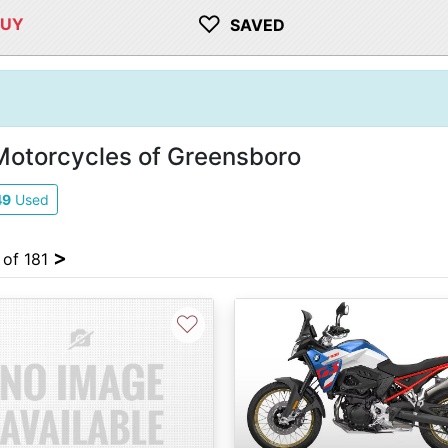
♡
BUY
SAVED
Motorcycles of Greensboro
49
Used
>
 of 181
♡