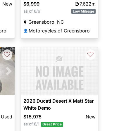
New
$6,999
7,622m
as of 8/6
Low Mileage
Greensboro, NC
oro
Motorcycles of Greensboro
👤
♡
♡
Next
2026 Ducati Desert X Matt Star
White Demo
Used
$15,975
New
as of 8/1
Great Price