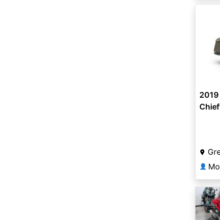
2019 
Chief
Smok
Gr
Mo
👤