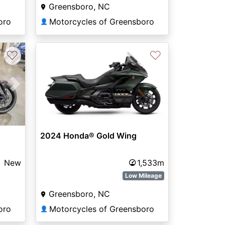
Greensboro, NC
oro
Motorcycles of Greensboro
👤
♡
♡
Next
2024 Honda® Gold Wing
New
1,533m
Low Mileage
Greensboro, NC
oro
Motorcycles of Greensboro
👤