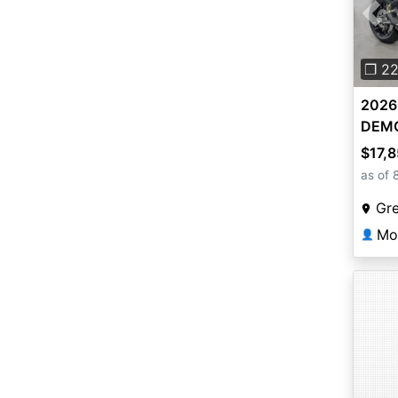
Pre
❐ 2
2026 
DEM
$17,
as of 
Gr
Mo
👤