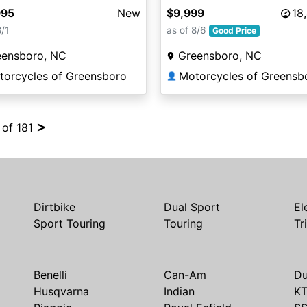
995
New
$9,999
18
8/1
as of 8/6
Good Price
eensboro, NC
Greensboro, NC
torcycles of Greensboro
Motorcycles of Greensb
👤
>
 of 181
Dirtbike
Dual Sport
El
Sport Touring
Touring
Tr
Benelli
Can-Am
Du
Husqvarna
Indian
K