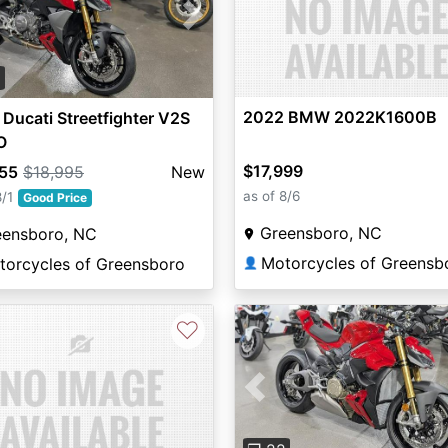
vious
Next
2
2022 BMW 2022K1600B
Ducati Streetfighter V2S
O
$17,999
855
$18,995
New
as of 8/6
8/1
Good Price
Greensboro, NC
eensboro, NC
Motorcycles of Greensb
torcycles of Greensboro
👤
♡
Previous