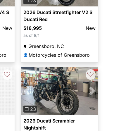
❐ 23
V4 S
2026 Ducati Streetfighter V2 S
Ducati Red
New
$18,995
New
as of 8/1
Greensboro, NC
oro
Motorcycles of Greensboro
👤
♡
♡
Previous
Next
❐ 23
2026 Ducati Scrambler
Nightshift