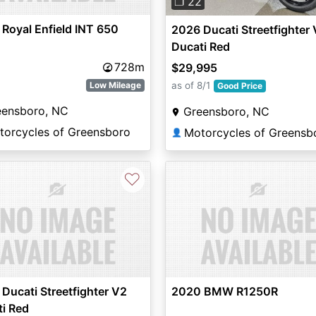
❐ 22
Royal Enfield INT 650
2026 Ducati Streetfighter 
Ducati Red
728m
$29,995
as of 8/1
Low Mileage
Good Price
eensboro, NC
Greensboro, NC
torcycles of Greensboro
Motorcycles of Greensb
👤
♡
Ducati Streetfighter V2
2020 BMW R1250R
i Red