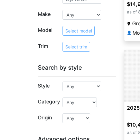
$14,
as of 
Make
Gr
Model
Select model
Mo
👤
Trim
Select trim
Search by style
Style
Category
2025
Origin
$10,
as of 
Advanced options