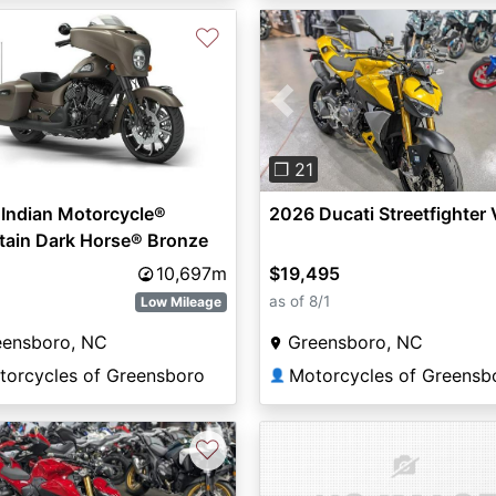
♡
Previous
❐ 21
Indian Motorcycle®
2026 Ducati Streetfighter
tain Dark Horse® Bronze
e
10,697m
$19,495
as of 8/1
Low Mileage
eensboro, NC
Greensboro, NC
torcycles of Greensboro
Motorcycles of Greensb
👤
♡