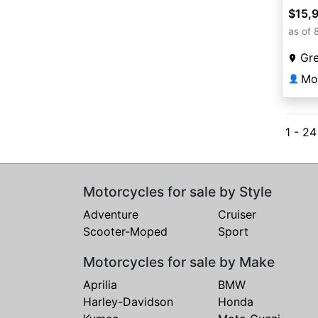
$15,
as of 
Gr
Mo
👤
1 - 24
Motorcycles for sale by Style
Adventure
Cruiser
Scooter-Moped
Sport
Motorcycles for sale by Make
Aprilia
BMW
Harley-Davidson
Honda