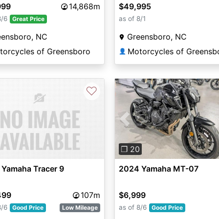
999
14,868m
$49,995
8/6
as of 8/1
Great Price
eensboro, NC
Greensboro, NC
torcycles of Greensboro
Motorcycles of Greensb
👤
♡
Previous
❐ 20
 Yamaha Tracer 9
2024 Yamaha MT-07
499
107m
$6,999
8/6
as of 8/6
Good Price
Low Mileage
Good Price